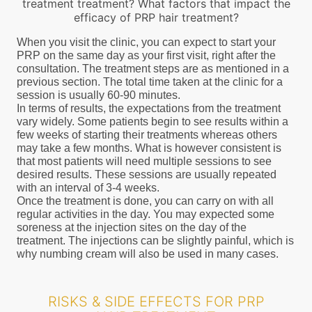
treatment treatment? What factors that impact the
efficacy of PRP hair treatment?
When you visit the clinic, you can expect to start your
PRP on the same day as your first visit, right after the
consultation. The treatment steps are as mentioned in a
previous section. The total time taken at the clinic for a
session is usually 60-90 minutes.
In terms of results, the expectations from the treatment
vary widely. Some patients begin to see results within a
few weeks of starting their treatments whereas others
may take a few months. What is however consistent is
that most patients will need multiple sessions to see
desired results. These sessions are usually repeated
with an interval of 3-4 weeks.
Once the treatment is done, you can carry on with all
regular activities in the day. You may expected some
soreness at the injection sites on the day of the
treatment. The injections can be slightly painful, which is
why numbing cream will also be used in many cases.
RISKS & SIDE EFFECTS FOR PRP