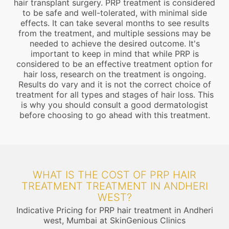
hair transplant surgery. PRP treatment is considered
to be safe and well-tolerated, with minimal side
effects. It can take several months to see results
from the treatment, and multiple sessions may be
needed to achieve the desired outcome. It's
important to keep in mind that while PRP is
considered to be an effective treatment option for
hair loss, research on the treatment is ongoing.
Results do vary and it is not the correct choice of
treatment for all types and stages of hair loss. This
is why you should consult a good dermatologist
before choosing to go ahead with this treatment.
WHAT IS THE COST OF PRP HAIR
TREATMENT TREATMENT IN ANDHERI
WEST?
Indicative Pricing for PRP hair treatment in Andheri
west, Mumbai at SkinGenious Clinics