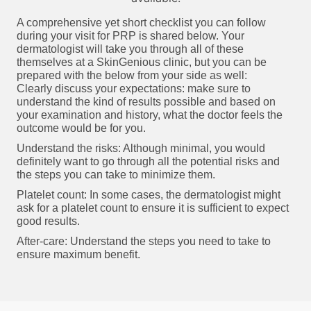
A comprehensive yet short checklist you can follow
during your visit for PRP is shared below. Your
dermatologist will take you through all of these
themselves at a SkinGenious clinic, but you can be
prepared with the below from your side as well:
Clearly discuss your expectations: make sure to
understand the kind of results possible and based on
your examination and history, what the doctor feels the
outcome would be for you.
Understand the risks: Although minimal, you would
definitely want to go through all the potential risks and
the steps you can take to minimize them.
Platelet count: In some cases, the dermatologist might
ask for a platelet count to ensure it is sufficient to expect
good results.
After-care: Understand the steps you need to take to
ensure maximum benefit.