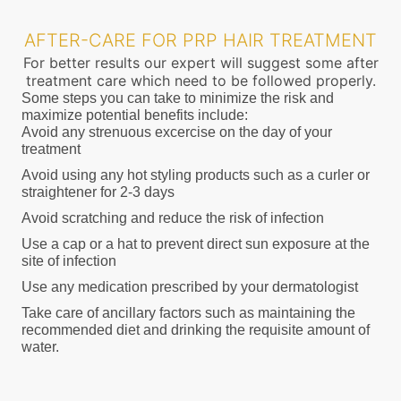
AFTER-CARE FOR PRP HAIR TREATMENT
For better results our expert will suggest some after
treatment care which need to be followed properly.
Some steps you can take to minimize the risk and
maximize potential benefits include:
Avoid any strenuous excercise on the day of your
treatment
Avoid using any hot styling products such as a curler or
straightener for 2-3 days
Avoid scratching and reduce the risk of infection
Use a cap or a hat to prevent direct sun exposure at the
site of infection
Use any medication prescribed by your dermatologist
Take care of ancillary factors such as maintaining the
recommended diet and drinking the requisite amount of
water.