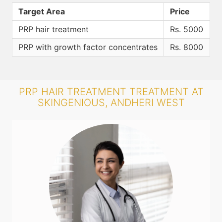
Target Area
Price
PRP hair treatment
Rs. 5000
PRP with growth factor concentrates
Rs. 8000
PRP HAIR TREATMENT TREATMENT AT
SKINGENIOUS, ANDHERI WEST