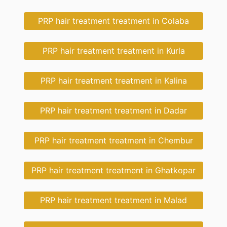
PRP hair treatment treatment in Colaba
PRP hair treatment treatment in Kurla
PRP hair treatment treatment in Kalina
PRP hair treatment treatment in Dadar
PRP hair treatment treatment in Chembur
PRP hair treatment treatment in Ghatkopar
PRP hair treatment treatment in Malad