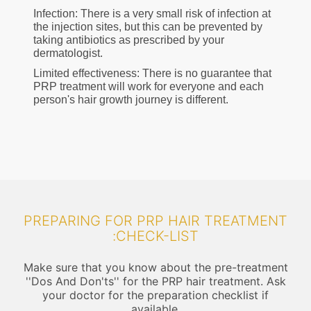
Infection: There is a very small risk of infection at
the injection sites, but this can be prevented by
taking antibiotics as prescribed by your
dermatologist.
Limited effectiveness: There is no guarantee that
PRP treatment will work for everyone and each
person's hair growth journey is different.
PREPARING FOR PRP HAIR TREATMENT
:CHECK-LIST
Make sure that you know about the pre-treatment
''Dos And Don'ts'' for the PRP hair treatment. Ask
your doctor for the preparation checklist if
available.