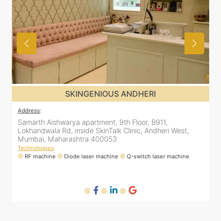
SKINGENIOUS ANDHERI
Address
:
A
Samarth Aishwarya apartment, 9th Floor, B911,
4
Lokhandwala Rd, inside SkinTalk Clinic, Andheri West,
A
Mumbai, Maharashtra 400053
Technologies
:
T
ne
RF machine
Diode laser machine
Q-switch laser machine