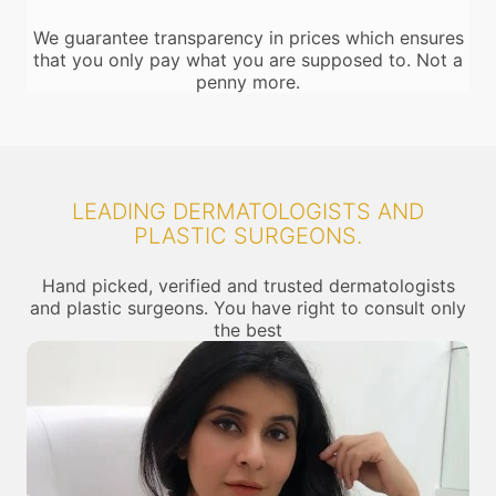
We guarantee transparency in prices which ensures
that you only pay what you are supposed to. Not a
penny more.
LEADING DERMATOLOGISTS AND
PLASTIC SURGEONS.
Hand picked, verified and trusted dermatologists
and plastic surgeons. You have right to consult only
the best