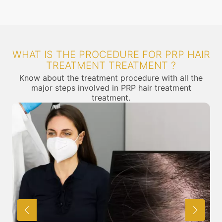
WHAT IS THE PROCEDURE FOR PRP HAIR
TREATMENT TREATMENT ?
Know about the treatment procedure with all the
major steps involved in PRP hair treatment
treatment.