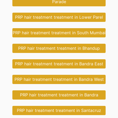
Parade
PRP hair treatment treatment in Lower Parel
PRP hair treatment treatment in South Mumbai
PRP hair treatment treatment in Bhandup
PRP hair treatment treatment in Bandra East
PRP hair treatment treatment in Bandra West
PRP hair treatment treatment in Bandra
PRP hair treatment treatment in Santacruz