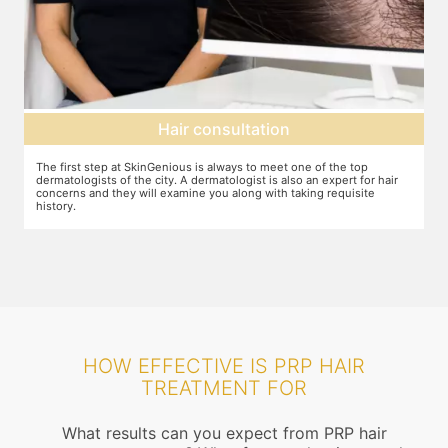
Hair consultation
The first step at SkinGenious is always to meet one of the top
P
he
dermatologists of the city. A dermatologist is also an expert for hair
b
concerns and they will examine you along with taking requisite
history.
HOW EFFECTIVE IS PRP HAIR
TREATMENT FOR
What results can you expect from PRP hair