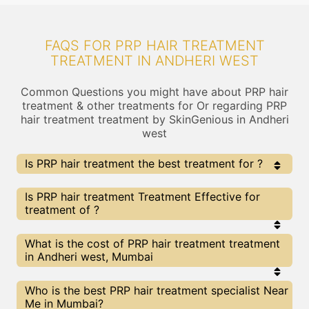
FAQS FOR PRP HAIR TREATMENT
TREATMENT IN ANDHERI WEST
Common Questions you might have about PRP hair
treatment & other treatments for Or regarding PRP
hair treatment treatment by SkinGenious in Andheri
west
Is PRP hair treatment the best treatment for ?
Every treatment has its pros & cons including PRP hair
Is PRP hair treatment Treatment Effective for
treatment treatment. The Right treatment choice
treatment of ?
depends on the extent of and multiple other factors.
Our PRP hair treatment Experts at SkinGenious,
Andheri west can help you choose the best
The results for PRP hair treatment treatments
What is the cost of PRP hair treatment treatment
proceedure for or any other related concern
may vary depending on multiple factors.We at
in Andheri west, Mumbai
SkinGenious, Andheri west have top experts
equipped with the best in class technologies to
deliver remarkable results.
We at SkinGenious,Andheri west have a very
Who is the best PRP hair treatment specialist Near
transparent pricing policy . The full price details
Me in Mumbai?
are shared at the very start of treatment. You can