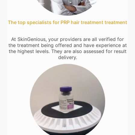
The top specialists for PRP hair treatment treatment
At SkinGenious, your providers are all verified for
the treatment being offered and have experience at
the highest levels. They are also assessed for result
delivery.