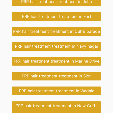
PRP hair treatment treatment in Juhu
PRP hair treatment treatment in Fort
PRP hair treatment treatment in Cuffe parade
PRP hair treatment treatment in Navy nagar
PRP hair treatment treatment in Marine Drive
PRP hair treatment treatment in Sion
PRP hair treatment treatment in Wadala
PRP hair treatment treatment in New Cuffe