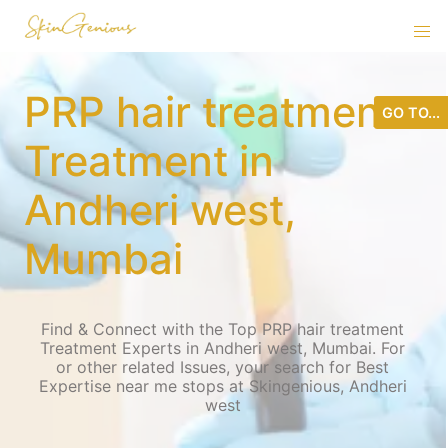
PRP hair treatment
GO TO...
Treatment in
Andheri west,
Mumbai
Find & Connect with the Top PRP hair treatment
Treatment Experts in Andheri west, Mumbai. For
or other related Issues, your search for Best
Expertise near me stops at Skingenious, Andheri
west