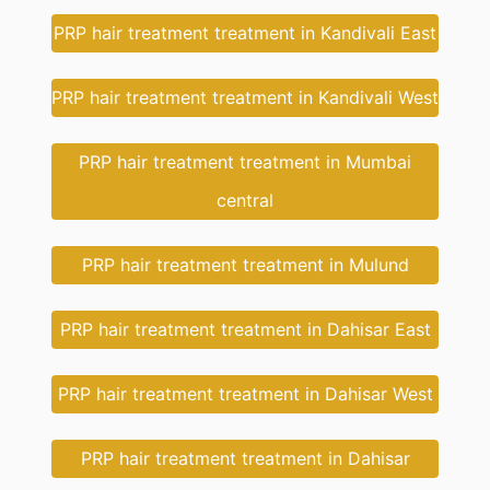
PRP hair treatment treatment in Kandivali East
PRP hair treatment treatment in Kandivali West
PRP hair treatment treatment in Mumbai
central
PRP hair treatment treatment in Mulund
PRP hair treatment treatment in Dahisar East
PRP hair treatment treatment in Dahisar West
PRP hair treatment treatment in Dahisar