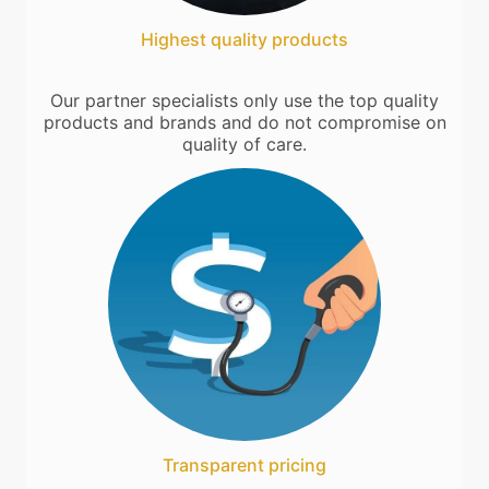
Highest quality products
Our partner specialists only use the top quality
products and brands and do not compromise on
quality of care.
Transparent pricing