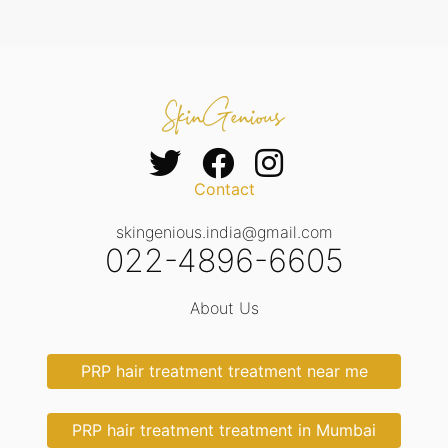
Contact
skingenious.india@gmail.com
022-4896-6605
About Us
PRP hair treatment treatment near me
PRP hair treatment treatment in Mumbai