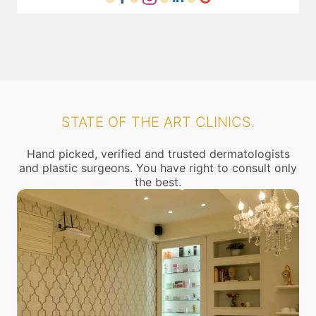
STATE OF THE ART CLINICS.
Hand picked, verified and trusted dermatologists
and plastic surgeons. You have right to consult only
the best.