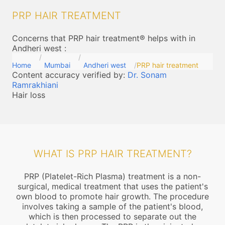
PRP HAIR TREATMENT
Concerns that PRP hair treatment® helps with in
Andheri west
:
Home
Mumbai
Andheri west
PRP hair treatment
Content accuracy verified by:
Dr. Sonam
Ramrakhiani
Hair loss
WHAT IS PRP HAIR TREATMENT?
PRP (Platelet-Rich Plasma) treatment is a non-
surgical, medical treatment that uses the patient's
own blood to promote hair growth. The procedure
involves taking a sample of the patient's blood,
which is then processed to separate out the