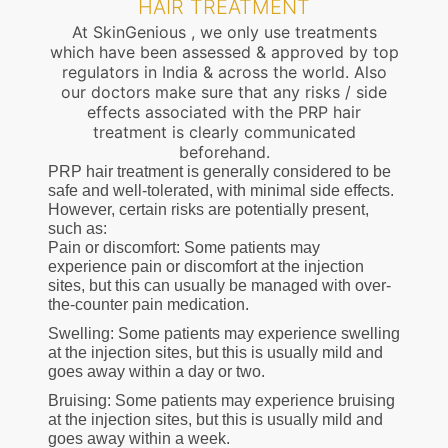
HAIR TREATMENT
At SkinGenious , we only use treatments
which have been assessed & approved by top
regulators in India & across the world. Also
our doctors make sure that any risks / side
effects associated with the PRP hair
treatment is clearly communicated
beforehand.
PRP hair treatment is generally considered to be
safe and well-tolerated, with minimal side effects.
However, certain risks are potentially present,
such as:
Pain or discomfort: Some patients may
experience pain or discomfort at the injection
sites, but this can usually be managed with over-
the-counter pain medication.
Swelling: Some patients may experience swelling
at the injection sites, but this is usually mild and
goes away within a day or two.
Bruising: Some patients may experience bruising
at the injection sites, but this is usually mild and
goes away within a week.