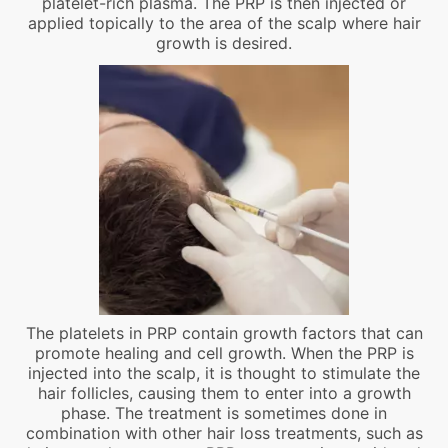
platelet-rich plasma. The PRP is then injected or
applied topically to the area of the scalp where hair
growth is desired.
The platelets in PRP contain growth factors that can
promote healing and cell growth. When the PRP is
injected into the scalp, it is thought to stimulate the
hair follicles, causing them to enter into a growth
phase. The treatment is sometimes done in
combination with other hair loss treatments, such as