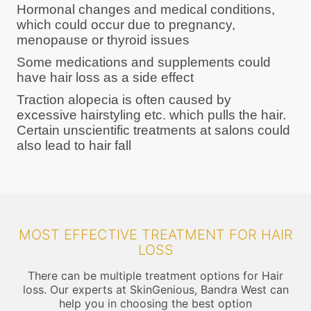
Hormonal changes and medical conditions,
which could occur due to pregnancy,
menopause or thyroid issues
Some medications and supplements could
have hair loss as a side effect
Traction alopecia is often caused by
excessive hairstyling etc. which pulls the hair.
Certain unscientific treatments at salons could
also lead to hair fall
MOST EFFECTIVE TREATMENT FOR HAIR
LOSS
There can be multiple treatment options for Hair
loss. Our experts at SkinGenious, Bandra West can
help you in choosing the best option