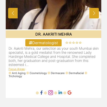
DR. POOJA CHOPRA
⭐⭐⭐⭐⭐
Dermatologist
in
Our selection as your Andheri skin specialist, Dr. Pooja is
D
also a practicing Cosmetologist & Trichologist. She has an
d
experience of 13 years and innumerable happy patients.
r
Dr. Pooja Chopra completed her graduation from Mah...
m
Focus Areas
:
Cosmetology
Laser
Anti Aging
Trichology
F