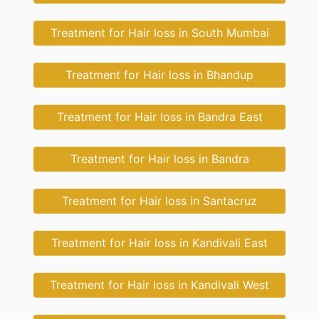
Treatment for Hair loss in South Mumbai
Treatment for Hair loss in Bhandup
Treatment for Hair loss in Bandra East
Treatment for Hair loss in Bandra
Treatment for Hair loss in Santacruz
Treatment for Hair loss in Kandivali East
Treatment for Hair loss in Kandivali West