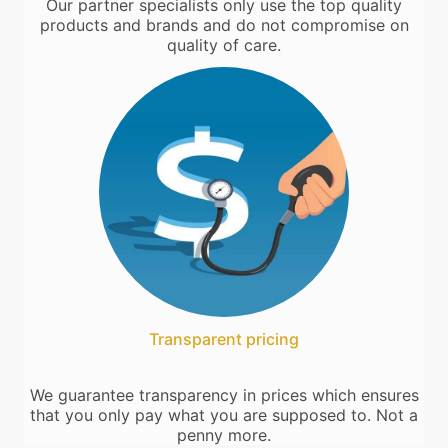
Our partner specialists only use the top quality
products and brands and do not compromise on
quality of care.
Transparent pricing
We guarantee transparency in prices which ensures
that you only pay what you are supposed to. Not a
penny more.