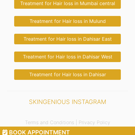
Treatment for Hair loss in Mumbai central
Treatment for Hair loss in Mulund
Treatment for Hair loss in Dahisar East
Treatment for Hair loss in Dahisar West
Treatment for Hair loss in Dahisar
SKINGENIOUS INSTAGRAM
Terms and Conditions |
Privacy Policy
BOOK APPOINTMENT