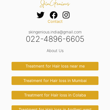
Contact
skingenious.india@gmail.com
022-4896-6605
About Us
Treatment for Hair loss near me
Treatment for Hair loss in Mumbai
Treatment for Hair loss in Colaba
Treatment for Hair loss in Andheri west