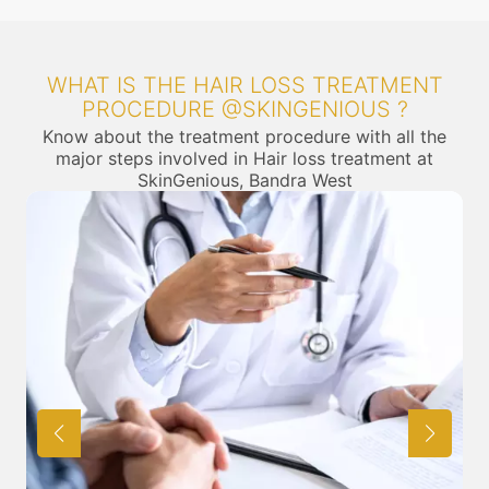
WHAT IS THE HAIR LOSS TREATMENT
PROCEDURE @SKINGENIOUS ?
Know about the treatment procedure with all the
major steps involved in Hair loss treatment at
SkinGenious, Bandra West