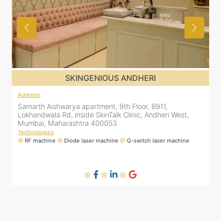
SKINGENIOUS JUHU
Address
:
A
48, Bhakti Bungalow, inside Skin Works. 11th road, opp.
S
Arogya Nidhi Hospital, JVPD Scheme, Vile Parle West,
L
Mumbai, Maharashtra 400049
Technologies
:
T
RF machine
Diode laser machine
Fractional Co2 laser machine
HIFU machine