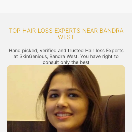
TOP HAIR LOSS EXPERTS NEAR BANDRA
WEST
Hand picked, verified and trusted Hair loss Experts
at SkinGenious, Bandra West. You have right to
consult only the best