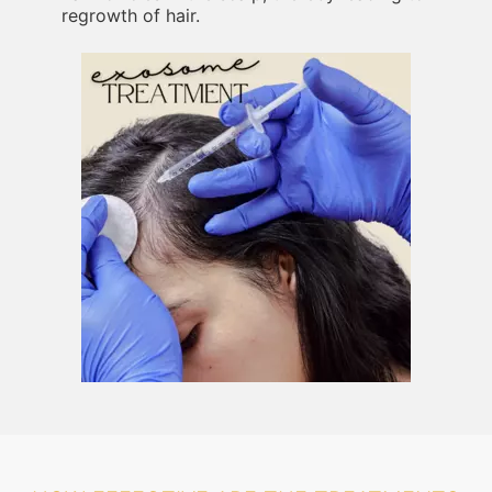
regrowth of hair.