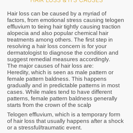
HAIR LOSS & ITS CAUSES
Hair loss can be caused by a myriad of
factors, from emotional stress causing telogen
effluvium to tieing hair tightly causing traction
alopecia and also popular chemical hair
treatments among others. The first step in
resolving a hair loss concern is for your
dermatologist to diagnose the condition and
suggest remedial measures accordingly.
The major causes of hair loss are:
Heredity, which is seen as male pattern or
female pattern baldness. This happens
gradually and in predictable patterns in most
cases. While males tend to have different
patterns, female pattern baldness generally
starts from the crown of the scalp
Telogen effluvium, which is a temporary form
of hair loss that usually happens after a shock
or a stressful/traumatic event.