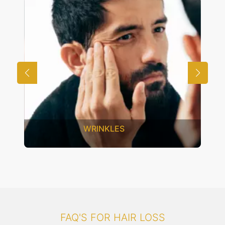
UNWANTED HAIR
FAQ'S FOR HAIR LOSS