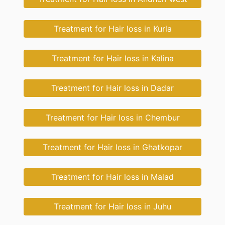
Treatment for Hair loss in Kurla
Treatment for Hair loss in Kalina
Treatment for Hair loss in Dadar
Treatment for Hair loss in Chembur
Treatment for Hair loss in Ghatkopar
Treatment for Hair loss in Malad
Treatment for Hair loss in Juhu