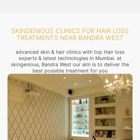
SKINGENIOUS CLINICS FOR HAIR LOSS
TREATMENTS NEAR BANDRA WEST
advanced skin & hair clinics with top Hair loss
experts & latest technologies in Mumbai. at
skingenious, Bandra West our aim is to deliver the
best possible treatment for you