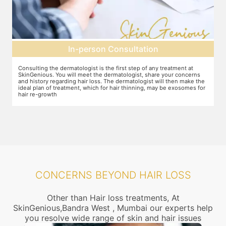
Pre-treatment preparation
Preparation for the treatment involves cleaning up the scalp. After
s
this, numbing cream will be applied to keep discomfort during the
the
treatment to a minimum.
for
CONCERNS BEYOND HAIR LOSS
Other than Hair loss treatments, At
SkinGenious,Bandra West , Mumbai our experts help
you resolve wide range of skin and hair issues