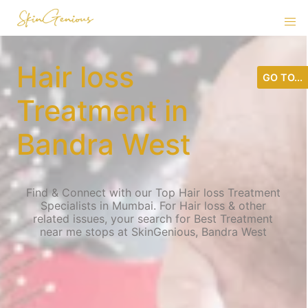
Hair loss
GO TO...
Treatment in
Bandra West
Find & Connect with our Top Hair loss Treatment
Specialists in Mumbai. For Hair loss & other
related issues, your search for Best Treatment
near me stops at SkinGenious, Bandra West