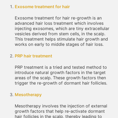
Exosome treatment for hair
Exosome treatment for hair re-growth is an
advanced hair loss treatment which involves
injecting exosomes, which are tiny extracellular
vesicles derived from stem cells, in the scalp.
This treatment helps stimulate hair growth and
works on early to middle stages of hair loss.
PRP hair treatment
PRP treatment is a tried and tested method to
introduce natural growth factors in the target
areas of the scalp. These growth factors then
trigger the re-growth of dormant hair follicles.
Mesotherapy
Mesotherapy involves the injection of external
growth factors that help re-activate dormant
hair follicles in the scalp, thereby leading to