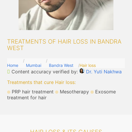
TREATMENTS OF HAIR LOSS IN BANDRA
WEST
Home
Mumbai
Bandra West
Hair loss
Content accuracy verified by:
Dr. Yuti Nakhwa
Treatments that cure Hair loss
:
PRP hair treatment
Mesotherapy
Exosome
treatment for hair