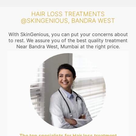
HAIR LOSS TREATMENTS
@SKINGENIOUS, BANDRA WEST
With SkinGenious, you can put your concerns about
to rest. We assure you of the best quality treatment
Near Bandra West, Mumbai at the right price.
The top specialists for Hair loss treatment