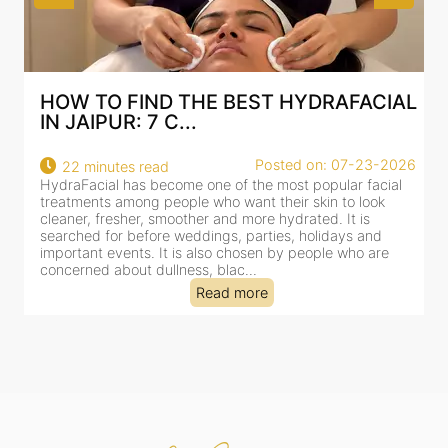
CIAL
BEST HYDRAFACIAL IN JAIPUR: WHY
AN AI-CUSTOMIZE...
3-2026
Posted on: 07-23-2026
18 minutes read
acial
HydraFacial has become one of Jaipur’s most searched-
ok
for facial treatments—and for good reason. It combines
cleansing, exfoliation, extraction and hydration in a single
nd
clinic-based session, making it a popular choice for peopl
are
dealing with dullness, dehydration, mild congestion and
tired-lookin...
Read more