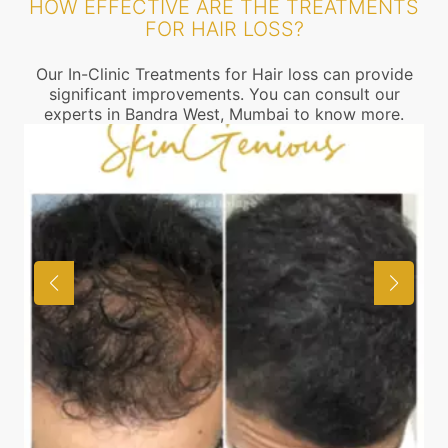
HOW EFFECTIVE ARE THE TREATMENTS
FOR HAIR LOSS?
Our In-Clinic Treatments for Hair loss can provide
significant improvements. You can consult our
experts in Bandra West, Mumbai to know more.