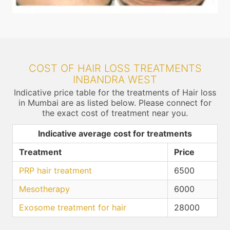
COST OF HAIR LOSS TREATMENTS
INBANDRA WEST
Indicative price table for the treatments of Hair loss
in Mumbai are as listed below. Please connect for
the exact cost of treatment near you.
Indicative average cost for treatments
Treatment
Price
PRP hair treatment
6500
Mesotherapy
6000
Exosome treatment for hair
28000