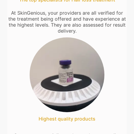
At SkinGenious, your providers are all verified for
the treatment being offered and have experience at
the highest levels. They are also assessed for result
delivery.
Highest quality products