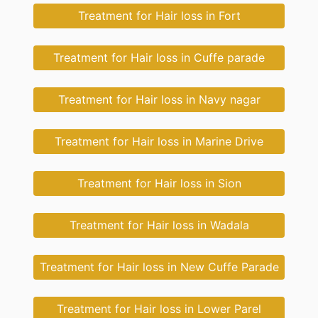
Treatment for Hair loss in Fort
Treatment for Hair loss in Cuffe parade
Treatment for Hair loss in Navy nagar
Treatment for Hair loss in Marine Drive
Treatment for Hair loss in Sion
Treatment for Hair loss in Wadala
Treatment for Hair loss in New Cuffe Parade
Treatment for Hair loss in Lower Parel