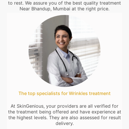
to rest. We assure you of the best quality treatment
Near Bhandup, Mumbai at the right price.
The top specialists for Wrinkles treatment
At SkinGenious, your providers are all verified for
the treatment being offered and have experience at
the highest levels. They are also assessed for result
delivery.