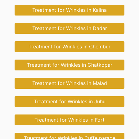
Treatment for Wrinkles in Kalina
Treatment for Wrinkles in Dadar
Treatment for Wrinkles in Chembur
Treatment for Wrinkles in Ghatkopar
Treatment for Wrinkles in Malad
Treatment for Wrinkles in Juhu
Treatment for Wrinkles in Fort
Treatment for Wrinkles in Cuffe parade