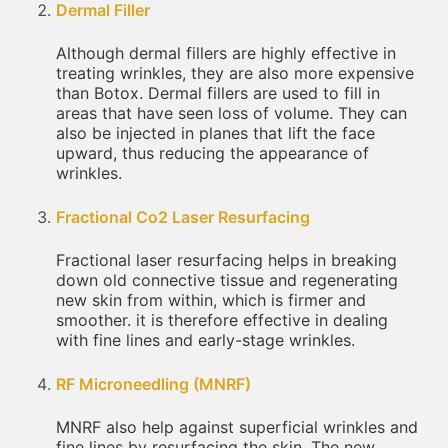
Dermal Filler
Although dermal fillers are highly effective in
treating wrinkles, they are also more expensive
than Botox. Dermal fillers are used to fill in
areas that have seen loss of volume. They can
also be injected in planes that lift the face
upward, thus reducing the appearance of
wrinkles.
Fractional Co2 Laser Resurfacing
Fractional laser resurfacing helps in breaking
down old connective tissue and regenerating
new skin from within, which is firmer and
smoother. it is therefore effective in dealing
with fine lines and early-stage wrinkles.
RF Microneedling (MNRF)
MNRF also help against superficial wrinkles and
fine lines by resurfacing the skin. The new