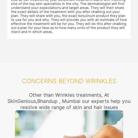
areas of the skin. You will need to apply the cream and wait 15 minutes
d
for it to take effect. This is done to numb the area so that you do not
T
even feel mild discomfort from the injection.
t
n
w
ow
r
g
CONCERNS BEYOND WRINKLES
Other than Wrinkles treatments, At
SkinGenious,Bhandup , Mumbai our experts help you
resolve wide range of skin and hair issues