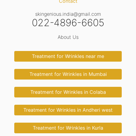
Contact
skingenious.india@gmail.com
022-4896-6605
About Us
Treatment for Wrinkles near me
Treatment for Wrinkles in Mumbai
Treatment for Wrinkles in Colaba
Treatment for Wrinkles in Andheri west
Treatment for Wrinkles in Kurla