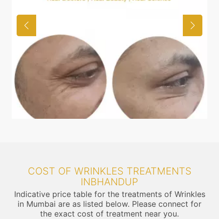
COST OF WRINKLES TREATMENTS
INBHANDUP
Indicative price table for the treatments of Wrinkles
in Mumbai are as listed below. Please connect for
the exact cost of treatment near you.