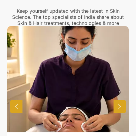
center near you.
Keep yourself updated with the latest in Skin
Science. The top specialists of India share about
Skin & Hair treatments, technologies & more