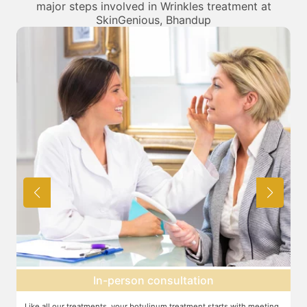
major steps involved in Wrinkles treatment at
SkinGenious, Bhandup
Topical anesthesia
g
For this procedure, anesthesia is applied in a cream form on the target
A