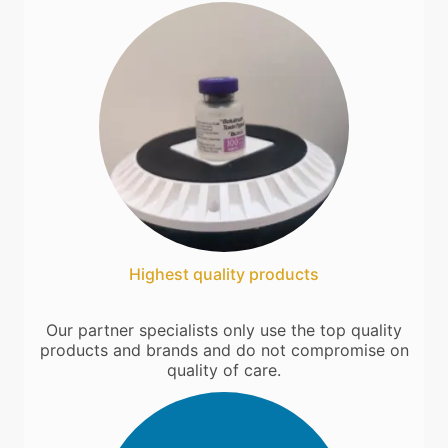
Highest quality products
Our partner specialists only use the top quality
products and brands and do not compromise on
quality of care.