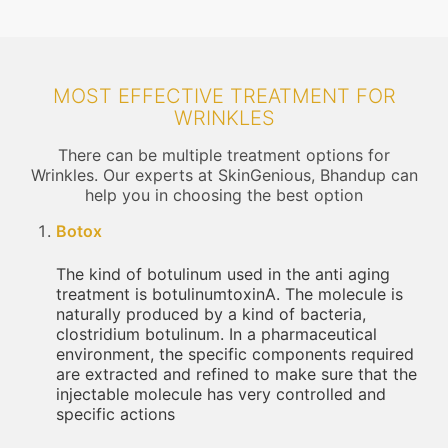
MOST EFFECTIVE TREATMENT FOR
WRINKLES
There can be multiple treatment options for
Wrinkles. Our experts at SkinGenious, Bhandup can
help you in choosing the best option
Botox
The kind of botulinum used in the anti aging
treatment is botulinumtoxinA. The molecule is
naturally produced by a kind of bacteria,
clostridium botulinum. In a pharmaceutical
environment, the specific components required
are extracted and refined to make sure that the
injectable molecule has very controlled and
specific actions