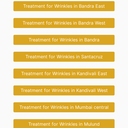
Treatment for Wrinkles in Bandra East
Treatment for Wrinkles in Bandra West
Treatment for Wrinkles in Bandra
Treatment for Wrinkles in Santacruz
Treatment for Wrinkles in Kandivali East
Treatment for Wrinkles in Kandivali West
Treatment for Wrinkles in Mumbai central
Treatment for Wrinkles in Mulund