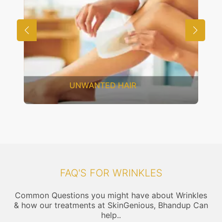
SAGGING SKIN
FAQ'S FOR WRINKLES
Common Questions you might have about Wrinkles
& how our treatments at SkinGenious, Bhandup Can
help..