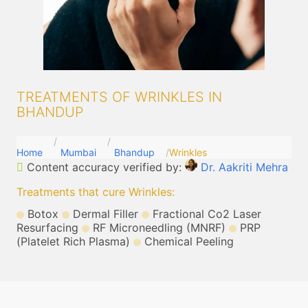
TREATMENTS OF WRINKLES IN
BHANDUP
Home
Mumbai
Bhandup
Wrinkles
Content accuracy verified by:
Dr. Aakriti Mehra
Treatments that cure Wrinkles
:
Botox
Dermal Filler
Fractional Co2 Laser
Resurfacing
RF Microneedling (MNRF)
PRP
(Platelet Rich Plasma)
Chemical Peeling