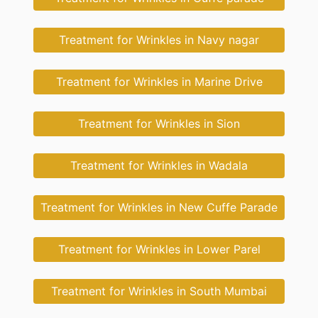
Treatment for Wrinkles in Navy nagar
Treatment for Wrinkles in Marine Drive
Treatment for Wrinkles in Sion
Treatment for Wrinkles in Wadala
Treatment for Wrinkles in New Cuffe Parade
Treatment for Wrinkles in Lower Parel
Treatment for Wrinkles in South Mumbai