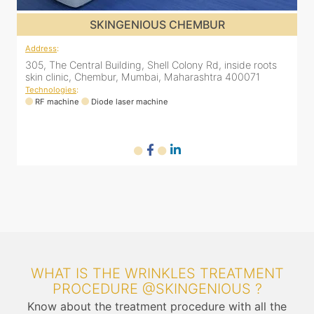
SKINGENIOUS GHATKOPAR
Address
:
A
2nd Floor, 203 Zest business spaces, Inside B Bliss clinic,
3
16, Mahatma Gandhi Rd, Ghatkopar East, Mumbai,
s
Maharashtra 400077
T
Technologies
:
RF machine
Diode laser machine
WHAT IS THE WRINKLES TREATMENT
PROCEDURE @SKINGENIOUS ?
Know about the treatment procedure with all the