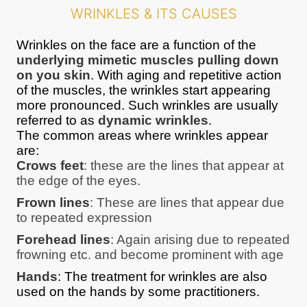
WRINKLES & ITS CAUSES
Wrinkles on the face are a function of the
underlying mimetic muscles pulling down
on you skin
. With aging and repetitive action
of the muscles, the wrinkles start appearing
more pronounced. Such wrinkles are usually
referred to as
dynamic wrinkles
.
The common areas where wrinkles appear
are:
Crows feet
: these are the lines that appear at
the edge of the eyes.
Frown lines
: These are lines that appear due
to repeated expression
Forehead lines
: Again arising due to repeated
frowning etc. and become prominent with age
Hands
: The treatment for wrinkles are also
used on the hands by some practitioners.