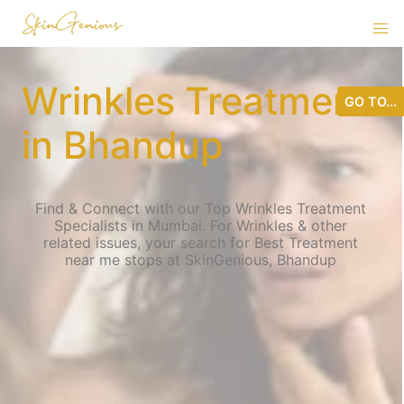
Wrinkles Treatment
GO TO...
in Bhandup
Find & Connect with our Top Wrinkles Treatment
Specialists in Mumbai. For Wrinkles & other
related issues, your search for Best Treatment
near me stops at SkinGenious, Bhandup