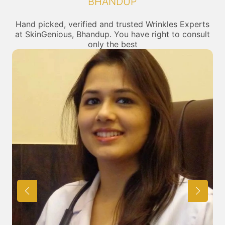
BHANDUP
Hand picked, verified and trusted Wrinkles Experts
at SkinGenious, Bhandup. You have right to consult
only the best