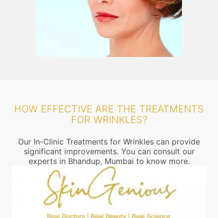
HOW EFFECTIVE ARE THE TREATMENTS
FOR WRINKLES?
Our In-Clinic Treatments for Wrinkles can provide
significant improvements. You can consult our
experts in Bhandup, Mumbai to know more.