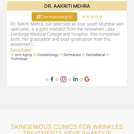
DR. POOJA CHOPRA
⭐⭐⭐⭐⭐
Dermatologist
in
Our selection as your Andheri skin specialist, Dr. Pooja is
D
also a practicing Cosmetologist & Trichologist. She has an
d
experience of 13 years and innumerable happy patients.
r
Dr. Pooja Chopra completed her graduation from Mah...
m
Focus Areas
:
Cosmetology
Laser
Anti Aging
Trichology
F
SKINGENIOUS CLINICS FOR WRINKLES
TREATMENTS NEAR BHANDUP