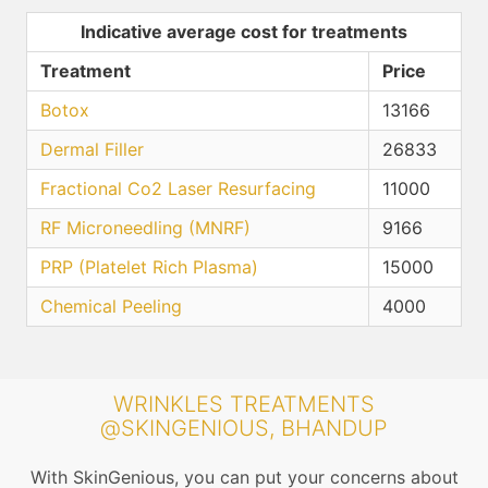
Indicative average cost for treatments
Treatment
Price
Botox
13166
Dermal Filler
26833
Fractional Co2 Laser Resurfacing
11000
RF Microneedling (MNRF)
9166
PRP (Platelet Rich Plasma)
15000
Chemical Peeling
4000
WRINKLES TREATMENTS
@SKINGENIOUS, BHANDUP
With SkinGenious, you can put your concerns about