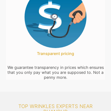
Transparent pricing
We guarantee transparency in prices which ensures
that you only pay what you are supposed to. Not a
penny more.
TOP WRINKLES EXPERTS NEAR