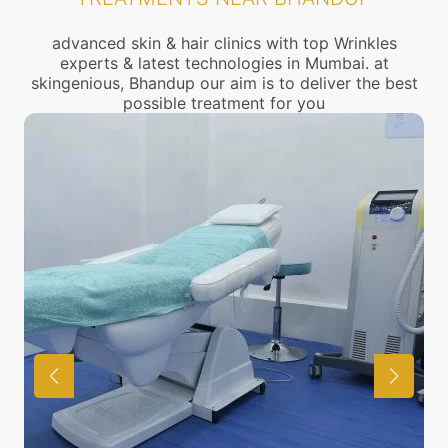
advanced skin & hair clinics with top Wrinkles
experts & latest technologies in Mumbai. at
skingenious, Bhandup our aim is to deliver the best
possible treatment for you