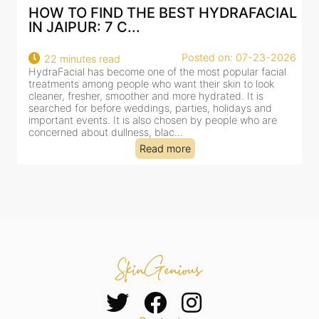
AL
BEST HYDRAFACIAL IN JAIPUR: WHY
AN AI-CUSTOMIZE...
26
Posted on: 07-23-2026
18 minutes read
HydraFacial has become one of Jaipur’s most searched-
for facial treatments—and for good reason. It combines
cleansing, exfoliation, extraction and hydration in a single
clinic-based session, making it a popular choice for people
dealing with dullness, dehydration, mild congestion and
tired-lookin...
Read more