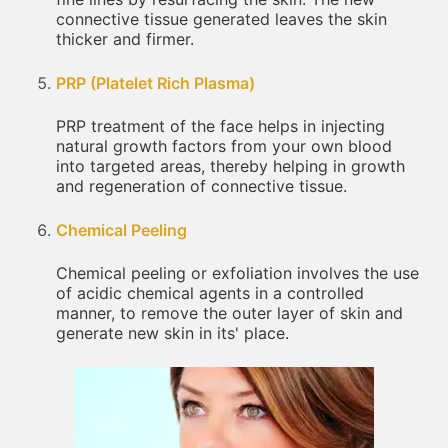
connective tissue generated leaves the skin
thicker and firmer.
PRP (Platelet Rich Plasma)
PRP treatment of the face helps in injecting
natural growth factors from your own blood
into targeted areas, thereby helping in growth
and regeneration of connective tissue.
Chemical Peeling
Chemical peeling or exfoliation involves the use
of acidic chemical agents in a controlled
manner, to remove the outer layer of skin and
generate new skin in its' place.