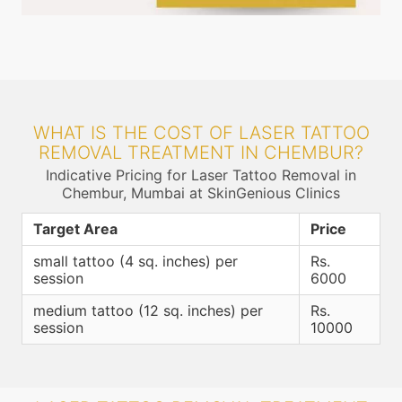
WHAT IS THE COST OF LASER TATTOO
REMOVAL TREATMENT IN CHEMBUR?
Indicative Pricing for Laser Tattoo Removal in
Chembur, Mumbai at SkinGenious Clinics
Target Area
Price
small tattoo (4 sq. inches) per
Rs.
session
6000
medium tattoo (12 sq. inches) per
Rs.
session
10000