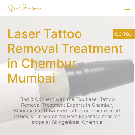
Laser Tattoo
GO TO...
Removal Treatment
in Chembur,
Mumbai
Find & Connect with the Top Laser Tattoo
Removal Treatment Experts in Chembur,
Mumbai. For Unwanted tattoo or other related
Issues, your search for Best Expertise near me
stops at Skingenious, Chembur