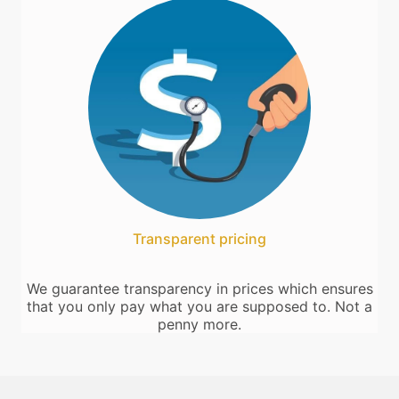
Transparent pricing
We guarantee transparency in prices which ensures
that you only pay what you are supposed to. Not a
penny more.