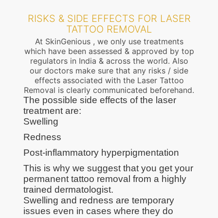
RISKS & SIDE EFFECTS FOR LASER
TATTOO REMOVAL
At SkinGenious , we only use treatments
which have been assessed & approved by top
regulators in India & across the world. Also
our doctors make sure that any risks / side
effects associated with the Laser Tattoo
Removal is clearly communicated beforehand.
The possible side effects of the laser
treatment are:
Swelling
Redness
Post-inflammatory hyperpigmentation
This is why we suggest that you get your
permanent tattoo removal from a highly
trained dermatologist.
Swelling and redness are temporary
issues even in cases where they do