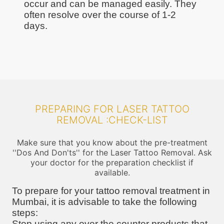
occur and can be managed easily. They
often resolve over the course of 1-2
days.
PREPARING FOR LASER TATTOO
REMOVAL :CHECK-LIST
Make sure that you know about the pre-treatment
''Dos And Don'ts'' for the Laser Tattoo Removal. Ask
your doctor for the preparation checklist if
available.
To prepare for your tattoo removal treatment in
Mumbai, it is advisable to take the following
steps:
Stop using any over the counter products that