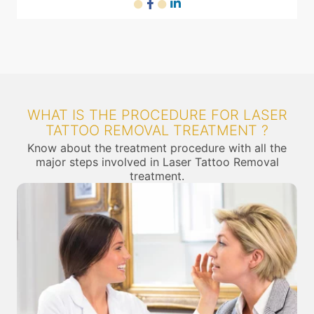
WHAT IS THE PROCEDURE FOR LASER
TATTOO REMOVAL TREATMENT ?
Know about the treatment procedure with all the
major steps involved in Laser Tattoo Removal
treatment.