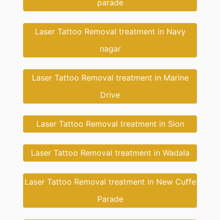
parade
Laser Tattoo Removal treatment in Navy
nagar
Laser Tattoo Removal treatment in Marine
Drive
Laser Tattoo Removal treatment in Sion
Laser Tattoo Removal treatment in Wadala
Laser Tattoo Removal treatment in New Cuffe
Parade