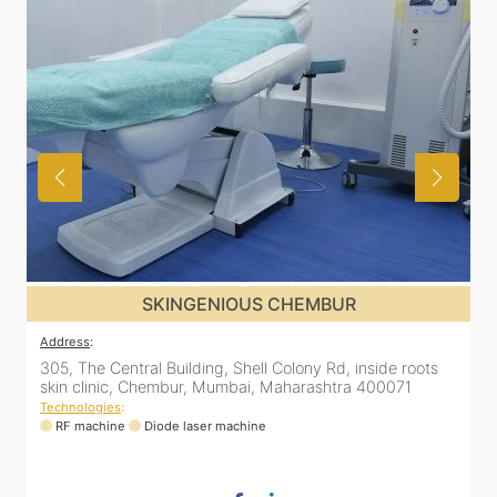
SKINGENIOUS CHEMBUR
Address
:
A
305, The Central Building, Shell Colony Rd, inside roots
5
skin clinic, Chembur, Mumbai, Maharashtra 400071
C
Technologies
:
T
RF machine
Diode laser machine