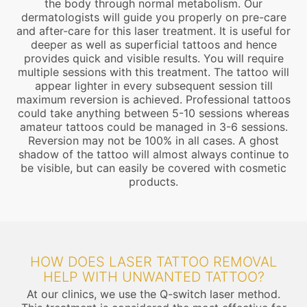
the body through normal metabolism. Our
dermatologists will guide you properly on pre-care
and after-care for this laser treatment. It is useful for
deeper as well as superficial tattoos and hence
provides quick and visible results. You will require
multiple sessions with this treatment. The tattoo will
appear lighter in every subsequent session till
maximum reversion is achieved. Professional tattoos
could take anything between 5-10 sessions whereas
amateur tattoos could be managed in 3-6 sessions.
Reversion may not be 100% in all cases. A ghost
shadow of the tattoo will almost always continue to
be visible, but can easily be covered with cosmetic
products.
HOW DOES LASER TATTOO REMOVAL
HELP WITH UNWANTED TATTOO?
At our clinics, we use the Q-switch laser method.