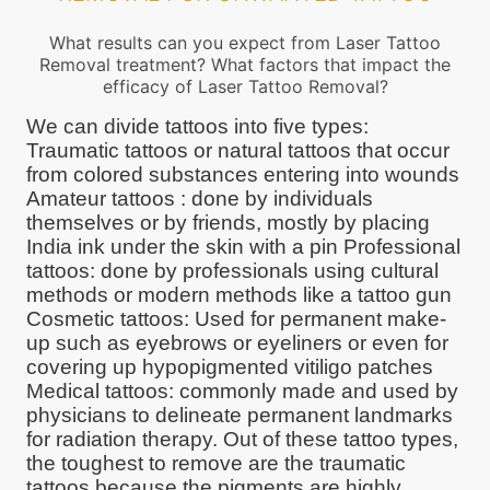
What results can you expect from Laser Tattoo
Removal treatment? What factors that impact the
efficacy of Laser Tattoo Removal?
We can divide tattoos into five types:
Traumatic tattoos or natural tattoos that occur
from colored substances entering into wounds
Amateur tattoos : done by individuals
themselves or by friends, mostly by placing
India ink under the skin with a pin Professional
tattoos: done by professionals using cultural
methods or modern methods like a tattoo gun
Cosmetic tattoos: Used for permanent make-
up such as eyebrows or eyeliners or even for
covering up hypopigmented vitiligo patches
Medical tattoos: commonly made and used by
physicians to delineate permanent landmarks
for radiation therapy. Out of these tattoo types,
the toughest to remove are the traumatic
tattoos because the pigments are highly