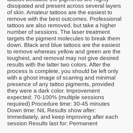
dissipated and present across several layers
of skin. Amateur tattoos are the easiest to
remove with the best outcomes. Professional
tattoos are also removed, but take a higher
number of sessions. The laser treatment
targets the pigment molecules to break them
down. Black and blue tattoos are the easiest
to remove whereas yellow and green are the
toughest, and removal may not give desired
results with the latter two colors. After the
process is complete, you should be left only
with a ghost image of scarring and minimal
presence of any tattoo pigments, provided
they were a dark color. Improvement
expected: 70-100% (multiple sessions
required) Procedure time: 30-45 minutes
Down time: NIL Results show after:
Immediately, and keep improving after each
session Results last for: Permanent