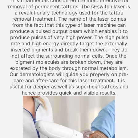
This treatment is considered the most effective for
removal of permanent tattoos. The Q-switch laser is
a revolutionary technology used for the tattoo
removal treatment. The name of the laser comes
from the fact that this type of laser machine can
produce a pulsed output beam which enables it to
produce pulses of very high power. The high pulse
rate and high energy directly target the externally
inserted pigments and break them down. They do
not affect the surrounding normal cells. Once the
pigment molecules are broken down, they are
excreted by the body through normal metabolism.
Our dermatologists will guide you properly on pre-
care and after-care for this laser treatment. It is
useful for deeper as well as superficial tattoos and
hence provides quick and visible results.