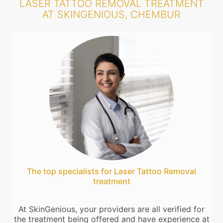
LASER TATTOO REMOVAL TREATMENT
AT SKINGENIOUS, CHEMBUR
The top specialists for Laser Tattoo Removal
treatment
At SkinGenious, your providers are all verified for
the treatment being offered and have experience at