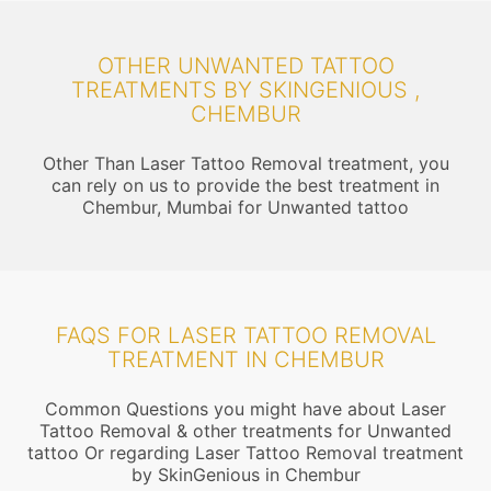
OTHER UNWANTED TATTOO
TREATMENTS BY SKINGENIOUS ,
CHEMBUR
Other Than Laser Tattoo Removal treatment, you
can rely on us to provide the best treatment in
Chembur, Mumbai for Unwanted tattoo
FAQS FOR LASER TATTOO REMOVAL
TREATMENT IN CHEMBUR
Common Questions you might have about Laser
Tattoo Removal & other treatments for Unwanted
tattoo Or regarding Laser Tattoo Removal treatment
by SkinGenious in Chembur