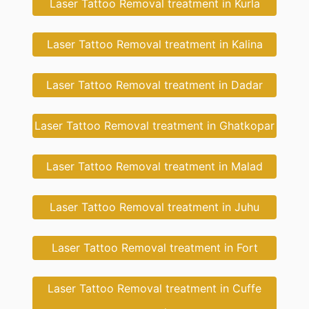
Laser Tattoo Removal treatment in Kurla
Laser Tattoo Removal treatment in Kalina
Laser Tattoo Removal treatment in Dadar
Laser Tattoo Removal treatment in Ghatkopar
Laser Tattoo Removal treatment in Malad
Laser Tattoo Removal treatment in Juhu
Laser Tattoo Removal treatment in Fort
Laser Tattoo Removal treatment in Cuffe