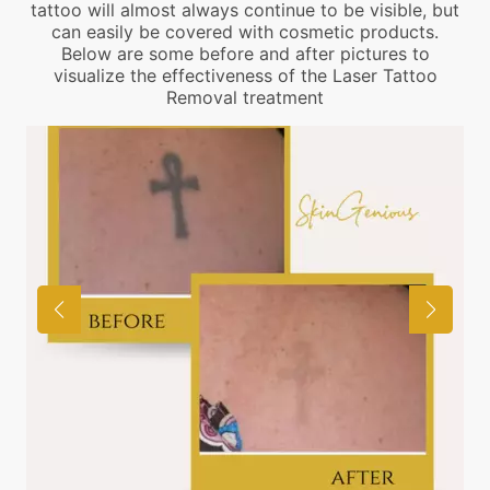
tattoo will almost always continue to be visible, but
can easily be covered with cosmetic products.
Below are some before and after pictures to
visualize the effectiveness of the Laser Tattoo
Removal treatment