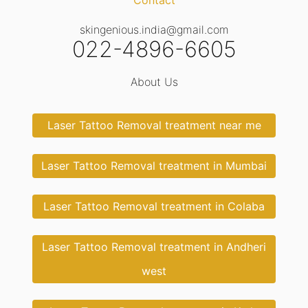
Contact
skingenious.india@gmail.com
022-4896-6605
About Us
Laser Tattoo Removal treatment near me
Laser Tattoo Removal treatment in Mumbai
Laser Tattoo Removal treatment in Colaba
Laser Tattoo Removal treatment in Andheri
west