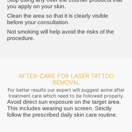
you apply on your skin.
Clean the area so that it is clearly visible
before your consultation.
Not smoking will help avoid the risks of the
procedure.
AFTER-CARE FOR LASER TATTOO
REMOVAL
For better results our expert will suggest some after
treatment care which need to be followed properly.
Avoid direct sun exposure on the target area.
This includes wearing sun screen. Strictly
follow the prescribed daily skin care routine.