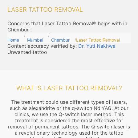
LASER TATTOO REMOVAL
Concerns that Laser Tattoo Removal® helps with in
Chembur
:
Home
Mumbai
Chembur
Laser Tattoo Removal
Content accuracy verified by:
Dr. Yuti Nakhwa
Unwanted tattoo
WHAT IS LASER TATTOO REMOVAL?
The treatment could use different types of lasers,
such as alexandrite or the q-switch Nd:YAG. At our
clinics, we use the Q-switch laser method. This
treatment is considered the most effective for
removal of permanent tattoos. The Q-switch laser is
a revolutionary technology used for the tattoo