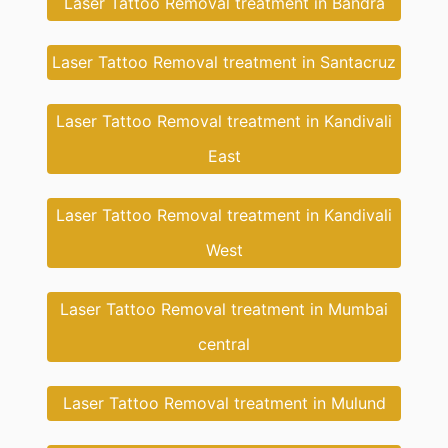
Laser Tattoo Removal treatment in Bandra
Laser Tattoo Removal treatment in Santacruz
Laser Tattoo Removal treatment in Kandivali
East
Laser Tattoo Removal treatment in Kandivali
West
Laser Tattoo Removal treatment in Mumbai
central
Laser Tattoo Removal treatment in Mulund