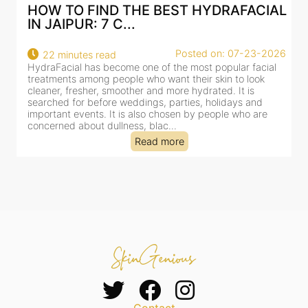
HOW TO FIND THE BEST HYDRAFACIAL
IN JAIPUR: 7 C...
Posted on: 07-23-2026
22 minutes read
HydraFacial has become one of the most popular facial
H
treatments among people who want their skin to look
f
cleaner, fresher, smoother and more hydrated. It is
c
searched for before weddings, parties, holidays and
c
important events. It is also chosen by people who are
d
concerned about dullness, blac...
t
Read more