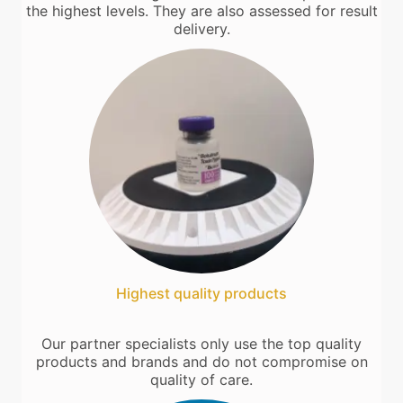
the highest levels. They are also assessed for result
delivery.
Highest quality products
Our partner specialists only use the top quality
products and brands and do not compromise on
quality of care.