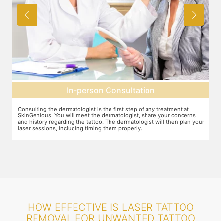
In-person Consultation
Consulting the dermatologist is the first step of any treatment at
Pr
SkinGenious. You will meet the dermatologist, share your concerns
To
and history regarding the tattoo. The dermatologist will then plan your
pr
laser sessions, including timing them properly.
tr
HOW EFFECTIVE IS LASER TATTOO
REMOVAL FOR UNWANTED TATTOO