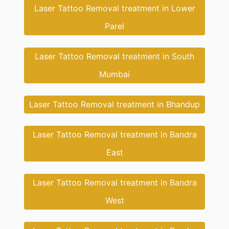
Laser Tattoo Removal treatment in Lower
Parel
Laser Tattoo Removal treatment in South
Mumbai
Laser Tattoo Removal treatment in Bhandup
Laser Tattoo Removal treatment in Bandra
East
Laser Tattoo Removal treatment in Bandra
West