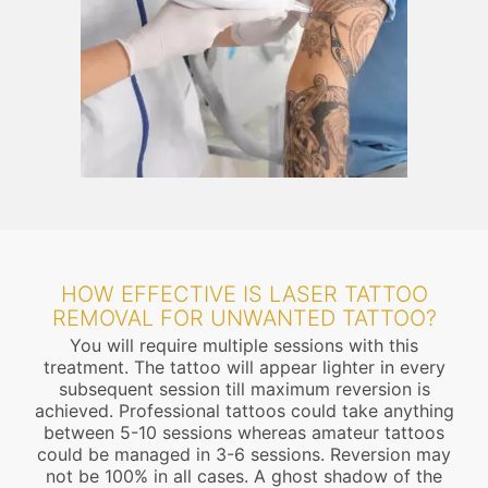
HOW EFFECTIVE IS LASER TATTOO
REMOVAL FOR UNWANTED TATTOO?
You will require multiple sessions with this
treatment. The tattoo will appear lighter in every
subsequent session till maximum reversion is
achieved. Professional tattoos could take anything
between 5-10 sessions whereas amateur tattoos
could be managed in 3-6 sessions. Reversion may
not be 100% in all cases. A ghost shadow of the