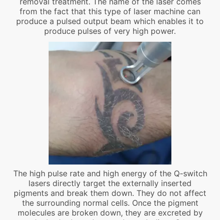
removal treatment. The name of the laser comes
from the fact that this type of laser machine can
produce a pulsed output beam which enables it to
produce pulses of very high power.
The high pulse rate and high energy of the Q-switch
lasers directly target the externally inserted
pigments and break them down. They do not affect
the surrounding normal cells. Once the pigment
molecules are broken down, they are excreted by