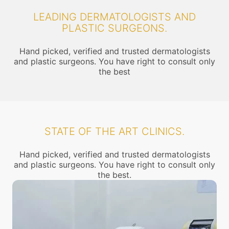
LEADING DERMATOLOGISTS AND
PLASTIC SURGEONS.
Hand picked, verified and trusted dermatologists
and plastic surgeons. You have right to consult only
the best
STATE OF THE ART CLINICS.
Hand picked, verified and trusted dermatologists
and plastic surgeons. You have right to consult only
the best.