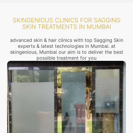
SKINGENIOUS CLINICS FOR SAGGING
SKIN TREATMENTS IN MUMBAI
advanced skin & hair clinics with top Sagging Skin
experts & latest technologies in Mumbai. at
skingenious, Mumbai our aim is to deliver the best
possible treatment for you