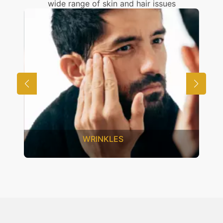
wide range of skin and hair issues
UNWANTED HAIR