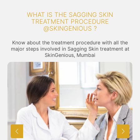
WHAT IS THE SAGGING SKIN
TREATMENT PROCEDURE
@SKINGENIOUS ?
Know about the treatment procedure with all the
major steps involved in Sagging Skin treatment at
SkinGenious, Mumbai