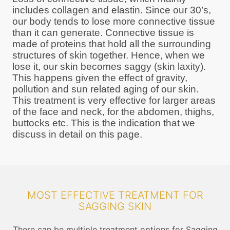
includes collagen and elastin. Since our 30’s,
our body tends to lose more connective tissue
than it can generate. Connective tissue is
made of proteins that hold all the surrounding
structures of skin together. Hence, when we
lose it, our skin becomes saggy (skin laxity).
This happens given the effect of gravity,
pollution and sun related aging of our skin.
This treatment is very effective for larger areas
of the face and neck, for the abdomen, thighs,
buttocks etc. This is the indication that we
discuss in detail on this page.
MOST EFFECTIVE TREATMENT FOR
SAGGING SKIN
There can be multiple treatment options for Sagging