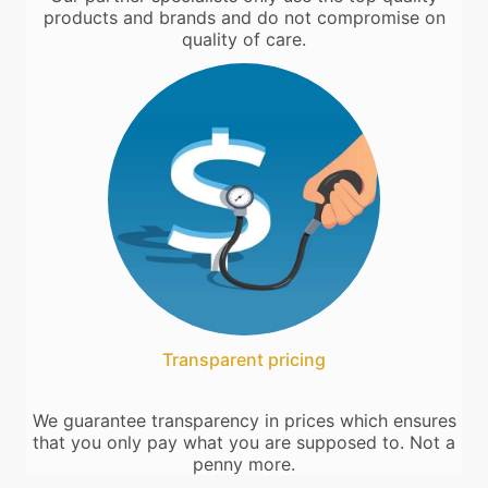
products and brands and do not compromise on
quality of care.
Transparent pricing
We guarantee transparency in prices which ensures
that you only pay what you are supposed to. Not a
penny more.