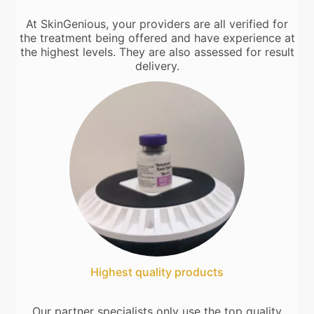
At SkinGenious, your providers are all verified for
the treatment being offered and have experience at
the highest levels. They are also assessed for result
delivery.
Highest quality products
Our partner specialists only use the top quality