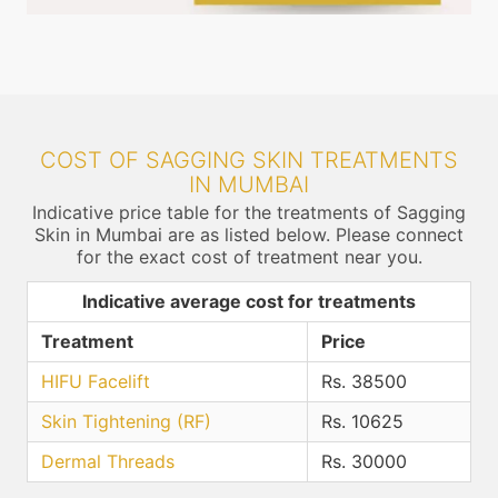
COST OF SAGGING SKIN TREATMENTS
IN MUMBAI
Indicative price table for the treatments of Sagging
Skin in Mumbai are as listed below. Please connect
for the exact cost of treatment near you.
Indicative average cost for treatments
Treatment
Price
HIFU Facelift
Rs. 38500
Skin Tightening (RF)
Rs. 10625
Dermal Threads
Rs. 30000