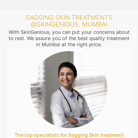
SAGGING SKIN TREATMENTS
@SKINGENIOUS, MUMBAI
With SkinGenious, you can put your concerns about
to rest. We assure you of the best quality treatment
in Mumbai at the right price.
The top specialists for Sagging Skin treatment