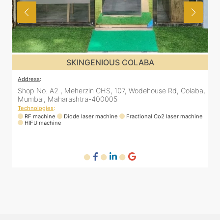
SKINGENIOUS ANDHERI
Address
:
A
a,
Samarth Aishwarya apartment, 9th Floor, B911,
3
Lokhandwala Rd, inside SkinTalk Clinic, Andheri West,
s
Mumbai, Maharashtra 400053
T
ne
Technologies
:
RF machine
Diode laser machine
Q-switch laser machine