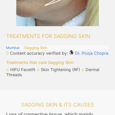
TREATMENTS FOR SAGGING SKIN
Mumbai
Sagging Skin
Content accuracy verified by:
Dr. Pooja Chopra
Treatments that cure Sagging Skin
:
HIFU Facelift
Skin Tightening (RF)
Dermal
Threads
SAGGING SKIN & ITS CAUSES
Loss of connective tissue, which mainly