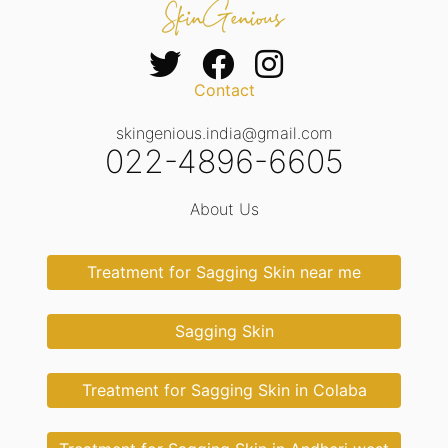
Contact
skingenious.india@gmail.com
022-4896-6605
About Us
Treatment for Sagging Skin near me
Sagging Skin
Treatment for Sagging Skin in Colaba