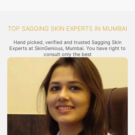
TOP SAGGING SKIN EXPERTS IN MUMBAI
Hand picked, verified and trusted Sagging Skin
Experts at SkinGenious, Mumbai. You have right to
consult only the best