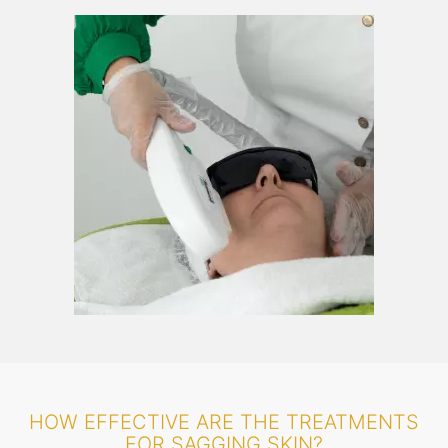
HOW EFFECTIVE ARE THE TREATMENTS
FOR SAGGING SKIN?