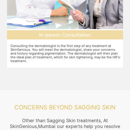
Pre-treatment preparation
Preparation for the treatment involves cleaning up the face or any
T
other target area. After this, numbing cream will be applied to keep
w
n
discomfort during the treatment to a minimum.
s
FU
CONCERNS BEYOND SAGGING SKIN
Other than Sagging Skin treatments, At
SkinGenious,Mumbai our experts help you resolve