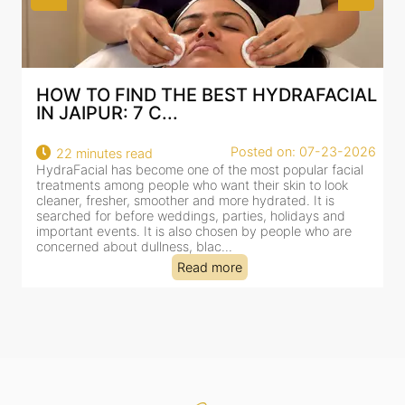
AL
BEST HYDRAFACIAL IN JAIPUR: WHY
AN AI-CUSTOMIZE...
26
Posted on: 07-23-2026
18 minutes read
HydraFacial has become one of Jaipur’s most searched-
for facial treatments—and for good reason. It combines
cleansing, exfoliation, extraction and hydration in a single
clinic-based session, making it a popular choice for people
dealing with dullness, dehydration, mild congestion and
tired-lookin...
Read more