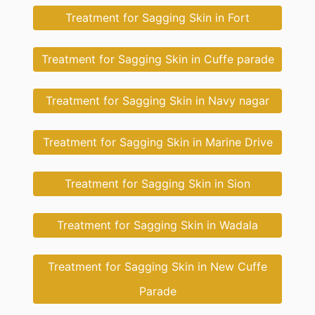
Treatment for Sagging Skin in Fort
Treatment for Sagging Skin in Cuffe parade
Treatment for Sagging Skin in Navy nagar
Treatment for Sagging Skin in Marine Drive
Treatment for Sagging Skin in Sion
Treatment for Sagging Skin in Wadala
Treatment for Sagging Skin in New Cuffe
Parade