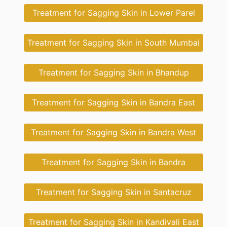
Treatment for Sagging Skin in Lower Parel
Treatment for Sagging Skin in South Mumbai
Treatment for Sagging Skin in Bhandup
Treatment for Sagging Skin in Bandra East
Treatment for Sagging Skin in Bandra West
Treatment for Sagging Skin in Bandra
Treatment for Sagging Skin in Santacruz
Treatment for Sagging Skin in Kandivali East