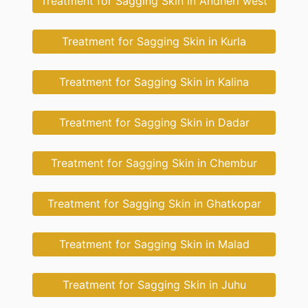
Treatment for Sagging Skin in Andheri west
Treatment for Sagging Skin in Kurla
Treatment for Sagging Skin in Kalina
Treatment for Sagging Skin in Dadar
Treatment for Sagging Skin in Chembur
Treatment for Sagging Skin in Ghatkopar
Treatment for Sagging Skin in Malad
Treatment for Sagging Skin in Juhu