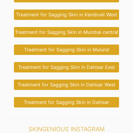
Treatment for Sagging Skin in Kandivali West
Treatment for Sagging Skin in Mumbai central
Treatment for Sagging Skin in Mulund
Treatment for Sagging Skin in Dahisar East
Treatment for Sagging Skin in Dahisar West
Treatment for Sagging Skin in Dahisar
SKINGENIOUS INSTAGRAM