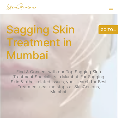
Sagging Skin
GO TO...
Treatment in
Mumbai
Find & Connect with our Top Sagging Skin
Treatment Specialists in Mumbai. For Sagging
Skin & other related issues, your search for Best
Treatment near me stops at SkinGenious,
Mumbai.