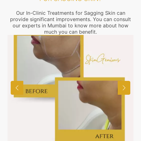
Our In-Clinic Treatments for Sagging Skin can
provide significant improvements. You can consult
our experts in Mumbai to know more about how
much you can benefit.