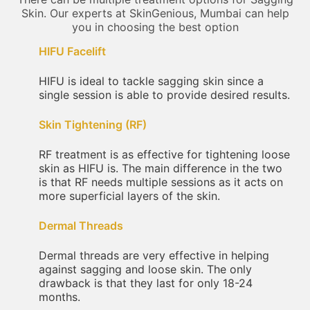
Skin. Our experts at SkinGenious, Mumbai can help
you in choosing the best option
HIFU Facelift
HIFU is ideal to tackle sagging skin since a
single session is able to provide desired results.
Skin Tightening (RF)
RF treatment is as effective for tightening loose
skin as HIFU is. The main difference in the two
is that RF needs multiple sessions as it acts on
more superficial layers of the skin.
Dermal Threads
Dermal threads are very effective in helping
against sagging and loose skin. The only
drawback is that they last for only 18-24
months.