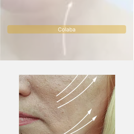
Andheri west