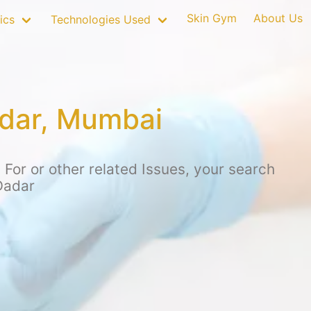
Skin Gym
About Us
ics
Technologies Used
adar, Mumbai
For or other related Issues, your search
Dadar