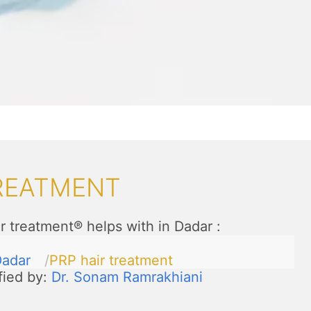
TREATMENT
r treatment® helps with in Dadar
:
adar
PRP hair treatment
fied by:
Dr. Sonam Ramrakhiani