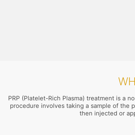
WH
PRP (Platelet-Rich Plasma) treatment is a no
procedure involves taking a sample of the p
then injected or app