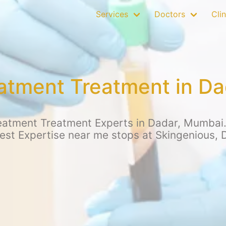
Services
Doctors
Clin
eatment Treatment in D
eatment Treatment Experts in Dadar, Mumbai. 
Best Expertise near me stops at Skingenious, 