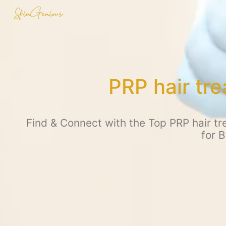
PRP hair tr
Find & Connect with the Top PRP hair tr
for 