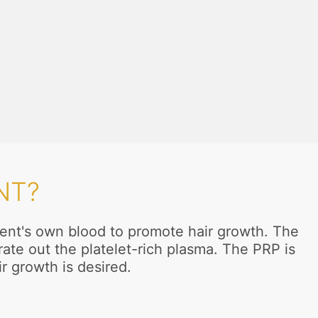
NT?
tient's own blood to promote hair growth. The
ate out the platelet-rich plasma. The PRP is
ir growth is desired.