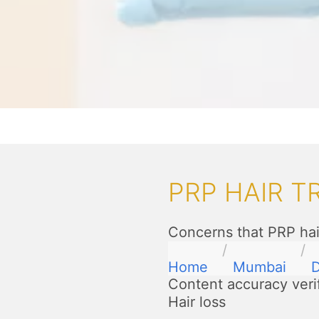
PRP HAIR 
Concerns that PRP hai
Home
Mumbai
D
Content accuracy veri
Hair loss