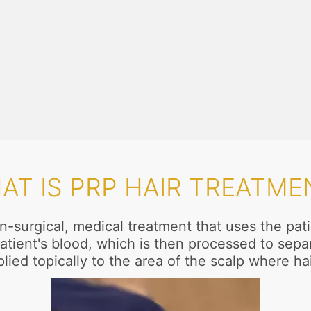
AT IS PRP HAIR TREATME
n-surgical, medical treatment that uses the pa
atient's blood, which is then processed to separ
lied topically to the area of the scalp where ha