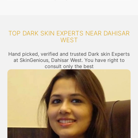
TOP DARK SKIN EXPERTS NEAR DAHISAR
WEST
Hand picked, verified and trusted Dark skin Experts
at SkinGenious, Dahisar West. You have right to
consult only the best