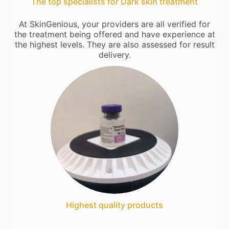
The top specialists for Dark skin treatment
At SkinGenious, your providers are all verified for
the treatment being offered and have experience at
the highest levels. They are also assessed for result
delivery.
Highest quality products