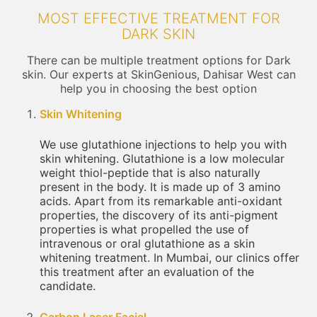
MOST EFFECTIVE TREATMENT FOR
DARK SKIN
There can be multiple treatment options for Dark
skin. Our experts at SkinGenious, Dahisar West can
help you in choosing the best option
Skin Whitening
We use glutathione injections to help you with
skin whitening. Glutathione is a low molecular
weight thiol-peptide that is also naturally
present in the body. It is made up of 3 amino
acids. Apart from its remarkable anti-oxidant
properties, the discovery of its anti-pigment
properties is what propelled the use of
intravenous or oral glutathione as a skin
whitening treatment. In Mumbai, our clinics offer
this treatment after an evaluation of the
candidate.