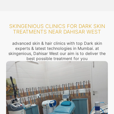
SKINGENIOUS CLINICS FOR DARK SKIN
TREATMENTS NEAR DAHISAR WEST
advanced skin & hair clinics with top Dark skin
experts & latest technologies in Mumbai. at
skingenious, Dahisar West our aim is to deliver the
best possible treatment for you