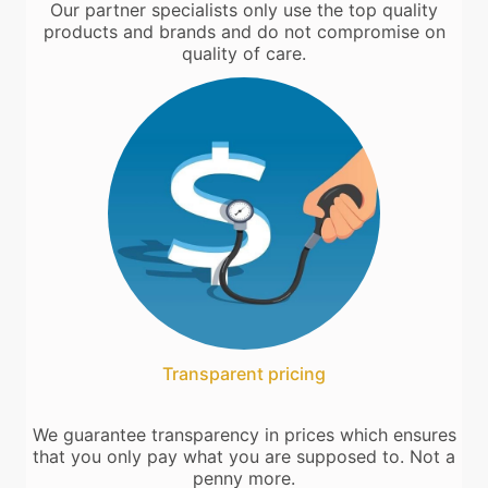
Our partner specialists only use the top quality
products and brands and do not compromise on
quality of care.
Transparent pricing
We guarantee transparency in prices which ensures
that you only pay what you are supposed to. Not a
penny more.