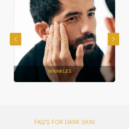
UNWANTED HAIR
FAQ'S FOR DARK SKIN