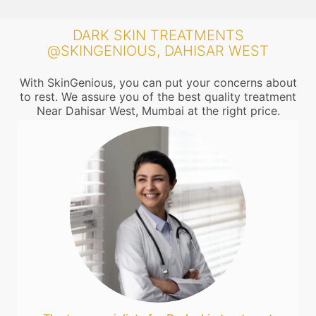
DARK SKIN TREATMENTS
@SKINGENIOUS, DAHISAR WEST
With SkinGenious, you can put your concerns about
to rest. We assure you of the best quality treatment
Near Dahisar West, Mumbai at the right price.