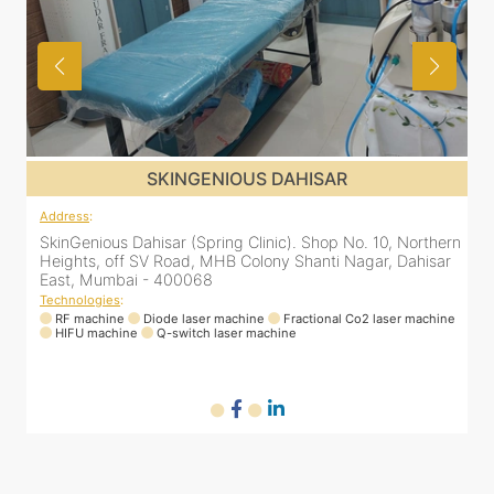
SKINGENIOUS DAHISAR
Address
:
rn
SkinGenious Dahisar (Spring Clinic). Shop No. 10, Northern
r
Heights, off SV Road, MHB Colony Shanti Nagar, Dahisar
East, Mumbai - 400068
Technologies
:
ne
RF machine
Diode laser machine
Fractional Co2 laser machine
HIFU machine
Q-switch laser machine