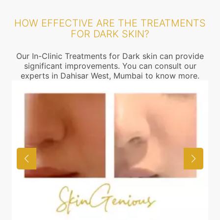
HOW EFFECTIVE ARE THE TREATMENTS
FOR DARK SKIN?
Our In-Clinic Treatments for Dark skin can provide
significant improvements. You can consult our
experts in Dahisar West, Mumbai to know more.