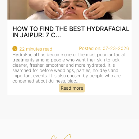
AL
BEST HYDRAFACIAL IN JAIPUR: WHY
AN AI-CUSTOMIZE...
26
Posted on: 07-23-2026
18 minutes read
HydraFacial has become one of Jaipur’s most searched-
for facial treatments—and for good reason. It combines
cleansing, exfoliation, extraction and hydration in a single
clinic-based session, making it a popular choice for people
dealing with dullness, dehydration, mild congestion and
tired-lookin...
Read more