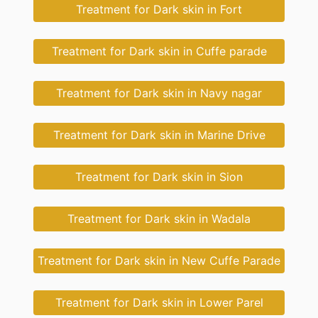
Treatment for Dark skin in Fort
Treatment for Dark skin in Cuffe parade
Treatment for Dark skin in Navy nagar
Treatment for Dark skin in Marine Drive
Treatment for Dark skin in Sion
Treatment for Dark skin in Wadala
Treatment for Dark skin in New Cuffe Parade
Treatment for Dark skin in Lower Parel