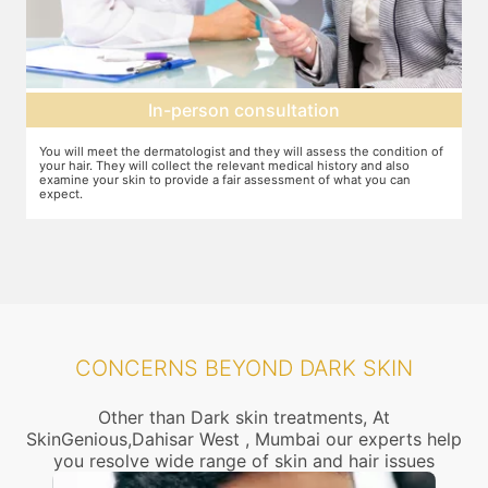
Setting up a treatment plan
f
You can discuss the expectations with the dermatologist. In case they
Y
feel that this treatment is right for you, the number of sessions, the
d
dosage required etc. will be decided and agreed upon.
CONCERNS BEYOND DARK SKIN
Other than Dark skin treatments, At
SkinGenious,Dahisar West , Mumbai our experts help
you resolve wide range of skin and hair issues