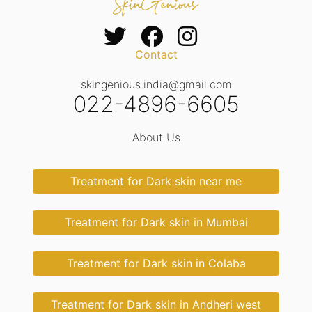
Contact
skingenious.india@gmail.com
022-4896-6605
About Us
Treatment for Dark skin near me
Treatment for Dark skin in Mumbai
Treatment for Dark skin in Colaba
Treatment for Dark skin in Andheri west