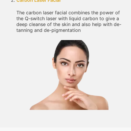
Carbon Laser Facial
The carbon laser facial combines the power of
the Q-switch laser with liquid carbon to give a
deep cleanse of the skin and also help with de-
tanning and de-pigmentation