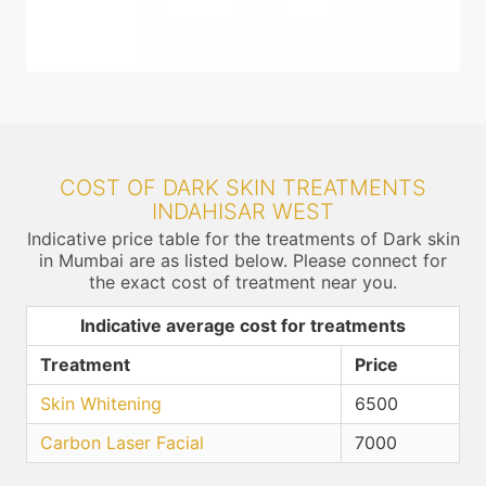
COST OF DARK SKIN TREATMENTS
INDAHISAR WEST
Indicative price table for the treatments of Dark skin
in Mumbai are as listed below. Please connect for
the exact cost of treatment near you.
Indicative average cost for treatments
Treatment
Price
Skin Whitening
6500
Carbon Laser Facial
7000