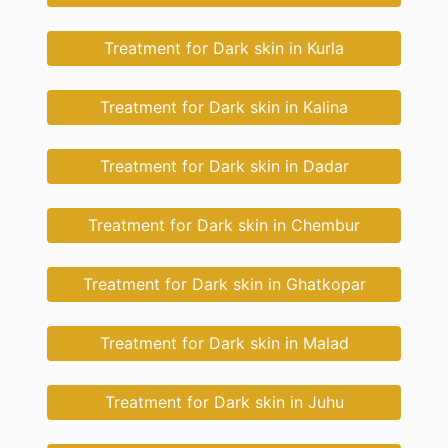
Treatment for Dark skin in Kurla
Treatment for Dark skin in Kalina
Treatment for Dark skin in Dadar
Treatment for Dark skin in Chembur
Treatment for Dark skin in Ghatkopar
Treatment for Dark skin in Malad
Treatment for Dark skin in Juhu