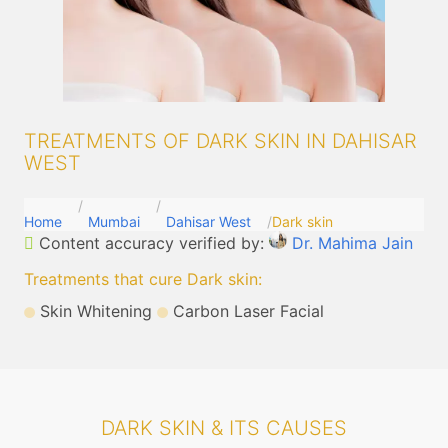
TREATMENTS OF DARK SKIN IN DAHISAR
WEST
Home
Mumbai
Dahisar West
Dark skin
Content accuracy verified by:
Dr. Mahima Jain
Treatments that cure Dark skin
:
Skin Whitening
Carbon Laser Facial
DARK SKIN & ITS CAUSES