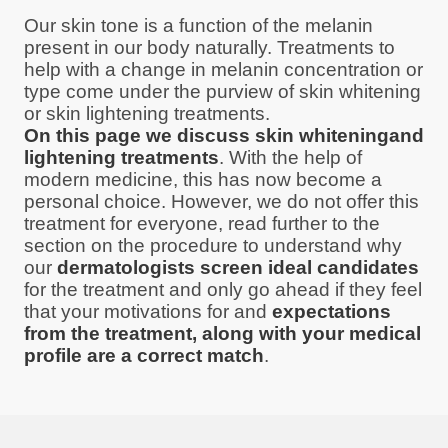
Our skin tone is a function of the melanin
present in our body naturally. Treatments to
help with a change in melanin concentration or
type come under the purview of skin whitening
or skin lightening treatments.
On this page we discuss skin whiteningand
lightening treatments
. With the help of
modern medicine, this has now become a
personal choice. However, we do not offer this
treatment for everyone, read further to the
section on the procedure to understand why
our
dermatologists screen ideal candidates
for the treatment and only go ahead if they feel
that your motivations for and
expectations
from the treatment, along with your medical
profile are a correct match
.