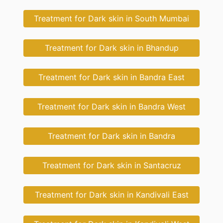
Treatment for Dark skin in South Mumbai
Treatment for Dark skin in Bhandup
Treatment for Dark skin in Bandra East
Treatment for Dark skin in Bandra West
Treatment for Dark skin in Bandra
Treatment for Dark skin in Santacruz
Treatment for Dark skin in Kandivali East