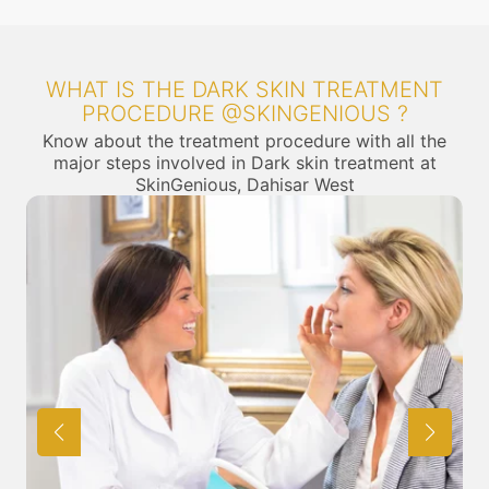
WHAT IS THE DARK SKIN TREATMENT
PROCEDURE @SKINGENIOUS ?
Know about the treatment procedure with all the
major steps involved in Dark skin treatment at
SkinGenious, Dahisar West