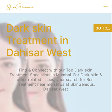
Dark skin
GO TO...
Treatment in
Dahisar West
Find & Connect with our Top Dark skin
Treatment Specialists in Mumbai. For Dark skin &
other related issues, your search for Best
Treatment near me stops at SkinGenious,
Dahisar West