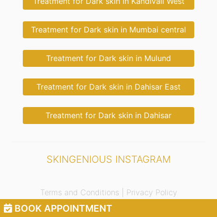
Treatment for Dark skin in Kandivali West
Treatment for Dark skin in Mumbai central
Treatment for Dark skin in Mulund
Treatment for Dark skin in Dahisar East
Treatment for Dark skin in Dahisar
SKINGENIOUS INSTAGRAM
Terms and Conditions |
Privacy Policy
BOOK APPOINTMENT
© 2021 Skingenious