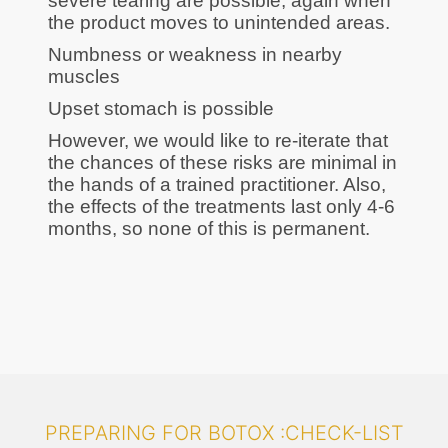
severe tearing are possible, again when
the product moves to unintended areas.
Numbness or weakness in nearby
muscles
Upset stomach is possible
However, we would like to re-iterate that
the chances of these risks are minimal in
the hands of a trained practitioner. Also,
the effects of the treatments last only 4-6
months, so none of this is permanent.
PREPARING FOR BOTOX :CHECK-LIST