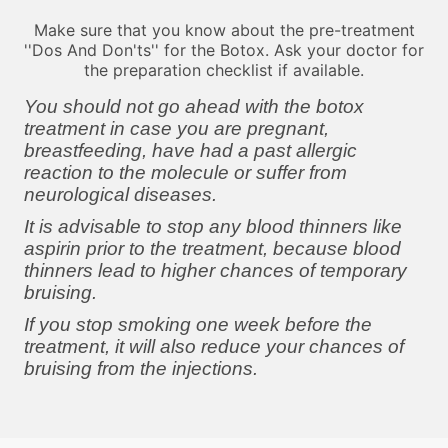
Make sure that you know about the pre-treatment
''Dos And Don'ts'' for the Botox. Ask your doctor for
the preparation checklist if available.
You should not go ahead with the botox
treatment in case you are pregnant,
breastfeeding, have had a past allergic
reaction to the molecule or suffer from
neurological diseases.
It is advisable to stop any blood thinners like
aspirin prior to the treatment, because blood
thinners lead to higher chances of temporary
bruising.
If you stop smoking one week before the
treatment, it will also reduce your chances of
bruising from the injections.