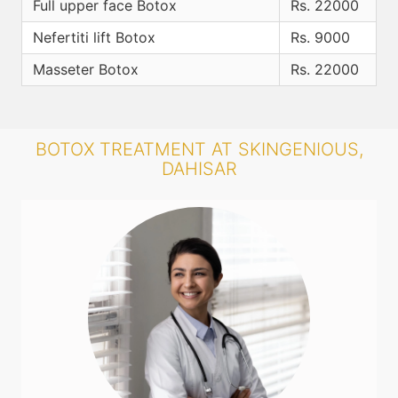
Full upper face Botox
Rs. 22000
Nefertiti lift Botox
Rs. 9000
Masseter Botox
Rs. 22000
BOTOX TREATMENT AT SKINGENIOUS,
DAHISAR