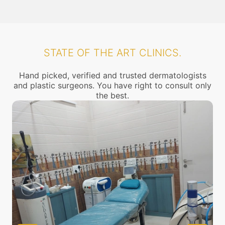
STATE OF THE ART CLINICS.
Hand picked, verified and trusted dermatologists
and plastic surgeons. You have right to consult only
the best.