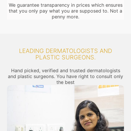
We guarantee transparency in prices which ensures
that you only pay what you are supposed to. Not a
penny more.
LEADING DERMATOLOGISTS AND
PLASTIC SURGEONS.
Hand picked, verified and trusted dermatologists
and plastic surgeons. You have right to consult only
the best