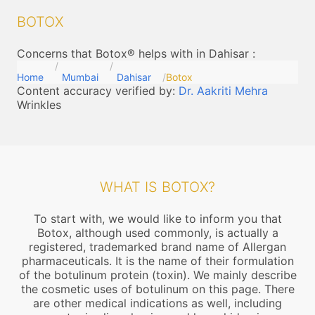
BOTOX
Concerns that Botox® helps with in Dahisar
:
Home
Mumbai
Dahisar
Botox
Content accuracy verified by:
Dr. Aakriti Mehra
Wrinkles
WHAT IS BOTOX?
To start with, we would like to inform you that
Botox, although used commonly, is actually a
registered, trademarked brand name of Allergan
pharmaceuticals. It is the name of their formulation
of the botulinum protein (toxin). We mainly describe
the cosmetic uses of botulinum on this page. There
are other medical indications as well, including