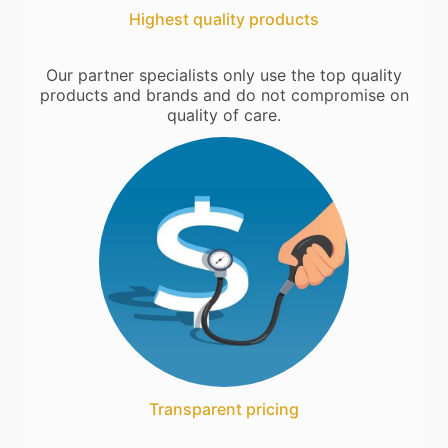
Highest quality products
Our partner specialists only use the top quality
products and brands and do not compromise on
quality of care.
Transparent pricing