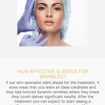
HOW EFFECTIVE IS BOTOX FOR
WRINKLES?
If our skin specialist went ahead for the treatment, it
does mean that you were an ideal candidate and
they had noticed dynamic wrinkles where they knew
they could deliver significant results. After the
treatment you can expect to start seeing a