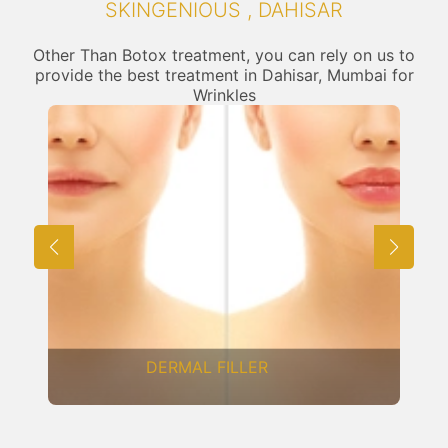
SKINGENIOUS , DAHISAR
Other Than Botox treatment, you can rely on us to
provide the best treatment in Dahisar, Mumbai for
Wrinkles
FRACTIONAL CO2 LASER
RESURFACING