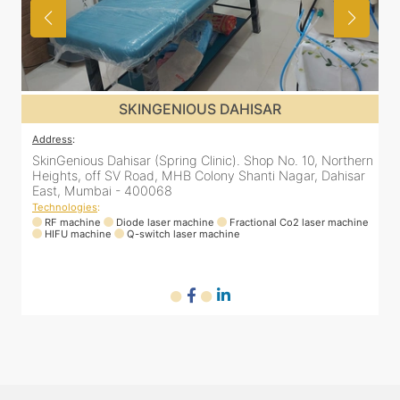
SKINGENIOUS DAHISAR
Address
:
rn
SkinGenious Dahisar (Spring Clinic). Shop No. 10, Northern
r
Heights, off SV Road, MHB Colony Shanti Nagar, Dahisar
East, Mumbai - 400068
Technologies
:
ne
RF machine
Diode laser machine
Fractional Co2 laser machine
HIFU machine
Q-switch laser machine