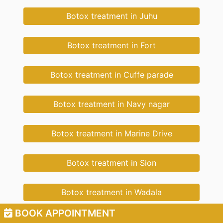
Botox treatment in Juhu
Botox treatment in Fort
Botox treatment in Cuffe parade
Botox treatment in Navy nagar
Botox treatment in Marine Drive
Botox treatment in Sion
Botox treatment in Wadala
BOOK APPOINTMENT
Botox treatment in New Cuffe Parade