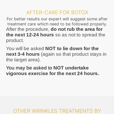
AFTER-CARE FOR BOTOX
For better results our expert will suggest some after
treatment care which need to be followed properly.
After the procedure,
do not rub the area for
the next 12-24 hours
so as not to spread the
product.
You will be asked
NOT to lie down for the
next 3-4 hours
(again so that product stays in
the target area).
You may be asked to
NOT undertake
vigorous exercise for the next 24 hours.
OTHER WRINKLES TREATMENTS BY