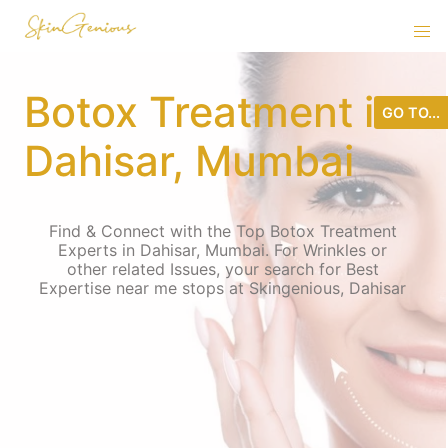
Botox Treatment in
GO TO...
Dahisar, Mumbai
Find & Connect with the Top Botox Treatment
Experts in Dahisar, Mumbai. For Wrinkles or
other related Issues, your search for Best
Expertise near me stops at Skingenious, Dahisar