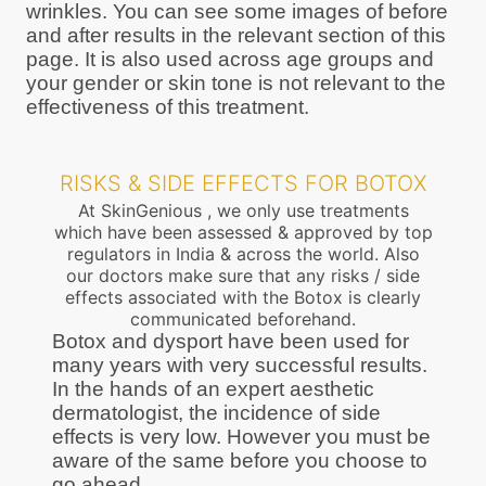
wrinkles. You can see some images of before
and after results in the relevant section of this
page. It is also used across age groups and
your gender or skin tone is not relevant to the
effectiveness of this treatment.
RISKS & SIDE EFFECTS FOR BOTOX
At SkinGenious , we only use treatments
which have been assessed & approved by top
regulators in India & across the world. Also
our doctors make sure that any risks / side
effects associated with the Botox is clearly
communicated beforehand.
Botox and dysport have been used for
many years with very successful results.
In the hands of an expert aesthetic
dermatologist, the incidence of side
effects is very low. However you must be
aware of the same before you choose to
go ahead.