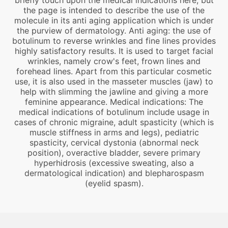
briefly touch upon the medical indications here, but
the page is intended to describe the use of the
molecule in its anti aging application which is under
the purview of dermatology. Anti aging: the use of
botulinum to reverse wrinkles and fine lines provides
highly satisfactory results. It is used to target facial
wrinkles, namely crow's feet, frown lines and
forehead lines. Apart from this particular cosmetic
use, it is also used in the masseter muscles (jaw) to
help with slimming the jawline and giving a more
feminine appearance. Medical indications: The
medical indications of botulinum include usage in
cases of chronic migraine, adult spasticity (which is
muscle stiffness in arms and legs), pediatric
spasticity, cervical dystonia (abnormal neck
position), overactive bladder, severe primary
hyperhidrosis (excessive sweating, also a
dermatological indication) and blepharospasm
(eyelid spasm).