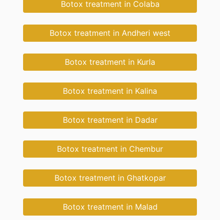
Botox treatment in Colaba
Botox treatment in Andheri west
Botox treatment in Kurla
Botox treatment in Kalina
Botox treatment in Dadar
Botox treatment in Chembur
Botox treatment in Ghatkopar
Botox treatment in Malad