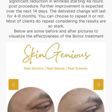
significant reduction in wrinkles starting 48 hours
post procedure. Further improvement is expected
over the next 14 days. The delivered change will last
for 4-6 months. You can choose to repeat it or not.
Most of clients do repeat considering the results are
so stark.
Below are some before and after pictures to
visualize the effectiveness of the Botox treatment