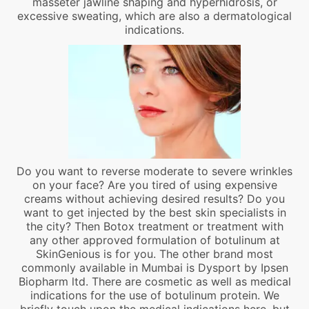
masseter jawline shaping and hyperhidrosis, or
excessive sweating, which are also a dermatological
indications.
Do you want to reverse moderate to severe wrinkles
on your face? Are you tired of using expensive
creams without achieving desired results? Do you
want to get injected by the best skin specialists in
the city? Then Botox treatment or treatment with
any other approved formulation of botulinum at
SkinGenious is for you. The other brand most
commonly available in Mumbai is Dysport by Ipsen
Biopharm ltd. There are cosmetic as well as medical
indications for the use of botulinum protein. We