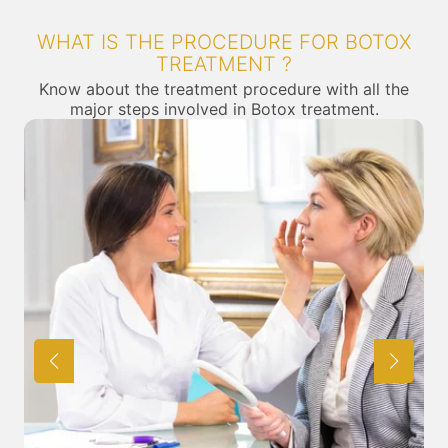
WHAT IS THE PROCEDURE FOR BOTOX
TREATMENT ?
Know about the treatment procedure with all the
major steps involved in Botox treatment.