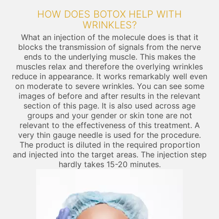
HOW DOES BOTOX HELP WITH
WRINKLES?
What an injection of the molecule does is that it
blocks the transmission of signals from the nerve
ends to the underlying muscle. This makes the
muscles relax and therefore the overlying wrinkles
reduce in appearance. It works remarkably well even
on moderate to severe wrinkles. You can see some
images of before and after results in the relevant
section of this page. It is also used across age
groups and your gender or skin tone are not
relevant to the effectiveness of this treatment. A
very thin gauge needle is used for the procedure.
The product is diluted in the required proportion
and injected into the target areas. The injection step
hardly takes 15-20 minutes.