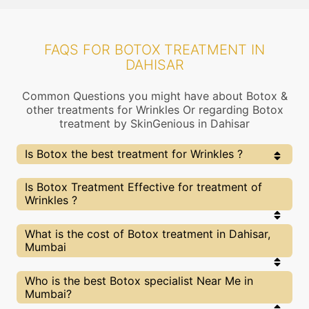
FAQS FOR BOTOX TREATMENT IN
DAHISAR
Common Questions you might have about Botox &
other treatments for Wrinkles Or regarding Botox
treatment by SkinGenious in Dahisar
Is Botox the best treatment for Wrinkles ?
Every treatment has its pros & cons including Botox
Is Botox Treatment Effective for treatment of
treatment. The Right treatment choice depends on
Wrinkles ?
the extent of Wrinkles and multiple other factors. Our
Botox Experts at SkinGenious, Dahisar can help you
choose the best proceedure for Wrinkles or any other
The results for Botox treatments may vary
What is the cost of Botox treatment in Dahisar,
related concern
depending on multiple factors.We at SkinGenious,
Mumbai
Dahisar have top Wrinkles experts equipped with
the best in class technologies to deliver
remarkable results.
We at SkinGenious,Dahisar have a very transparent
Who is the best Botox specialist Near Me in
pricing policy . The full price details are shared at
Mumbai?
the very start of treatment. You can find the
indicative pricing for Wrinkles treatments above .