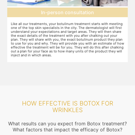
Topical anesthesia
g
For this procedure, anesthesia is applied in a cream form on the target
A
areas of the skin. You will need to apply the cream and wait 15 minutes
d
for it to take effect. This is done to numb the area so that you do not
T
even feel mild discomfort from the injection.
t
n
w
ow
r
g
HOW EFFECTIVE IS BOTOX FOR
WRINKLES
What results can you expect from Botox treatment?
What factors that impact the efficacy of Botox?