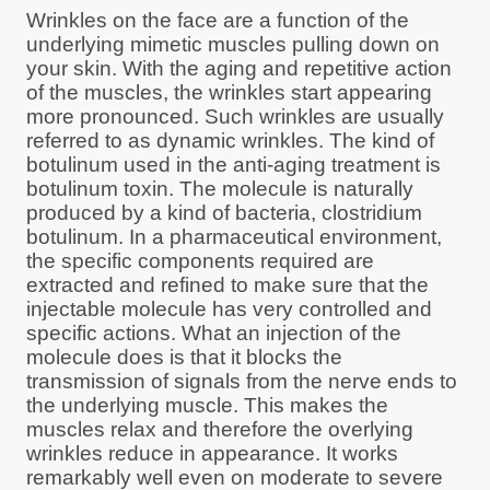
Wrinkles on the face are a function of the
underlying mimetic muscles pulling down on
your skin. With the aging and repetitive action
of the muscles, the wrinkles start appearing
more pronounced. Such wrinkles are usually
referred to as dynamic wrinkles. The kind of
botulinum used in the anti-aging treatment is
botulinum toxin. The molecule is naturally
produced by a kind of bacteria, clostridium
botulinum. In a pharmaceutical environment,
the specific components required are
extracted and refined to make sure that the
injectable molecule has very controlled and
specific actions. What an injection of the
molecule does is that it blocks the
transmission of signals from the nerve ends to
the underlying muscle. This makes the
muscles relax and therefore the overlying
wrinkles reduce in appearance. It works
remarkably well even on moderate to severe