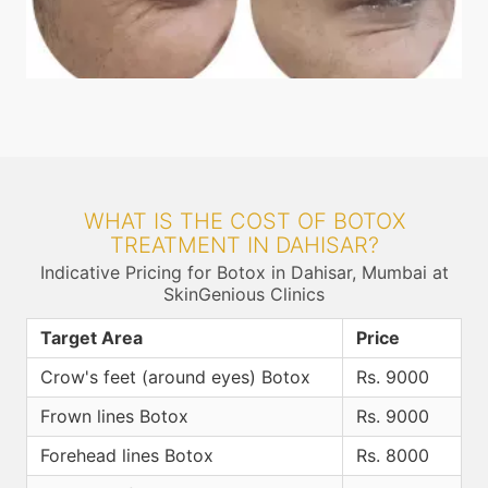
WHAT IS THE COST OF BOTOX
TREATMENT IN DAHISAR?
Indicative Pricing for Botox in Dahisar, Mumbai at
SkinGenious Clinics
Target Area
Price
Crow's feet (around eyes) Botox
Rs. 9000
Frown lines Botox
Rs. 9000
Forehead lines Botox
Rs. 8000