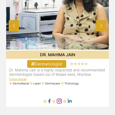
DR. MAHIMA JAIN
⭐⭐⭐⭐⭐
Dermatologist
d
Dr. Mahima Jain is a highly respected and recommended
dermatologist based out of Malad west, Mumbai.
Focus Areas
:
Dermafacial
Laser
Dermacare
Trichology