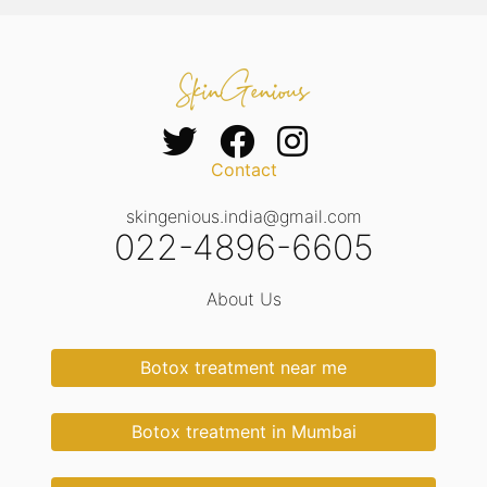
Contact
skingenious.india@gmail.com
022-4896-6605
About Us
Botox treatment near me
Botox treatment in Mumbai