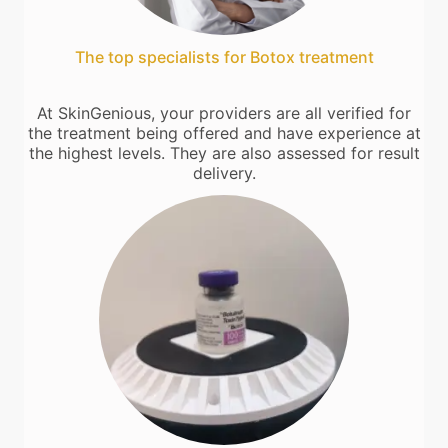
The top specialists for Botox treatment
At SkinGenious, your providers are all verified for
the treatment being offered and have experience at
the highest levels. They are also assessed for result
delivery.