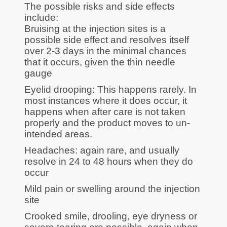
The possible risks and side effects
include:
Bruising at the injection sites is a
possible side effect and resolves itself
over 2-3 days in the minimal chances
that it occurs, given the thin needle
gauge
Eyelid drooping: This happens rarely. In
most instances where it does occur, it
happens when after care is not taken
properly and the product moves to un-
intended areas.
Headaches: again rare, and usually
resolve in 24 to 48 hours when they do
occur
Mild pain or swelling around the injection
site
Crooked smile, drooling, eye dryness or