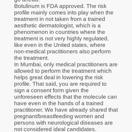
Botulinum is FDA approved. The risk
profile mainly comes into play when the
treatment in not taken from a trained
aesthetic dermatologist, which is a
phenomenon in countries where the
treatment is not very highly regulated,
like even in the United states, where
non-medical practitioners also perform
the treatment.
In Mumbai, only medical practitioners are
allowed to perform the treatment which
helps great deal in lowering the risk
profile. That said, you are required to
sign a consent form given the
unforeseen effects that the molecule can
have even in the hands of a trained
practitioner. We have already shared that
pregnant/breastfeeding women and
persons with neurological diseases are
not considered ideal candidates.