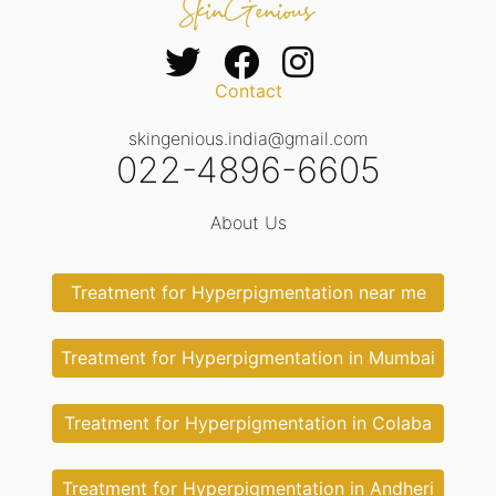
Contact
skingenious.india@gmail.com
022-4896-6605
About Us
Treatment for Hyperpigmentation near me
Treatment for Hyperpigmentation in Mumbai
Treatment for Hyperpigmentation in Colaba
Treatment for Hyperpigmentation in Andheri