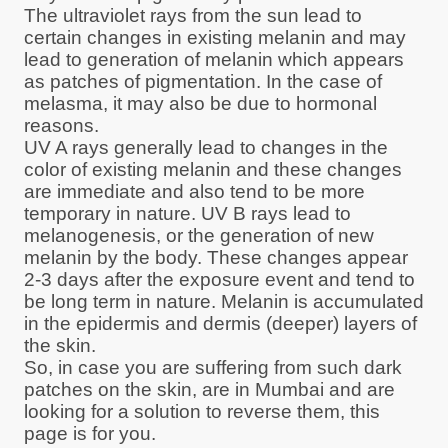
The ultraviolet rays from the sun lead to
certain changes in existing melanin and may
lead to generation of melanin which appears
as patches of pigmentation. In the case of
melasma, it may also be due to hormonal
reasons.
UV A rays generally lead to changes in the
color of existing melanin and these changes
are immediate and also tend to be more
temporary in nature. UV B rays lead to
melanogenesis, or the generation of new
melanin by the body. These changes appear
2-3 days after the exposure event and tend to
be long term in nature. Melanin is accumulated
in the epidermis and dermis (deeper) layers of
the skin.
So, in case you are suffering from such dark
patches on the skin, are in Mumbai and are
looking for a solution to reverse them, this
page is for you.