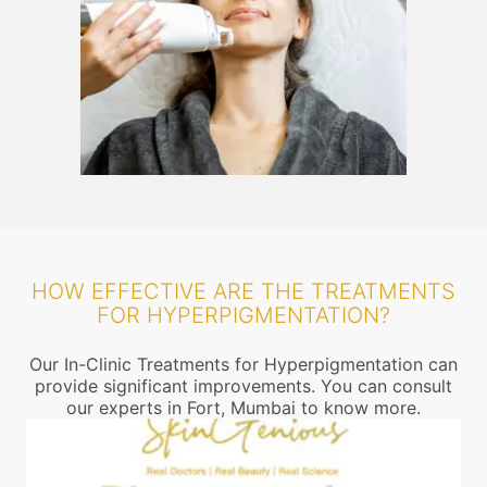
HOW EFFECTIVE ARE THE TREATMENTS
FOR HYPERPIGMENTATION?
Our In-Clinic Treatments for Hyperpigmentation can
provide significant improvements. You can consult
our experts in Fort, Mumbai to know more.