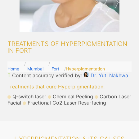
TREATMENTS OF HYPERPIGMENTATION
IN FORT
Home
Mumbai
Fort
Hyperpigmentation
Content accuracy verified by:
Dr. Yuti Nakhwa
Treatments that cure Hyperpigmentation
:
Q-switch laser
Chemical Peeling
Carbon Laser
Facial
Fractional Co2 Laser Resurfacing