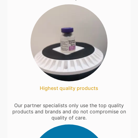
Highest quality products
Our partner specialists only use the top quality
products and brands and do not compromise on
quality of care.