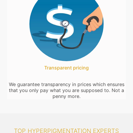
Transparent pricing
We guarantee transparency in prices which ensures
that you only pay what you are supposed to. Not a
penny more.
TOP HYPERPIGMENTATION EXPERTS