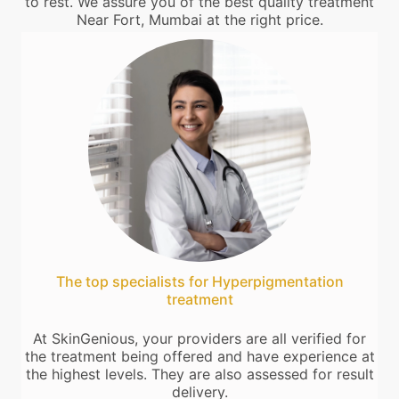
to rest. We assure you of the best quality treatment
Near Fort, Mumbai at the right price.
The top specialists for Hyperpigmentation
treatment
At SkinGenious, your providers are all verified for
the treatment being offered and have experience at
the highest levels. They are also assessed for result
delivery.