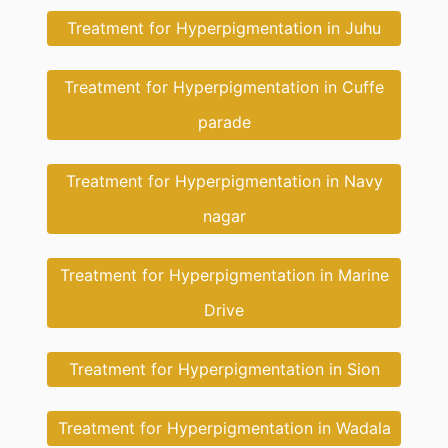
Treatment for Hyperpigmentation in Juhu
Treatment for Hyperpigmentation in Cuffe
parade
Treatment for Hyperpigmentation in Navy
nagar
Treatment for Hyperpigmentation in Marine
Drive
Treatment for Hyperpigmentation in Sion
Treatment for Hyperpigmentation in Wadala