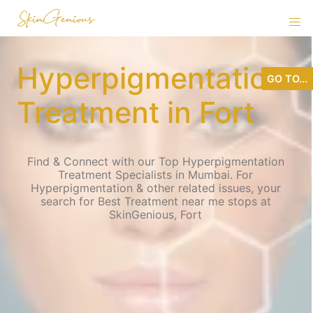
Hyperpigmentation
GO TO...
Treatment in Fort
Find & Connect with our Top Hyperpigmentation
Treatment Specialists in Mumbai. For
Hyperpigmentation & other related issues, your
search for Best Treatment near me stops at
SkinGenious, Fort