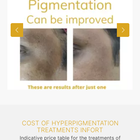
COST OF HYPERPIGMENTATION
TREATMENTS INFORT
Indicative price table for the treatments of