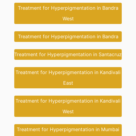
Treatment for Hyperpigmentation in Bandra
West
Treatment for Hyperpigmentation in Bandra
Treatment for Hyperpigmentation in Santacruz
Treatment for Hyperpigmentation in Kandivali
East
Treatment for Hyperpigmentation in Kandivali
West
Treatment for Hyperpigmentation in Mumbai