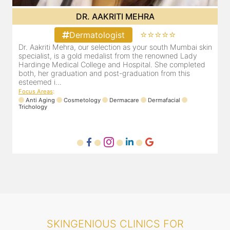
DR. POOJA CHOPRA
⭐⭐⭐⭐⭐
Dermatologist
in
Our selection as your Andheri skin specialist, Dr. Pooja is
D
also a practicing Cosmetologist & Trichologist. She has an
a
experience of 13 years and innumerable happy patients.
a
Dr. Pooja Chopra completed her graduation from Mah...
c
Focus Areas
:
F
Cosmetology
Laser
Anti Aging
Trichology
SKINGENIOUS CLINICS FOR