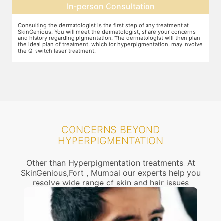
Pre-treatment preparation
Preparation for the treatment involves cleaning up the face or any
T
other target area. After this, you will wear protective goggles and relax
o
n
on the treatment chair while the treatment is performed.
A
ve
r
CONCERNS BEYOND
HYPERPIGMENTATION
Other than Hyperpigmentation treatments, At
SkinGenious,Fort , Mumbai our experts help you
resolve wide range of skin and hair issues