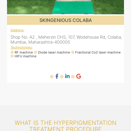
SKINGENIOUS COLABA
Address
:
a,
Shop No. A2 , Meherzin CHS, 107, Wodehouse Rd, Colaba,
Mumbai, Maharashtra-400005
Technologies
:
ne
RF machine
Diode laser machine
Fractional Co2 laser machine
HIFU machine
WHAT IS THE HYPERPIGMENTATION
TREATMENT PROCEDURE