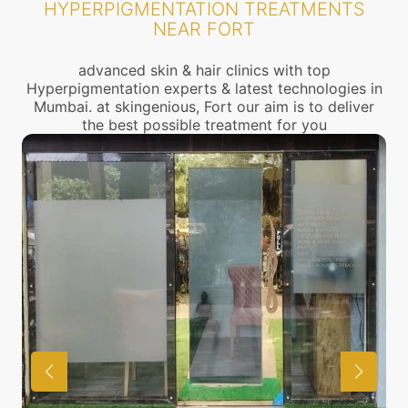
HYPERPIGMENTATION TREATMENTS
NEAR FORT
advanced skin & hair clinics with top
Hyperpigmentation experts & latest technologies in
Mumbai. at skingenious, Fort our aim is to deliver
the best possible treatment for you