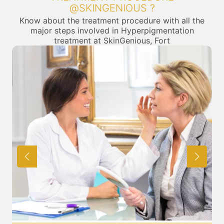
@SKINGENIOUS ?
Know about the treatment procedure with all the
major steps involved in Hyperpigmentation
treatment at SkinGenious, Fort