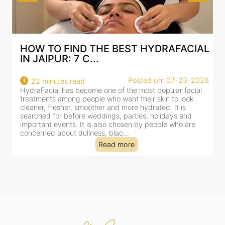
AL
BEST HYDRAFACIAL IN JAIPUR: WHY
AN AI-CUSTOMIZE...
26
Posted on: 07-23-2026
18 minutes read
HydraFacial has become one of Jaipur’s most searched-
for facial treatments—and for good reason. It combines
cleansing, exfoliation, extraction and hydration in a single
clinic-based session, making it a popular choice for people
dealing with dullness, dehydration, mild congestion and
tired-lookin...
Read more