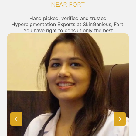
NEAR FORT
Hand picked, verified and trusted
Hyperpigmentation Experts at SkinGenious, Fort.
You have right to consult only the best