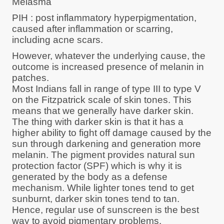
Melasma
PIH : post inflammatory hyperpigmentation,
caused after inflammation or scarring,
including acne scars.
However, whatever the underlying cause, the
outcome is increased presence of melanin in
patches.
Most Indians fall in range of type III to type V
on the Fitzpatrick scale of skin tones. This
means that we generally have darker skin.
The thing with darker skin is that it has a
higher ability to fight off damage caused by the
sun through darkening and generation more
melanin. The pigment provides natural sun
protection factor (SPF) which is why it is
generated by the body as a defense
mechanism. While lighter tones tend to get
sunburnt, darker skin tones tend to tan.
Hence, regular use of sunscreen is the best
way to avoid pigmentary problems.