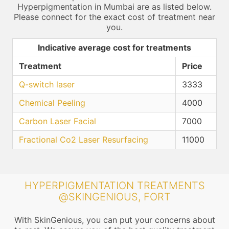
Hyperpigmentation in Mumbai are as listed below.
Please connect for the exact cost of treatment near
you.
Indicative average cost for treatments
Treatment
Price
Q-switch laser
3333
Chemical Peeling
4000
Carbon Laser Facial
7000
Fractional Co2 Laser Resurfacing
11000
HYPERPIGMENTATION TREATMENTS
@SKINGENIOUS, FORT
With SkinGenious, you can put your concerns about