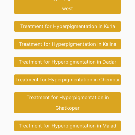
west
Treatment for Hyperpigmentation in Kurla
Treatment for Hyperpigmentation in Kalina
Treatment for Hyperpigmentation in Dadar
Treatment for Hyperpigmentation in Chembur
Treatment for Hyperpigmentation in
Ghatkopar
Treatment for Hyperpigmentation in Malad