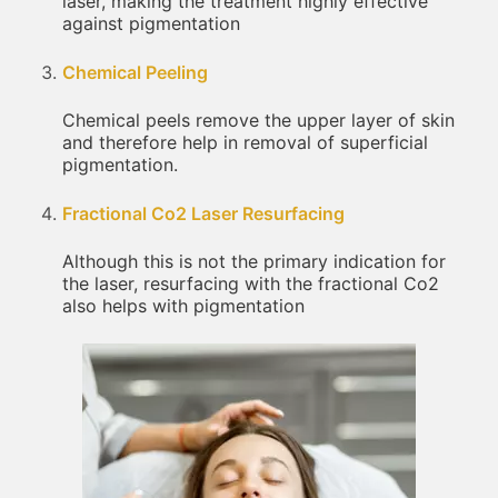
laser, making the treatment highly effective
against pigmentation
Chemical Peeling
Chemical peels remove the upper layer of skin
and therefore help in removal of superficial
pigmentation.
Fractional Co2 Laser Resurfacing
Although this is not the primary indication for
the laser, resurfacing with the fractional Co2
also helps with pigmentation