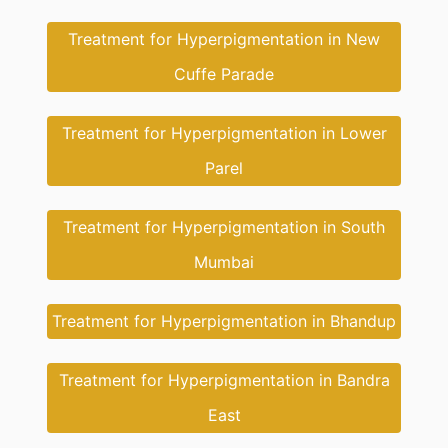
Treatment for Hyperpigmentation in New
Cuffe Parade
Treatment for Hyperpigmentation in Lower
Parel
Treatment for Hyperpigmentation in South
Mumbai
Treatment for Hyperpigmentation in Bhandup
Treatment for Hyperpigmentation in Bandra
East