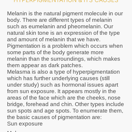
HYPERPIGMENTATION & ITS CAUSES
Melanin is the natural pigment molecule in our
body. There are different types of melanin
such as eumelanin and pheomelanin. Our
natural skin tone is an expression of the type
and amount of melanin that we have.
Pigmentation is a problem which occurs when
some parts of the body generate more
melanin than the surroundings, which makes
them appear as dark patches.
Melasma is also a type of hyperpigmentation
which has further underlying causes (still
under study) such as hormonal issues apart
from sun exposure. It appears mostly in the
areas of the face which are the cheeks, nose
bridge, forehead and chin. Other types include
sun spots and age spots. To enumerate them,
the basic causes of pigmentation are:
Sun exposure