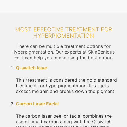
MOST EFFECTIVE TREATMENT FOR
HYPERPIGMENTATION
There can be multiple treatment options for
Hyperpigmentation. Our experts at SkinGenious,
Fort can help you in choosing the best option
Q-switch laser
This treatment is considered the gold standard
treatment for hyperpigmentation. It targets
excess melanin and breaks down the pigment.
Carbon Laser Facial
The carbon laser peel or facial combines the
use of liquid carbon along with the Q-switch