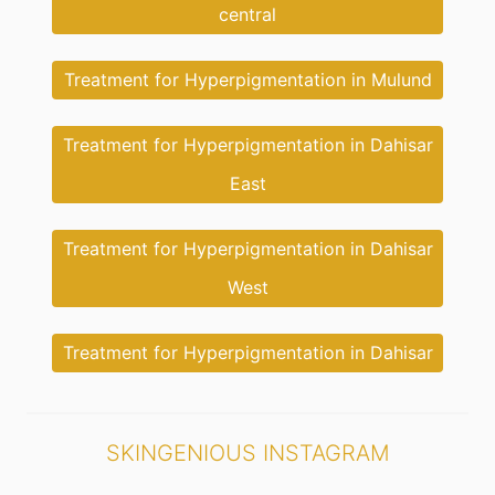
central
Treatment for Hyperpigmentation in Mulund
Treatment for Hyperpigmentation in Dahisar
East
Treatment for Hyperpigmentation in Dahisar
West
Treatment for Hyperpigmentation in Dahisar
SKINGENIOUS INSTAGRAM