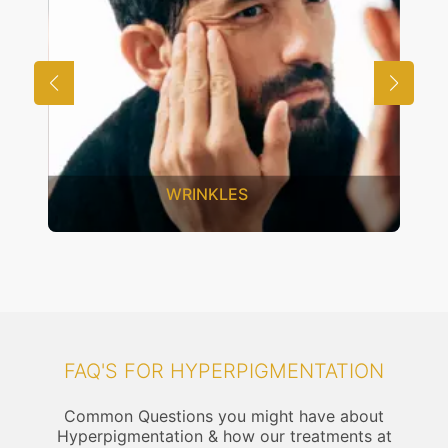
UNWANTED HAIR
FAQ'S FOR HYPERPIGMENTATION
Common Questions you might have about
Hyperpigmentation & how our treatments at