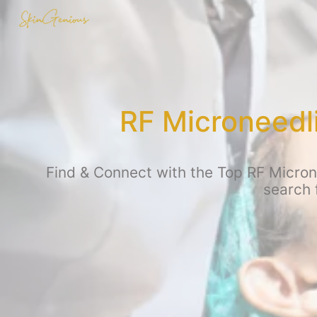
RF Microneedl
Find & Connect with the Top RF Micron
search 