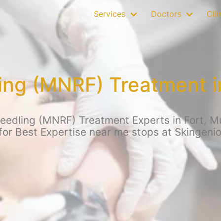
Services
Doctors
Clin
ing (MNRF) Treatment i
eedling (MNRF) Treatment Experts in Fort, Mum
for Best Expertise near me stops at Skingenio