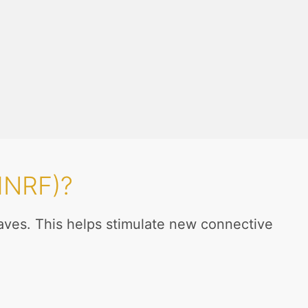
MNRF)?
aves. This helps stimulate new connective