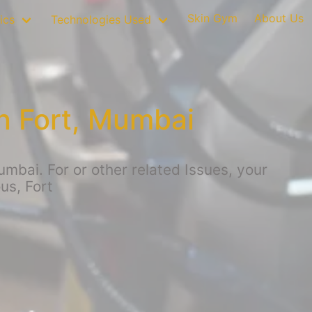
Skin Gym
About Us
ics
Technologies Used
n Fort, Mumbai
bai. For or other related Issues, your
us, Fort