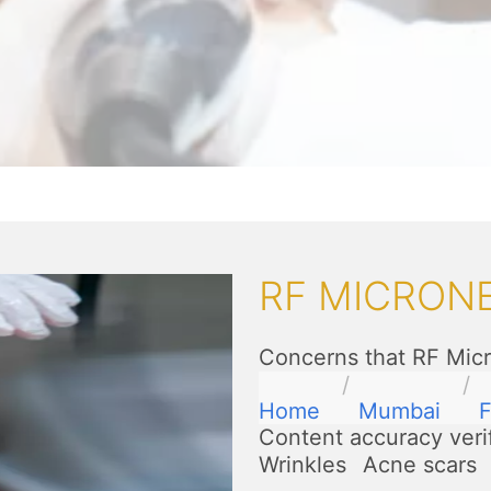
RF MICRONE
Concerns that RF Micr
Home
Mumbai
F
Content accuracy veri
Wrinkles
Acne scars