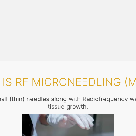
IS RF MICRONEEDLING (
mall (thin) needles along with Radiofrequency w
tissue growth.