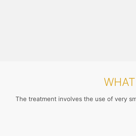
WHAT 
The treatment involves the use of very s