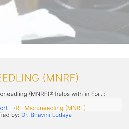
EDLING (MNRF)
oneedling (MNRF)® helps with in Fort
:
ort
RF Microneedling (MNRF)
fied by:
Dr. Bhavini Lodaya