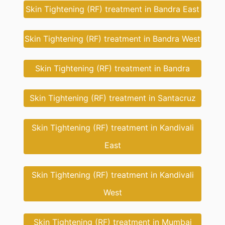
Skin Tightening (RF) treatment in Bandra East
Skin Tightening (RF) treatment in Bandra West
Skin Tightening (RF) treatment in Bandra
Skin Tightening (RF) treatment in Santacruz
Skin Tightening (RF) treatment in Kandivali
East
Skin Tightening (RF) treatment in Kandivali
West
Skin Tightening (RF) treatment in Mumbai