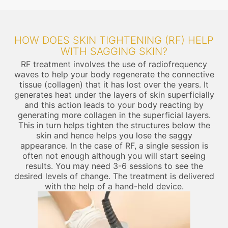
HOW DOES SKIN TIGHTENING (RF) HELP
WITH SAGGING SKIN?
RF treatment involves the use of radiofrequency
waves to help your body regenerate the connective
tissue (collagen) that it has lost over the years. It
generates heat under the layers of skin superficially
and this action leads to your body reacting by
generating more collagen in the superficial layers.
This in turn helps tighten the structures below the
skin and hence helps you lose the saggy
appearance. In the case of RF, a single session is
often not enough although you will start seeing
results. You may need 3-6 sessions to see the
desired levels of change. The treatment is delivered
with the help of a hand-held device.