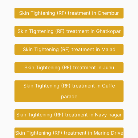
Skin Tightening (RF) treatment in Chembur
Skin Tightening (RF) treatment in Ghatkopar
Skin Tightening (RF) treatment in Malad
Skin Tightening (RF) treatment in Juhu
Skin Tightening (RF) treatment in Cuffe
parade
Skin Tightening (RF) treatment in Navy nagar
Skin Tightening (RF) treatment in Marine Drive