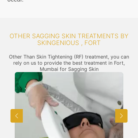
OTHER SAGGING SKIN TREATMENTS BY
SKINGENIOUS , FORT
Other Than Skin Tightening (RF) treatment, you can
rely on us to provide the best treatment in Fort,
Mumbai for Sagging Skin