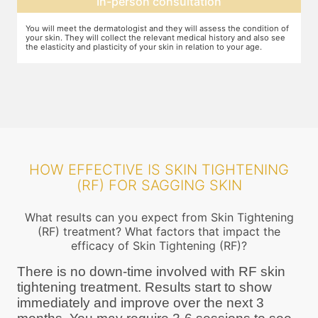
Expectation setting
f
The dermatologist will let you know how much improvement you can
T
expect after examining the condition of your skin and relating it to
m
your age. Unless they expect you to see significant change after the
a
procedure, they will not ask you to go ahead
HOW EFFECTIVE IS SKIN TIGHTENING
(RF) FOR SAGGING SKIN
What results can you expect from Skin Tightening
(RF) treatment? What factors that impact the
efficacy of Skin Tightening (RF)?
There is no down-time involved with RF skin
tightening treatment. Results start to show
immediately and improve over the next 3