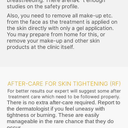
breastfeeding. There arenâ€™t enough
studies on the safety profile.
Also, you need to remove all make-up etc.
from the face as the treatment is applied on
the skin directly with only a gel application.
You may prepare from home for this, or
remove your make-up and other skin
products at the clinic itself.
AFTER-CARE FOR SKIN TIGHTENING (RF)
For better results our expert will suggest some after
treatment care which need to be followed properly.
There is no extra after-care required. Report to
the dermatologist if you feel uneasy with
tightness or burning. These are easily
manageable in the rare chance that they do
occur.