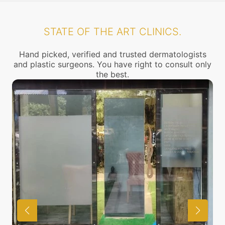
STATE OF THE ART CLINICS.
Hand picked, verified and trusted dermatologists
and plastic surgeons. You have right to consult only
the best.