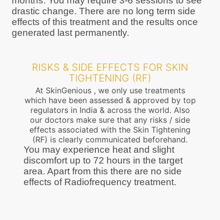
months. You may require 3-6 sessions to see
drastic change. There are no long term side
effects of this treatment and the results once
generated last permanently.
RISKS & SIDE EFFECTS FOR SKIN
TIGHTENING (RF)
At SkinGenious , we only use treatments
which have been assessed & approved by top
regulators in India & across the world. Also
our doctors make sure that any risks / side
effects associated with the Skin Tightening
(RF) is clearly communicated beforehand.
You may experience heat and slight
discomfort up to 72 hours in the target
area. Apart from this there are no side
effects of Radiofrequency treatment.