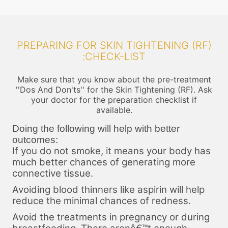
PREPARING FOR SKIN TIGHTENING (RF)
:CHECK-LIST
Make sure that you know about the pre-treatment
''Dos And Don'ts'' for the Skin Tightening (RF). Ask
your doctor for the preparation checklist if
available.
Doing the following will help with better
outcomes:
If you do not smoke, it means your body has
much better chances of generating more
connective tissue.
Avoiding blood thinners like aspirin will help
reduce the minimal chances of redness.
Avoid the treatments in pregnancy or during