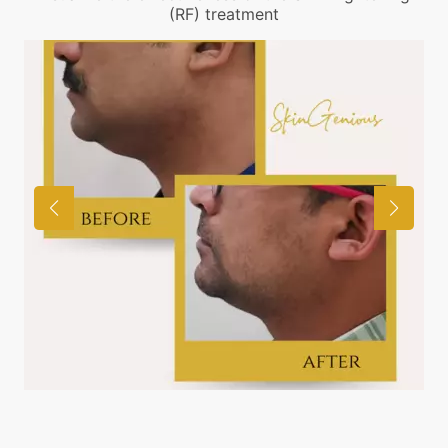
(RF) treatment