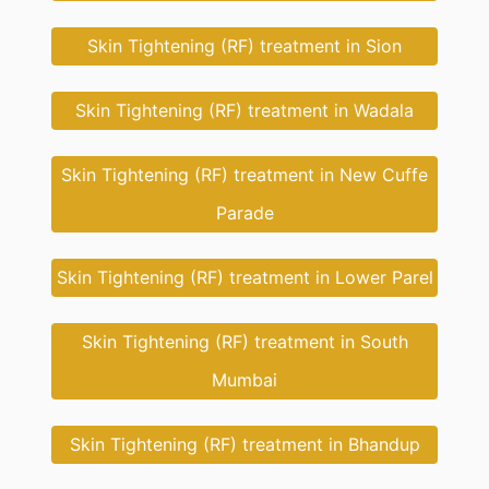
Skin Tightening (RF) treatment in Sion
Skin Tightening (RF) treatment in Wadala
Skin Tightening (RF) treatment in New Cuffe
Parade
Skin Tightening (RF) treatment in Lower Parel
Skin Tightening (RF) treatment in South
Mumbai
Skin Tightening (RF) treatment in Bhandup