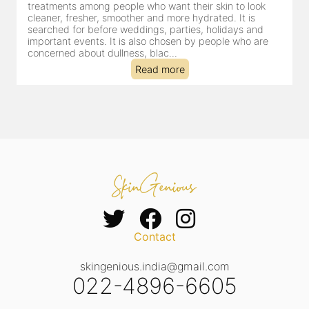
for facial treatments—and for good reason. It combines
cleansing, exfoliation, extraction and hydration in a single
clinic-based session, making it a popular choice for people
dealing with dullness, dehydration, mild congestion and
tired-lookin...
Read more
Contact
skingenious.india@gmail.com
022-4896-6605