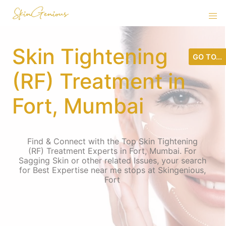
Skin Tightening
GO TO...
(RF) Treatment in
Fort, Mumbai
Find & Connect with the Top Skin Tightening
(RF) Treatment Experts in Fort, Mumbai. For
Sagging Skin or other related Issues, your search
for Best Expertise near me stops at Skingenious,
Fort