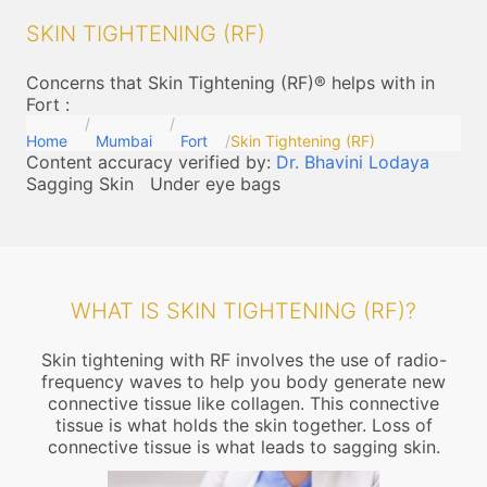
SKIN TIGHTENING (RF)
Concerns that Skin Tightening (RF)® helps with in
Fort
:
Home
Mumbai
Fort
Skin Tightening (RF)
Content accuracy verified by:
Dr. Bhavini Lodaya
Sagging Skin
Under eye bags
WHAT IS SKIN TIGHTENING (RF)?
Skin tightening with RF involves the use of radio-
frequency waves to help you body generate new
connective tissue like collagen. This connective
tissue is what holds the skin together. Loss of
connective tissue is what leads to sagging skin.