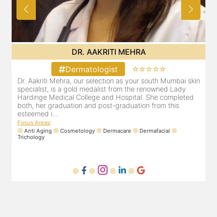
DR. AAKRITI MEHRA
⭐⭐⭐⭐⭐
Dermatologist
in
Dr. Aakriti Mehra, our selection as your south Mumbai skin
specialist, is a gold medalist from the renowned Lady
Hardinge Medical College and Hospital. She completed
both, her graduation and post-graduation from this
esteemed i...
Focus Areas
:
Anti Aging
Cosmetology
Dermacare
Dermafacial
Trichology