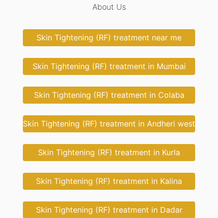
About Us
Skin Tightening (RF) treatment near me
Skin Tightening (RF) treatment in Mumbai
Skin Tightening (RF) treatment in Colaba
Skin Tightening (RF) treatment in Andheri west
Skin Tightening (RF) treatment in Kurla
Skin Tightening (RF) treatment in Kalina
Skin Tightening (RF) treatment in Dadar