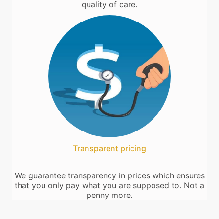
quality of care.
Transparent pricing
We guarantee transparency in prices which ensures
that you only pay what you are supposed to. Not a
penny more.