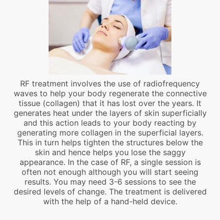
RF treatment involves the use of radiofrequency
waves to help your body regenerate the connective
tissue (collagen) that it has lost over the years. It
generates heat under the layers of skin superficially
and this action leads to your body reacting by
generating more collagen in the superficial layers.
This in turn helps tighten the structures below the
skin and hence helps you lose the saggy
appearance. In the case of RF, a single session is
often not enough although you will start seeing
results. You may need 3-6 sessions to see the
desired levels of change. The treatment is delivered
with the help of a hand-held device.