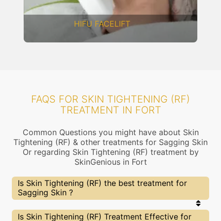
DERMAL THREADS
FAQS FOR SKIN TIGHTENING (RF)
TREATMENT IN FORT
Common Questions you might have about Skin
Tightening (RF) & other treatments for Sagging Skin
Or regarding Skin Tightening (RF) treatment by
SkinGenious in Fort
Is Skin Tightening (RF) the best treatment for
Sagging Skin ?
Every treatment has its pros & cons including Skin
Is Skin Tightening (RF) Treatment Effective for
Tightening (RF) treatment. The Right treatment