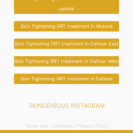
central
Skin Tightening (RF) treatment in Mulund
Skin Tightening (RF) treatment in Dahisar East
Skin Tightening (RF) treatment in Dahisar West
Skin Tightening (RF) treatment in Dahisar
SKINGENIOUS INSTAGRAM
Terms and Conditions |
Privacy Policy