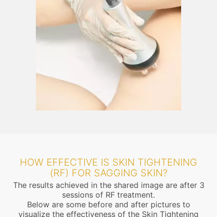
HOW EFFECTIVE IS SKIN TIGHTENING
(RF) FOR SAGGING SKIN?
The results achieved in the shared image are after 3
sessions of RF treatment.
Below are some before and after pictures to
visualize the effectiveness of the Skin Tightening