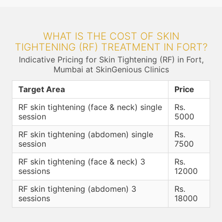
WHAT IS THE COST OF SKIN
TIGHTENING (RF) TREATMENT IN FORT?
Indicative Pricing for Skin Tightening (RF) in Fort,
Mumbai at SkinGenious Clinics
Target Area
Price
RF skin tightening (face & neck) single
Rs.
session
5000
RF skin tightening (abdomen) single
Rs.
session
7500
RF skin tightening (face & neck) 3
Rs.
sessions
12000
RF skin tightening (abdomen) 3
Rs.
sessions
18000