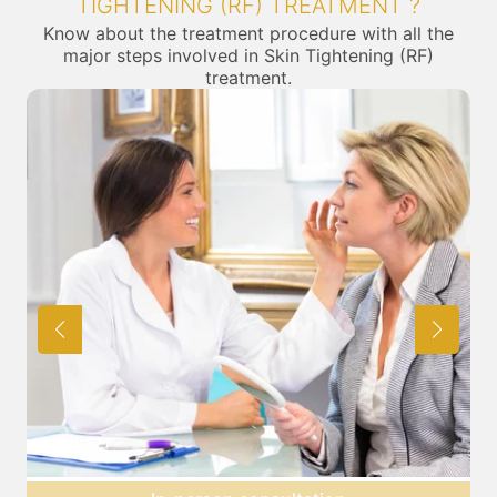
TIGHTENING (RF) TREATMENT ?
Know about the treatment procedure with all the
major steps involved in Skin Tightening (RF)
treatment.