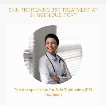
SKIN TIGHTENING (RF) TREATMENT AT
SKINGENIOUS, FORT
The top specialists for Skin Tightening (RF)
treatment