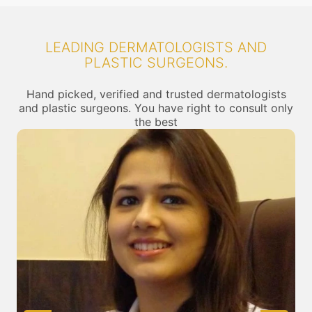
LEADING DERMATOLOGISTS AND
PLASTIC SURGEONS.
Hand picked, verified and trusted dermatologists
and plastic surgeons. You have right to consult only
the best