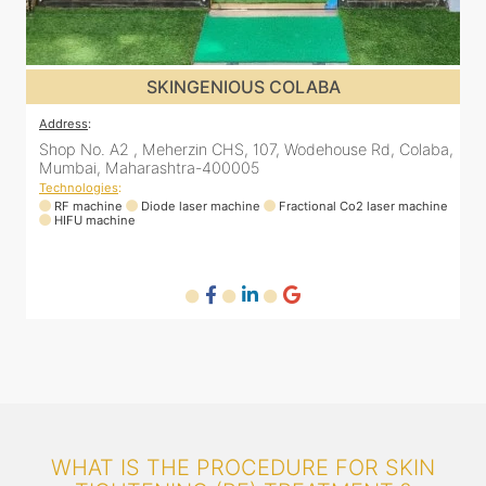
SKINGENIOUS COLABA
Address
:
a,
Shop No. A2 , Meherzin CHS, 107, Wodehouse Rd, Colaba,
Mumbai, Maharashtra-400005
Technologies
:
ne
RF machine
Diode laser machine
Fractional Co2 laser machine
HIFU machine
WHAT IS THE PROCEDURE FOR SKIN