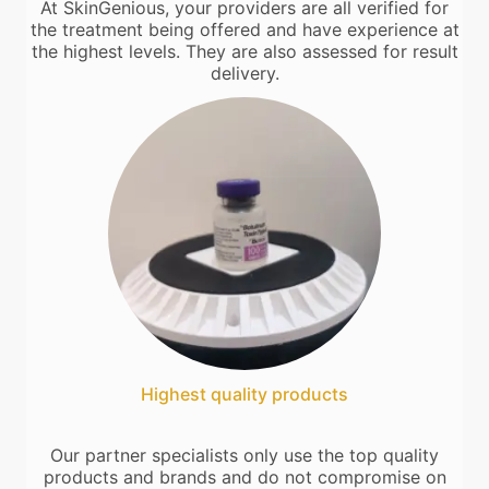
At SkinGenious, your providers are all verified for
the treatment being offered and have experience at
the highest levels. They are also assessed for result
delivery.
Highest quality products
Our partner specialists only use the top quality
products and brands and do not compromise on