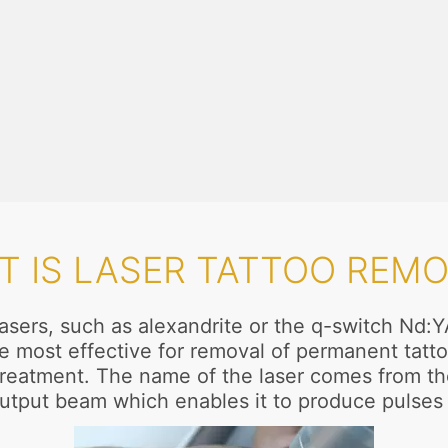
T IS LASER TATTOO REMO
asers, such as alexandrite or the q-switch Nd:Y
e most effective for removal of permanent tattoo
reatment. The name of the laser comes from the
utput beam which enables it to produce pulses 