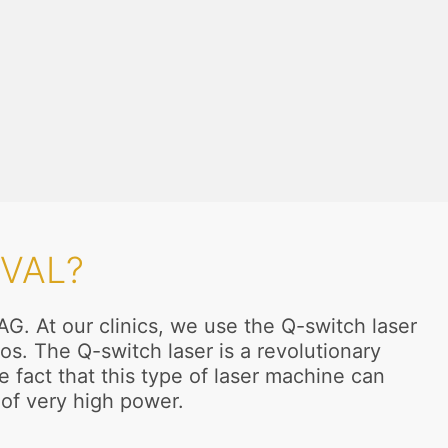
VAL?
AG. At our clinics, we use the Q-switch laser
s. The Q-switch laser is a revolutionary
 fact that this type of laser machine can
of very high power.