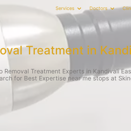
Services
Doctors
Clin
oval Treatment in Kandi
o Removal Treatment Experts in Kandivali Ea
earch for Best Expertise near me stops at Skin