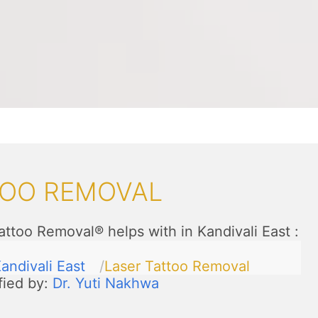
TOO REMOVAL
attoo Removal® helps with in Kandivali East
:
andivali East
Laser Tattoo Removal
fied by:
Dr. Yuti Nakhwa