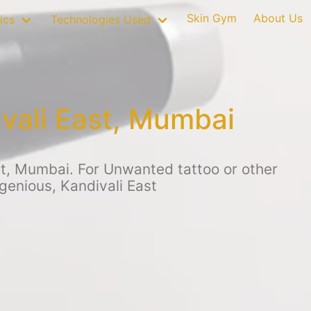
Skin Gym
About Us
ics
Technologies Used
vali East, Mumbai
st, Mumbai. For Unwanted tattoo or other
genious, Kandivali East