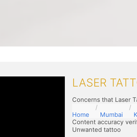
LASER TAT
Concerns that Laser T
Home
Mumbai
K
Content accuracy veri
Unwanted tattoo