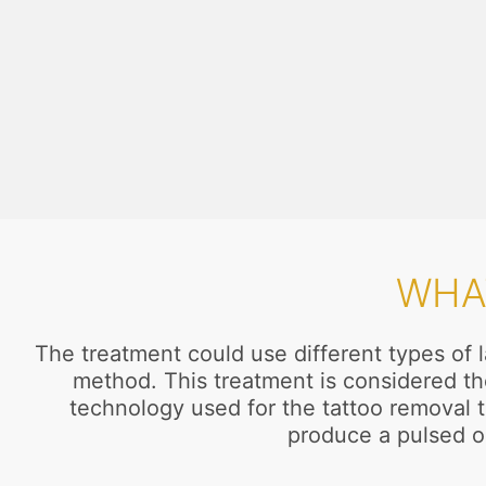
WHA
The treatment could use different types of l
method. This treatment is considered th
technology used for the tattoo removal t
produce a pulsed o