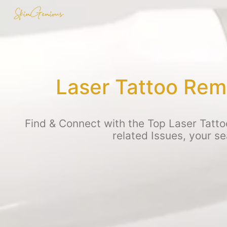
Laser Tattoo Rem
Find & Connect with the Top Laser Tatto
related Issues, your s