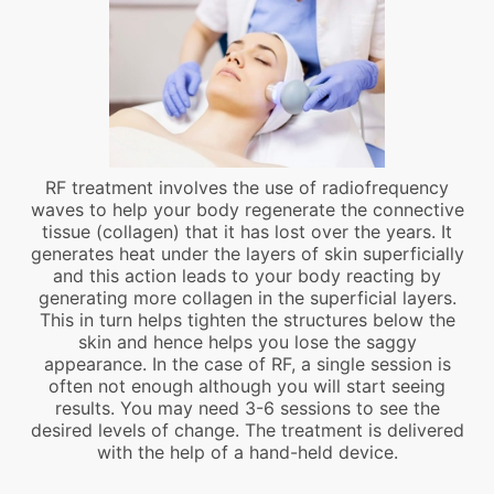
RF treatment involves the use of radiofrequency
waves to help your body regenerate the connective
tissue (collagen) that it has lost over the years. It
generates heat under the layers of skin superficially
and this action leads to your body reacting by
generating more collagen in the superficial layers.
This in turn helps tighten the structures below the
skin and hence helps you lose the saggy
appearance. In the case of RF, a single session is
often not enough although you will start seeing
results. You may need 3-6 sessions to see the
desired levels of change. The treatment is delivered
with the help of a hand-held device.