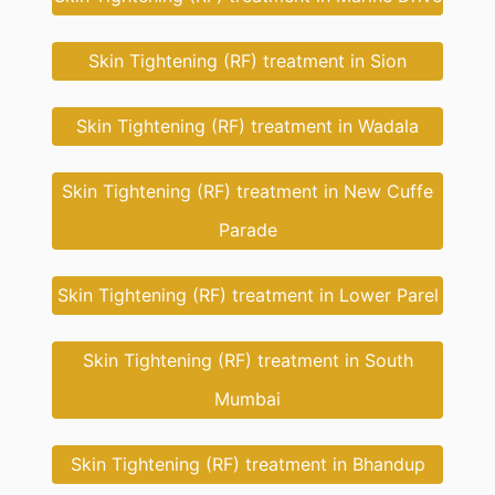
Skin Tightening (RF) treatment in Sion
Skin Tightening (RF) treatment in Wadala
Skin Tightening (RF) treatment in New Cuffe
Parade
Skin Tightening (RF) treatment in Lower Parel
Skin Tightening (RF) treatment in South
Mumbai
Skin Tightening (RF) treatment in Bhandup