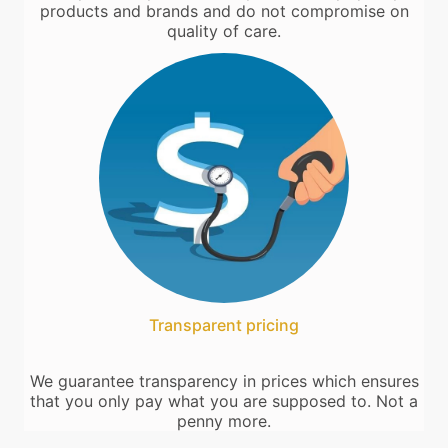
products and brands and do not compromise on
quality of care.
Transparent pricing
We guarantee transparency in prices which ensures
that you only pay what you are supposed to. Not a
penny more.