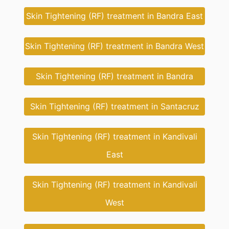
Skin Tightening (RF) treatment in Bandra East
Skin Tightening (RF) treatment in Bandra West
Skin Tightening (RF) treatment in Bandra
Skin Tightening (RF) treatment in Santacruz
Skin Tightening (RF) treatment in Kandivali
East
Skin Tightening (RF) treatment in Kandivali
West