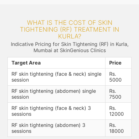
WHAT IS THE COST OF SKIN
TIGHTENING (RF) TREATMENT IN
KURLA?
Indicative Pricing for Skin Tightening (RF) in Kurla,
Mumbai at SkinGenious Clinics
Target Area
Price
RF skin tightening (face & neck) single
Rs.
session
5000
RF skin tightening (abdomen) single
Rs.
session
7500
RF skin tightening (face & neck) 3
Rs.
sessions
12000
RF skin tightening (abdomen) 3
Rs.
sessions
18000