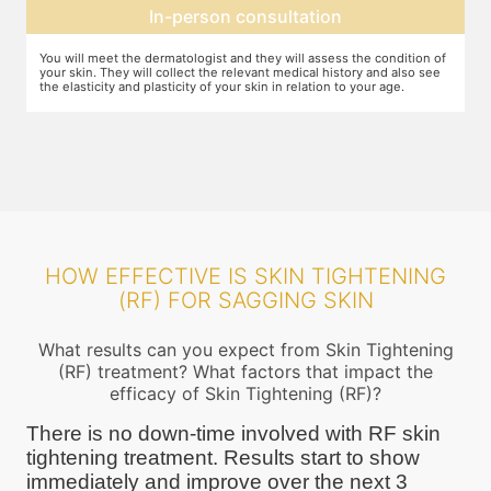
Expectation setting
f
The dermatologist will let you know how much improvement you can
T
expect after examining the condition of your skin and relating it to
m
your age. Unless they expect you to see significant change after the
a
procedure, they will not ask you to go ahead
HOW EFFECTIVE IS SKIN TIGHTENING
(RF) FOR SAGGING SKIN
What results can you expect from Skin Tightening
(RF) treatment? What factors that impact the
efficacy of Skin Tightening (RF)?
There is no down-time involved with RF skin
tightening treatment. Results start to show
immediately and improve over the next 3