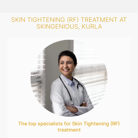
SKIN TIGHTENING (RF) TREATMENT AT
SKINGENIOUS, KURLA
The top specialists for Skin Tightening (RF)
treatment