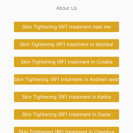
About Us
Skin Tightening (RF) treatment near me
Skin Tightening (RF) treatment in Mumbai
Skin Tightening (RF) treatment in Colaba
Skin Tightening (RF) treatment in Andheri west
Skin Tightening (RF) treatment in Kalina
Skin Tightening (RF) treatment in Dadar
Skin Tightening (RF) treatment in Chembur