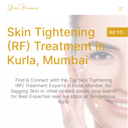
Skin Tightening
GO TO...
(RF) Treatment in
Kurla, Mumbai
Find & Connect with the Top Skin Tightening
(RF) Treatment Experts in Kurla, Mumbai. For
Sagging Skin or other related Issues, your search
for Best Expertise near me stops at Skingenious,
Kurla