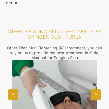
occur.
OTHER SAGGING SKIN TREATMENTS BY
SKINGENIOUS , KURLA
Other Than Skin Tightening (RF) treatment, you can
rely on us to provide the best treatment in Kurla,
Mumbai for Sagging Skin