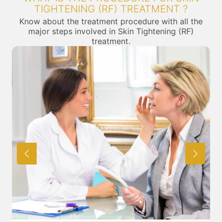
TIGHTENING (RF) TREATMENT ?
Know about the treatment procedure with all the
major steps involved in Skin Tightening (RF)
treatment.