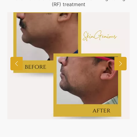
(RF) treatment