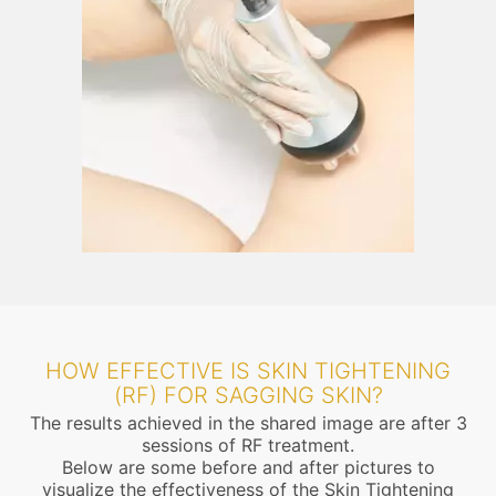
HOW EFFECTIVE IS SKIN TIGHTENING
(RF) FOR SAGGING SKIN?
The results achieved in the shared image are after 3
sessions of RF treatment.
Below are some before and after pictures to
visualize the effectiveness of the Skin Tightening