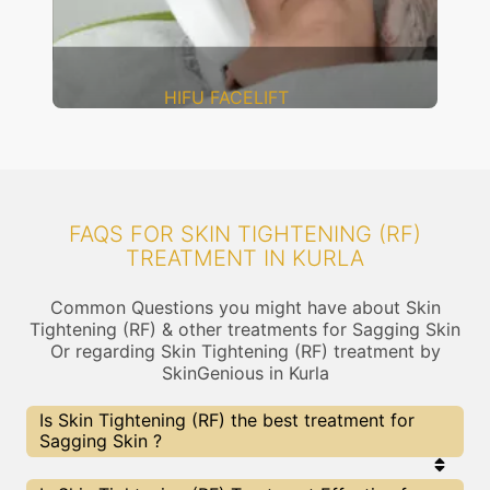
DERMAL THREADS
FAQS FOR SKIN TIGHTENING (RF)
TREATMENT IN KURLA
Common Questions you might have about Skin
Tightening (RF) & other treatments for Sagging Skin
Or regarding Skin Tightening (RF) treatment by
SkinGenious in Kurla
Is Skin Tightening (RF) the best treatment for
Sagging Skin ?
Every treatment has its pros & cons including Skin