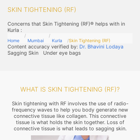
SKIN TIGHTENING (RF)
Concerns that Skin Tightening (RF)® helps with in
Kurla
:
Home
Mumbai
Kurla
Skin Tightening (RF)
Content accuracy verified by:
Dr. Bhavini Lodaya
Sagging Skin
Under eye bags
WHAT IS SKIN TIGHTENING (RF)?
Skin tightening with RF involves the use of radio-
frequency waves to help you body generate new
connective tissue like collagen. This connective
tissue is what holds the skin together. Loss of
connective tissue is what leads to sagging skin.