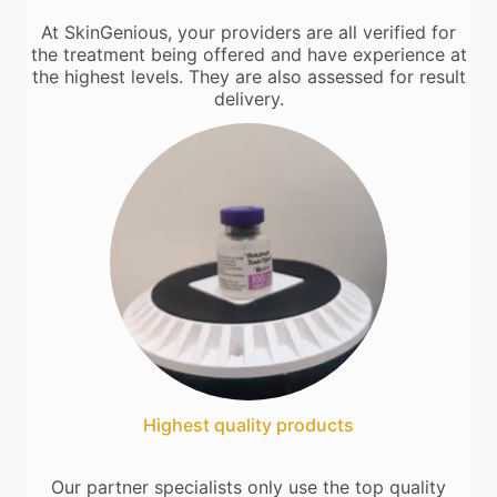
At SkinGenious, your providers are all verified for
the treatment being offered and have experience at
the highest levels. They are also assessed for result
delivery.
Highest quality products
Our partner specialists only use the top quality