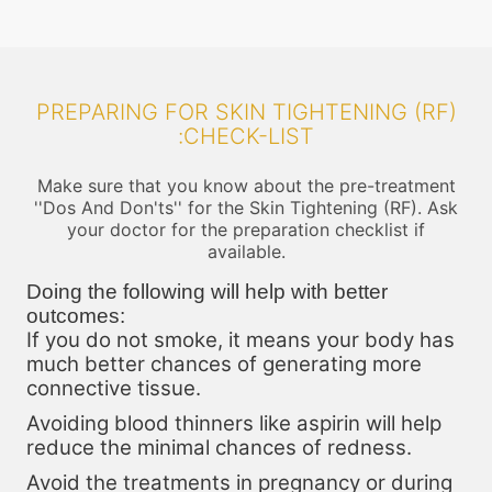
PREPARING FOR SKIN TIGHTENING (RF)
:CHECK-LIST
Make sure that you know about the pre-treatment
''Dos And Don'ts'' for the Skin Tightening (RF). Ask
your doctor for the preparation checklist if
available.
Doing the following will help with better
outcomes:
If you do not smoke, it means your body has
much better chances of generating more
connective tissue.
Avoiding blood thinners like aspirin will help
reduce the minimal chances of redness.
Avoid the treatments in pregnancy or during