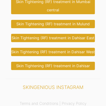
Skin Tightening (RF) treatment in Mumbai
central
Skin Tightening (RF) treatment in Mulund
Skin Tightening (RF) treatment in Dahisar East
Skin Tightening (RF) treatment in Dahisar West
Skin Tightening (RF) treatment in Dahisar
SKINGENIOUS INSTAGRAM
Terms and Conditions |
Privacy Policy