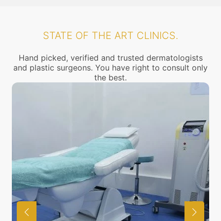
STATE OF THE ART CLINICS.
Hand picked, verified and trusted dermatologists
and plastic surgeons. You have right to consult only
the best.