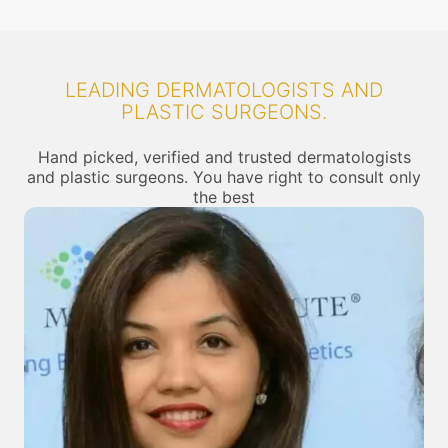
LEADING DERMATOLOGISTS AND
PLASTIC SURGEONS.
Hand picked, verified and trusted dermatologists
and plastic surgeons. You have right to consult only
the best