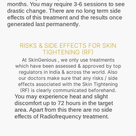
months. You may require 3-6 sessions to see
drastic change. There are no long term side
effects of this treatment and the results once
generated last permanently.
RISKS & SIDE EFFECTS FOR SKIN
TIGHTENING (RF)
At SkinGenious , we only use treatments
which have been assessed & approved by top
regulators in India & across the world. Also
our doctors make sure that any risks / side
effects associated with the Skin Tightening
(RF) is clearly communicated beforehand.
You may experience heat and slight
discomfort up to 72 hours in the target
area. Apart from this there are no side
effects of Radiofrequency treatment.