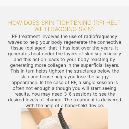
HOW DOES SKIN TIGHTENING (RF) HELP
WITH SAGGING SKIN?
RF treatment involves the use of radiofrequency
waves to help your body regenerate the connective
tissue (collagen) that it has lost over the years. It
generates heat under the layers of skin superficially
and this action leads to your body reacting by
generating more collagen in the superficial layers.
This in turn helps tighten the structures below the
skin and hence helps you lose the saggy
appearance. In the case of RF, a single session is
often not enough although you will start seeing
results. You may need 3-6 sessions to see the
desired levels of change. The treatment is delivered
with the help of a hand-held device.