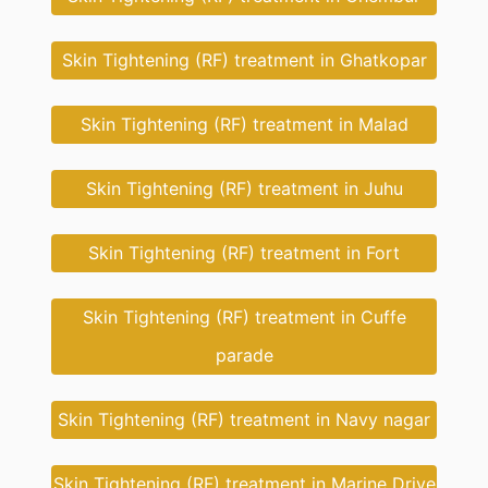
Skin Tightening (RF) treatment in Ghatkopar
Skin Tightening (RF) treatment in Malad
Skin Tightening (RF) treatment in Juhu
Skin Tightening (RF) treatment in Fort
Skin Tightening (RF) treatment in Cuffe
parade
Skin Tightening (RF) treatment in Navy nagar
Skin Tightening (RF) treatment in Marine Drive