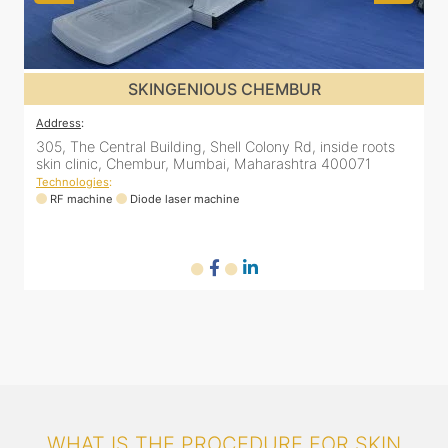
SKINGENIOUS GHATKOPAR
Address
:
A
2nd Floor, 203 Zest business spaces, Inside B Bliss clinic,
8
16, Mahatma Gandhi Rd, Ghatkopar East, Mumbai,
Maharashtra 400077
Technologies
:
T
RF machine
Diode laser machine
WHAT IS THE PROCEDURE FOR SKIN