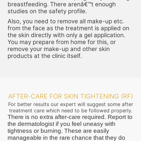
breastfeeding. There arenâ€™t enough
studies on the safety profile.
Also, you need to remove all make-up etc.
from the face as the treatment is applied on
the skin directly with only a gel application.
You may prepare from home for this, or
remove your make-up and other skin
products at the clinic itself.
AFTER-CARE FOR SKIN TIGHTENING (RF)
For better results our expert will suggest some after
treatment care which need to be followed properly.
There is no extra after-care required. Report to
the dermatologist if you feel uneasy with
tightness or burning. These are easily
manageable in the rare chance that they do