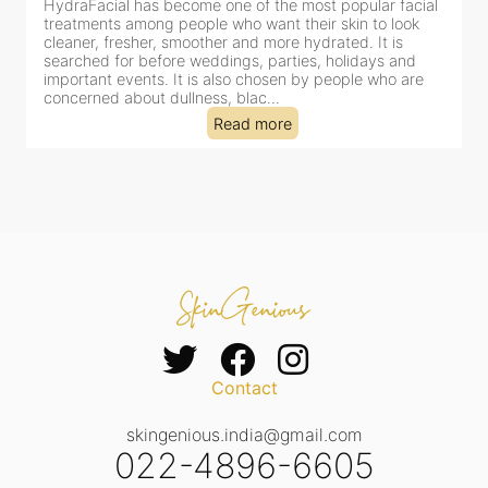
HydraFacial has become one of Jaipur’s most searched-
for facial treatments—and for good reason. It combines
cleansing, exfoliation, extraction and hydration in a single
clinic-based session, making it a popular choice for people
dealing with dullness, dehydration, mild congestion and
tired-lookin...
Read more
Contact
skingenious.india@gmail.com
022-4896-6605