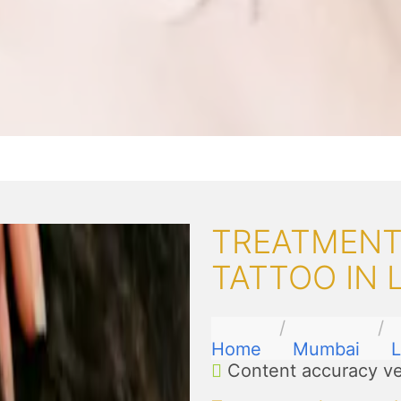
TREATMENT
TATTOO IN 
Home
Mumbai
L
Content accuracy ve