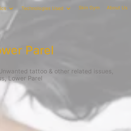
Skin Gym
About Us
ics
Technologies Used
ower Parel
Unwanted tattoo & other related issues,
us, Lower Parel