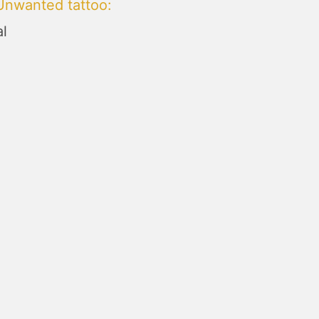
Unwanted tattoo
:
l