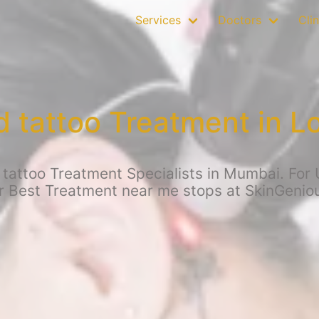
Services
Doctors
Clin
tattoo Treatment in L
attoo Treatment Specialists in Mumbai. For 
r Best Treatment near me stops at SkinGenio