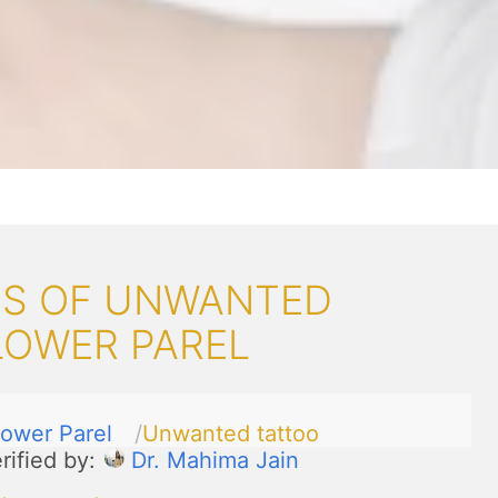
S OF UNWANTED
LOWER PAREL
ower Parel
Unwanted tattoo
rified by:
Dr. Mahima Jain