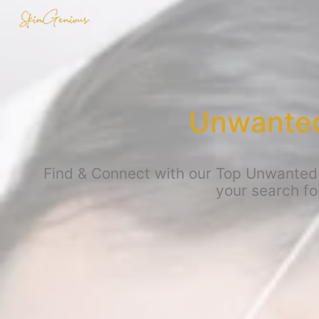
Unwanted 
Find & Connect with our Top Unwanted t
your search fo