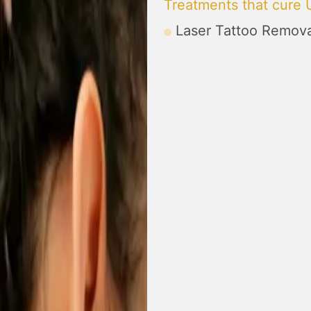
Treatments that cure 
Laser Tattoo Remova