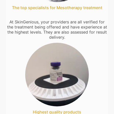
The top specialists for Mesotherapy treatment
At SkinGenious, your providers are all verified for
the treatment being offered and have experience at
the highest levels. They are also assessed for result
delivery.
Highest quality products