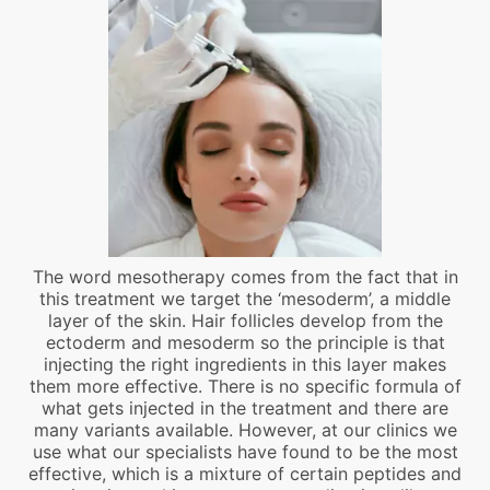
The word mesotherapy comes from the fact that in
this treatment we target the ‘mesoderm’, a middle
layer of the skin. Hair follicles develop from the
ectoderm and mesoderm so the principle is that
injecting the right ingredients in this layer makes
them more effective. There is no specific formula of
what gets injected in the treatment and there are
many variants available. However, at our clinics we
use what our specialists have found to be the most
effective, which is a mixture of certain peptides and