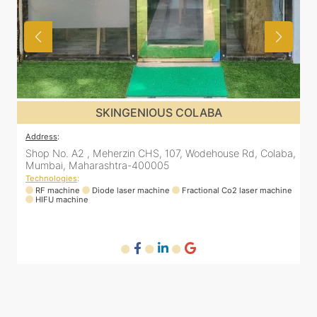
SKINGENIOUS DADAR
Address
:
Colaba,
811 Kohinoor square (Inside Elixir clinic, opposite Shiv Sen
Bhavan, Dadar West, Dadar, Mumbai, Maharashtra
400028, India
machine
Technologies
:
RF machine
Diode laser machine
Fractional Co2 laser machine