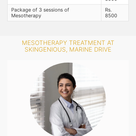
Package of 3 sessions of
Rs.
Mesotherapy
8500
MESOTHERAPY TREATMENT AT
SKINGENIOUS, MARINE DRIVE