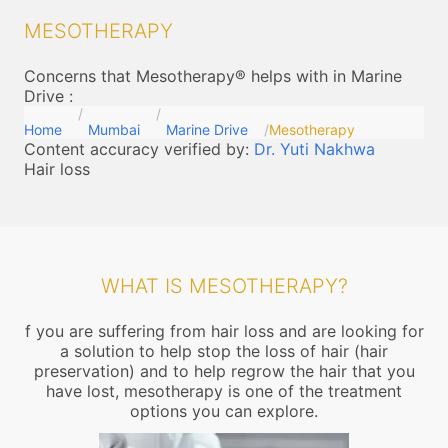
MESOTHERAPY
Concerns that Mesotherapy® helps with in Marine
Drive
:
Home
Mumbai
Marine Drive
Mesotherapy
Content accuracy verified by:
Dr. Yuti Nakhwa
Hair loss
WHAT IS MESOTHERAPY?
f you are suffering from hair loss and are looking for
a solution to help stop the loss of hair (hair
preservation) and to help regrow the hair that you
have lost, mesotherapy is one of the treatment
options you can explore.