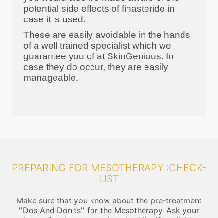
potential side effects of finasteride in
case it is used.
These are easily avoidable in the hands
of a well trained specialist which we
guarantee you of at SkinGenious. In
case they do occur, they are easily
manageable.
PREPARING FOR MESOTHERAPY :CHECK-
LIST
Make sure that you know about the pre-treatment
''Dos And Don'ts'' for the Mesotherapy. Ask your