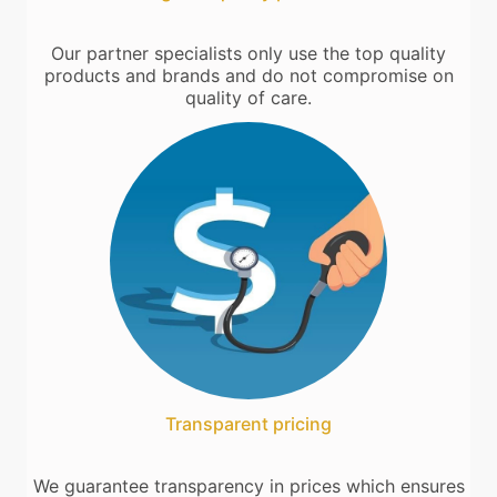
Our partner specialists only use the top quality
products and brands and do not compromise on
quality of care.
Transparent pricing
We guarantee transparency in prices which ensures