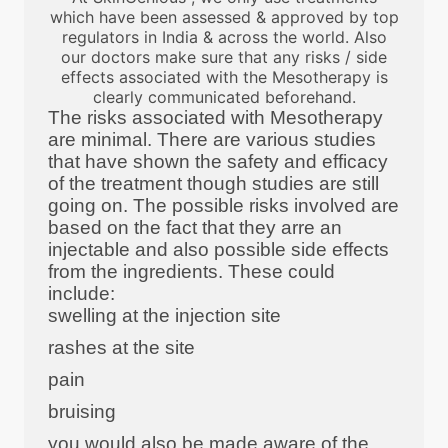
which have been assessed & approved by top
regulators in India & across the world. Also
our doctors make sure that any risks / side
effects associated with the Mesotherapy is
clearly communicated beforehand.
The risks associated with Mesotherapy
are minimal. There are various studies
that have shown the safety and efficacy
of the treatment though studies are still
going on. The possible risks involved are
based on the fact that they arre an
injectable and also possible side effects
from the ingredients. These could
include:
swelling at the injection site
rashes at the site
pain
bruising
you would also be made aware of the