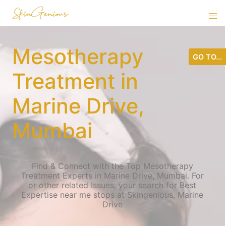
Mesotherapy
GO TO...
Treatment in
Marine Drive,
Mumbai
Find & Connect with the Top Mesotherapy
Treatment Experts in Marine Drive, Mumbai. For
or other related Issues, your search for Best
Expertise near me stops at Skingenious, Marine
Drive