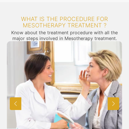
WHAT IS THE PROCEDURE FOR
MESOTHERAPY TREATMENT ?
Know about the treatment procedure with all the
major steps involved in Mesotherapy treatment.