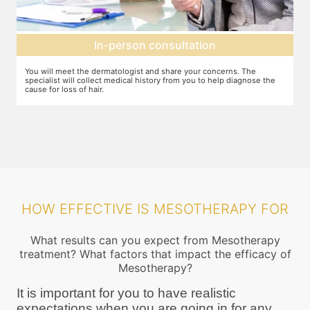
Mesotherapy treatment
he
In case mesotherapy is decided as the ideal procedure, a numbing
ose the
cream is applied to the target area so that you do not feel the needl
pricks. The correct ingredients are then loaded and injected into the
target area
HOW EFFECTIVE IS MESOTHERAPY FOR
What results can you expect from Mesotherapy
treatment? What factors that impact the efficacy of
Mesotherapy?
It is important for you to have realistic
expectations when you are going in for any