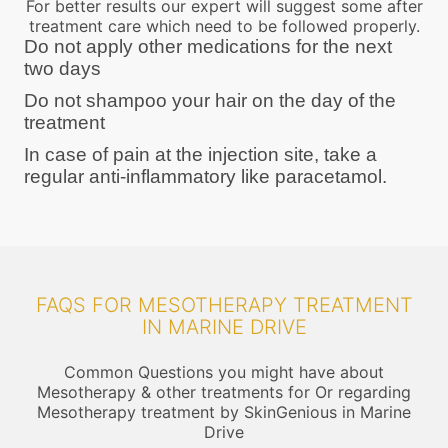
For better results our expert will suggest some after
treatment care which need to be followed properly.
Do not apply other medications for the next
two days
Do not shampoo your hair on the day of the
treatment
In case of pain at the injection site, take a
regular anti-inflammatory like paracetamol.
FAQS FOR MESOTHERAPY TREATMENT
IN MARINE DRIVE
Common Questions you might have about
Mesotherapy & other treatments for Or regarding
Mesotherapy treatment by SkinGenious in Marine
Drive