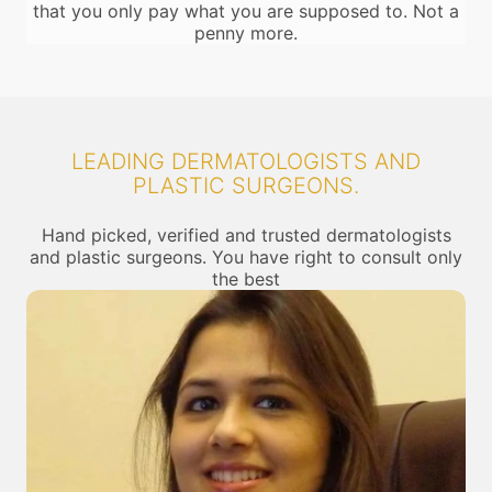
that you only pay what you are supposed to. Not a
penny more.
LEADING DERMATOLOGISTS AND
PLASTIC SURGEONS.
Hand picked, verified and trusted dermatologists
and plastic surgeons. You have right to consult only
the best