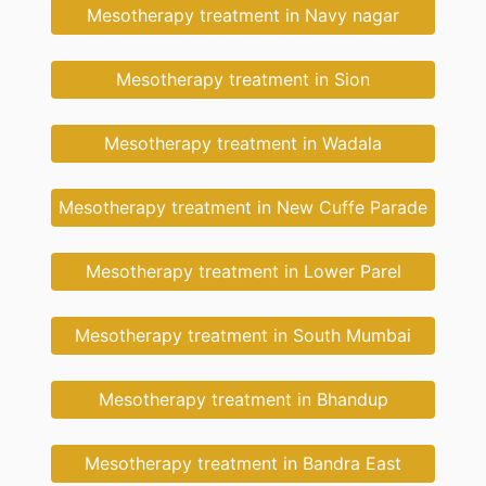
Mesotherapy treatment in Navy nagar
Mesotherapy treatment in Sion
Mesotherapy treatment in Wadala
Mesotherapy treatment in New Cuffe Parade
Mesotherapy treatment in Lower Parel
Mesotherapy treatment in South Mumbai
Mesotherapy treatment in Bhandup
Mesotherapy treatment in Bandra East