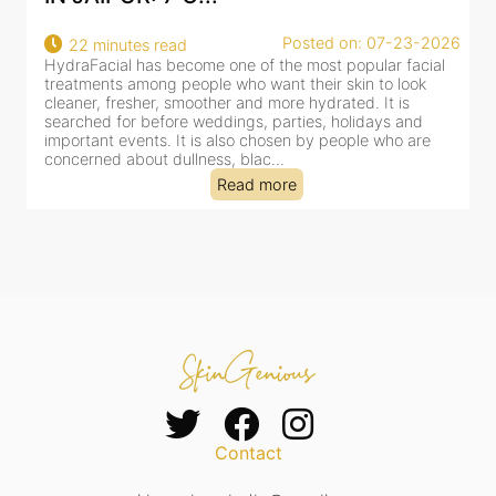
07-23-2026
Posted on: 07-23-
18 minutes read
ar facial
HydraFacial has become one of Jaipur’s most search
o look
for facial treatments—and for good reason. It combi
t is
cleansing, exfoliation, extraction and hydration in a si
ys and
clinic-based session, making it a popular choice for 
who are
dealing with dullness, dehydration, mild congestion 
tired-lookin...
Read more
Contact