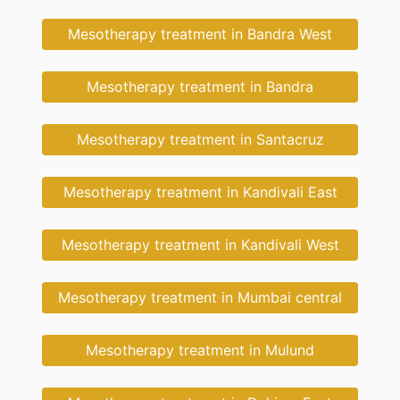
Mesotherapy treatment in Bandra West
Mesotherapy treatment in Bandra
Mesotherapy treatment in Santacruz
Mesotherapy treatment in Kandivali East
Mesotherapy treatment in Kandivali West
Mesotherapy treatment in Mumbai central
Mesotherapy treatment in Mulund