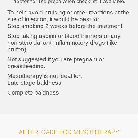
doctor for the preparation checklist if available.
To help avoid bruising or other reactions at the
site of injection, it would be best to:
Stop smoking 2 weeks before the treatment
Stop taking aspirin or blood thinners or any
non steroidal anti-inflammatory drugs (like
brufen)
Not suggested if you are pregnant or
breastfeeding.
Mesotherapy is not ideal for:
Late stage baldness
Complete baldness
AFTER-CARE FOR MESOTHERAPY