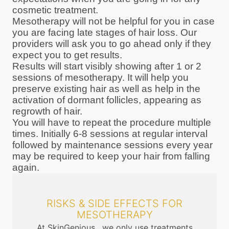
cosmetic treatment.
Mesotherapy will not be helpful for you in case
you are facing late stages of hair loss. Our
providers will ask you to go ahead only if they
expect you to get results.
Results will start visibly showing after 1 or 2
sessions of mesotherapy. It will help you
preserve existing hair as well as help in the
activation of dormant follicles, appearing as
regrowth of hair.
You will have to repeat the procedure multiple
times. Initially 6-8 sessions at regular interval
followed by maintenance sessions every year
may be required to keep your hair from falling
again.
RISKS & SIDE EFFECTS FOR
MESOTHERAPY
At SkinGenious , we only use treatments