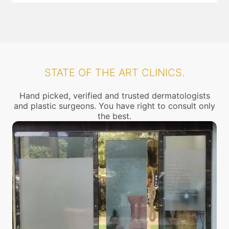
STATE OF THE ART CLINICS.
Hand picked, verified and trusted dermatologists
and plastic surgeons. You have right to consult only
the best.