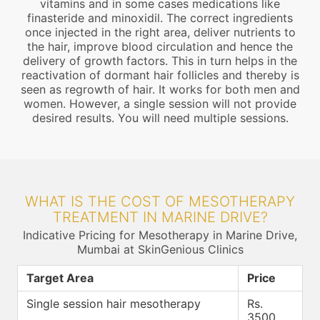
vitamins and in some cases medications like
finasteride and minoxidil. The correct ingredients
once injected in the right area, deliver nutrients to
the hair, improve blood circulation and hence the
delivery of growth factors. This in turn helps in the
reactivation of dormant hair follicles and thereby is
seen as regrowth of hair. It works for both men and
women. However, a single session will not provide
desired results. You will need multiple sessions.
WHAT IS THE COST OF MESOTHERAPY
TREATMENT IN MARINE DRIVE?
Indicative Pricing for Mesotherapy in Marine Drive,
Mumbai at SkinGenious Clinics
Target Area
Price
Single session hair mesotherapy
Rs.
3500