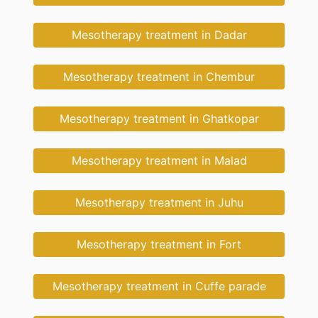
Mesotherapy treatment in Dadar
Mesotherapy treatment in Chembur
Mesotherapy treatment in Ghatkopar
Mesotherapy treatment in Malad
Mesotherapy treatment in Juhu
Mesotherapy treatment in Fort
Mesotherapy treatment in Cuffe parade