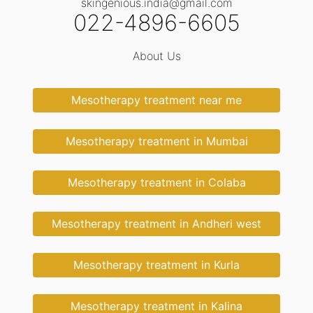
skingenious.india@gmail.com
022-4896-6605
About Us
Mesotherapy treatment near me
Mesotherapy treatment in Mumbai
Mesotherapy treatment in Colaba
Mesotherapy treatment in Andheri west
Mesotherapy treatment in Kurla
Mesotherapy treatment in Kalina