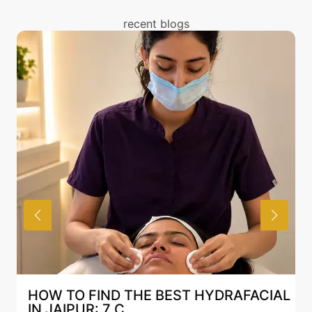
treatment. You can read about the risks associated
with Mesotherapy treatment above and also discuss
recent blogs
the same with our expert in Mumbai.
AFACIAL
BEST HYDRAFACIAL IN JAIPUR: WH
AN AI-CUSTOMIZE...