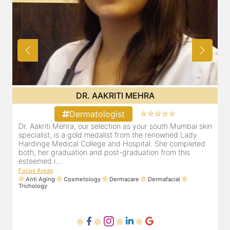
DR. YUTI NAKHWA
⭐⭐⭐⭐⭐
Dermatologist
skin
Dr. Yuti Nakhwa has been practicing as a leading
dermatologist in Dadar for the last 8 years. She is
ed
registered with the Maharashtra medical council with
Registration number MMC/2449(2006) and is also a
member of Indian associa...
Focus Areas
:
Laser
Anti Aging
Dermafacial
Dermacare