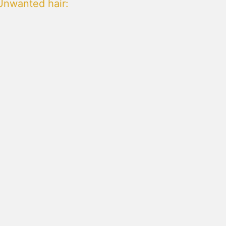
Unwanted hair
: