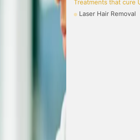
Treatments that cure 
Laser Hair Removal