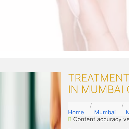
TREATMENT
IN MUMBAI
Home
Mumbai
M
Content accuracy ve