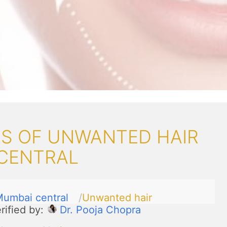
S OF UNWANTED HAIR
 CENTRAL
umbai central
Unwanted hair
rified by:
Dr. Pooja Chopra