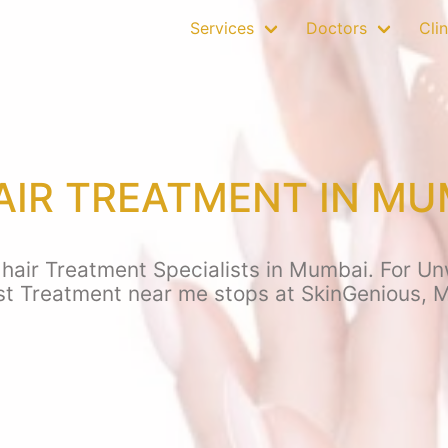
Services
Doctors
Clin
IR TREATMENT IN MU
air Treatment Specialists in Mumbai. For Unw
st Treatment near me stops at SkinGenious, 