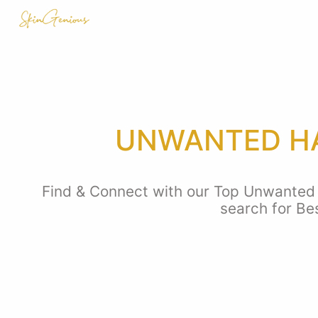
UNWANTED HA
Find & Connect with our Top Unwanted h
search for Be