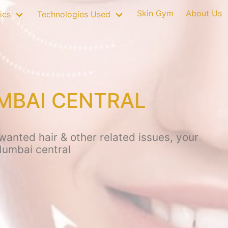
Skin Gym
About Us
ics
Technologies Used
MBAI CENTRAL
anted hair & other related issues, your
Mumbai central