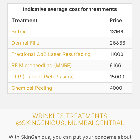
Indicative average cost for treatments
Treatment
Price
Botox
13166
Dermal Filler
26833
Fractional Co2 Laser Resurfacing
11000
RF Microneedling (MNRF)
9166
PRP (Platelet Rich Plasma)
15000
Chemical Peeling
4000
WRINKLES TREATMENTS
@SKINGENIOUS, MUMBAI CENTRAL
With SkinGenious, you can put your concerns about