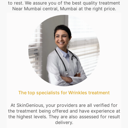
to rest. We assure you of the best quality treatment
Near Mumbai central, Mumbai at the right price.
The top specialists for Wrinkles treatment
At SkinGenious, your providers are all verified for
the treatment being offered and have experience at
the highest levels. They are also assessed for result
delivery.