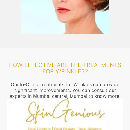
HOW EFFECTIVE ARE THE TREATMENTS
FOR WRINKLES?
Our In-Clinic Treatments for Wrinkles can provide
significant improvements. You can consult our
experts in Mumbai central, Mumbai to know more.