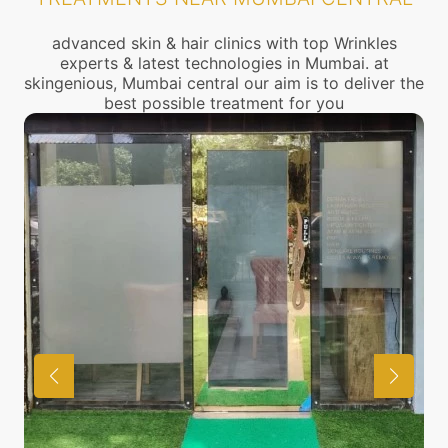
advanced skin & hair clinics with top Wrinkles
experts & latest technologies in Mumbai. at
skingenious, Mumbai central our aim is to deliver the
best possible treatment for you