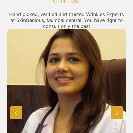
CENTRAL
Hand picked, verified and trusted Wrinkles Experts
at SkinGenious, Mumbai central. You have right to
consult only the best