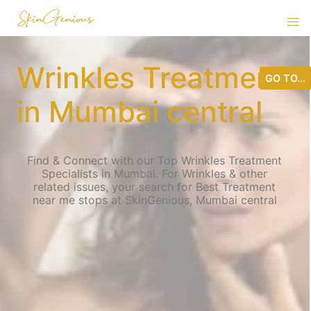
Wrinkles Treatment
GO TO...
in Mumbai central
Find & Connect with our Top Wrinkles Treatment
Specialists in Mumbai. For Wrinkles & other
related issues, your search for Best Treatment
near me stops at SkinGenious, Mumbai central