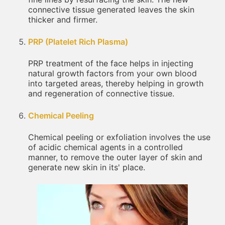
connective tissue generated leaves the skin
thicker and firmer.
PRP (Platelet Rich Plasma)
PRP treatment of the face helps in injecting
natural growth factors from your own blood
into targeted areas, thereby helping in growth
and regeneration of connective tissue.
Chemical Peeling
Chemical peeling or exfoliation involves the use
of acidic chemical agents in a controlled
manner, to remove the outer layer of skin and
generate new skin in its' place.