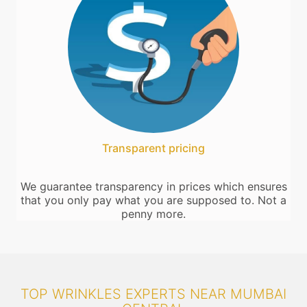
Transparent pricing
We guarantee transparency in prices which ensures
that you only pay what you are supposed to. Not a
penny more.
TOP WRINKLES EXPERTS NEAR MUMBAI