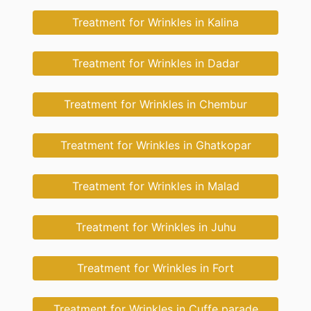
Treatment for Wrinkles in Kalina
Treatment for Wrinkles in Dadar
Treatment for Wrinkles in Chembur
Treatment for Wrinkles in Ghatkopar
Treatment for Wrinkles in Malad
Treatment for Wrinkles in Juhu
Treatment for Wrinkles in Fort
Treatment for Wrinkles in Cuffe parade