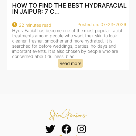
AL
BEST HYDRAFACIAL IN JAIPUR: WHY
AN AI-CUSTOMIZE...
26
Posted on: 07-23-2026
18 minutes read
HydraFacial has become one of Jaipur’s most searched-
for facial treatments—and for good reason. It combines
cleansing, exfoliation, extraction and hydration in a single
clinic-based session, making it a popular choice for people
dealing with dullness, dehydration, mild congestion and
tired-lookin...
Read more