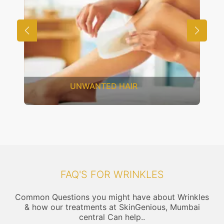
SAGGING SKIN
FAQ'S FOR WRINKLES
Common Questions you might have about Wrinkles
& how our treatments at SkinGenious, Mumbai
central Can help..