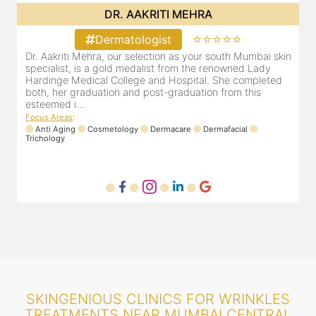
DR. POOJA CHOPRA
⭐⭐⭐⭐⭐
Dermatologist
in
Our selection as your Andheri skin specialist, Dr. Pooja is
D
also a practicing Cosmetologist & Trichologist. She has an
d
experience of 13 years and innumerable happy patients.
r
Dr. Pooja Chopra completed her graduation from Mah...
m
Focus Areas
:
Cosmetology
Laser
Anti Aging
Trichology
F
SKINGENIOUS CLINICS FOR WRINKLES
TREATMENTS NEAR MUMBAI CENTRAL