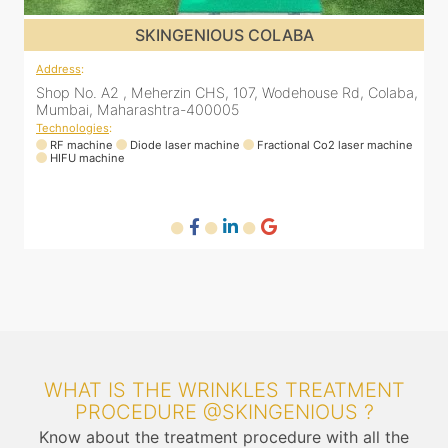
SKINGENIOUS CHEMBUR
Address
:
A
a,
305, The Central Building, Shell Colony Rd, inside roots
8
skin clinic, Chembur, Mumbai, Maharashtra 400071
Technologies
:
ne
RF machine
Diode laser machine
T
WHAT IS THE WRINKLES TREATMENT
PROCEDURE @SKINGENIOUS ?
Know about the treatment procedure with all the