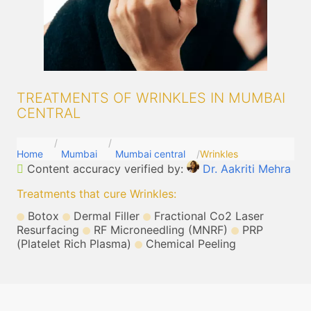
TREATMENTS OF WRINKLES IN MUMBAI
CENTRAL
Home
Mumbai
Mumbai central
Wrinkles
Content accuracy verified by:
Dr. Aakriti Mehra
Treatments that cure Wrinkles
:
Botox
Dermal Filler
Fractional Co2 Laser
Resurfacing
RF Microneedling (MNRF)
PRP
(Platelet Rich Plasma)
Chemical Peeling