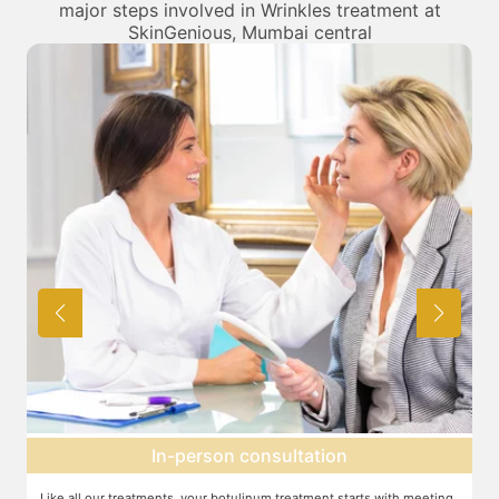
major steps involved in Wrinkles treatment at
SkinGenious, Mumbai central
Topical anesthesia
g
For this procedure, anesthesia is applied in a cream form on the target
A