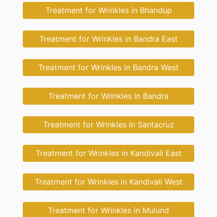
Treatment for Wrinkles in Bhandup
Treatment for Wrinkles in Bandra East
Treatment for Wrinkles in Bandra West
Treatment for Wrinkles in Bandra
Treatment for Wrinkles in Santacruz
Treatment for Wrinkles in Kandivali East
Treatment for Wrinkles in Kandivali West
Treatment for Wrinkles in Mulund