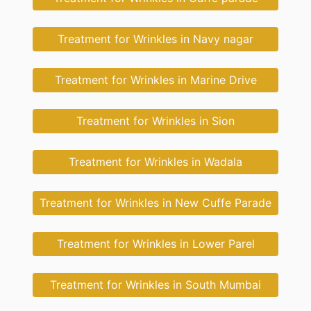
Treatment for Wrinkles in Navy nagar
Treatment for Wrinkles in Marine Drive
Treatment for Wrinkles in Sion
Treatment for Wrinkles in Wadala
Treatment for Wrinkles in New Cuffe Parade
Treatment for Wrinkles in Lower Parel
Treatment for Wrinkles in South Mumbai