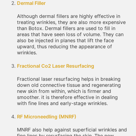
Dermal Filler
Although dermal fillers are highly effective in
treating wrinkles, they are also more expensive
than Botox. Dermal fillers are used to fill in
areas that have seen loss of volume. They can
also be injected in planes that lift the face
upward, thus reducing the appearance of
wrinkles.
Fractional Co2 Laser Resurfacing
Fractional laser resurfacing helps in breaking
down old connective tissue and regenerating
new skin from within, which is firmer and
smoother. it is therefore effective in dealing
with fine lines and early-stage wrinkles.
RF Microneedling (MNRF)
MNRF also help against superficial wrinkles and
fine lines by resurfacing the skin. The new