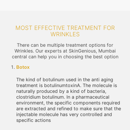
MOST EFFECTIVE TREATMENT FOR
WRINKLES
There can be multiple treatment options for
Wrinkles. Our experts at SkinGenious, Mumbai
central can help you in choosing the best option
Botox
The kind of botulinum used in the anti aging
treatment is botulinumtoxinA. The molecule is
naturally produced by a kind of bacteria,
clostridium botulinum. In a pharmaceutical
environment, the specific components required
are extracted and refined to make sure that the
injectable molecule has very controlled and
specific actions