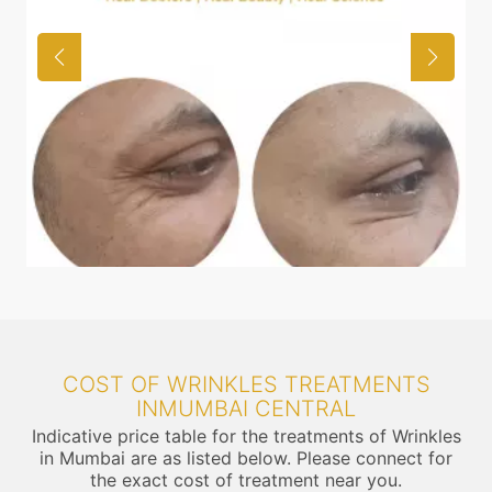
COST OF WRINKLES TREATMENTS
INMUMBAI CENTRAL
Indicative price table for the treatments of Wrinkles
in Mumbai are as listed below. Please connect for
the exact cost of treatment near you.