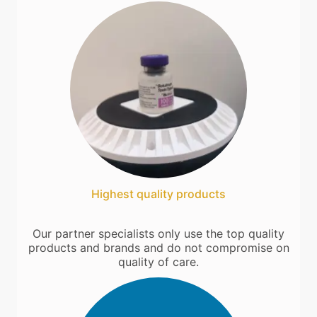
Highest quality products
Our partner specialists only use the top quality
products and brands and do not compromise on
quality of care.