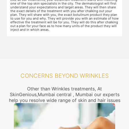
areas of the skin. You will need to apply the cream and wait 15 minutes
d
for it to take effect. This is done to numb the area so that you do not
T
even feel mild discomfort from the injection.
t
n
w
ow
r
g
CONCERNS BEYOND WRINKLES
Other than Wrinkles treatments, At
SkinGenious,Mumbai central , Mumbai our experts
help you resolve wide range of skin and hair issues