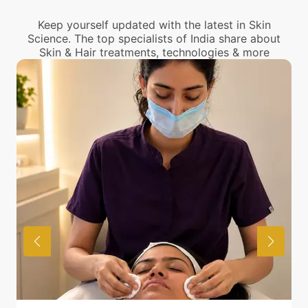
center near you.
Keep yourself updated with the latest in Skin
Science. The top specialists of India share about
Skin & Hair treatments, technologies & more