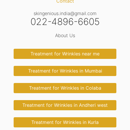
Contact
skingenious.india@gmail.com
022-4896-6605
About Us
Treatment for Wrinkles near me
Treatment for Wrinkles in Mumbai
Treatment for Wrinkles in Colaba
Treatment for Wrinkles in Andheri west
Treatment for Wrinkles in Kurla