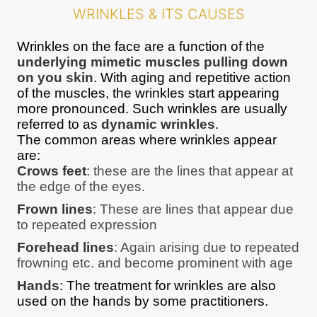
WRINKLES & ITS CAUSES
Wrinkles on the face are a function of the
underlying mimetic muscles pulling down
on you skin
. With aging and repetitive action
of the muscles, the wrinkles start appearing
more pronounced. Such wrinkles are usually
referred to as
dynamic wrinkles
.
The common areas where wrinkles appear
are:
Crows feet
: these are the lines that appear at
the edge of the eyes.
Frown lines
: These are lines that appear due
to repeated expression
Forehead lines
: Again arising due to repeated
frowning etc. and become prominent with age
Hands
: The treatment for wrinkles are also
used on the hands by some practitioners.