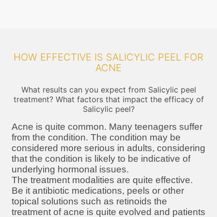
HOW EFFECTIVE IS SALICYLIC PEEL FOR
ACNE
What results can you expect from Salicylic peel
treatment? What factors that impact the efficacy of
Salicylic peel?
Acne is quite common. Many teenagers suffer
from the condition. The condition may be
considered more serious in adults, considering
that the condition is likely to be indicative of
underlying hormonal issues.
The treatment modalities are quite effective.
Be it antibiotic medications, peels or other
topical solutions such as retinoids the
treatment of acne is quite evolved and patients