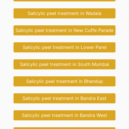
Salicylic peel treatment in Wadala
Salicylic peel treatment in New Cuffe Parade
Salicylic peel treatment in Lower Parel
Salicylic peel treatment in South Mumbai
Salicylic peel treatment in Bhandup
Salicylic peel treatment in Bandra East
Salicylic peel treatment in Bandra West