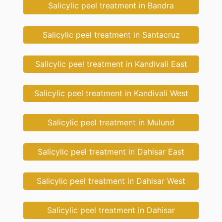
Salicylic peel treatment in Bandra
Salicylic peel treatment in Santacruz
Salicylic peel treatment in Kandivali East
Salicylic peel treatment in Kandivali West
Salicylic peel treatment in Mulund
Salicylic peel treatment in Dahisar East
Salicylic peel treatment in Dahisar West
Salicylic peel treatment in Dahisar