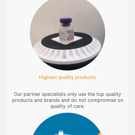
Highest quality products
Our partner specialists only use the top quality
products and brands and do not compromise on
quality of care.