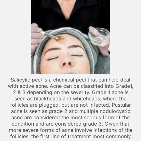
Salicylic peel is a chemical peel that can help deal
with active acne. Acne can be classified into Grade1,
2 & 3 depending on the severity. Grade 1 acne is
seen as blackheads and whiteheads, where the
follicles are plugged, but are not infected. Pustular
acne is seen as grade 2 and multiple nodulocystic
acne are considered the most serious form of the
condition and are considered grade 3. Given that
more severe forms of acne involve infections of the
follicles, the first line of treatment most commonly