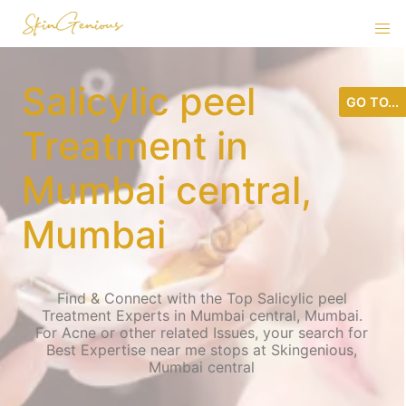
Salicylic peel
GO TO...
Treatment in
Mumbai central,
Mumbai
Find & Connect with the Top Salicylic peel
Treatment Experts in Mumbai central, Mumbai.
For Acne or other related Issues, your search for
Best Expertise near me stops at Skingenious,
Mumbai central