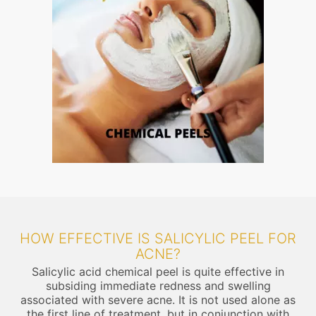
HOW EFFECTIVE IS SALICYLIC PEEL FOR
ACNE?
Salicylic acid chemical peel is quite effective in
subsiding immediate redness and swelling
associated with severe acne. It is not used alone as
the first line of treatment, but in conjunction with