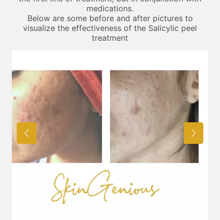
medications.
Below are some before and after pictures to
visualize the effectiveness of the Salicylic peel
treatment