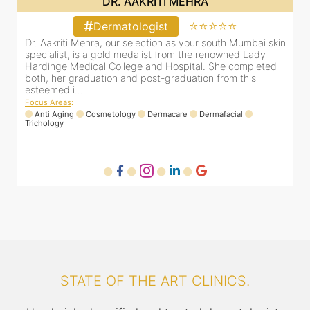
DR. YUTI NAKHWA
⭐⭐⭐⭐⭐
Dermatologist
in
Dr. Yuti Nakhwa has been practicing as a leading
D
dermatologist in Dadar for the last 8 years. She is
s
registered with the Maharashtra medical council with
H
Registration number MMC/2449(2006) and is also a
b
member of Indian associa...
e
Focus Areas
:
F
Laser
Anti Aging
Dermafacial
Dermacare
T
STATE OF THE ART CLINICS.