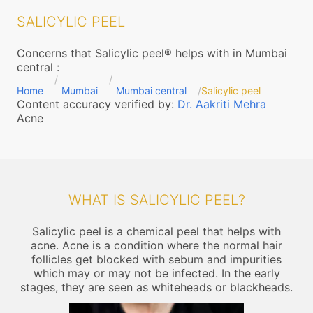
SALICYLIC PEEL
Concerns that Salicylic peel® helps with in Mumbai
central
:
Home
Mumbai
Mumbai central
Salicylic peel
Content accuracy verified by:
Dr. Aakriti Mehra
Acne
WHAT IS SALICYLIC PEEL?
Salicylic peel is a chemical peel that helps with
acne. Acne is a condition where the normal hair
follicles get blocked with sebum and impurities
which may or may not be infected. In the early
stages, they are seen as whiteheads or blackheads.