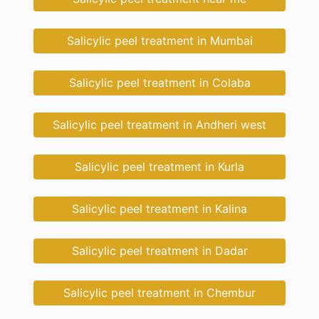
Salicylic peel treatment in Mumbai
Salicylic peel treatment in Colaba
Salicylic peel treatment in Andheri west
Salicylic peel treatment in Kurla
Salicylic peel treatment in Kalina
Salicylic peel treatment in Dadar
Salicylic peel treatment in Chembur