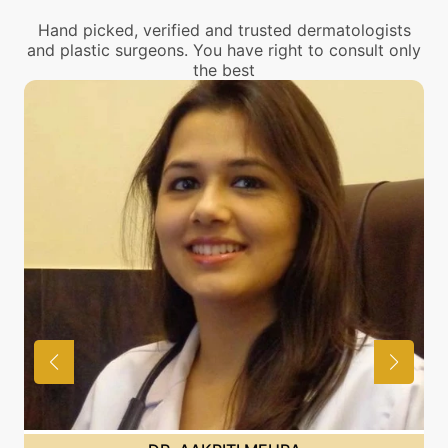
Hand picked, verified and trusted dermatologists
and plastic surgeons. You have right to consult only
the best