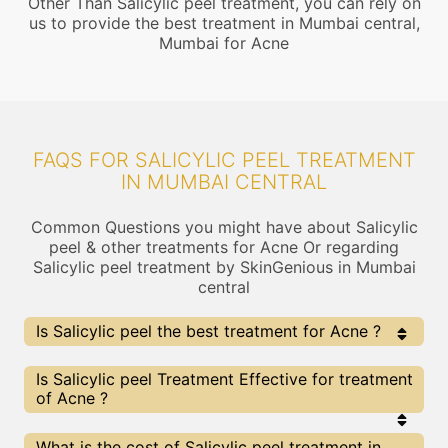
Other Than Salicylic peel treatment, you can rely on
us to provide the best treatment in Mumbai central,
Mumbai for Acne
FAQS FOR SALICYLIC PEEL TREATMENT
IN MUMBAI CENTRAL
Common Questions you might have about Salicylic
peel & other treatments for Acne Or regarding
Salicylic peel treatment by SkinGenious in Mumbai
central
Is Salicylic peel the best treatment for Acne ?
Every treatment has its pros & cons including Salicylic
Is Salicylic peel Treatment Effective for treatment
peel treatment. The Right treatment choice depends
of Acne ?
on the extent of Acne and multiple other factors. Our
Salicylic peel Experts at SkinGenious, Mumbai central
can help you choose the best proceedure for Acne or
The results for Salicylic peel treatments may vary
What is the cost of Salicylic peel treatment in