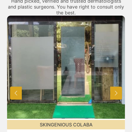
Hand picked, verified and trusted dermatologists
and plastic surgeons. You have right to consult only
the best.
SKINGENIOUS CHEMBUR