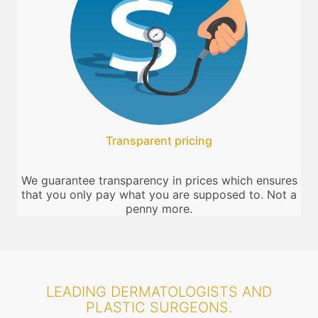
Transparent pricing
We guarantee transparency in prices which ensures
that you only pay what you are supposed to. Not a
penny more.
LEADING DERMATOLOGISTS AND
PLASTIC SURGEONS.