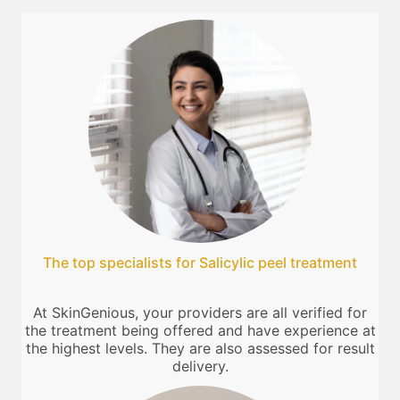
The top specialists for Salicylic peel treatment
At SkinGenious, your providers are all verified for
the treatment being offered and have experience at
the highest levels. They are also assessed for result
delivery.