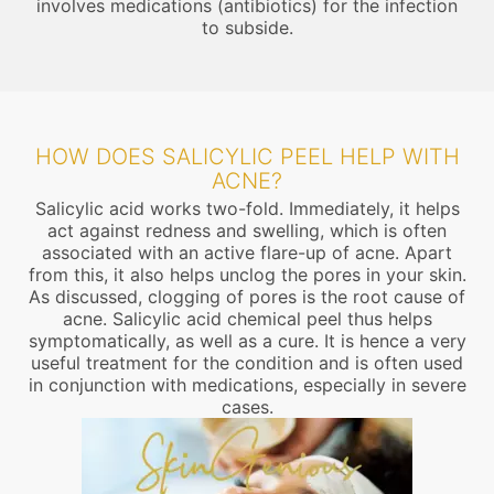
involves medications (antibiotics) for the infection
to subside.
HOW DOES SALICYLIC PEEL HELP WITH
ACNE?
Salicylic acid works two-fold. Immediately, it helps
act against redness and swelling, which is often
associated with an active flare-up of acne. Apart
from this, it also helps unclog the pores in your skin.
As discussed, clogging of pores is the root cause of
acne. Salicylic acid chemical peel thus helps
symptomatically, as well as a cure. It is hence a very
useful treatment for the condition and is often used
in conjunction with medications, especially in severe
cases.