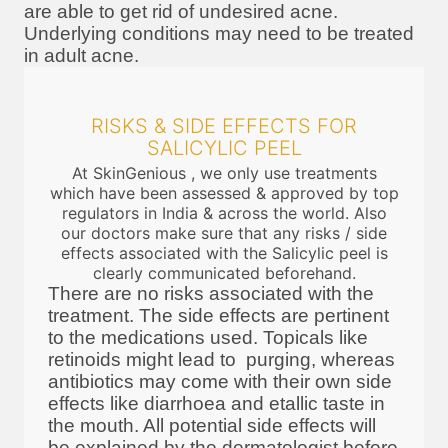
are able to get rid of undesired acne.
Underlying conditions may need to be treated
in adult acne.
RISKS & SIDE EFFECTS FOR
SALICYLIC PEEL
At SkinGenious , we only use treatments
which have been assessed & approved by top
regulators in India & across the world. Also
our doctors make sure that any risks / side
effects associated with the Salicylic peel is
clearly communicated beforehand.
There are no risks associated with the
treatment. The side effects are pertinent
to the medications used. Topicals like
retinoids might lead to purging, whereas
antibiotics may come with their own side
effects like diarrhoea and etallic taste in
the mouth. All potential side effects will
be explained by the dermatologist before