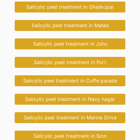
Salicylic peel treatment in Ghatkopar
Salicylic peel treatment in Malad
Salicylic peel treatment in Juhu
Salicylic peel treatment in Fort
Salicylic peel treatment in Cuffe parade
Salicylic peel treatment in Navy nagar
Salicylic peel treatment in Marine Drive
Salicylic peel treatment in Sion