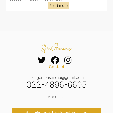
Read more
Contact
skingenious.india@gmail.com
022-4896-6605
About Us
Salicylic peel treatment near me