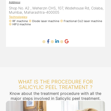
Address
:
A
a,
305, The Central Building, Shell Colony Rd, inside roots
8
skin clinic, Chembur, Mumbai, Maharashtra 400071
Technologies
:
ne
RF machine
Diode laser machine
T
WHAT IS THE PROCEDURE FOR
SALICYLIC PEEL TREATMENT ?
Know about the treatment procedure with all the
major steps involved in Salicylic peel treatment.