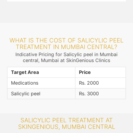
WHAT IS THE COST OF SALICYLIC PEEL
TREATMENT IN MUMBAI CENTRAL?
Indicative Pricing for Salicylic peel in Mumbai
central, Mumbai at SkinGenious Clinics
Target Area
Price
Medications
Rs. 2000
Salicylic peel
Rs. 3000
SALICYLIC PEEL TREATMENT AT
SKINGENIOUS, MUMBAI CENTRAL