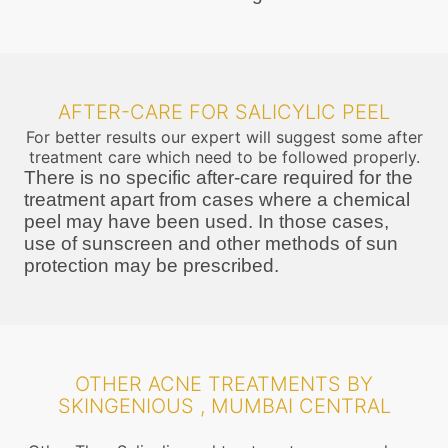
AFTER-CARE FOR SALICYLIC PEEL
For better results our expert will suggest some after
treatment care which need to be followed properly.
There is no specific after-care required for the
treatment apart from cases where a chemical
peel may have been used. In those cases,
use of sunscreen and other methods of sun
protection may be prescribed.
OTHER ACNE TREATMENTS BY
SKINGENIOUS , MUMBAI CENTRAL