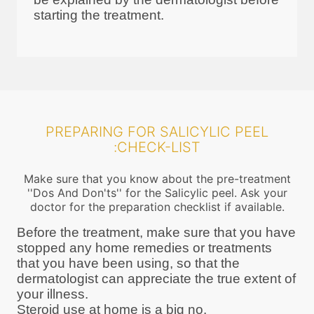
starting the treatment.
PREPARING FOR SALICYLIC PEEL
:CHECK-LIST
Make sure that you know about the pre-treatment
''Dos And Don'ts'' for the Salicylic peel. Ask your
doctor for the preparation checklist if available.
Before the treatment, make sure that you have
stopped any home remedies or treatments
that you have been using, so that the
dermatologist can appreciate the true extent of
your illness.
Steroid use at home is a big no.