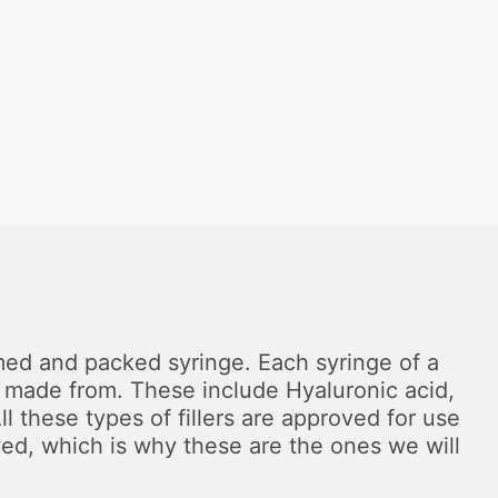
formed and packed syringe. Each syringe of a
are made from. These include Hyaluronic acid,
 these types of fillers are approved for use
ved, which is why these are the ones we will