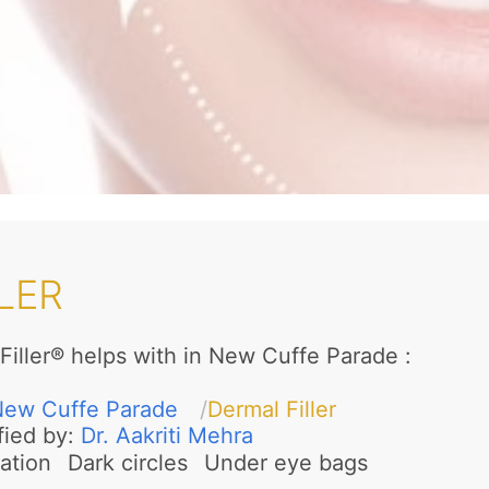
LER
Filler® helps with in New Cuffe Parade
:
ew Cuffe Parade
Dermal Filler
fied by:
Dr. Aakriti Mehra
ation
Dark circles
Under eye bags