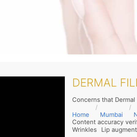
DERMAL FIL
Concerns that Dermal 
Home
Mumbai
N
Content accuracy veri
Wrinkles
Lip augment