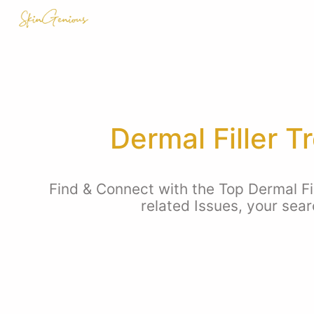
Dermal Filler 
Find & Connect with the Top Dermal Fi
related Issues, your sea