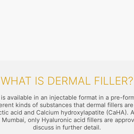
WHAT IS DERMAL FILLER?
t is available in an injectable format in a pre-
ifferent kinds of substances that dermal fillers 
c acid and Calcium hydroxylapatite (CaHA). All
 Mumbai, only Hyaluronic acid fillers are appro
discuss in further detail.