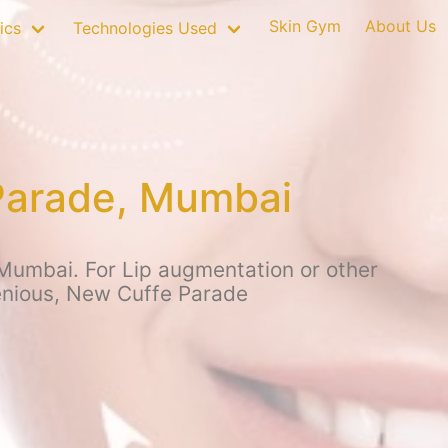
Skin Gym
About Us
ics
Technologies Used
 Parade, Mumbai
 Mumbai. For Lip augmentation or other
genious, New Cuffe Parade