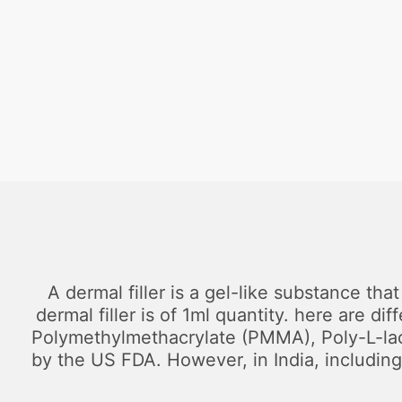
A dermal filler is a gel-like substance tha
dermal filler is of 1ml quantity. here are d
Polymethylmethacrylate (PMMA), Poly-L-lacti
by the US FDA. However, in India, including