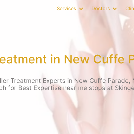
Services
Doctors
Clin
Treatment in New Cuffe
ller Treatment Experts in New Cuffe Parade,
rch for Best Expertise near me stops at Skin