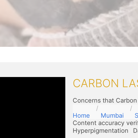
CARBON LA
Concerns that Carbon 
Home
Mumbai
S
Content accuracy veri
Hyperpigmentation
D