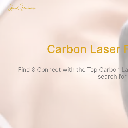
Carbon Laser 
Find & Connect with the Top Carbon Las
search for