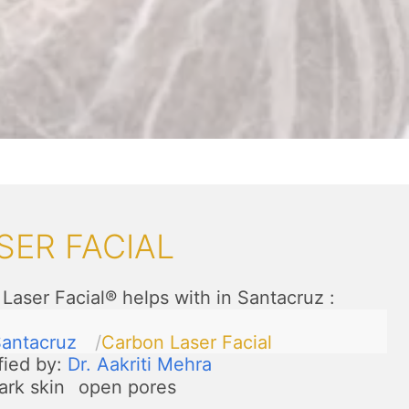
SER FACIAL
Laser Facial® helps with in Santacruz
:
antacruz
Carbon Laser Facial
fied by:
Dr. Aakriti Mehra
ark skin
open pores