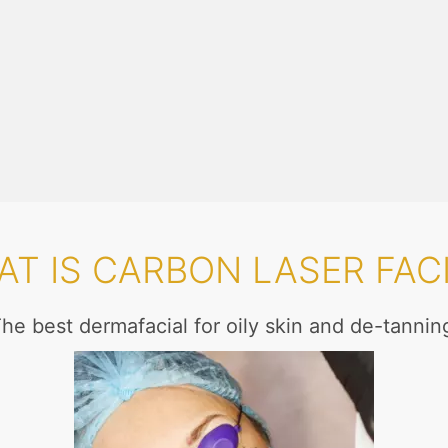
T IS CARBON LASER FAC
he best dermafacial for oily skin and de-tannin