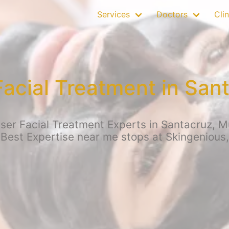
Services
Doctors
Clin
Facial Treatment in San
er Facial Treatment Experts in Santacruz, Mu
 Best Expertise near me stops at Skingenious