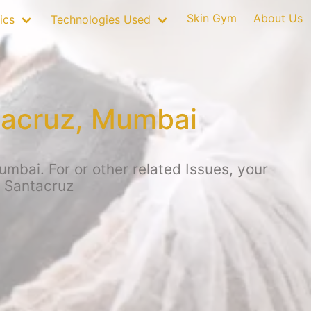
Skin Gym
About Us
ics
Technologies Used
tacruz, Mumbai
mbai. For or other related Issues, your
, Santacruz