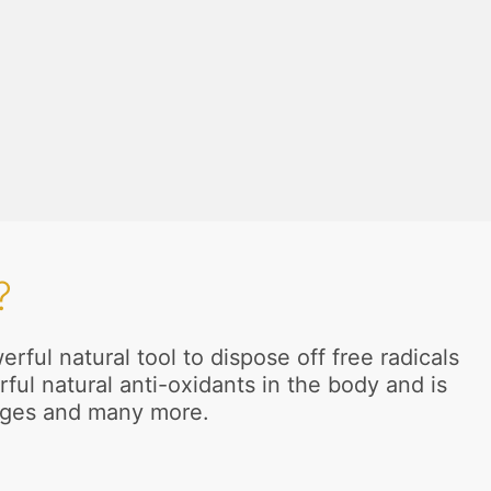
?
ful natural tool to dispose off free radicals
ful natural anti-oxidants in the body and is
anges and many more.