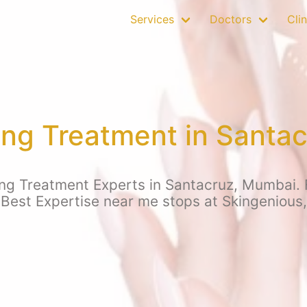
Services
Doctors
Clin
ing Treatment in Santa
ng Treatment Experts in Santacruz, Mumbai. Fo
 Best Expertise near me stops at Skingenious