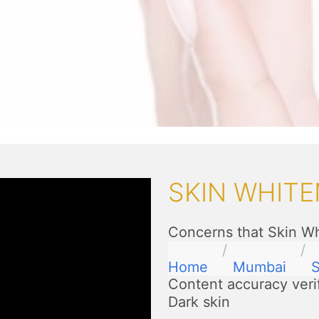
SKIN WHITE
Concerns that Skin Wh
Home
Mumbai
S
Content accuracy veri
Dark skin