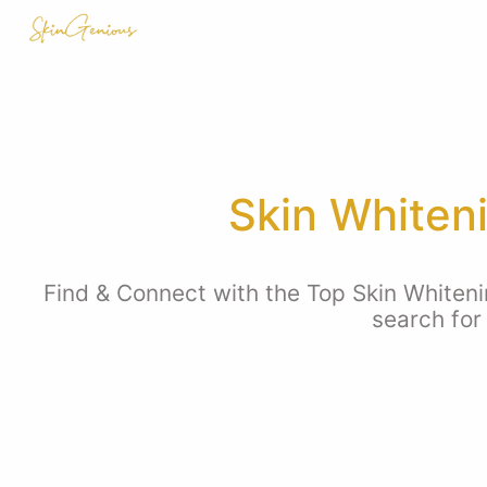
Skin Whiten
Find & Connect with the Top Skin Whiteni
search for