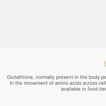
Glutathione, normally present in the body pe
In the movement of amino acids across cell 
available in food i