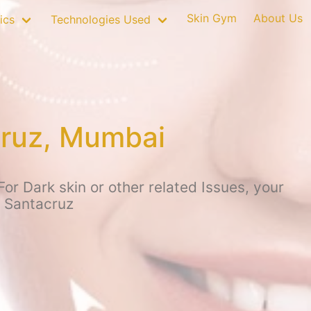
Skin Gym
About Us
ics
Technologies Used
cruz, Mumbai
r Dark skin or other related Issues, your
, Santacruz