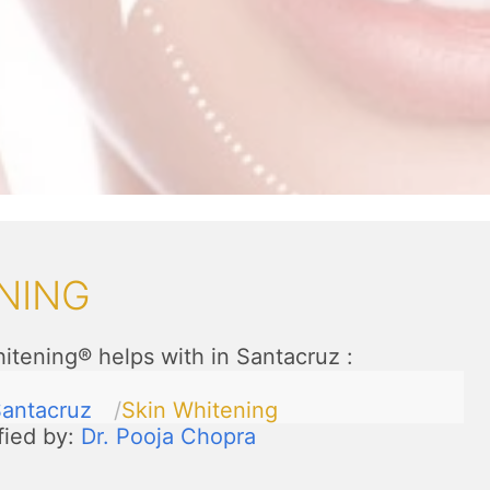
NING
itening® helps with in Santacruz
:
antacruz
Skin Whitening
fied by:
Dr. Pooja Chopra