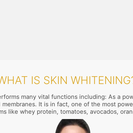
WHAT IS SKIN WHITENING
rforms many vital functions including: As a power
membranes. It is in fact, one of the most power
tems like whey protein, tomatoes, avocados, or