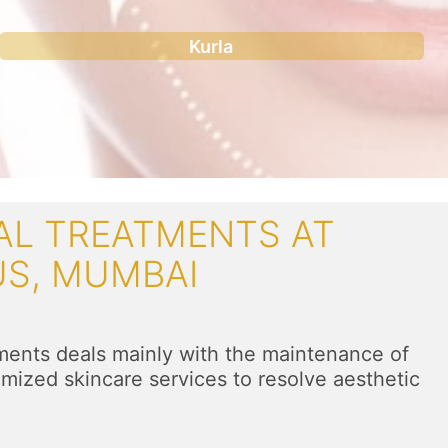
Kurla
AL TREATMENTS AT
US, MUMBAI
l
tments deals mainly with the maintenance of
mized skincare services to resolve aesthetic