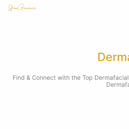
Derma
Find & Connect with the Top Dermafacial E
Dermafa