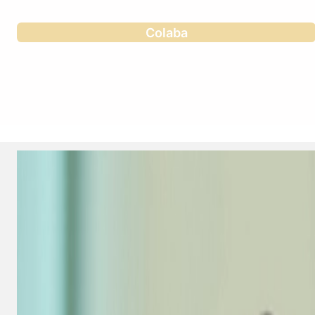
Colaba