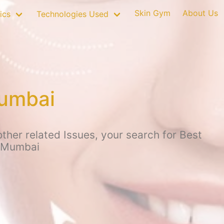
Skin Gym
About Us
ics
Technologies Used
Mumbai
other related Issues, your search for Best
, Mumbai