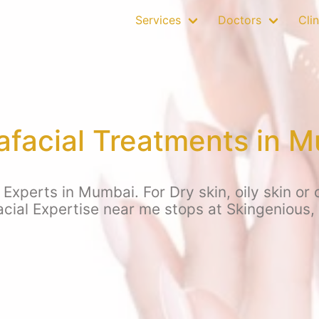
Services
Doctors
Clin
facial Treatments in 
xperts in Mumbai. For Dry skin, oily skin or 
cial Expertise near me stops at Skingenious