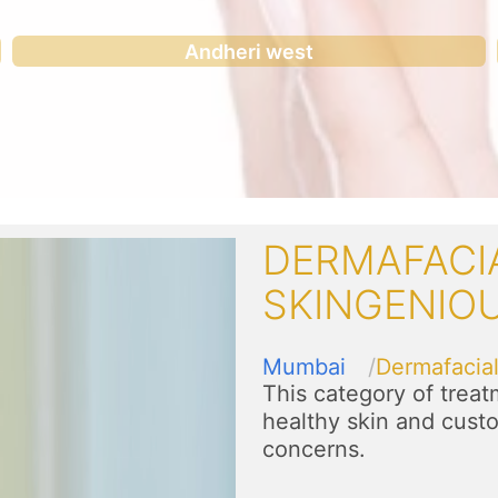
Andheri west
DERMAFACI
SKINGENIO
Mumbai
Dermafacia
This category of trea
healthy skin and custo
concerns.