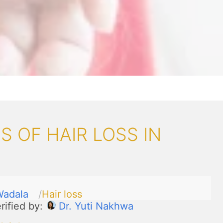
 OF HAIR LOSS IN
Wadala
Hair loss
rified by:
Dr. Yuti Nakhwa