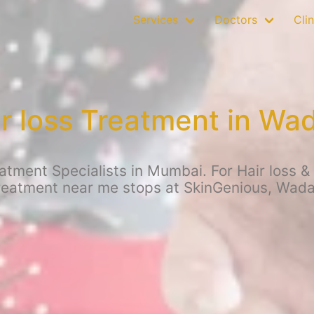
Services
Doctors
Clin
r loss Treatment in Wa
atment Specialists in Mumbai. For Hair loss & 
reatment near me stops at SkinGenious, Wada