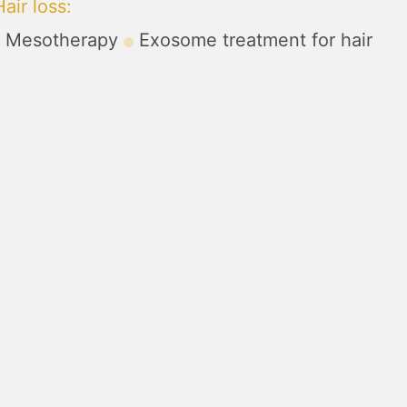
air loss
:
Mesotherapy
Exosome treatment for hair