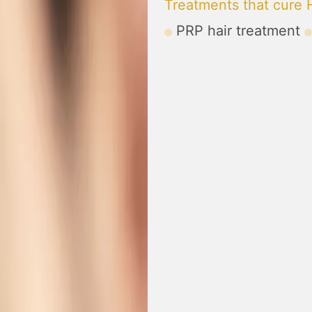
Treatments that cure H
PRP hair treatment