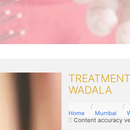
TREATMENTS
WADALA
Home
Mumbai
Content accuracy ve