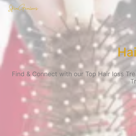
Hai
Find & Connect with our Top Hair loss Tre
T