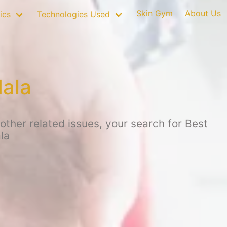
Skin Gym
About Us
ics
Technologies Used
dala
other related issues, your search for Best
la