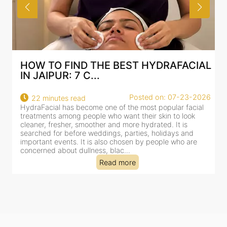
HOW TO FIND THE BEST HYDRAFACIAL
IN JAIPUR: 7 C...
Posted on: 07-23-2026
22 minutes read
HydraFacial has become one of the most popular facial
H
treatments among people who want their skin to look
f
cleaner, fresher, smoother and more hydrated. It is
c
searched for before weddings, parties, holidays and
c
important events. It is also chosen by people who are
d
concerned about dullness, blac...
t
Read more