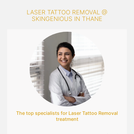
LASER TATTOO REMOVAL @
SKINGENIOUS IN THANE
The top specialists for Laser Tattoo Removal
treatment