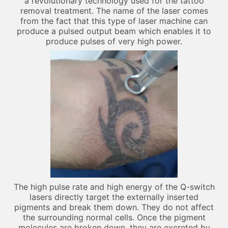
a revolutionary technology used for the tattoo
removal treatment. The name of the laser comes
from the fact that this type of laser machine can
produce a pulsed output beam which enables it to
produce pulses of very high power.
The high pulse rate and high energy of the Q-switch
lasers directly target the externally inserted
pigments and break them down. They do not affect
the surrounding normal cells. Once the pigment
molecules are broken down, they are excreted by