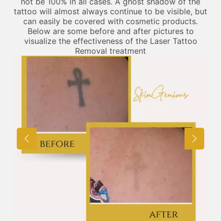
not be 100% in all cases. A ghost shadow of the
tattoo will almost always continue to be visible, but
can easily be covered with cosmetic products.
Below are some before and after pictures to
visualize the effectiveness of the Laser Tattoo
Removal treatment