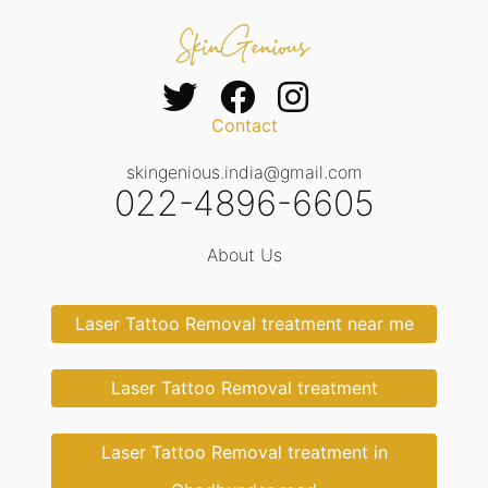
Contact
skingenious.india@gmail.com
022-4896-6605
About Us
Laser Tattoo Removal treatment near me
Laser Tattoo Removal treatment
Laser Tattoo Removal treatment in