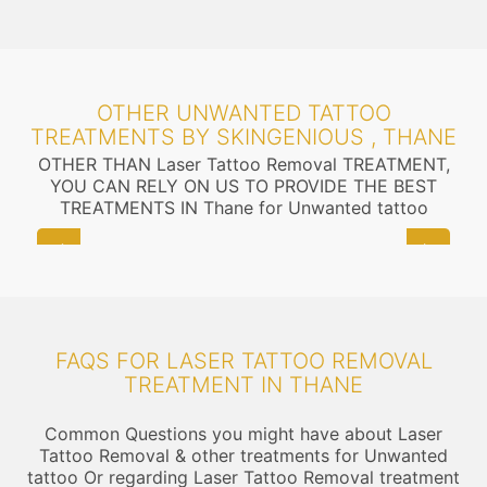
OTHER UNWANTED TATTOO
TREATMENTS BY SKINGENIOUS , THANE
OTHER THAN Laser Tattoo Removal TREATMENT,
YOU CAN RELY ON US TO PROVIDE THE BEST
TREATMENTS IN Thane for Unwanted tattoo
FAQS FOR LASER TATTOO REMOVAL
TREATMENT IN THANE
Common Questions you might have about Laser
Tattoo Removal & other treatments for Unwanted
tattoo Or regarding Laser Tattoo Removal treatment