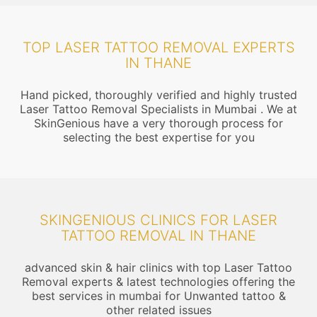
TOP LASER TATTOO REMOVAL EXPERTS
IN THANE
Hand picked, thoroughly verified and highly trusted
Laser Tattoo Removal Specialists in Mumbai . We at
SkinGenious have a very thorough process for
selecting the best expertise for you
SKINGENIOUS CLINICS FOR LASER
TATTOO REMOVAL IN THANE
advanced skin & hair clinics with top Laser Tattoo
Removal experts & latest technologies offering the
best services in mumbai for Unwanted tattoo &
other related issues