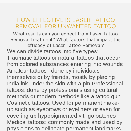
HOW EFFECTIVE IS LASER TATTOO
REMOVAL FOR UNWANTED TATTOO
What results can you expect from Laser Tattoo
Removal treatment? What factors that impact the
efficacy of Laser Tattoo Removal?
We can divide tattoos into five types:
Traumatic tattoos or natural tattoos that occur
from colored substances entering into wounds
Amateur tattoos : done by individuals
themselves or by friends, mostly by placing
India ink under the skin with a pin Professional
tattoos: done by professionals using cultural
methods or modern methods like a tattoo gun
Cosmetic tattoos: Used for permanent make-
up such as eyebrows or eyeliners or even for
covering up hypopigmented vitiligo patches
Medical tattoos: commonly made and used by
physicians to delineate permanent landmarks