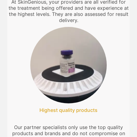
At SkinGenious, your providers are all verified for
the treatment being offered and have experience at
the highest levels. They are also assessed for result
delivery.
Highest quality products
Our partner specialists only use the top quality
products and brands and do not compromise on