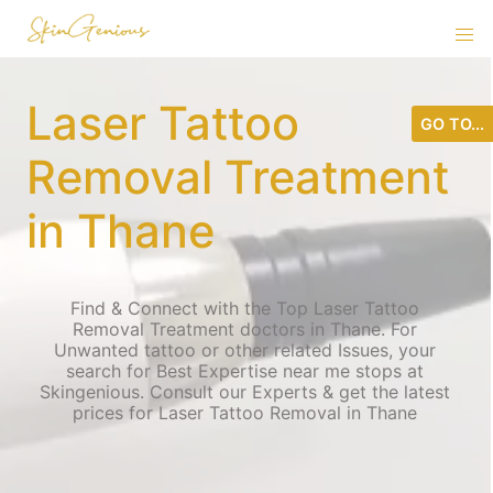
Laser Tattoo
GO TO...
Removal Treatment
in Thane
Find & Connect with the Top Laser Tattoo
Removal Treatment doctors in Thane. For
Unwanted tattoo or other related Issues, your
search for Best Expertise near me stops at
Skingenious. Consult our Experts & get the latest
prices for Laser Tattoo Removal in Thane