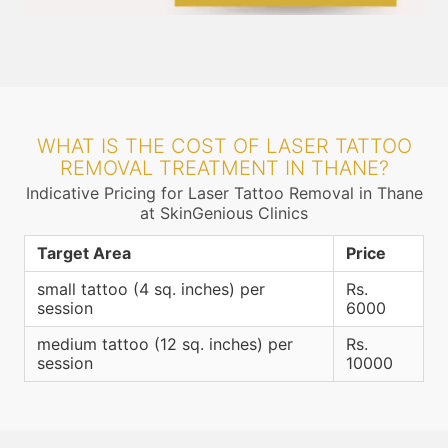
WHAT IS THE COST OF LASER TATTOO
REMOVAL TREATMENT IN THANE?
Indicative Pricing for Laser Tattoo Removal in Thane
at SkinGenious Clinics
Target Area
Price
small tattoo (4 sq. inches) per
Rs.
session
6000
medium tattoo (12 sq. inches) per
Rs.
session
10000