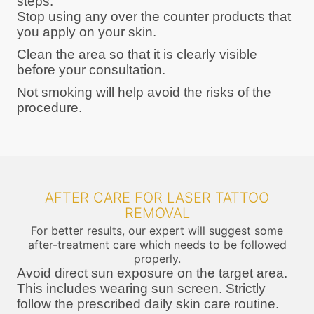
steps:
Stop using any over the counter products that
you apply on your skin.
Clean the area so that it is clearly visible
before your consultation.
Not smoking will help avoid the risks of the
procedure.
AFTER CARE FOR LASER TATTOO
REMOVAL
For better results, our expert will suggest some
after-treatment care which needs to be followed
properly.
Avoid direct sun exposure on the target area.
This includes wearing sun screen. Strictly
follow the prescribed daily skin care routine.