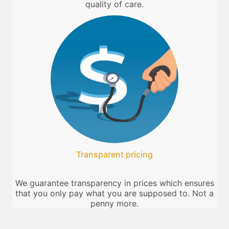
quality of care.
Transparent pricing
We guarantee transparency in prices which ensures
that you only pay what you are supposed to. Not a
penny more.