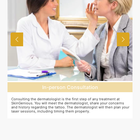
In-person Consultation
Consulting the dermatologist is the first step of any treatment at
Pr
SkinGenious. You will meet the dermatologist, share your concerns
To
and history regarding the tattoo. The dermatologist will then plan your
pr
laser sessions, including timing them properly.
tr