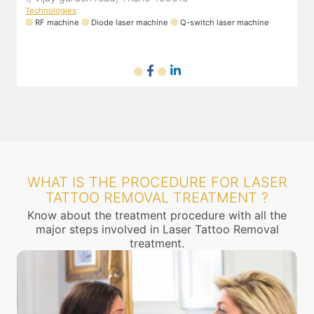
Technologies
:
RF machine
Diode laser machine
Q-switch laser machine
WHAT IS THE PROCEDURE FOR LASER
TATTOO REMOVAL TREATMENT ?
Know about the treatment procedure with all the
major steps involved in Laser Tattoo Removal
treatment.