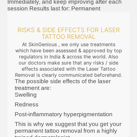
Immediately, and keep improving after each
session Results last for: Permanent
RISKS & SIDE EFFECTS FOR LASER
TATTOO REMOVAL
At SkinGenious , we only use treatments
which have been assessed & approved by top
regulators in India & across the world. Also
our doctors make sure that any risks / side
effects associated with the Laser Tattoo
Removal is clearly communicated beforehand.
The possible side effects of the laser
treatment are:
Swelling
Redness
Post-inflammatory hyperpigmentation
This is why we suggest that you get your
permanent tattoo removal from a highly