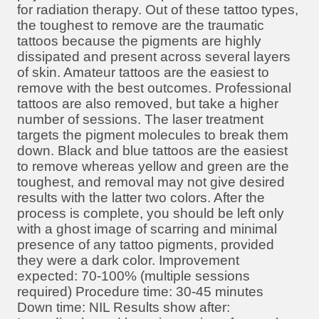
for radiation therapy. Out of these tattoo types,
the toughest to remove are the traumatic
tattoos because the pigments are highly
dissipated and present across several layers
of skin. Amateur tattoos are the easiest to
remove with the best outcomes. Professional
tattoos are also removed, but take a higher
number of sessions. The laser treatment
targets the pigment molecules to break them
down. Black and blue tattoos are the easiest
to remove whereas yellow and green are the
toughest, and removal may not give desired
results with the latter two colors. After the
process is complete, you should be left only
with a ghost image of scarring and minimal
presence of any tattoo pigments, provided
they were a dark color. Improvement
expected: 70-100% (multiple sessions
required) Procedure time: 30-45 minutes
Down time: NIL Results show after: