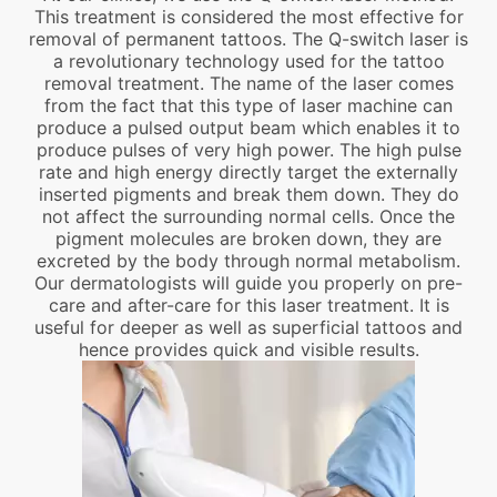
This treatment is considered the most effective for
removal of permanent tattoos. The Q-switch laser is
a revolutionary technology used for the tattoo
removal treatment. The name of the laser comes
from the fact that this type of laser machine can
produce a pulsed output beam which enables it to
produce pulses of very high power. The high pulse
rate and high energy directly target the externally
inserted pigments and break them down. They do
not affect the surrounding normal cells. Once the
pigment molecules are broken down, they are
excreted by the body through normal metabolism.
Our dermatologists will guide you properly on pre-
care and after-care for this laser treatment. It is
useful for deeper as well as superficial tattoos and
hence provides quick and visible results.