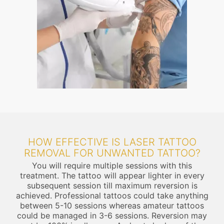
HOW EFFECTIVE IS LASER TATTOO
REMOVAL FOR UNWANTED TATTOO?
You will require multiple sessions with this
treatment. The tattoo will appear lighter in every
subsequent session till maximum reversion is
achieved. Professional tattoos could take anything
between 5-10 sessions whereas amateur tattoos
could be managed in 3-6 sessions. Reversion may