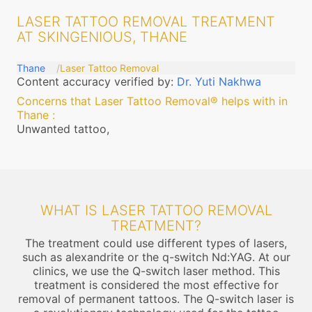
LASER TATTOO REMOVAL TREATMENT
AT SKINGENIOUS, THANE
Thane
Laser Tattoo Removal
Content accuracy verified by:
Dr. Yuti Nakhwa
Concerns that Laser Tattoo Removal® helps with in
Thane
:
Unwanted tattoo,
WHAT IS LASER TATTOO REMOVAL
TREATMENT?
The treatment could use different types of lasers,
such as alexandrite or the q-switch Nd:YAG. At our
clinics, we use the Q-switch laser method. This
treatment is considered the most effective for
removal of permanent tattoos. The Q-switch laser is