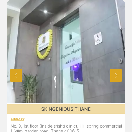
SKINGENIOUS THANE
Address
:
No. 9, 1st floor (Inside srishti clinic), Hill spring commercial
1, Vijay garden road, Thane 400615