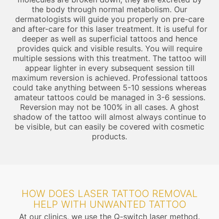
the body through normal metabolism. Our
dermatologists will guide you properly on pre-care
and after-care for this laser treatment. It is useful for
deeper as well as superficial tattoos and hence
provides quick and visible results. You will require
multiple sessions with this treatment. The tattoo will
appear lighter in every subsequent session till
maximum reversion is achieved. Professional tattoos
could take anything between 5-10 sessions whereas
amateur tattoos could be managed in 3-6 sessions.
Reversion may not be 100% in all cases. A ghost
shadow of the tattoo will almost always continue to
be visible, but can easily be covered with cosmetic
products.
HOW DOES LASER TATTOO REMOVAL
HELP WITH UNWANTED TATTOO
At our clinics, we use the Q-switch laser method.