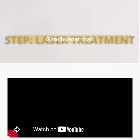
Ghodbunder road