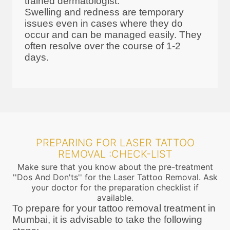
trained dermatologist.
Swelling and redness are temporary
issues even in cases where they do
occur and can be managed easily. They
often resolve over the course of 1-2
days.
PREPARING FOR LASER TATTOO
REMOVAL :CHECK-LIST
Make sure that you know about the pre-treatment
''Dos And Don'ts'' for the Laser Tattoo Removal. Ask
your doctor for the preparation checklist if
available.
To prepare for your tattoo removal treatment in
Mumbai, it is advisable to take the following