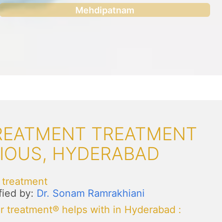
Mehdipatnam
TREATMENT TREATMENT
NIOUS, HYDERABAD
 treatment
fied by:
Dr. Sonam Ramrakhiani
r treatment® helps with in Hyderabad
: