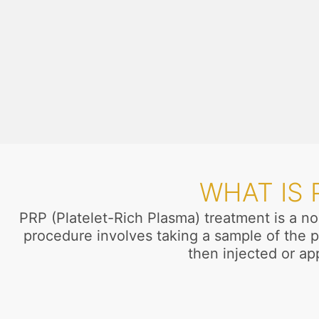
WHAT IS
PRP (Platelet-Rich Plasma) treatment is a no
procedure involves taking a sample of the p
then injected or app