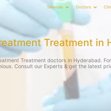
Services
Doctors
Clin
treatment Treatment in
eatment Treatment doctors in Hyderabad. For 
ious. Consult our Experts & get the latest pr