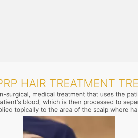
 PRP HAIR TREATMENT TR
n-surgical, medical treatment that uses the pa
atient's blood, which is then processed to separ
lied topically to the area of the scalp where ha