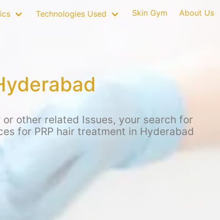
Skin Gym
About Us
ics
Technologies Used
 Hyderabad
or other related Issues, your search for
ices for PRP hair treatment in Hyderabad