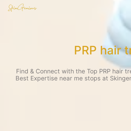
PRP hair 
Find & Connect with the Top PRP hair tr
Best Expertise near me stops at Skingen