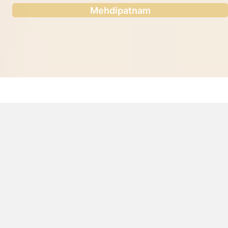
Mehdipatnam