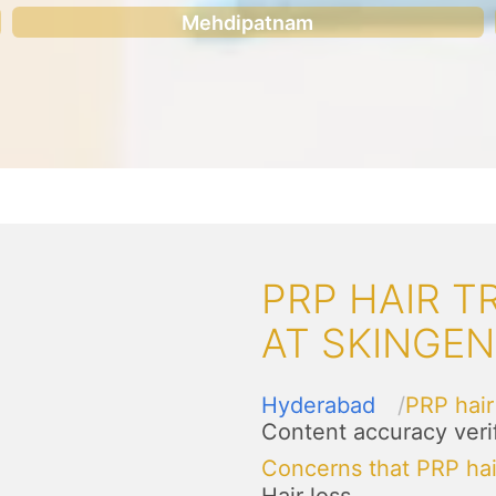
Mehdipatnam
PRP HAIR 
AT SKINGE
Hyderabad
PRP hair
Content accuracy veri
Concerns that PRP hai