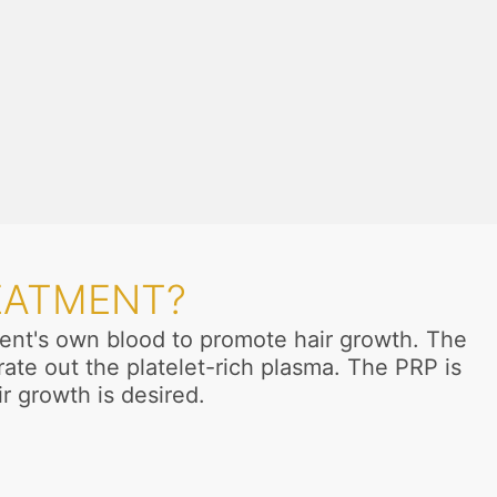
EATMENT?
tient's own blood to promote hair growth. The
ate out the platelet-rich plasma. The PRP is
ir growth is desired.