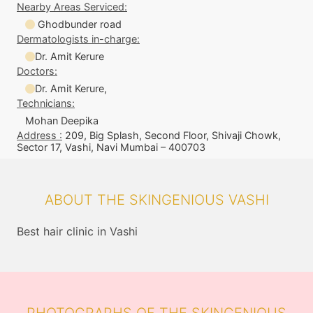
Nearby Areas Serviced:
Ghodbunder road
Dermatologists in-charge:
Dr. Amit Kerure
Doctors:
Dr. Amit Kerure,
Technicians:
Mohan Deepika
Address :
209, Big Splash, Second Floor, Shivaji Chowk,
Sector 17, Vashi, Navi Mumbai – 400703
ABOUT THE SKINGENIOUS VASHI
Best hair clinic in Vashi