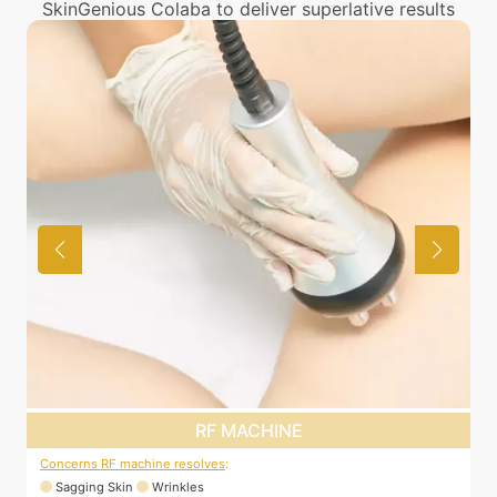
SkinGenious Colaba to deliver superlative results
RF MACHINE
Concerns RF machine resolves
:
C
Sagging Skin
Wrinkles