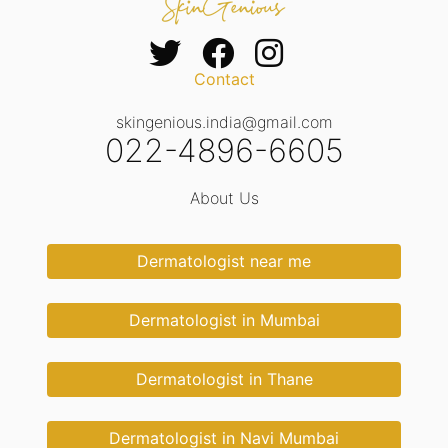
Contact
skingenious.india@gmail.com
022-4896-6605
About Us
Dermatologist near me
Dermatologist in Mumbai
Dermatologist in Thane
Dermatologist in Navi Mumbai