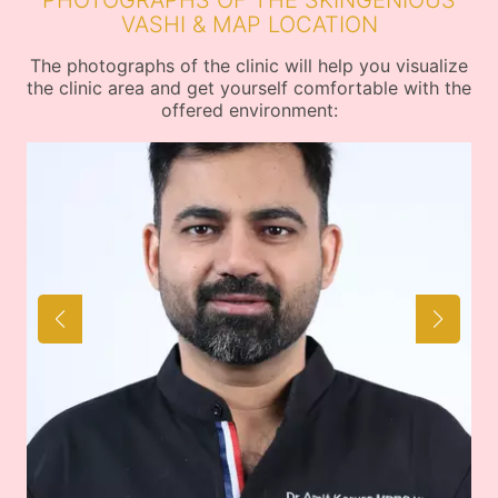
PHOTOGRAPHS OF THE SKINGENIOUS
VASHI & MAP LOCATION
The photographs of the clinic will help you visualize
the clinic area and get yourself comfortable with the
offered environment: