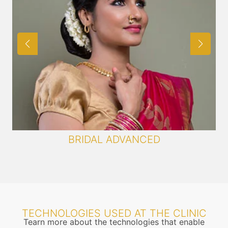
BRIDAL ADVANCED
TECHNOLOGIES USED AT THE CLINIC
Tearn more about the technologies that enable