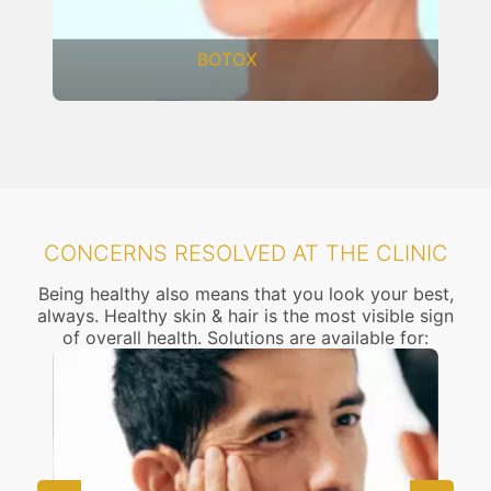
BOTOX
CONCERNS RESOLVED AT THE CLINIC
Being healthy also means that you look your best,
always. Healthy skin & hair is the most visible sign
of overall health. Solutions are available for: