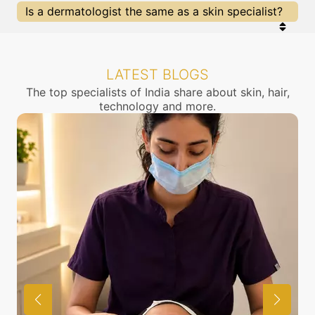
Is a dermatologist the same as a skin specialist?
Yes, a dermatologist is a skin specialist doctor.
They also treat problems of the hair, nails, aging
and cosmetology.
LATEST BLOGS
The top specialists of India share about skin, hair,
technology and more.