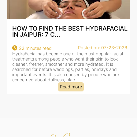
HOW TO FIND THE BEST HYDRAFACIAL
IN JAIPUR: 7 C...
22
Posted on: 07-23-2026
22 minutes read
a
HydraFacial has become one of the most popular facial
al
treatments among people who want their skin to look
cleaner, fresher, smoother and more hydrated. It is
searched for before weddings, parties, holidays and
important events. It is also chosen by people who are
concerned about dullness, blac...
Read more