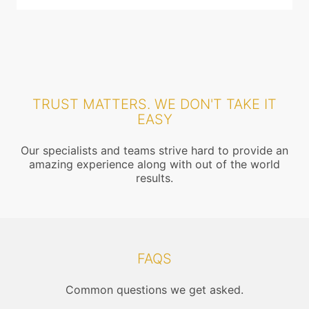
TRUST MATTERS. WE DON'T TAKE IT
EASY
Our specialists and teams strive hard to provide an
amazing experience along with out of the world
results.
FAQS
Common questions we get asked.