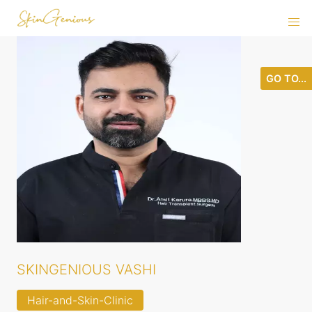
GO TO...
SKINGENIOUS VASHI
Hair-and-Skin-Clinic