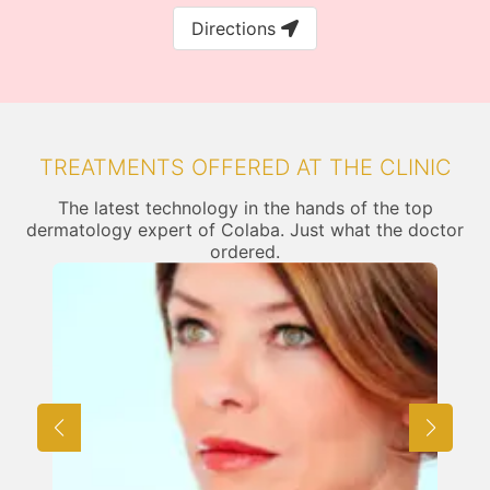
Directions
TREATMENTS OFFERED AT THE CLINIC
The latest technology in the hands of the top
dermatology expert of Colaba. Just what the doctor
ordered.