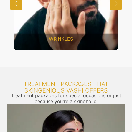
WRINKLES
TREATMENT PACKAGES THAT
SKINGENIOUS VASHI OFFERS
Treatment packages for special occasions or just
because you're a skinoholic.