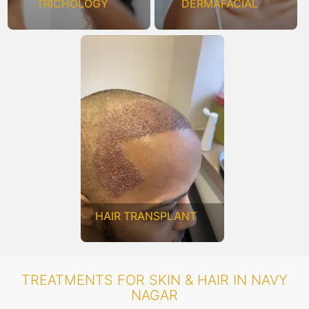
TRICHOLOGY
DERMAFACIAL
HAIR TRANSPLANT
TREATMENTS FOR SKIN & HAIR IN NAVY
NAGAR