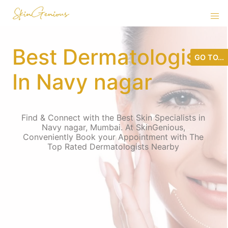
Best Dermatologist
GO TO...
In Navy nagar
Find & Connect with the Best Skin Specialists in
Navy nagar, Mumbai. At SkinGenious,
Conveniently Book your Appointment with The
Top Rated Dermatologists Nearby