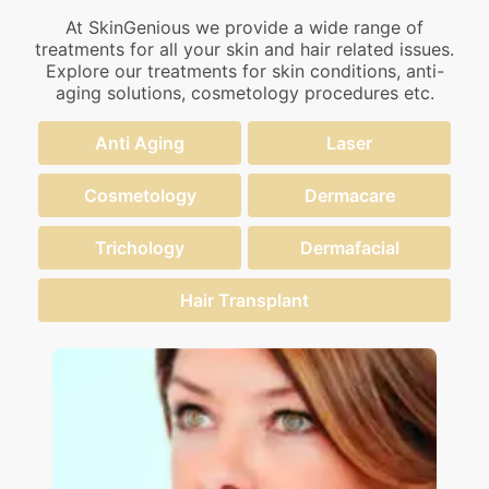
At SkinGenious we provide a wide range of
treatments for all your skin and hair related issues.
Explore our treatments for skin conditions, anti-
aging solutions, cosmetology procedures etc.
Anti Aging
Laser
Cosmetology
Dermacare
Trichology
Dermafacial
Hair Transplant