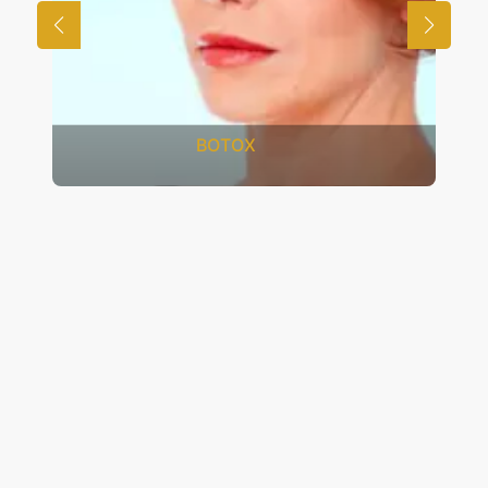
FRACTIONAL CO2 LASER
RESURFACING