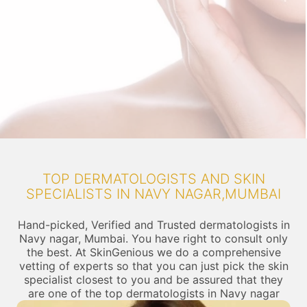
TOP DERMATOLOGISTS AND SKIN
SPECIALISTS IN NAVY NAGAR,MUMBAI
Hand-picked, Verified and Trusted dermatologists in
Navy nagar, Mumbai. You have right to consult only
the best. At SkinGenious we do a comprehensive
vetting of experts so that you can just pick the skin
specialist closest to you and be assured that they
are one of the top dermatologists in Navy nagar