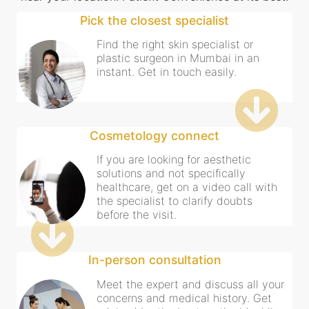
Pick the closest specialist
Find the right skin specialist or
plastic surgeon in Mumbai in an
instant. Get in touch easily.
Cosmetology connect
If you are looking for aesthetic
solutions and not specifically
healthcare, get on a video call with
the specialist to clarify doubts
before the visit.
In-person consultation
Meet the expert and discuss all your
concerns and medical history. Get