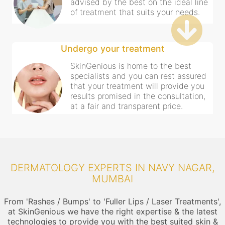
advised by the best on the ideal line
of treatment that suits your needs.
Undergo your treatment
SkinGenious is home to the best
specialists and you can rest assured
that your treatment will provide you
results promised in the consultation,
at a fair and transparent price.
DERMATOLOGY EXPERTS IN NAVY NAGAR,
MUMBAI
From 'Rashes / Bumps' to 'Fuller Lips / Laser Treatments',
at SkinGenious we have the right expertise & the latest
technologies to provide you with the best suited skin &