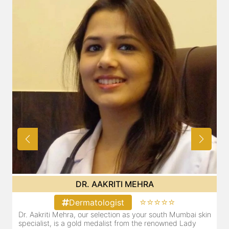
DR. AAKRITI MEHRA
⭐⭐⭐⭐⭐
Dermatologist
in
Dr. Aakriti Mehra, our selection as your south Mumbai skin
specialist, is a gold medalist from the renowned Lady