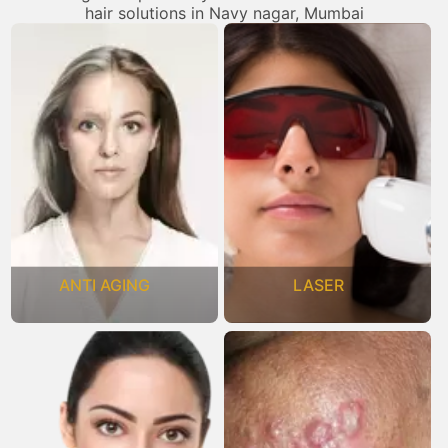
hair solutions in Navy nagar, Mumbai
ANTI AGING
LASER