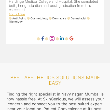
Hardinge Medical College and Hospital. She completed
both, her graduation and post-graduation from this
esteemed i...
Focus Areas
:
Anti Aging
Cosmetology
Dermacare
Dermafacial
Trichology
BEST AESTHETICS SOLUTIONS MADE
EASY
Finding the right specialist in Navy nagar, Mumbai is
now hassle free. At SkinGenious, we will assess your
concern and connect you to the best suited expert
near your location. Patient Convenience at its best.