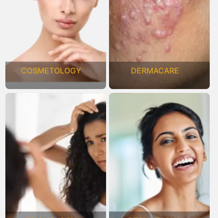
COSMETOLOGY
DERMACARE