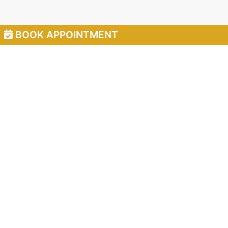
BOOK APPOINTMENT