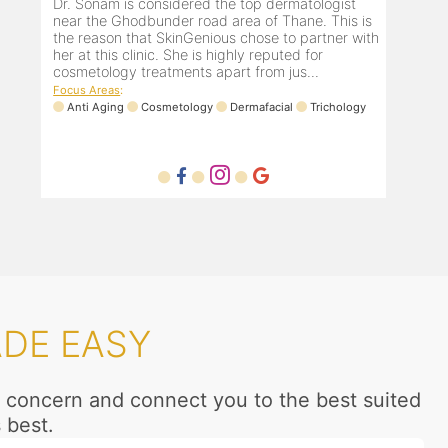
Dr. Sonam is considered the top dermatologist
near the Ghodbunder road area of Thane. This is
the reason that SkinGenious chose to partner with
her at this clinic. She is highly reputed for
cosmetology treatments apart from jus...
Focus Areas
:
Anti Aging
Cosmetology
Dermafacial
Trichology
ADE EASY
ur concern and connect you to the best suited
 best.