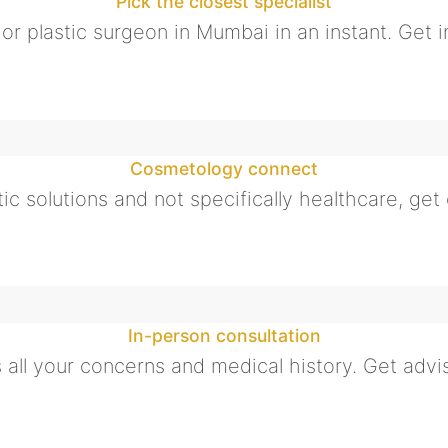
Pick the closest specialist
t or plastic surgeon in Mumbai in an instant. Get i
Cosmetology connect
ic solutions and not specifically healthcare, get o
In-person consultation
all your concerns and medical history. Get advis