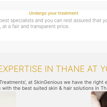
Undergo your treatment
est specialists and you can rest assured that yo
 at a fair and transparent price.
XPERTISE IN THANE AT Y
 Treatments', at SkinGenious we have the right 
 with the best suited skin & hair solutions in T