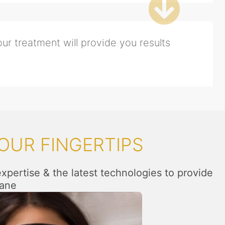
ur treatment will provide you results
OUR FINGERTIPS
expertise & the latest technologies to provide
hane