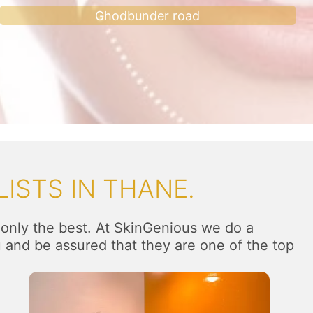
Ghodbunder road
ISTS IN THANE.
 only the best. At SkinGenious we do a
u and be assured that they are one of the top