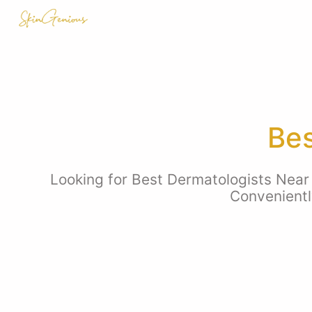
Bes
Looking for Best Dermatologists Near 
Convenientl