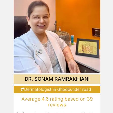
DR. SONAM RAMRAKHIANI
Dermatologist in Ghodbunder road
Average 4.6 rating based on 39
reviews