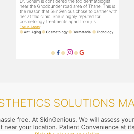
Dr. Sonam is considered the top dermatologist
near the Ghodbunder road area of Thane. This is
the reason that SkinGenious chose to partner with
her at this clinic. She is highly reputed for
cosmetology treatments apart from jus...
Focus Areas
:
Anti Aging
Cosmetology
Dermafacial
Trichology
STHETICS SOLUTIONS M
 hassle free. At SkinGenious, We will assess yo
t near your location. Patient Convenience at its