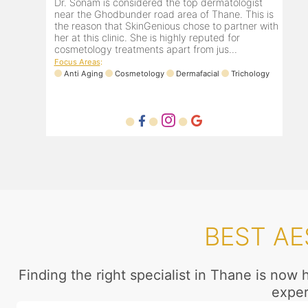
Dr. Sonam is considered the top dermatologist
near the Ghodbunder road area of Thane. This is
the reason that SkinGenious chose to partner with
her at this clinic. She is highly reputed for
cosmetology treatments apart from jus...
Focus Areas
:
Anti Aging
Cosmetology
Dermafacial
Trichology
BEST AE
Finding the right specialist in Thane is now
exper