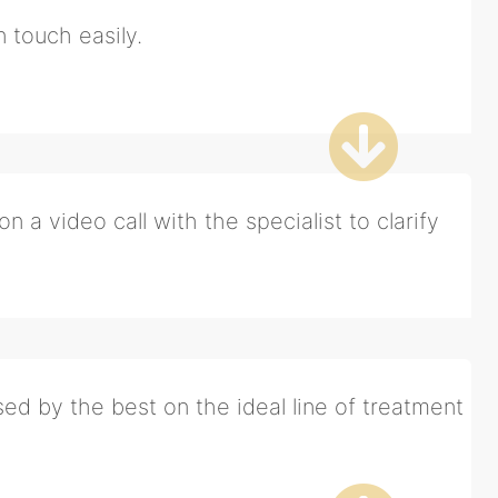
n touch easily.
n a video call with the specialist to clarify
ed by the best on the ideal line of treatment