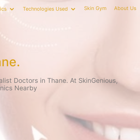
Skin Gym
About Us
ics
Technologies Used
ane.
list Doctors in Thane. At SkinGenious,
inics Nearby