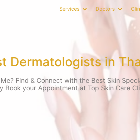
Services
Doctors
Clin
t Dermatologists in Th
Me? Find & Connect with the Best Skin Specia
y Book your Appointment at Top Skin Care Cl