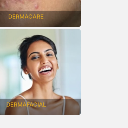
DERMACARE
DERMAFACIAL