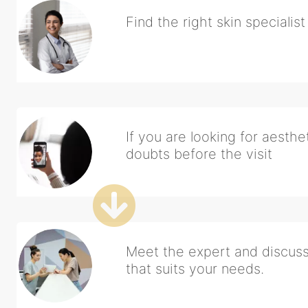
Find the right skin specialis
If you are looking for aesthet
doubts before the visit
Meet the expert and discuss 
that suits your needs.