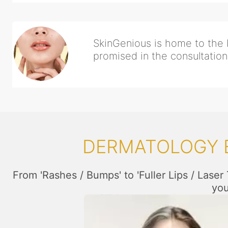
SkinGenious is home to the b
promised in the consultation,
DERMATOLOGY E
From 'Rashes / Bumps' to 'Fuller Lips / Laser
you