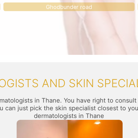
Ghodbunder road
GISTS AND SKIN SPECIAL
matologists in Thane. You have right to consult
 can just pick the skin specialist closest to yo
dermatologists in Thane