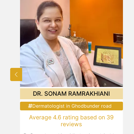
DR. SONAM RAMRAKHIANI
Dermatologist in Ghodbunder road
Average 4.6 rating based on 39
reviews