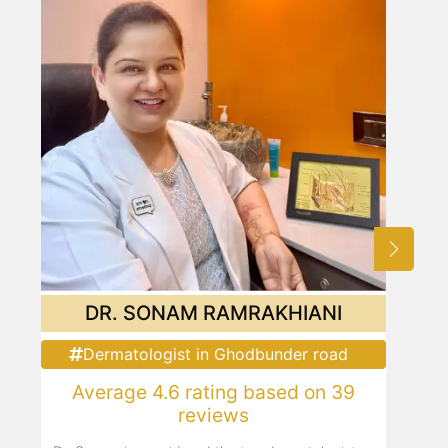
DR. SONAM RAMRAKHIANI
Dermatologist in Ghodbunder road
Average 4.6 rating based on 39
reviews