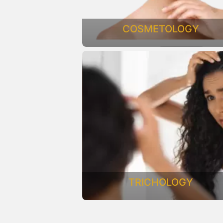
COSMETOLOGY
TRICHOLOGY