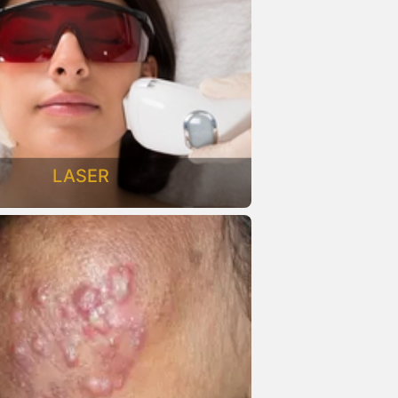
LASER