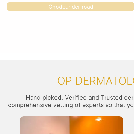
Ghodbunder road
TOP DERMATOLO
Hand picked, Verified and Trusted der
comprehensive vetting of experts so that you