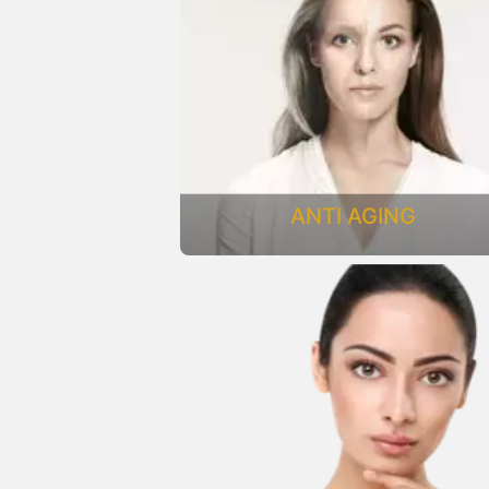
ANTI AGING