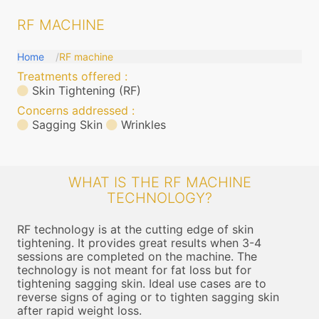
RF MACHINE
Home
RF machine
Treatments offered :
Skin Tightening (RF)
Concerns addressed :
Sagging Skin
Wrinkles
WHAT IS THE RF MACHINE
TECHNOLOGY?
RF technology is at the cutting edge of skin
tightening. It provides great results when 3-4
sessions are completed on the machine. The
technology is not meant for fat loss but for
tightening sagging skin. Ideal use cases are to
reverse signs of aging or to tighten sagging skin
after rapid weight loss.