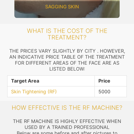
SAGGING SKIN
WHAT IS THE COST OF THE
TREATMENT?
THE PRICES VARY SLIGHTLY BY CITY . HOWEVER,
AN INDICATIVE PRICE TABLE OF THE TREATMENT
FOR DIFFERENT AREAS OF THE FACE ARE AS
LISTED BELOW:
Target Area
Price
Skin Tightening (RF)
5000
HOW EFFECTIVE IS THE RF MACHINE?
THE RF MACHINE IS HIGHLY EFFECTIVE WHEN
USED BY A TRAINED PROFESSIONAL
Below are some before and after pictures to