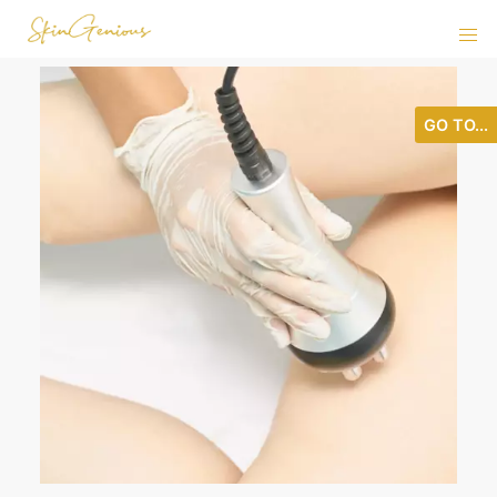
GO TO...