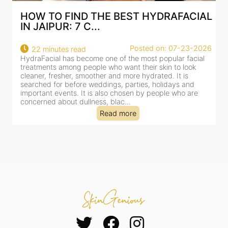
HOW TO FIND THE BEST HYDRAFACIAL
IN JAIPUR: 7 C...
22
Posted on: 07-23-2026
22 minutes read
a
HydraFacial has become one of the most popular facial
al
treatments among people who want their skin to look
cleaner, fresher, smoother and more hydrated. It is
searched for before weddings, parties, holidays and
important events. It is also chosen by people who are
concerned about dullness, blac...
Read more