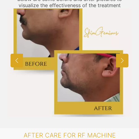
visualize the effectiveness of the treatment
AFTER CARE FOR RF MACHINE