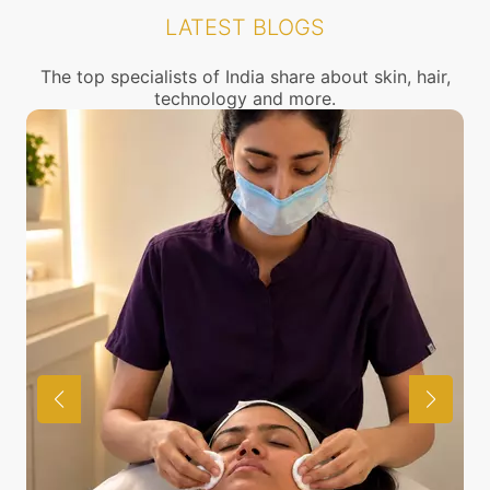
and cosmetology.
LATEST BLOGS
The top specialists of India share about skin, hair,
technology and more.