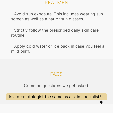
TREATMENT
Avoid sun exposure. This includes wearing sun
screen as well as a hat or sun glasses.
Strictly follow the prescribed daily skin care
routine.
Apply cold water or ice pack in case you feel a
mild burn.
FAQS
Common questions we get asked.
Is a dermatologist the same as a skin specialist?
Yes, a dermatologist is a skin specialist doctor.
They also treat problems of the hair, nails, aging