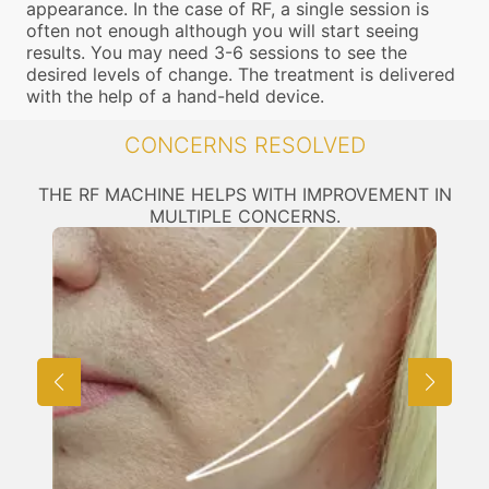
appearance. In the case of RF, a single session is
often not enough although you will start seeing
results. You may need 3-6 sessions to see the
desired levels of change. The treatment is delivered
with the help of a hand-held device.
CONCERNS RESOLVED
THE RF MACHINE HELPS WITH IMPROVEMENT IN
MULTIPLE CONCERNS.