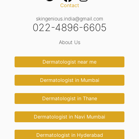
Contact
skingenious.india@gmail.com
022-4896-6605
About Us
Dermatologist near me
Dermatologist in Mumbai
Dermatologist in Thane
Dermatologist in Navi Mumbai
Dermatologist in Hyderabad