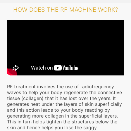
HOW DOES THE RF MACHINE WORK?
RF treatment involves the use of radiofrequency
waves to help your body regenerate the connective
tissue (collagen) that it has lost over the years. It
generates heat under the layers of skin superficially
and this action leads to your body reacting by
generating more collagen in the superficial layers.
This in turn helps tighten the structures below the
skin and hence helps you lose the saggy