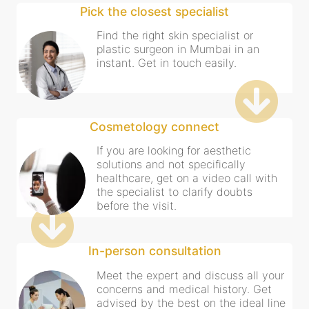
Pick the closest specialist
Find the right skin specialist or
plastic surgeon in Mumbai in an
instant. Get in touch easily.
Cosmetology connect
If you are looking for aesthetic
solutions and not specifically
healthcare, get on a video call with
the specialist to clarify doubts
before the visit.
In-person consultation
Meet the expert and discuss all your
concerns and medical history. Get
advised by the best on the ideal line