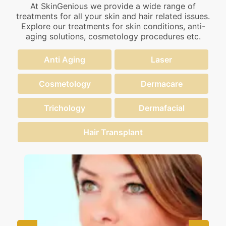
At SkinGenious we provide a wide range of
treatments for all your skin and hair related issues.
Explore our treatments for skin conditions, anti-
aging solutions, cosmetology procedures etc.
Anti Aging
Laser
Cosmetology
Dermacare
Trichology
Dermafacial
Hair Transplant