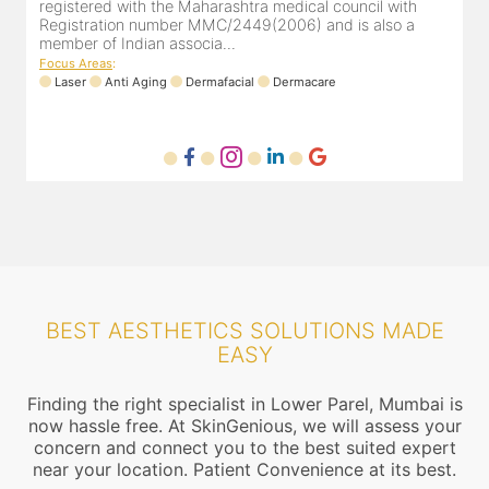
registered with the Maharashtra medical council with
Registration number MMC/2449(2006) and is also a
member of Indian associa...
Focus Areas
:
Laser
Anti Aging
Dermafacial
Dermacare
BEST AESTHETICS SOLUTIONS MADE
EASY
Finding the right specialist in Lower Parel, Mumbai is
now hassle free. At SkinGenious, we will assess your
concern and connect you to the best suited expert
near your location. Patient Convenience at its best.