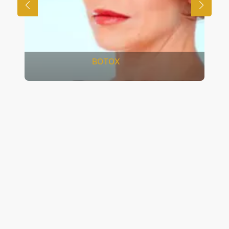
FRACTIONAL CO2 LASER
RESURFACING