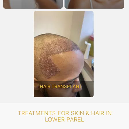
HAIR TRANSPLANT
TREATMENTS FOR SKIN & HAIR IN
LOWER PAREL