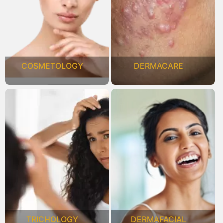
COSMETOLOGY
DERMACARE
TRICHOLOGY
DERMAFACIAL