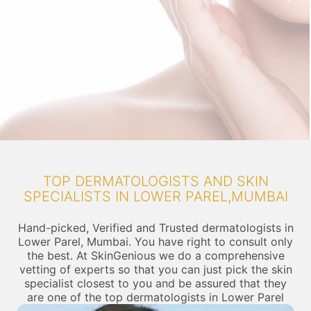
TOP DERMATOLOGISTS AND SKIN
SPECIALISTS IN LOWER PAREL,MUMBAI
Hand-picked, Verified and Trusted dermatologists in
Lower Parel, Mumbai. You have right to consult only
the best. At SkinGenious we do a comprehensive
vetting of experts so that you can just pick the skin
specialist closest to you and be assured that they
are one of the top dermatologists in Lower Parel