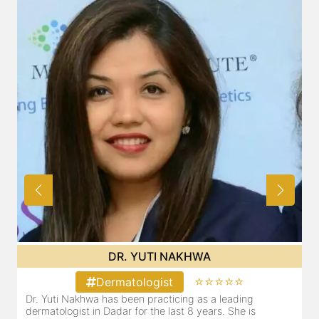
DR. YUTI NAKHWA
⭐⭐⭐⭐⭐
Dermatologist
Dr. Yuti Nakhwa has been practicing as a leading
dermatologist in Dadar for the last 8 years. She is