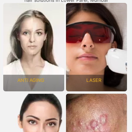
hair solutions in Lower Parel, Mumbai
ANTI AGING
LASER