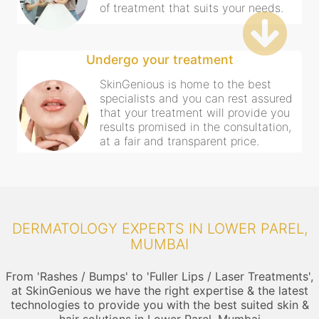
of treatment that suits your needs.
Undergo your treatment
SkinGenious is home to the best
specialists and you can rest assured
that your treatment will provide you
results promised in the consultation,
at a fair and transparent price.
DERMATOLOGY EXPERTS IN LOWER PAREL,
MUMBAI
From 'Rashes / Bumps' to 'Fuller Lips / Laser Treatments',
at SkinGenious we have the right expertise & the latest
technologies to provide you with the best suited skin &