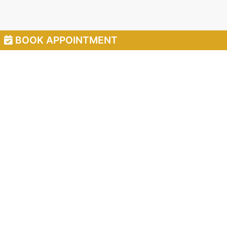
BOOK APPOINTMENT