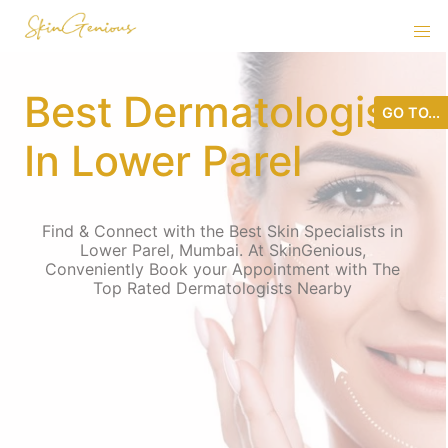
Best Dermatologist
GO TO...
In Lower Parel
Find & Connect with the Best Skin Specialists in
Lower Parel, Mumbai. At SkinGenious,
Conveniently Book your Appointment with The
Top Rated Dermatologists Nearby