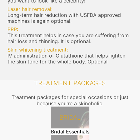
you want to look like a celebrity!
Laser hair removal:
Long-term hair reduction with USFDA approved
machines is again optional.
PRP:
This treatment helps in case you are suffering from
hair loss and thinning. It is optional.
Skin whitening treatment:
IV administration of Glutathione that helps lighten
the skin tone for the whole body. Optional
TREATMENT PACKAGES
Treatment packages for special occasions or just
because you're a skinoholic.
BRIDAL
Bridal Essentials