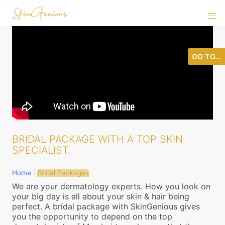
GO TO...
BRIDAL PACKAGE WITH A TOP SKIN
SPECIALIST.
Home
|
Bridal Packages
We are your dermatology experts. How you look on
your big day is all about your skin & hair being
perfect. A bridal package with SkinGenious gives
you the opportunity to depend on the top