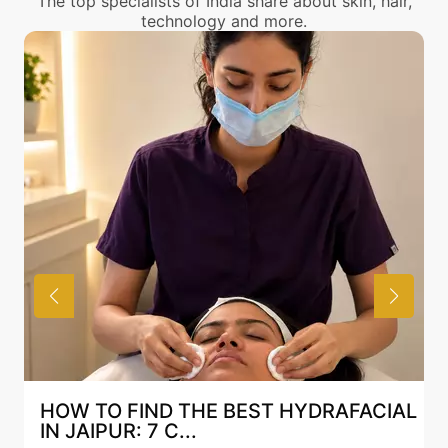
The top specialists of India share about skin, hair,
technology and more.
HOW TO FIND THE BEST HYDRAFACIAL
IN JAIPUR: 7 C...