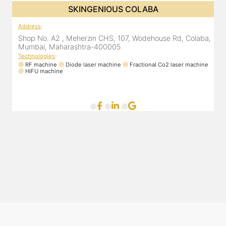
SKINGENIOUS COLABA
ne
Address
:
A
Shop No. A2 , Meherzin CHS, 107, Wodehouse Rd, Colaba,
S
Mumbai, Maharashtra-400005
L
Technologies
:
RF machine
Diode laser machine
Fractional Co2 laser machine
T
HIFU machine