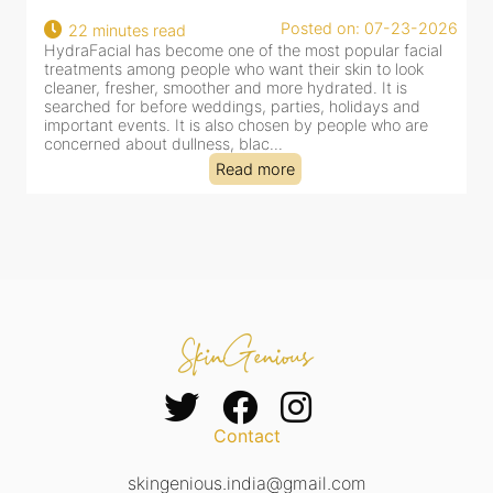
22
Posted on: 07-23-2026
22 minutes read
a
HydraFacial has become one of the most popular facial
al
treatments among people who want their skin to look
cleaner, fresher, smoother and more hydrated. It is
searched for before weddings, parties, holidays and
important events. It is also chosen by people who are
concerned about dullness, blac...
Read more
Contact
skingenious.india@gmail.com