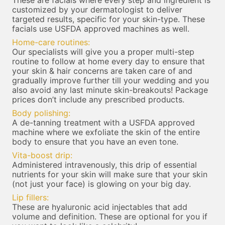
These are facials where every step and ingredient is
customized by your dermatologist to deliver
targeted results, specific for your skin-type. These
facials use USFDA approved machines as well.
Home-care routines:
Our specialists will give you a proper multi-step
routine to follow at home every day to ensure that
your skin & hair concerns are taken care of and
gradually improve further till your wedding and you
also avoid any last minute skin-breakouts! Package
prices don’t include any prescribed products.
Body polishing:
A de-tanning treatment with a USFDA approved
machine where we exfoliate the skin of the entire
body to ensure that you have an even tone.
Vita-boost drip:
Administered intravenously, this drip of essential
nutrients for your skin will make sure that your skin
(not just your face) is glowing on your big day.
Lip fillers:
These are hyaluronic acid injectables that add
volume and definition. These are optional for you if