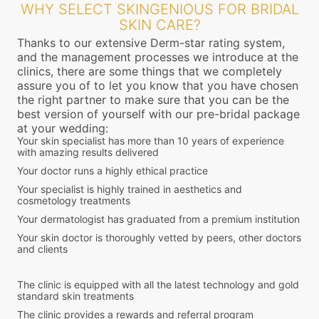
WHY SELECT SKINGENIOUS FOR BRIDAL
SKIN CARE?
Thanks to our extensive Derm-star rating system,
and the management processes we introduce at the
clinics, there are some things that we completely
assure you of to let you know that you have chosen
the right partner to make sure that you can be the
best version of yourself with our pre-bridal package
at your wedding:
Your skin specialist has more than 10 years of experience
with amazing results delivered
Your doctor runs a highly ethical practice
Your specialist is highly trained in aesthetics and
cosmetology treatments
Your dermatologist has graduated from a premium institution
Your skin doctor is thoroughly vetted by peers, other doctors
and clients
The clinic is equipped with all the latest technology and gold
standard skin treatments
The clinic provides a rewards and referral program