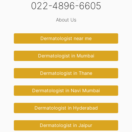
022-4896-6605
About Us
Dermatologist near me
Dermatologist in Mumbai
Dermatologist in Thane
Dermatologist in Navi Mumbai
Dermatologist in Hyderabad
Dermatologist in Jaipur