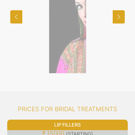
PRICES FOR BRIDAL TREATMENTS
LIP FILLERS
₹ 15000
(STARTING)