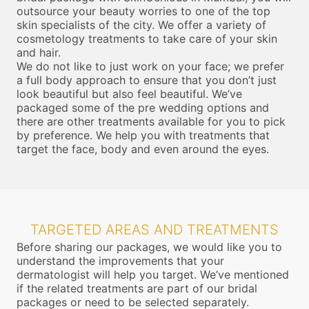
outsource your beauty worries to one of the top
skin specialists of the city. We offer a variety of
cosmetology treatments to take care of your skin
and hair.
We do not like to just work on your face; we prefer
a full body approach to ensure that you don’t just
look beautiful but also feel beautiful. We’ve
packaged some of the pre wedding options and
there are other treatments available for you to pick
by preference. We help you with treatments that
target the face, body and even around the eyes.
TARGETED AREAS AND TREATMENTS
Before sharing our packages, we would like you to
understand the improvements that your
dermatologist will help you target. We’ve mentioned
if the related treatments are part of our bridal
packages or need to be selected separately.