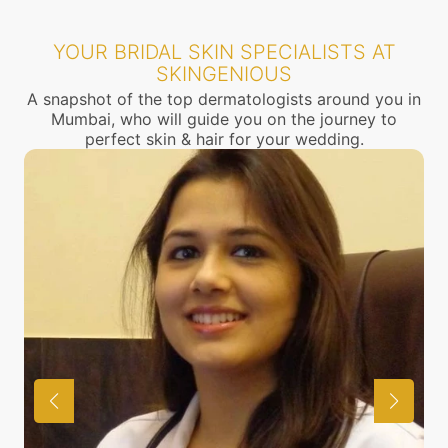
YOUR BRIDAL SKIN SPECIALISTS AT
SKINGENIOUS
A snapshot of the top dermatologists around you in
Mumbai, who will guide you on the journey to
perfect skin & hair for your wedding.