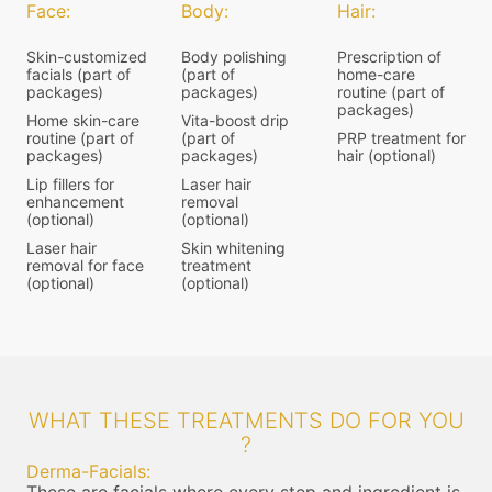
Face:
Body:
Hair:
Skin-customized
Body polishing
Prescription of
facials (part of
(part of
home-care
packages)
packages)
routine (part of
packages)
Home skin-care
Vita-boost drip
routine (part of
(part of
PRP treatment for
packages)
packages)
hair (optional)
Lip fillers for
Laser hair
enhancement
removal
(optional)
(optional)
Laser hair
Skin whitening
removal for face
treatment
(optional)
(optional)
WHAT THESE TREATMENTS DO FOR YOU
?
Derma-Facials: