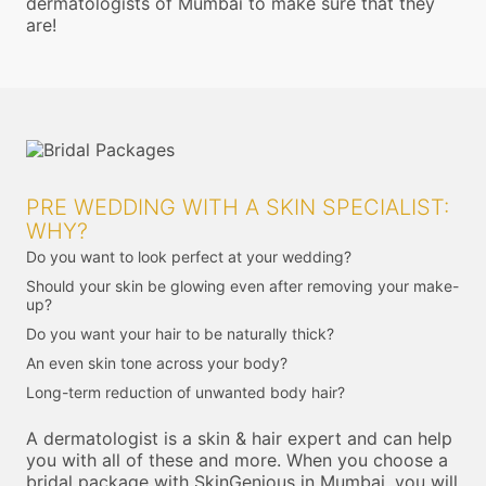
dermatologists of Mumbai to make sure that they
are!
PRE WEDDING WITH A SKIN SPECIALIST:
WHY?
Do you want to look perfect at your wedding?
Should your skin be glowing even after removing your make-
up?
Do you want your hair to be naturally thick?
An even skin tone across your body?
Long-term reduction of unwanted body hair?
A dermatologist is a skin & hair expert and can help
you with all of these and more. When you choose a
bridal package with SkinGenious in Mumbai, you will