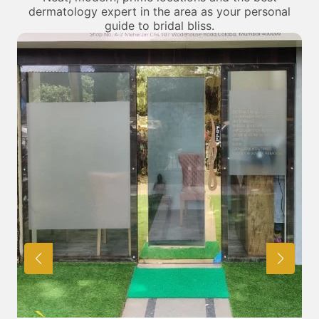
dermatology expert in the area as your personal
guide to bridal bliss.