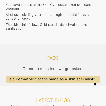
You have access to the Skin Gym customized skin care
program
All of us, including your dermatologist and staff provide
utmost privacy.
The skin clinic follows Gold standards in hygiene and
sanitization
FAQS
Common questions we get asked.
Is a dermatologist the same as a skin specialist?
Yes, a dermatologist is a skin specialist doctor.
They also treat problems of the hair, nails, aging
and cosmetology.
LATEST BLOGS