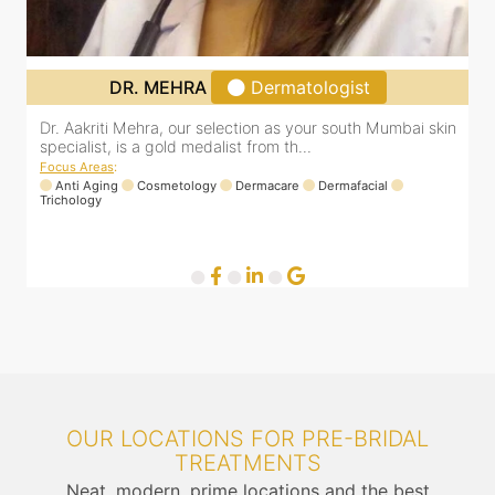
DR. MEHRA
Dermatologist
Dr. Aakriti Mehra, our selection as your south Mumbai skin
O
specialist, is a gold medalist from th...
a
Focus Areas
:
F
Anti Aging
Cosmetology
Dermacare
Dermafacial
Trichology
OUR LOCATIONS FOR PRE-BRIDAL
TREATMENTS
Neat, modern, prime locations and the best