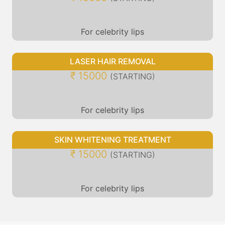
For celebrity lips
LASER HAIR REMOVAL
₹ 15000
(STARTING)
For celebrity lips
SKIN WHITENING TREATMENT
₹ 15000
(STARTING)
For celebrity lips