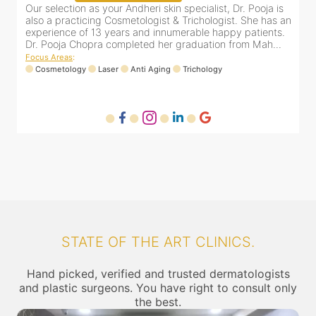
&
Our selection as your Andheri skin specialist, Dr. Pooja is
D
e
also a practicing Cosmetologist & Trichologist. She has an
c
experience of 13 years and innumerable happy patients.
i
Dr. Pooja Chopra completed her graduation from Mah...
Focus Areas
:
Cosmetology
Laser
Anti Aging
Trichology
F
STATE OF THE ART CLINICS.
Hand picked, verified and trusted dermatologists
and plastic surgeons. You have right to consult only
the best.