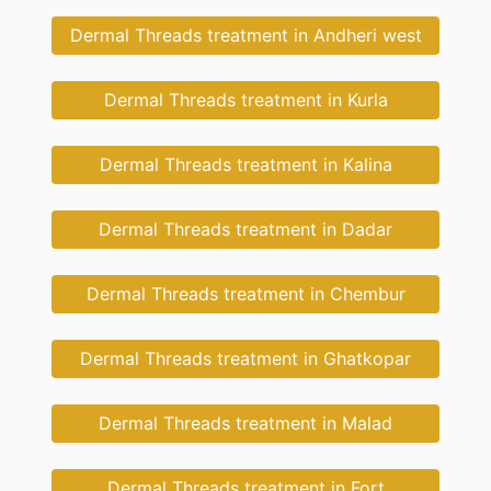
Dermal Threads treatment in Andheri west
Dermal Threads treatment in Kurla
Dermal Threads treatment in Kalina
Dermal Threads treatment in Dadar
Dermal Threads treatment in Chembur
Dermal Threads treatment in Ghatkopar
Dermal Threads treatment in Malad
Dermal Threads treatment in Fort