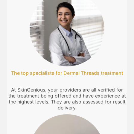
The top specialists for Dermal Threads treatment
At SkinGenious, your providers are all verified for
the treatment being offered and have experience at
the highest levels. They are also assessed for result
delivery.