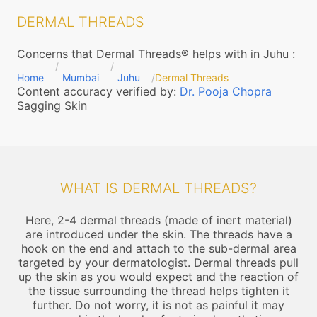
DERMAL THREADS
Concerns that Dermal Threads® helps with in Juhu
:
Home
Mumbai
Juhu
Dermal Threads
Content accuracy verified by:
Dr. Pooja Chopra
Sagging Skin
WHAT IS DERMAL THREADS?
Here, 2-4 dermal threads (made of inert material)
are introduced under the skin. The threads have a
hook on the end and attach to the sub-dermal area
targeted by your dermatologist. Dermal threads pull
up the skin as you would expect and the reaction of
the tissue surrounding the thread helps tighten it
further. Do not worry, it is not as painful it may