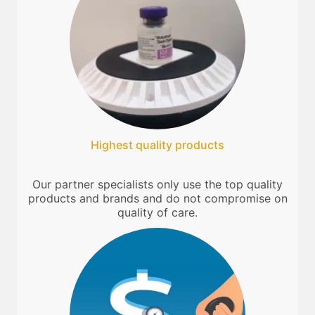
Highest quality products
Our partner specialists only use the top quality
products and brands and do not compromise on
quality of care.