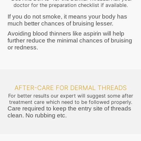
doctor for the preparation checklist if available.
If you do not smoke, it means your body has
much better chances of bruising lesser.
Avoiding blood thinners like aspirin will help
further reduce the minimal chances of bruising
or redness.
AFTER-CARE FOR DERMAL THREADS
For better results our expert will suggest some after
treatment care which need to be followed properly.
Care required to keep the entry site of threads
clean. No rubbing etc.