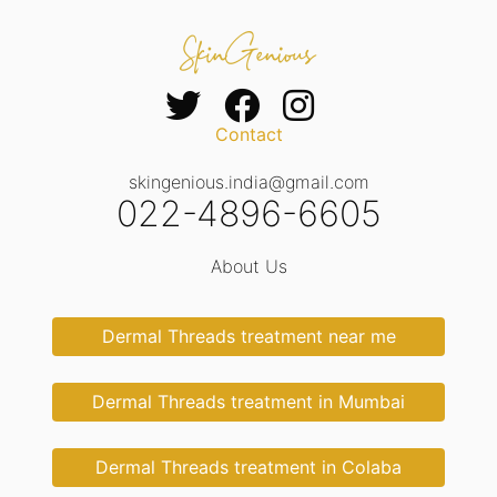
Contact
skingenious.india@gmail.com
022-4896-6605
About Us
Dermal Threads treatment near me
Dermal Threads treatment in Mumbai
Dermal Threads treatment in Colaba