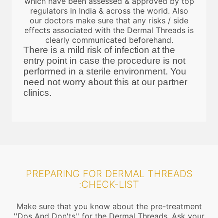
which have been assessed & approved by top
regulators in India & across the world. Also
our doctors make sure that any risks / side
effects associated with the Dermal Threads is
clearly communicated beforehand.
There is a mild risk of infection at the
entry point in case the procedure is not
performed in a sterile environment. You
need not worry about this at our partner
clinics.
PREPARING FOR DERMAL THREADS
:CHECK-LIST
Make sure that you know about the pre-treatment
''Dos And Don'ts'' for the Dermal Threads. Ask your