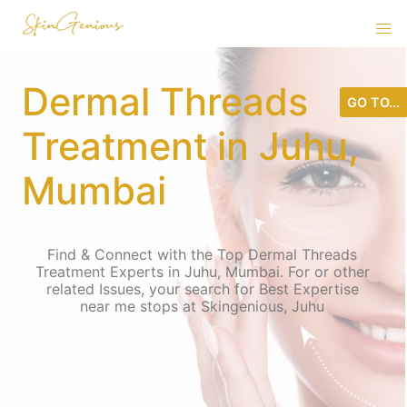
Dermal Threads
GO TO...
Treatment in Juhu,
Mumbai
Find & Connect with the Top Dermal Threads
Treatment Experts in Juhu, Mumbai. For or other
related Issues, your search for Best Expertise
near me stops at Skingenious, Juhu