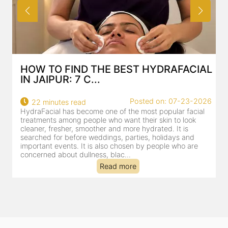
HOW TO FIND THE BEST HYDRAFACIAL
IN JAIPUR: 7 C...
22
Posted on: 07-23-2026
22 minutes read
a
HydraFacial has become one of the most popular facial
al
treatments among people who want their skin to look
cleaner, fresher, smoother and more hydrated. It is
searched for before weddings, parties, holidays and
important events. It is also chosen by people who are
concerned about dullness, blac...
Read more