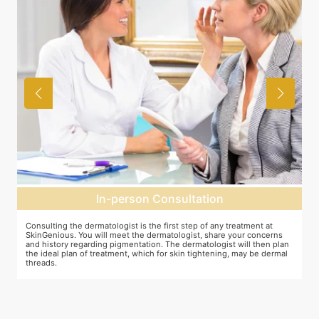
In-person Consultation
Consulting the dermatologist is the first step of any treatment at
P
SkinGenious. You will meet the dermatologist, share your concerns
o
and history regarding pigmentation. The dermatologist will then plan
d
the ideal plan of treatment, which for skin tightening, may be dermal
threads.