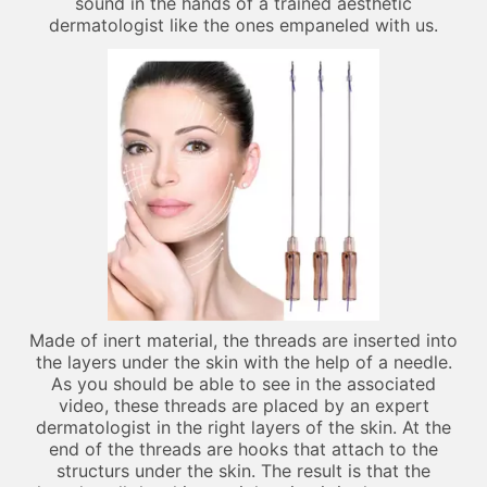
sound in the hands of a trained aesthetic
dermatologist like the ones empaneled with us.
Made of inert material, the threads are inserted into
the layers under the skin with the help of a needle.
As you should be able to see in the associated
video, these threads are placed by an expert
dermatologist in the right layers of the skin. At the
end of the threads are hooks that attach to the
structurs under the skin. The result is that the