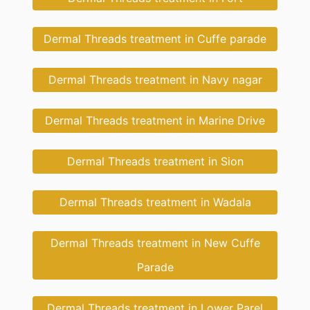
Dermal Threads treatment in Cuffe parade
Dermal Threads treatment in Navy nagar
Dermal Threads treatment in Marine Drive
Dermal Threads treatment in Sion
Dermal Threads treatment in Wadala
Dermal Threads treatment in New Cuffe
Parade
Dermal Threads treatment in Lower Parel