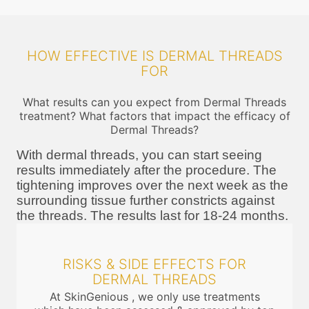
HOW EFFECTIVE IS DERMAL THREADS
FOR
What results can you expect from Dermal Threads
treatment? What factors that impact the efficacy of
Dermal Threads?
With dermal threads, you can start seeing
results immediately after the procedure. The
tightening improves over the next week as the
surrounding tissue further constricts against
the threads. The results last for 18-24 months.
RISKS & SIDE EFFECTS FOR
DERMAL THREADS
At SkinGenious , we only use treatments