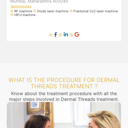
Mumbai, Maharashtra 400049
Technologies
:
T
ne
RF machine
Diode laser machine
Fractional Co2 laser machine
HIFU machine
WHAT IS THE PROCEDURE FOR DERMAL
THREADS TREATMENT ?
Know about the treatment procedure with all the
major steps involved in Dermal Threads treatment.