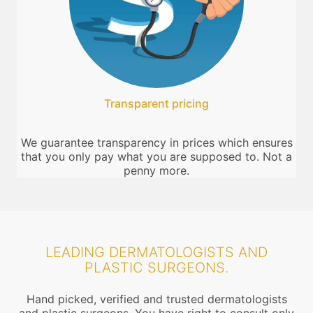
Transparent pricing
We guarantee transparency in prices which ensures
that you only pay what you are supposed to. Not a
penny more.
LEADING DERMATOLOGISTS AND
PLASTIC SURGEONS.
Hand picked, verified and trusted dermatologists