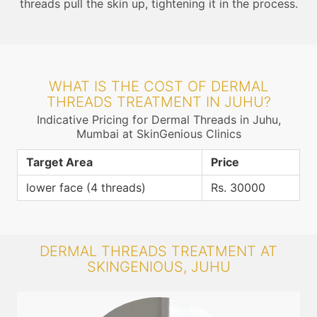
threads pull the skin up, tightening it in the process.
WHAT IS THE COST OF DERMAL
THREADS TREATMENT IN JUHU?
Indicative Pricing for Dermal Threads in Juhu,
Mumbai at SkinGenious Clinics
Target Area
Price
lower face (4 threads)
Rs. 30000
DERMAL THREADS TREATMENT AT
SKINGENIOUS, JUHU