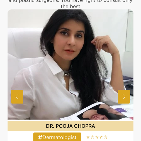
and plastic surgeons. You have right to consult only
the best
DR. POOJA CHOPRA
⭐⭐⭐⭐⭐
Dermatologist