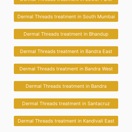
Dermal Threads treatment in South Mumbai
Dermal Threads treatment in Bhandup
Dermal Threads treatment in Bandra East
Dermal Threads treatment in Bandra West
Dermal Threads treatment in Bandra
Dermal Threads treatment in Santacruz
Dermal Threads treatment in Kandivali East