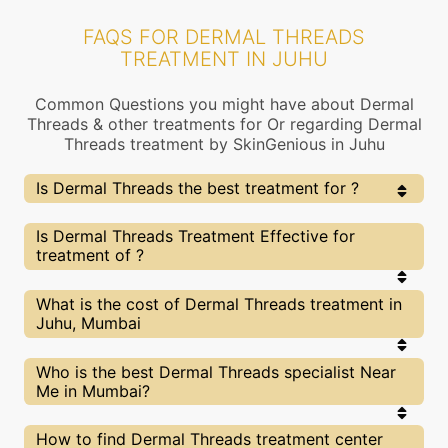
FAQS FOR DERMAL THREADS
TREATMENT IN JUHU
Common Questions you might have about Dermal
Threads & other treatments for Or regarding Dermal
Threads treatment by SkinGenious in Juhu
Is Dermal Threads the best treatment for ?
Every treatment has its pros & cons including Dermal
Is Dermal Threads Treatment Effective for
Threads treatment. The Right treatment choice
treatment of ?
depends on the extent of and multiple other factors.
Our Dermal Threads Experts at SkinGenious, Juhu can
help you choose the best proceedure for or any other
The results for Dermal Threads treatments may
What is the cost of Dermal Threads treatment in
related concern
vary depending on multiple factors.We at
Juhu, Mumbai
SkinGenious, Juhu have top experts equipped with
the best in class technologies to deliver
remarkable results.
We at SkinGenious,Juhu have a very transparent
Who is the best Dermal Threads specialist Near
pricing policy . The full price details are shared at
Me in Mumbai?
the very start of treatment. You can find the
indicative pricing for treatments above . The
prices vary for different cities , do check our
The Dermal Threads Specialists are generally
How to find Dermal Threads treatment center
Mumbai city page for prices of treatments in your
Dermatologists with speciality or expertise in