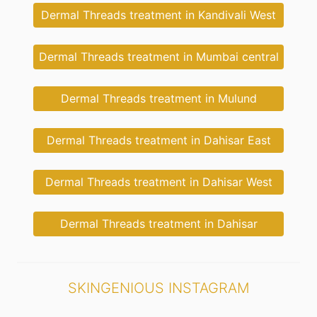
Dermal Threads treatment in Kandivali West
Dermal Threads treatment in Mumbai central
Dermal Threads treatment in Mulund
Dermal Threads treatment in Dahisar East
Dermal Threads treatment in Dahisar West
Dermal Threads treatment in Dahisar
SKINGENIOUS INSTAGRAM