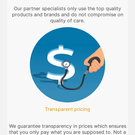
Our partner specialists only use the top quality
products and brands and do not compromise on
quality of care.
Transparent pricing
We guarantee transparency in prices which ensures
that you only pay what you are supposed to. Not a