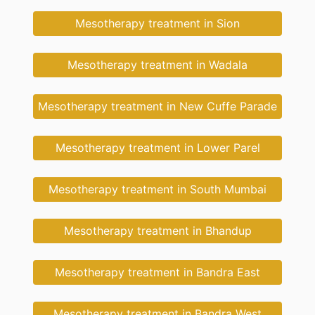
Mesotherapy treatment in Sion
Mesotherapy treatment in Wadala
Mesotherapy treatment in New Cuffe Parade
Mesotherapy treatment in Lower Parel
Mesotherapy treatment in South Mumbai
Mesotherapy treatment in Bhandup
Mesotherapy treatment in Bandra East
Mesotherapy treatment in Bandra West