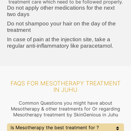
treatment care which need to be followed properly.
Do not apply other medications for the next
two days
Do not shampoo your hair on the day of the
treatment
In case of pain at the injection site, take a
regular anti-inflammatory like paracetamol.
FAQS FOR MESOTHERAPY TREATMENT
IN JUHU
Common Questions you might have about
Mesotherapy & other treatments for Or regarding
Mesotherapy treatment by SkinGenious in Juhu
Is Mesotherapy the best treatment for ?