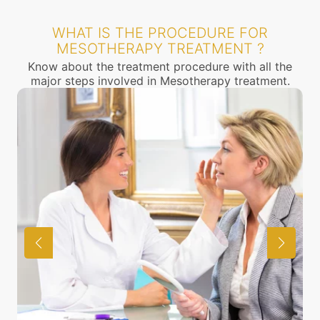
WHAT IS THE PROCEDURE FOR
MESOTHERAPY TREATMENT ?
Know about the treatment procedure with all the
major steps involved in Mesotherapy treatment.