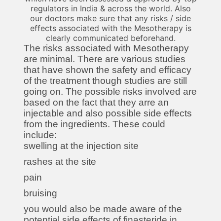
regulators in India & across the world. Also
our doctors make sure that any risks / side
effects associated with the Mesotherapy is
clearly communicated beforehand.
The risks associated with Mesotherapy
are minimal. There are various studies
that have shown the safety and efficacy
of the treatment though studies are still
going on. The possible risks involved are
based on the fact that they arre an
injectable and also possible side effects
from the ingredients. These could
include:
swelling at the injection site
rashes at the site
pain
bruising
you would also be made aware of the
potential side effects of finasteride in