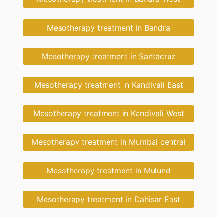
Mesotherapy treatment in Bandra
Mesotherapy treatment in Santacruz
Mesotherapy treatment in Kandivali East
Mesotherapy treatment in Kandivali West
Mesotherapy treatment in Mumbai central
Mesotherapy treatment in Mulund
Mesotherapy treatment in Dahisar East