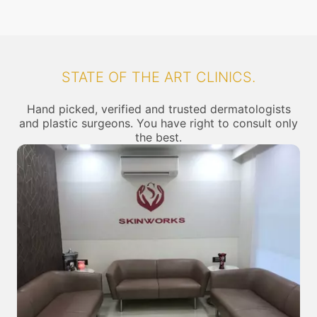
STATE OF THE ART CLINICS.
Hand picked, verified and trusted dermatologists
and plastic surgeons. You have right to consult only
the best.