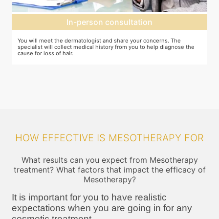
Mesotherapy treatment
erns. The
In case mesotherapy is decided as the ideal procedure, a nu
p diagnose the
cream is applied to the target area so that you do not feel th
pricks. The correct ingredients are then loaded and injected i
target area
HOW EFFECTIVE IS MESOTHERAPY FOR
What results can you expect from Mesotherapy
treatment? What factors that impact the efficacy of
Mesotherapy?
It is important for you to have realistic
expectations when you are going in for any
cosmetic treatment.