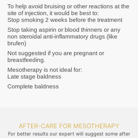
To help avoid bruising or other reactions at the
site of injection, it would be best to:
Stop smoking 2 weeks before the treatment
Stop taking aspirin or blood thinners or any
non steroidal anti-inflammatory drugs (like
brufen)
Not suggested if you are pregnant or
breastfeeding.
Mesotherapy is not ideal for:
Late stage baldness
Complete baldness
AFTER-CARE FOR MESOTHERAPY
For better results our expert will suggest some after