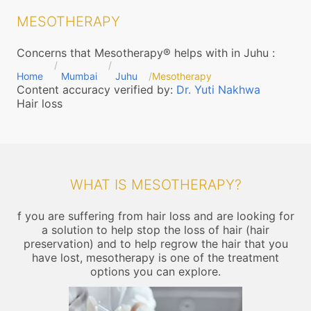
MESOTHERAPY
Concerns that Mesotherapy® helps with in Juhu
:
Home
Mumbai
Juhu
Mesotherapy
Content accuracy verified by:
Dr. Yuti Nakhwa
Hair loss
WHAT IS MESOTHERAPY?
f you are suffering from hair loss and are looking for
a solution to help stop the loss of hair (hair
preservation) and to help regrow the hair that you
have lost, mesotherapy is one of the treatment
options you can explore.