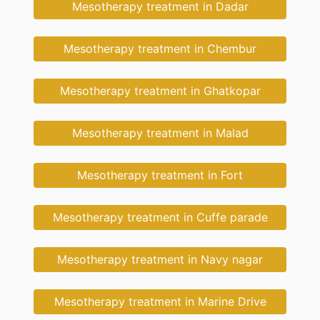
Mesotherapy treatment in Dadar
Mesotherapy treatment in Chembur
Mesotherapy treatment in Ghatkopar
Mesotherapy treatment in Malad
Mesotherapy treatment in Fort
Mesotherapy treatment in Cuffe parade
Mesotherapy treatment in Navy nagar
Mesotherapy treatment in Marine Drive