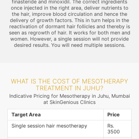
finasteride and minoxidil. The correct ingredients
once injected in the right area, deliver nutrients to
the hair, improve blood circulation and hence the
delivery of growth factors. This in turn helps in the
reactivation of dormant hair follicles and thereby is
seen as regrowth of hair. It works for both men and
women. However, a single session will not provide
desired results. You will need multiple sessions.
WHAT IS THE COST OF MESOTHERAPY
TREATMENT IN JUHU?
Indicative Pricing for Mesotherapy in Juhu, Mumbai
at SkinGenious Clinics
Target Area
Price
Single session hair mesotherapy
Rs.
3500