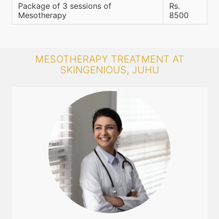
Package of 3 sessions of
Rs.
Mesotherapy
8500
MESOTHERAPY TREATMENT AT
SKINGENIOUS, JUHU