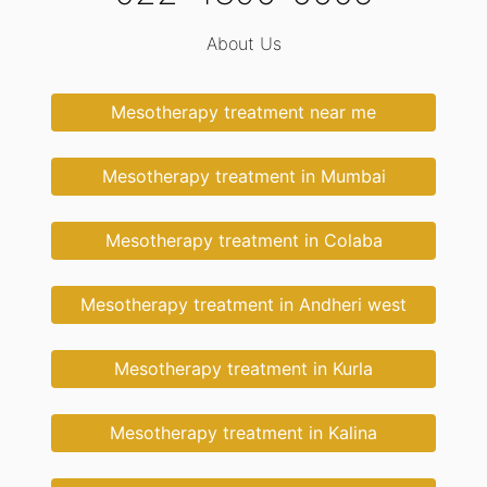
About Us
Mesotherapy treatment near me
Mesotherapy treatment in Mumbai
Mesotherapy treatment in Colaba
Mesotherapy treatment in Andheri west
Mesotherapy treatment in Kurla
Mesotherapy treatment in Kalina