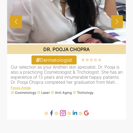
DR. PRITI SHENAI
⭐⭐⭐⭐⭐
Dermatologist
 is
Dr. Priti has been practicing as a leading dermatologist &
as an
cosmetologist in Juhu/Vile Parle for the last 10 years. She
ts.
is registered with the Maharashtra medical council with
...
Registration number MMC/3300(2000) and is also a
mem...
Focus Areas
:
Anti Aging
Cosmetology
Laser