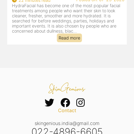
18 minutes read
 popular facial
HydraFacial has become one of Jaipur’s most
 skin to look
for facial treatments—and for good reason. It
ated. It is
cleansing, exfoliation, extraction and hydration
 holidays and
clinic-based session, making it a popular choi
people who are
dealing with dullness, dehydration, mild cong
tired-lookin...
Read more
Contact
skingenious.india@gmail.com
022-4896-6605