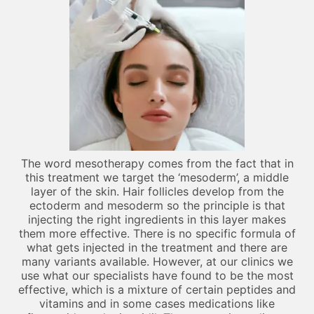
The word mesotherapy comes from the fact that in
this treatment we target the ‘mesoderm’, a middle
layer of the skin. Hair follicles develop from the
ectoderm and mesoderm so the principle is that
injecting the right ingredients in this layer makes
them more effective. There is no specific formula of
what gets injected in the treatment and there are
many variants available. However, at our clinics we
use what our specialists have found to be the most
effective, which is a mixture of certain peptides and
vitamins and in some cases medications like