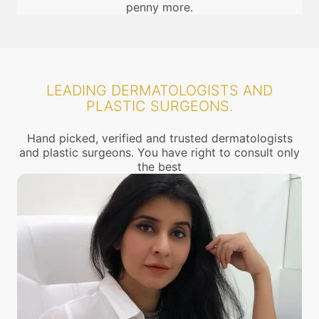
penny more.
LEADING DERMATOLOGISTS AND
PLASTIC SURGEONS.
Hand picked, verified and trusted dermatologists
and plastic surgeons. You have right to consult only
the best