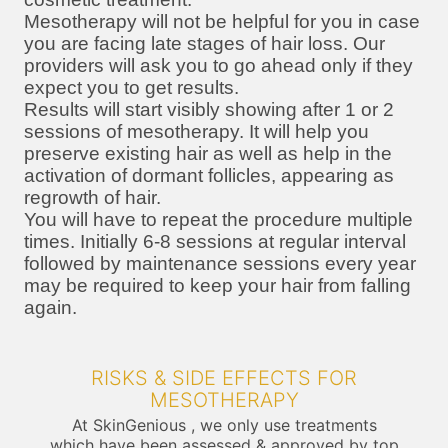
Mesotherapy will not be helpful for you in case
you are facing late stages of hair loss. Our
providers will ask you to go ahead only if they
expect you to get results.
Results will start visibly showing after 1 or 2
sessions of mesotherapy. It will help you
preserve existing hair as well as help in the
activation of dormant follicles, appearing as
regrowth of hair.
You will have to repeat the procedure multiple
times. Initially 6-8 sessions at regular interval
followed by maintenance sessions every year
may be required to keep your hair from falling
again.
RISKS & SIDE EFFECTS FOR
MESOTHERAPY
At SkinGenious , we only use treatments
which have been assessed & approved by top