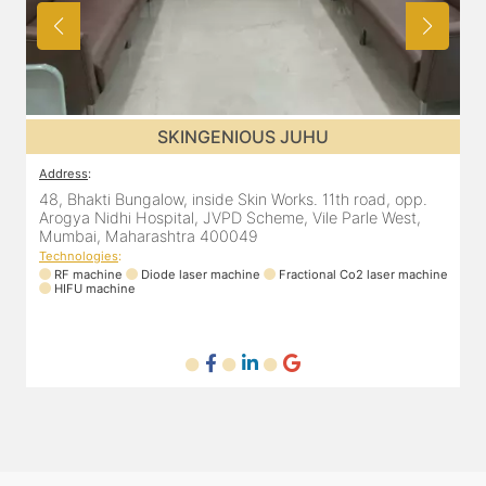
SKINGENIOUS JUHU
Address
:
ad, opp.
48, Bhakti Bungalow, inside Skin Works. 11th road, opp
e West,
Arogya Nidhi Hospital, JVPD Scheme, Vile Parle West,
Mumbai, Maharashtra 400049
Technologies
:
laser machine
RF machine
Diode laser machine
Fractional Co2 laser ma
HIFU machine