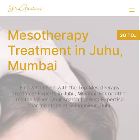
Mesotherapy
GO TO...
Treatment in Juhu,
Mumbai
Find & Connect with the Top Mesotherapy
Treatment Experts in Juhu, Mumbai. For or other
related Issues, your search for Best Expertise
near me stops at Skingenious, Juhu