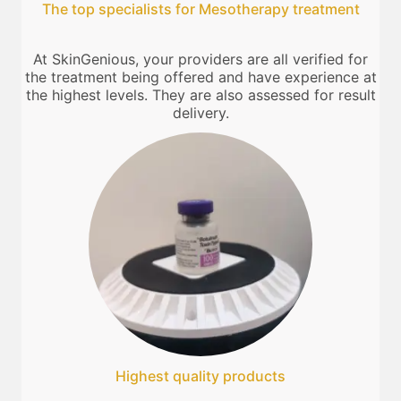
The top specialists for Mesotherapy treatment
At SkinGenious, your providers are all verified for
the treatment being offered and have experience at
the highest levels. They are also assessed for result
delivery.
Highest quality products