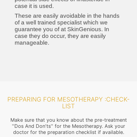
case it is used.
These are easily avoidable in the hands
of a well trained specialist which we
guarantee you of at SkinGenious. In
case they do occur, they are easily
manageable.
PREPARING FOR MESOTHERAPY :CHECK-
LIST
Make sure that you know about the pre-treatment
''Dos And Don'ts'' for the Mesotherapy. Ask your
doctor for the preparation checklist if available.