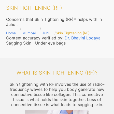
SKIN TIGHTENING (RF)
Concerns that Skin Tightening (RF)® helps with in
Juhu
:
Home
Mumbai
Juhu
Skin Tightening (RF)
Content accuracy verified by:
Dr. Bhavini Lodaya
Sagging Skin
Under eye bags
WHAT IS SKIN TIGHTENING (RF)?
Skin tightening with RF involves the use of radio-
frequency waves to help you body generate new
connective tissue like collagen. This connective
tissue is what holds the skin together. Loss of
connective tissue is what leads to sagging skin.