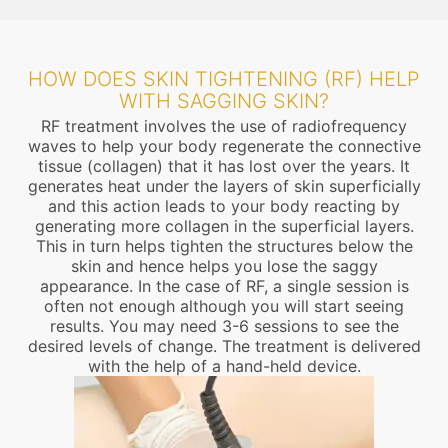
HOW DOES SKIN TIGHTENING (RF) HELP
WITH SAGGING SKIN?
RF treatment involves the use of radiofrequency
waves to help your body regenerate the connective
tissue (collagen) that it has lost over the years. It
generates heat under the layers of skin superficially
and this action leads to your body reacting by
generating more collagen in the superficial layers.
This in turn helps tighten the structures below the
skin and hence helps you lose the saggy
appearance. In the case of RF, a single session is
often not enough although you will start seeing
results. You may need 3-6 sessions to see the
desired levels of change. The treatment is delivered
with the help of a hand-held device.