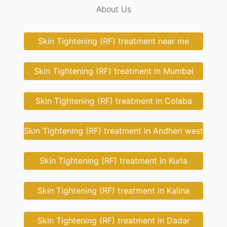
About Us
Skin Tightening (RF) treatment near me
Skin Tightening (RF) treatment in Mumbai
Skin Tightening (RF) treatment in Colaba
Skin Tightening (RF) treatment in Andheri west
Skin Tightening (RF) treatment in Kurla
Skin Tightening (RF) treatment in Kalina
Skin Tightening (RF) treatment in Dadar