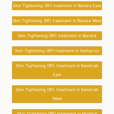
Skin Tightening (RF) treatment in Bandra East
Skin Tightening (RF) treatment in Bandra West
Skin Tightening (RF) treatment in Bandra
Skin Tightening (RF) treatment in Santacruz
Skin Tightening (RF) treatment in Kandivali
East
Skin Tightening (RF) treatment in Kandivali
West
Skin Tightening (RF) treatment in Mumbai