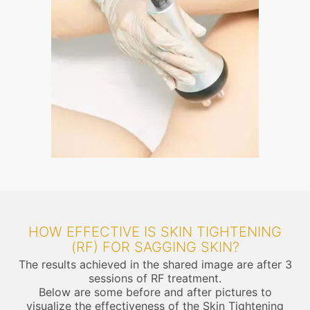
HOW EFFECTIVE IS SKIN TIGHTENING
(RF) FOR SAGGING SKIN?
The results achieved in the shared image are after 3
sessions of RF treatment.
Below are some before and after pictures to
visualize the effectiveness of the Skin Tightening