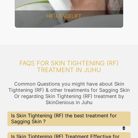
DERMAL THREADS
FAQS FOR SKIN TIGHTENING (RF)
TREATMENT IN JUHU
Common Questions you might have about Skin
Tightening (RF) & other treatments for Sagging Skin
Or regarding Skin Tightening (RF) treatment by
SkinGenious in Juhu
Is Skin Tightening (RF) the best treatment for
Sagging Skin ?
Every treatment has its pros & cons including Skin
Is Skin Tightening (RF) Treatment Effective for