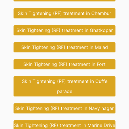
Skin Tightening (RF) treatment in Chembur
Skin Tightening (RF) treatment in Ghatkopar
Skin Tightening (RF) treatment in Malad
Skin Tightening (RF) treatment in Fort
Skin Tightening (RF) treatment in Cuffe
parade
Skin Tightening (RF) treatment in Navy nagar
Skin Tightening (RF) treatment in Marine Drive