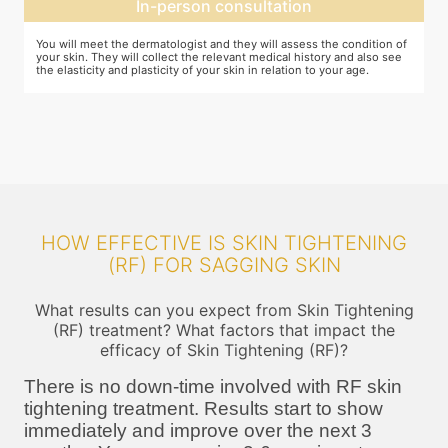
Expectation setting
f
The dermatologist will let you know how much improvement you can
T
expect after examining the condition of your skin and relating it to
m
your age. Unless they expect you to see significant change after the
a
procedure, they will not ask you to go ahead
HOW EFFECTIVE IS SKIN TIGHTENING
(RF) FOR SAGGING SKIN
What results can you expect from Skin Tightening
(RF) treatment? What factors that impact the
efficacy of Skin Tightening (RF)?
There is no down-time involved with RF skin
tightening treatment. Results start to show
immediately and improve over the next 3