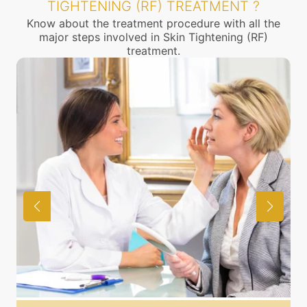
TIGHTENING (RF) TREATMENT ?
Know about the treatment procedure with all the
major steps involved in Skin Tightening (RF)
treatment.