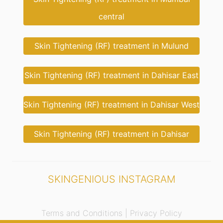
central
Skin Tightening (RF) treatment in Mulund
Skin Tightening (RF) treatment in Dahisar East
Skin Tightening (RF) treatment in Dahisar West
Skin Tightening (RF) treatment in Dahisar
SKINGENIOUS INSTAGRAM
Terms and Conditions |
Privacy Policy