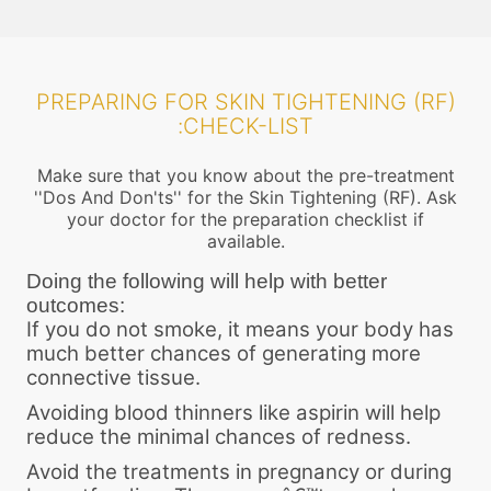
PREPARING FOR SKIN TIGHTENING (RF)
:CHECK-LIST
Make sure that you know about the pre-treatment
''Dos And Don'ts'' for the Skin Tightening (RF). Ask
your doctor for the preparation checklist if
available.
Doing the following will help with better
outcomes:
If you do not smoke, it means your body has
much better chances of generating more
connective tissue.
Avoiding blood thinners like aspirin will help
reduce the minimal chances of redness.
Avoid the treatments in pregnancy or during