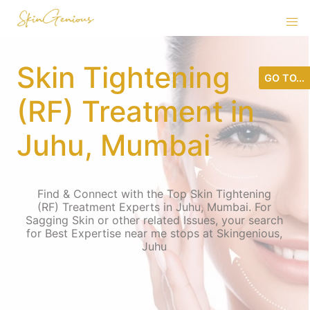
Skin Tightening
GO TO...
(RF) Treatment in
Juhu, Mumbai
Find & Connect with the Top Skin Tightening
(RF) Treatment Experts in Juhu, Mumbai. For
Sagging Skin or other related Issues, your search
for Best Expertise near me stops at Skingenious,
Juhu