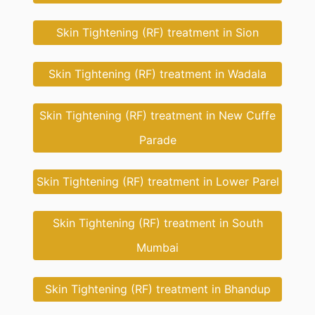
Skin Tightening (RF) treatment in Sion
Skin Tightening (RF) treatment in Wadala
Skin Tightening (RF) treatment in New Cuffe
Parade
Skin Tightening (RF) treatment in Lower Parel
Skin Tightening (RF) treatment in South
Mumbai
Skin Tightening (RF) treatment in Bhandup