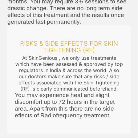
months. You may require 3-6 sessions to see
drastic change. There are no long term side
effects of this treatment and the results once
generated last permanently.
RISKS & SIDE EFFECTS FOR SKIN
TIGHTENING (RF)
At SkinGenious , we only use treatments
which have been assessed & approved by top
regulators in India & across the world. Also
our doctors make sure that any risks / side
effects associated with the Skin Tightening
(RF) is clearly communicated beforehand.
You may experience heat and slight
discomfort up to 72 hours in the target
area. Apart from this there are no side
effects of Radiofrequency treatment.