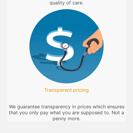
quality of care.
Transparent pricing
We guarantee transparency in prices which ensures
that you only pay what you are supposed to. Not a
penny more.