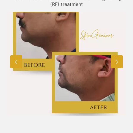
(RF) treatment