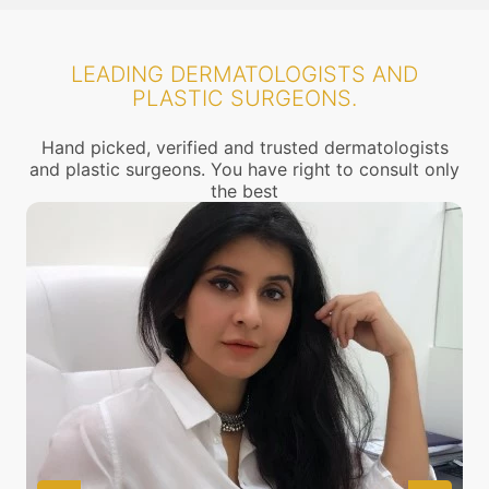
LEADING DERMATOLOGISTS AND
PLASTIC SURGEONS.
Hand picked, verified and trusted dermatologists
and plastic surgeons. You have right to consult only
the best