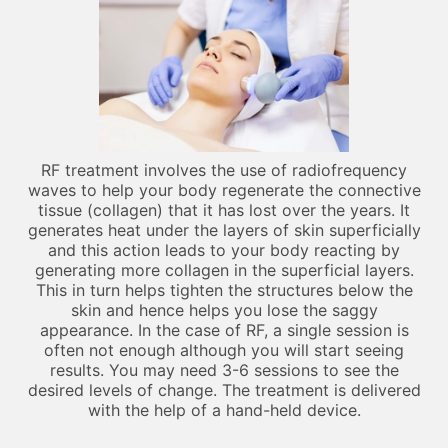
RF treatment involves the use of radiofrequency
waves to help your body regenerate the connective
tissue (collagen) that it has lost over the years. It
generates heat under the layers of skin superficially
and this action leads to your body reacting by
generating more collagen in the superficial layers.
This in turn helps tighten the structures below the
skin and hence helps you lose the saggy
appearance. In the case of RF, a single session is
often not enough although you will start seeing
results. You may need 3-6 sessions to see the
desired levels of change. The treatment is delivered
with the help of a hand-held device.