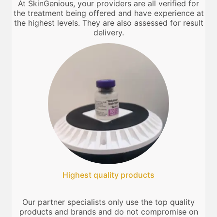
At SkinGenious, your providers are all verified for
the treatment being offered and have experience at
the highest levels. They are also assessed for result
delivery.
Highest quality products
Our partner specialists only use the top quality
products and brands and do not compromise on