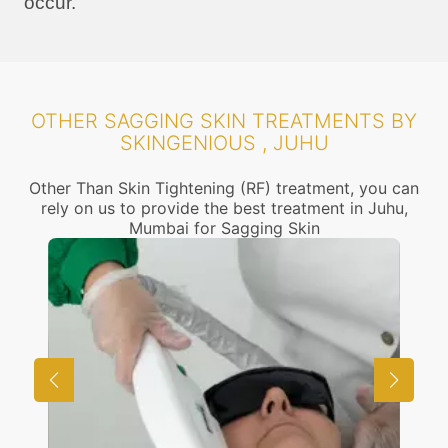
occur.
OTHER SAGGING SKIN TREATMENTS BY
SKINGENIOUS , JUHU
Other Than Skin Tightening (RF) treatment, you can
rely on us to provide the best treatment in Juhu,
Mumbai for Sagging Skin