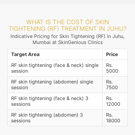
WHAT IS THE COST OF SKIN
TIGHTENING (RF) TREATMENT IN JUHU?
Indicative Pricing for Skin Tightening (RF) in Juhu,
Mumbai at SkinGenious Clinics
Target Area
Price
RF skin tightening (face & neck) single
Rs.
session
5000
RF skin tightening (abdomen) single
Rs.
session
7500
RF skin tightening (face & neck) 3
Rs.
sessions
12000
RF skin tightening (abdomen) 3
Rs.
sessions
18000