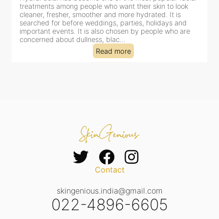
for facial treatments—and for good reason. It combines
cleansing, exfoliation, extraction and hydration in a single
clinic-based session, making it a popular choice for people
dealing with dullness, dehydration, mild congestion and
tired-lookin...
Read more
Contact
skingenious.india@gmail.com
022-4896-6605