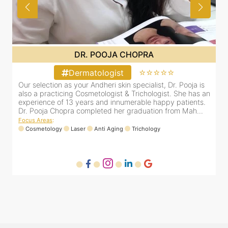
DR. PRITI SHENAI
⭐⭐⭐⭐⭐
Dermatologist
Dr. Priti has been practicing as a leading dermatologist &
O
an
cosmetologist in Juhu/Vile Parle for the last 10 years. She
a
is registered with the Maharashtra medical council with
e
Registration number MMC/3300(2000) and is also a
D
mem...
F
Focus Areas
:
Anti Aging
Cosmetology
Laser