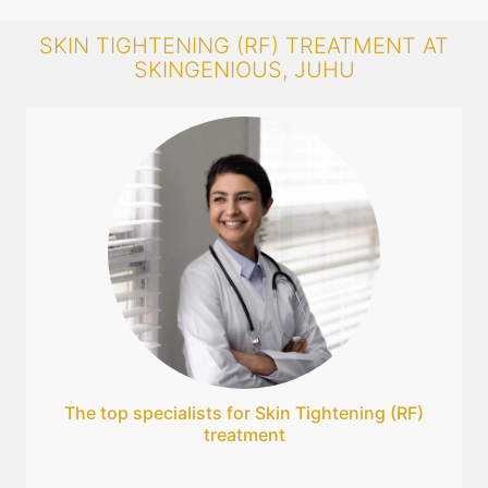
SKIN TIGHTENING (RF) TREATMENT AT
SKINGENIOUS, JUHU
The top specialists for Skin Tightening (RF)
treatment