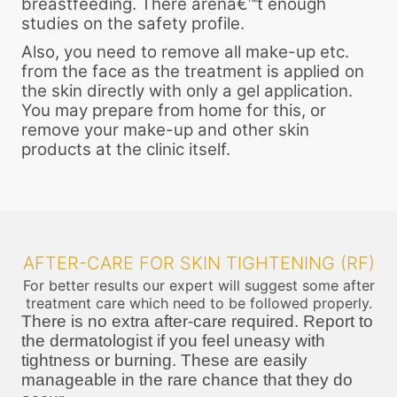
breastfeeding. There arenâ€™t enough
studies on the safety profile.
Also, you need to remove all make-up etc.
from the face as the treatment is applied on
the skin directly with only a gel application.
You may prepare from home for this, or
remove your make-up and other skin
products at the clinic itself.
AFTER-CARE FOR SKIN TIGHTENING (RF)
For better results our expert will suggest some after
treatment care which need to be followed properly.
There is no extra after-care required. Report to
the dermatologist if you feel uneasy with
tightness or burning. These are easily
manageable in the rare chance that they do