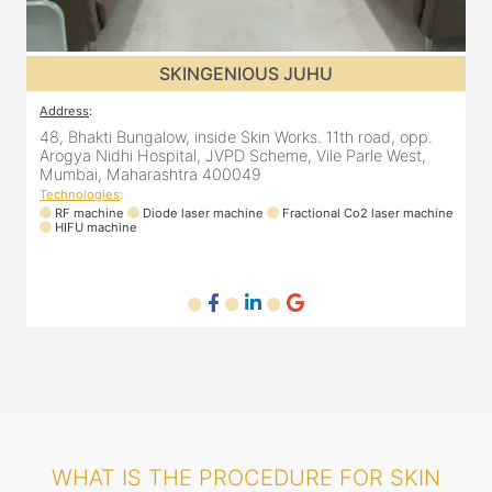
SKINGENIOUS JUHU
Address
:
48, Bhakti Bungalow, inside Skin Works. 11th road, opp.
Arogya Nidhi Hospital, JVPD Scheme, Vile Parle West,
Mumbai, Maharashtra 400049
Technologies
:
ne
RF machine
Diode laser machine
Fractional Co2 laser machine
HIFU machine
WHAT IS THE PROCEDURE FOR SKIN