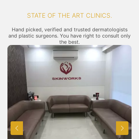
STATE OF THE ART CLINICS.
Hand picked, verified and trusted dermatologists
and plastic surgeons. You have right to consult only
the best.