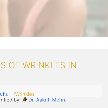
 OF WRINKLES IN
Juhu
Wrinkles
rified by:
Dr. Aakriti Mehra