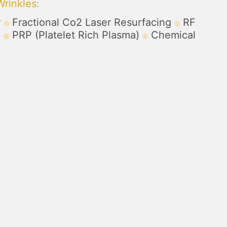
Wrinkles
:
r
Fractional Co2 Laser Resurfacing
RF
)
PRP (Platelet Rich Plasma)
Chemical