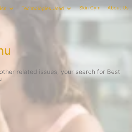
Skin Gym
About Us
ics
Technologies Used
hu
ther related issues, your search for Best
u