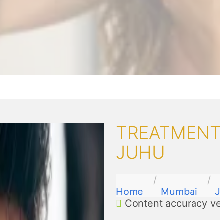
TREATMENTS
JUHU
Home
Mumbai
Content accuracy ve