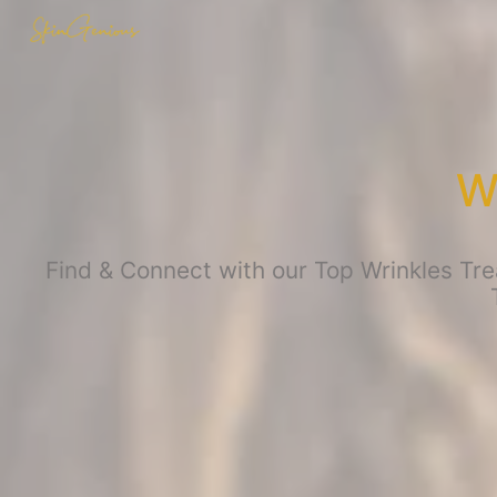
W
Find & Connect with our Top Wrinkles Tre