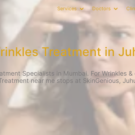
Services
Doctors
Clin
rinkles Treatment in Ju
atment Specialists in Mumbai. For Wrinkles & o
Treatment near me stops at SkinGenious, Juh