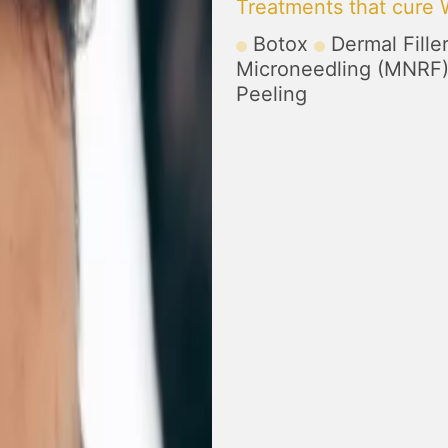
Treatments that cure 
Botox
Dermal Fille
Microneedling (MNRF
Peeling