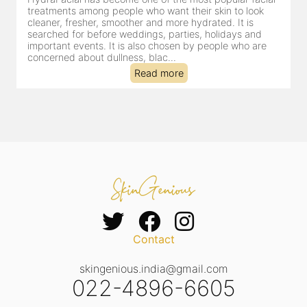
for facial treatments—and for good reason. It combines
cleansing, exfoliation, extraction and hydration in a single
clinic-based session, making it a popular choice for people
dealing with dullness, dehydration, mild congestion and
tired-lookin...
Read more
Contact
skingenious.india@gmail.com
022-4896-6605