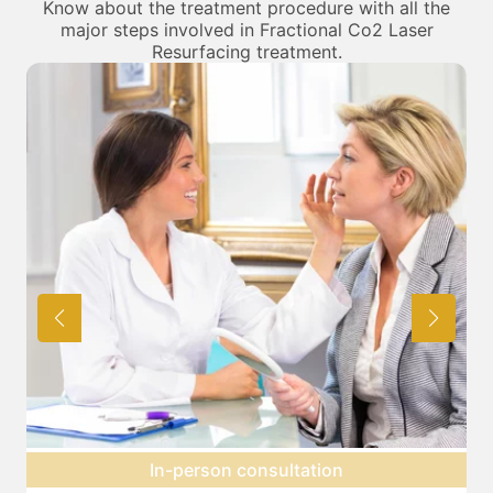
Know about the treatment procedure with all the
major steps involved in Fractional Co2 Laser
Resurfacing treatment.
Preparation for treatment