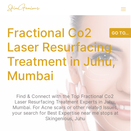
Fractional Co2
GO TO...
Laser Resurfacing
Treatment in Juhu,
Mumbai
Find & Connect with the Top Fractional Co2
Laser Resurfacing Treatment Experts in Juhu,
Mumbai. For Acne scars or other related Issues,
your search for Best Expertise near me stops at
Skingenious, Juhu