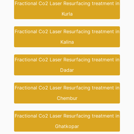
Fractional Co2 Laser Resurfacing treatment in
Kurla
Fractional Co2 Laser Resurfacing treatment in
Kalina
Fractional Co2 Laser Resurfacing treatment in
Dadar
Fractional Co2 Laser Resurfacing treatment in
Chembur
Fractional Co2 Laser Resurfacing treatment in
Ghatkopar