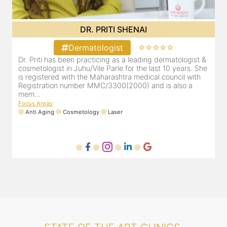
DR. PRITI SHENAI
⭐⭐⭐⭐⭐
Dermatologist
&
Dr. Priti has been practicing as a leading dermatologist &
e
cosmetologist in Juhu/Vile Parle for the last 10 years. She
is registered with the Maharashtra medical council with
Registration number MMC/3300(2000) and is also a
mem...
Focus Areas
:
Anti Aging
Cosmetology
Laser