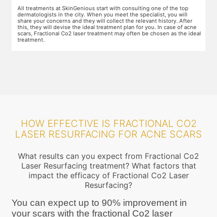
The preparation for treatment starts with a clean-up of the face or any
Y
other targeted area, including removal of any creams, make-up or
m
jewelry. This is followed by application of a numbing cream, without
t
e
which the treatment could be slightly painful. The numbing cream
f
al
takes 15-30 minutes to act. After this, you wear protective goggles
y
and a gliding gel is applied over the target area to enable smooth
p
movement of the laser probe.
i
HOW EFFECTIVE IS FRACTIONAL CO2
LASER RESURFACING FOR ACNE SCARS
What results can you expect from Fractional Co2
Laser Resurfacing treatment? What factors that
impact the efficacy of Fractional Co2 Laser
Resurfacing?
You can expect up to 90% improvement in
your scars with the fractional Co2 laser