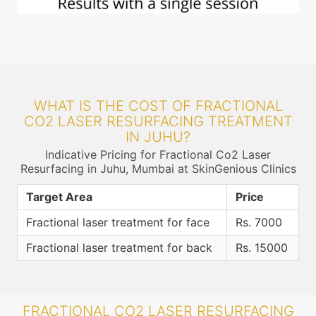
WHAT IS THE COST OF FRACTIONAL
CO2 LASER RESURFACING TREATMENT
IN JUHU?
Indicative Pricing for Fractional Co2 Laser
Resurfacing in Juhu, Mumbai at SkinGenious Clinics
Target Area
Price
Fractional laser treatment for face
Rs. 7000
Fractional laser treatment for back
Rs. 15000
FRACTIONAL CO2 LASER RESURFACING