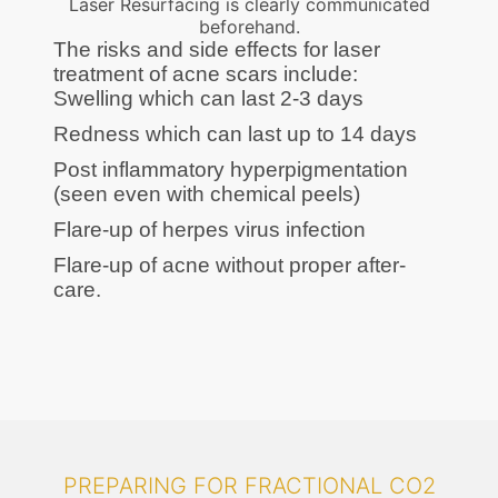
Laser Resurfacing is clearly communicated
beforehand.
The risks and side effects for laser
treatment of acne scars include:
Swelling which can last 2-3 days
Redness which can last up to 14 days
Post inflammatory hyperpigmentation
(seen even with chemical peels)
Flare-up of herpes virus infection
Flare-up of acne without proper after-
care.
PREPARING FOR FRACTIONAL CO2