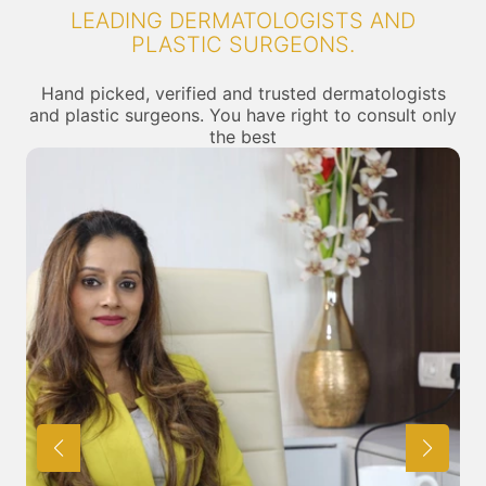
LEADING DERMATOLOGISTS AND
PLASTIC SURGEONS.
Hand picked, verified and trusted dermatologists
and plastic surgeons. You have right to consult only
the best