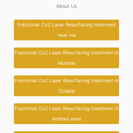
About Us
Fractional Co2 Laser Resurfacing treatment
near me
Fractional Co2 Laser Resurfacing treatment in
Mumbai
Fractional Co2 Laser Resurfacing treatment in
Colaba
Fractional Co2 Laser Resurfacing treatment in
Andheri west