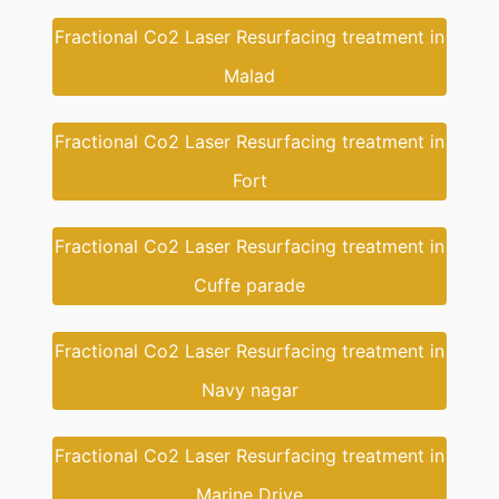
Fractional Co2 Laser Resurfacing treatment in
Malad
Fractional Co2 Laser Resurfacing treatment in
Fort
Fractional Co2 Laser Resurfacing treatment in
Cuffe parade
Fractional Co2 Laser Resurfacing treatment in
Navy nagar
Fractional Co2 Laser Resurfacing treatment in
Marine Drive