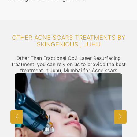
OTHER ACNE SCARS TREATMENTS BY
SKINGENIOUS , JUHU
Other Than Fractional Co2 Laser Resurfacing
treatment, you can rely on us to provide the best
treatment in Juhu, Mumbai for Acne scars