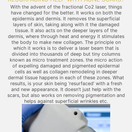
With the advent of the fractional Co2 laser, things
have changed for the better. It works on both the
epidermis and dermis. It removes the superficial
layers of skin, taking along with it the damaged
tissue. It also acts on the deeper layers of the
dermis, where through heat and energy it stimulates
the body to make new collagen. The principle on
which it works is to deliver a laser beam that is
divided into thousands of deep but tiny columns
known as micro treatment zones. the micro action
of expelling damaged and pigmented epidermal
cells as well as collagen remodeling in deeper
dermal tissue happens in each of these zones. What
results, is your skin being ‘resurfaced’ with a fresh
and new appearance. It doesn’t just help with the
scars, but also works on removing pigmentation and
helps against superficial wrinkles etc.