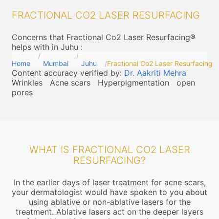
FRACTIONAL CO2 LASER RESURFACING
Concerns that Fractional Co2 Laser Resurfacing®
helps with in Juhu
:
Home
Mumbai
Juhu
Fractional Co2 Laser Resurfacing
Content accuracy verified by:
Dr. Aakriti Mehra
Wrinkles
Acne scars
Hyperpigmentation
open
pores
WHAT IS FRACTIONAL CO2 LASER
RESURFACING?
In the earlier days of laser treatment for acne scars,
your dermatologist would have spoken to you about
using ablative or non-ablative lasers for the
treatment. Ablative lasers act on the deeper layers