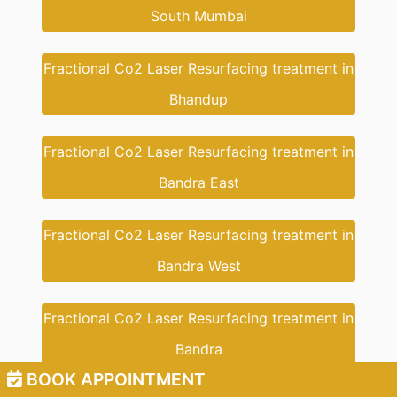
South Mumbai
Fractional Co2 Laser Resurfacing treatment in
Bhandup
Fractional Co2 Laser Resurfacing treatment in
Bandra East
Fractional Co2 Laser Resurfacing treatment in
Bandra West
Fractional Co2 Laser Resurfacing treatment in
Bandra
BOOK APPOINTMENT