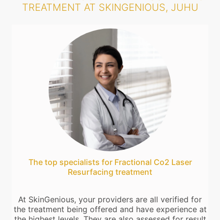
TREATMENT AT SKINGENIOUS, JUHU
The top specialists for Fractional Co2 Laser
Resurfacing treatment
At SkinGenious, your providers are all verified for
the treatment being offered and have experience at
the highest levels. They are also assessed for result