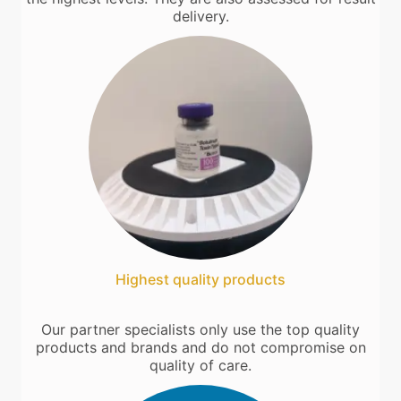
delivery.
Highest quality products
Our partner specialists only use the top quality
products and brands and do not compromise on
quality of care.