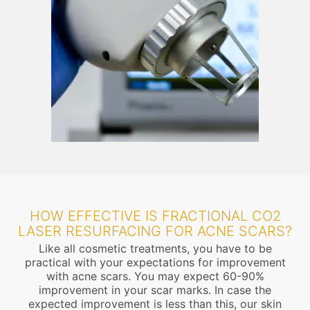
HOW EFFECTIVE IS FRACTIONAL CO2
LASER RESURFACING FOR ACNE SCARS?
Like all cosmetic treatments, you have to be
practical with your expectations for improvement
with acne scars. You may expect 60-90%
improvement in your scar marks. In case the
expected improvement is less than this, our skin