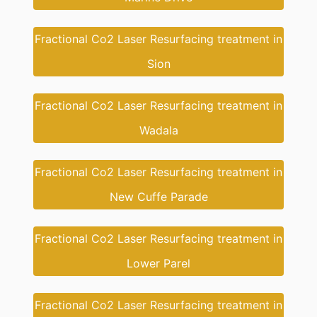
Fractional Co2 Laser Resurfacing treatment in
Sion
Fractional Co2 Laser Resurfacing treatment in
Wadala
Fractional Co2 Laser Resurfacing treatment in
New Cuffe Parade
Fractional Co2 Laser Resurfacing treatment in
Lower Parel
Fractional Co2 Laser Resurfacing treatment in