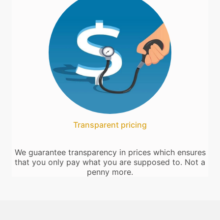
Transparent pricing
We guarantee transparency in prices which ensures
that you only pay what you are supposed to. Not a
penny more.