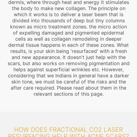
dermis, where through heat and energy it stimulates
the body to make new collagen. The principle on
which it works is to deliver a laser beam that is
divided into thousands of deep but tiny columns
known as micro treatment zones. the micro action
of expelling damaged and pigmented epidermal
cells as well as collagen remodeling in deeper
dermal tissue happens in each of these zones. What
results, is your skin being 'resurfaced' with a fresh
and new appearance. It doesn't just help with the
scars, but also works on removing pigmentation and
helps against superficial wrinkles etc. However,
considering that we Indians in general have a darker
skin tone, we must be careful of the risks and the
after care required. Please read about them in the
relevant sections of this page.
HOW DOES FRACTIONAL CO2 LASER
RESURFACING HELP WITH ACNE SCARS?