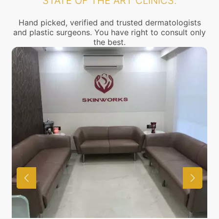
STATE OF THE ART CLINICS.
Hand picked, verified and trusted dermatologists
and plastic surgeons. You have right to consult only
the best.