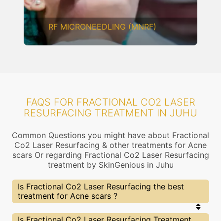
CHEMICAL PEELING
FAQS FOR FRACTIONAL CO2 LASER
RESURFACING TREATMENT IN JUHU
Common Questions you might have about Fractional
Co2 Laser Resurfacing & other treatments for Acne
scars Or regarding Fractional Co2 Laser Resurfacing
treatment by SkinGenious in Juhu
Is Fractional Co2 Laser Resurfacing the best
treatment for Acne scars ?
Every treatment has its pros & cons including
Is Fractional Co2 Laser Resurfacing Treatment