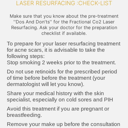
LASER RESURFACING :CHECK-LIST
Make sure that you know about the pre-treatment
''Dos And Don'ts'' for the Fractional Co2 Laser
Resurfacing. Ask your doctor for the preparation
checklist if available.
To prepare for your laser resurfacing treatment
for acne scars, it is advisable to take the
following steps:
Stop smoking 2 weeks prior to the treatment.
Do not use retinoids for the prescribed period
of time before before the treatment (your
dermatologist will let you know).
Share your medical history with the skin
specialist, especially on cold sores and PIH
Avoid this treatment if you are pregnant or
breastfeeding.
Remove your make up before the consultation