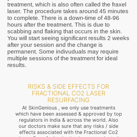
treatment, which is also often called the fraxel
laser. The procedure takes around 45 minutes
to complete. There is a down-time of 48-96
hours after the treatment. This is due to
scabbing and flaking that occurs in the skin.
You will start seeing significant results 2 weeks
after your session and the change is
permanent. Some indivuduals may require
multiple sessions of the treatment for ideal
results.
RISKS & SIDE EFFECTS FOR
FRACTIONAL CO2 LASER
RESURFACING
At SkinGenious , we only use treatments
which have been assessed & approved by top
regulators in India & across the world. Also
our doctors make sure that any risks / side
effects associated with the Fractional Co2