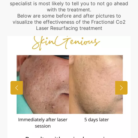
specialist is most likely to tell you to not go ahead
with the treatment.
Below are some before and after pictures to
visualize the effectiveness of the Fractional Co2
Laser Resurfacing treatment