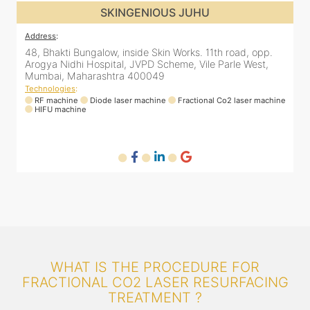
SKINGENIOUS JUHU
Address
:
48, Bhakti Bungalow, inside Skin Works. 11th road, opp.
Arogya Nidhi Hospital, JVPD Scheme, Vile Parle West,
Mumbai, Maharashtra 400049
Technologies
:
ne
RF machine
Diode laser machine
Fractional Co2 laser machine
HIFU machine
WHAT IS THE PROCEDURE FOR
FRACTIONAL CO2 LASER RESURFACING
TREATMENT ?