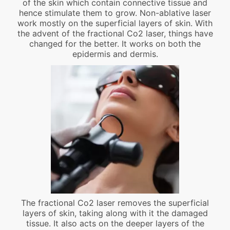
of the skin which contain connective tissue and
hence stimulate them to grow. Non-ablative laser
work mostly on the superficial layers of skin. With
the advent of the fractional Co2 laser, things have
changed for the better. It works on both the
epidermis and dermis.
The fractional Co2 laser removes the superficial
layers of skin, taking along with it the damaged
tissue. It also acts on the deeper layers of the