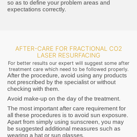
so as to define your problem areas and
expectations correctly.
AFTER-CARE FOR FRACTIONAL CO2
LASER RESURFACING
For better results our expert will suggest some after
treatment care which need to be followed properly.
After the procedure, avoid using any products
not prescribed by the specialist or without
checking with them.
Avoid make-up on the day of the treatment.
The most important after care requirement for
all these procedures is to avoid sun exposure.
Apart from simply using sunscreen, you may
be suggested additional measures such as
wearing a hat or sun glasses.