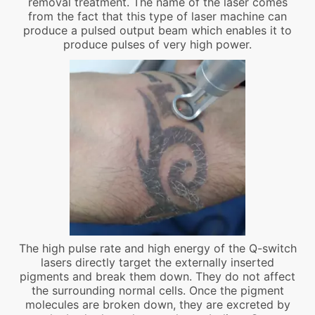
removal treatment. The name of the laser comes
from the fact that this type of laser machine can
produce a pulsed output beam which enables it to
produce pulses of very high power.
The high pulse rate and high energy of the Q-switch
lasers directly target the externally inserted
pigments and break them down. They do not affect
the surrounding normal cells. Once the pigment
molecules are broken down, they are excreted by