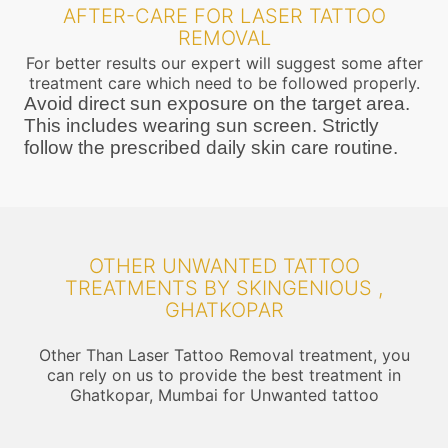
AFTER-CARE FOR LASER TATTOO
REMOVAL
For better results our expert will suggest some after
treatment care which need to be followed properly.
Avoid direct sun exposure on the target area.
This includes wearing sun screen. Strictly
follow the prescribed daily skin care routine.
OTHER UNWANTED TATTOO
TREATMENTS BY SKINGENIOUS ,
GHATKOPAR
Other Than Laser Tattoo Removal treatment, you
can rely on us to provide the best treatment in
Ghatkopar, Mumbai for Unwanted tattoo