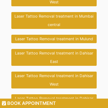
West
Laser Tattoo Removal treatment in Mumbai
central
Laser Tattoo Removal treatment in Mulund
Laser Tattoo Removal treatment in Dahisar
East
Laser Tattoo Removal treatment in Dahisar
West
Laser Tattoo Removal treatment in Dahisar
BOOK APPOINTMENT