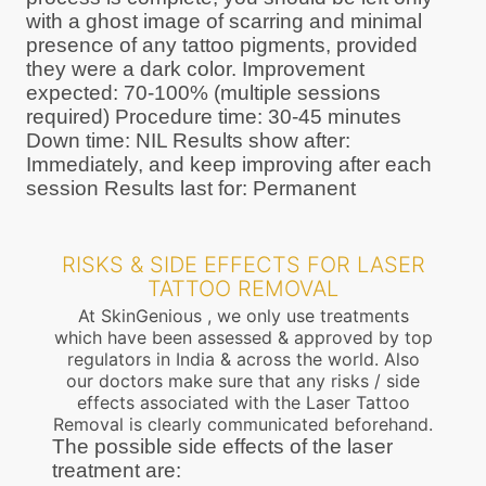
with a ghost image of scarring and minimal
presence of any tattoo pigments, provided
they were a dark color. Improvement
expected: 70-100% (multiple sessions
required) Procedure time: 30-45 minutes
Down time: NIL Results show after:
Immediately, and keep improving after each
session Results last for: Permanent
RISKS & SIDE EFFECTS FOR LASER
TATTOO REMOVAL
At SkinGenious , we only use treatments
which have been assessed & approved by top
regulators in India & across the world. Also
our doctors make sure that any risks / side
effects associated with the Laser Tattoo
Removal is clearly communicated beforehand.
The possible side effects of the laser
treatment are: