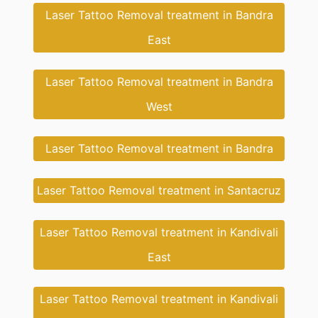
Laser Tattoo Removal treatment in Bandra
East
Laser Tattoo Removal treatment in Bandra
West
Laser Tattoo Removal treatment in Bandra
Laser Tattoo Removal treatment in Santacruz
Laser Tattoo Removal treatment in Kandivali
East
Laser Tattoo Removal treatment in Kandivali