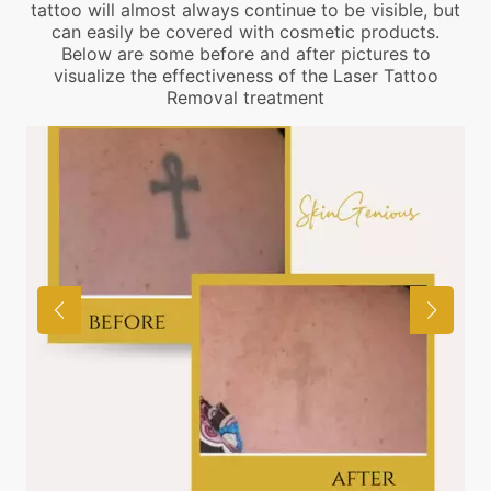
tattoo will almost always continue to be visible, but
can easily be covered with cosmetic products.
Below are some before and after pictures to
visualize the effectiveness of the Laser Tattoo
Removal treatment