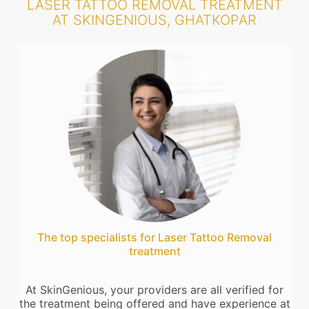
LASER TATTOO REMOVAL TREATMENT
AT SKINGENIOUS, GHATKOPAR
The top specialists for Laser Tattoo Removal
treatment
At SkinGenious, your providers are all verified for
the treatment being offered and have experience at