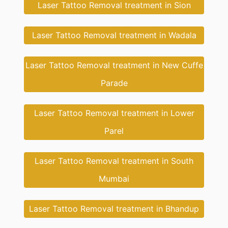
Laser Tattoo Removal treatment in Sion
Laser Tattoo Removal treatment in Wadala
Laser Tattoo Removal treatment in New Cuffe
Parade
Laser Tattoo Removal treatment in Lower
Parel
Laser Tattoo Removal treatment in South
Mumbai
Laser Tattoo Removal treatment in Bhandup