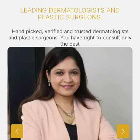
LEADING DERMATOLOGISTS AND
PLASTIC SURGEONS.
Hand picked, verified and trusted dermatologists
and plastic surgeons. You have right to consult only
the best