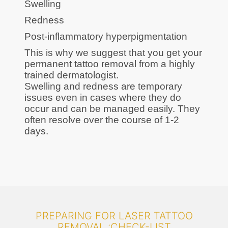
Swelling
Redness
Post-inflammatory hyperpigmentation
This is why we suggest that you get your
permanent tattoo removal from a highly
trained dermatologist.
Swelling and redness are temporary
issues even in cases where they do
occur and can be managed easily. They
often resolve over the course of 1-2
days.
PREPARING FOR LASER TATTOO
REMOVAL :CHECK-LIST