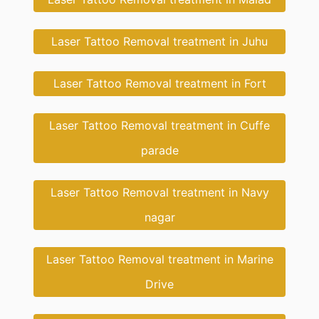
Laser Tattoo Removal treatment in Juhu
Laser Tattoo Removal treatment in Fort
Laser Tattoo Removal treatment in Cuffe
parade
Laser Tattoo Removal treatment in Navy
nagar
Laser Tattoo Removal treatment in Marine
Drive