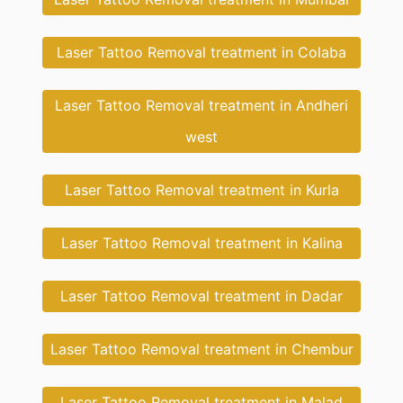
Laser Tattoo Removal treatment in Colaba
Laser Tattoo Removal treatment in Andheri
west
Laser Tattoo Removal treatment in Kurla
Laser Tattoo Removal treatment in Kalina
Laser Tattoo Removal treatment in Dadar
Laser Tattoo Removal treatment in Chembur
Laser Tattoo Removal treatment in Malad