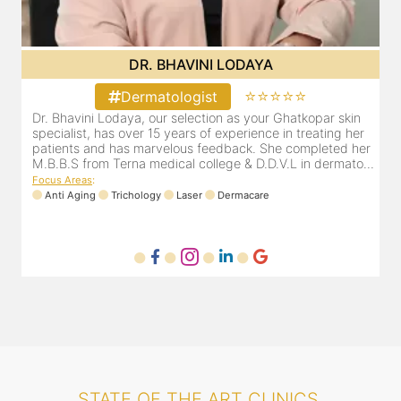
DR. BHAVINI LODAYA
⭐⭐⭐⭐⭐
Dermatologist
Dr. Bhavini Lodaya, our selection as your Ghatkopar skin
r
specialist, has over 15 years of experience in treating her
er
patients and has marvelous feedback. She completed her
..
M.B.B.S from Terna medical college & D.D.V.L in dermato...
Focus Areas
:
Anti Aging
Trichology
Laser
Dermacare
STATE OF THE ART CLINICS.