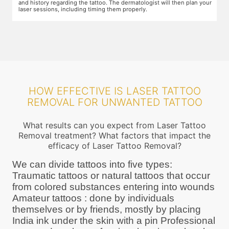
ur
protective goggles and relax on the treatment chair while the
A
treatment is performed.
r
HOW EFFECTIVE IS LASER TATTOO
REMOVAL FOR UNWANTED TATTOO
What results can you expect from Laser Tattoo
Removal treatment? What factors that impact the
efficacy of Laser Tattoo Removal?
We can divide tattoos into five types:
Traumatic tattoos or natural tattoos that occur
from colored substances entering into wounds
Amateur tattoos : done by individuals
themselves or by friends, mostly by placing
India ink under the skin with a pin Professional