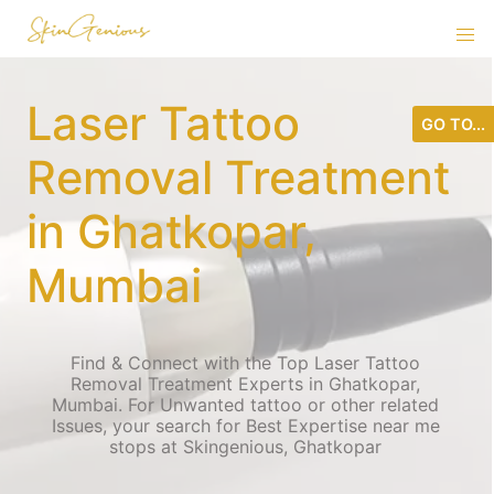
Laser Tattoo
GO TO...
Removal Treatment
in Ghatkopar,
Mumbai
Find & Connect with the Top Laser Tattoo
Removal Treatment Experts in Ghatkopar,
Mumbai. For Unwanted tattoo or other related
Issues, your search for Best Expertise near me
stops at Skingenious, Ghatkopar