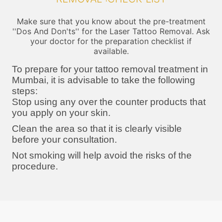
Make sure that you know about the pre-treatment
''Dos And Don'ts'' for the Laser Tattoo Removal. Ask
your doctor for the preparation checklist if
available.
To prepare for your tattoo removal treatment in
Mumbai, it is advisable to take the following
steps:
Stop using any over the counter products that
you apply on your skin.
Clean the area so that it is clearly visible
before your consultation.
Not smoking will help avoid the risks of the
procedure.