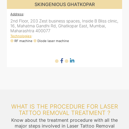
SKINGENIOUS GHATKOPAR
Address
:
,
2nd Floor, 203 Zest business spaces, Inside B Bliss clinic,
16, Mahatma Gandhi Rd, Ghatkopar East, Mumbai,
Maharashtra 400077
Technologies
:
RF machine
Diode laser machine
WHAT IS THE PROCEDURE FOR LASER
TATTOO REMOVAL TREATMENT ?
Know about the treatment procedure with all the
major steps involved in Laser Tattoo Removal