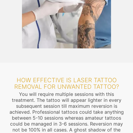
HOW EFFECTIVE IS LASER TATTOO
REMOVAL FOR UNWANTED TATTOO?
You will require multiple sessions with this
treatment. The tattoo will appear lighter in every
subsequent session till maximum reversion is
achieved. Professional tattoos could take anything
between 5-10 sessions whereas amateur tattoos
could be managed in 3-6 sessions. Reversion may
not be 100% in all cases. A ghost shadow of the