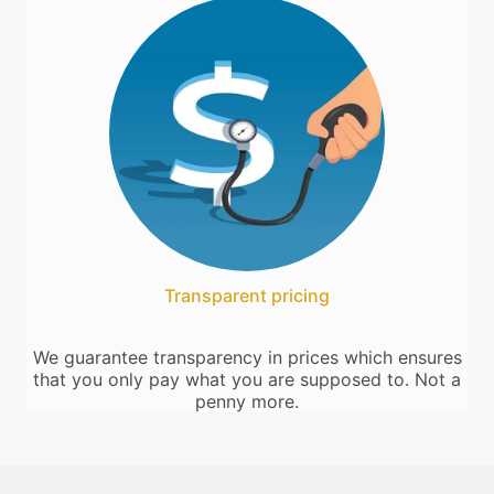
Transparent pricing
We guarantee transparency in prices which ensures
that you only pay what you are supposed to. Not a
penny more.