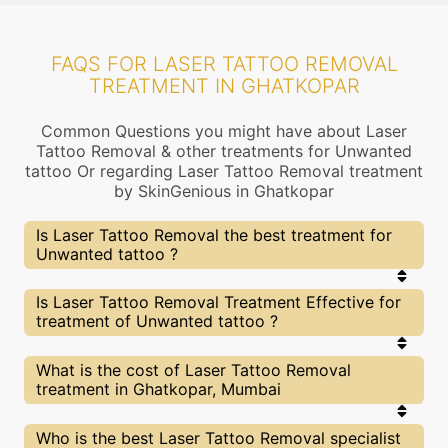
FAQS FOR LASER TATTOO REMOVAL
TREATMENT IN GHATKOPAR
Common Questions you might have about Laser
Tattoo Removal & other treatments for Unwanted
tattoo Or regarding Laser Tattoo Removal treatment
by SkinGenious in Ghatkopar
Is Laser Tattoo Removal the best treatment for
Unwanted tattoo ?
Every treatment has its pros & cons including
Is Laser Tattoo Removal Treatment Effective for
Laser Tattoo Removal treatment. The Right
treatment of Unwanted tattoo ?
treatment choice depends on the extent of
Unwanted tattoo and multiple other factors. Our
Laser Tattoo Removal Experts at SkinGenious,
The results for Laser Tattoo Removal treatments
What is the cost of Laser Tattoo Removal
Ghatkopar can help you choose the best
may vary depending on multiple factors.We at
treatment in Ghatkopar, Mumbai
proceedure for Unwanted tattoo or any other
SkinGenious, Ghatkopar have top Unwanted tattoo
related concern
experts equipped with the best in class
technologies to deliver remarkable results.
We at SkinGenious,Ghatkopar have a very
Who is the best Laser Tattoo Removal specialist
transparent pricing policy . The full price details