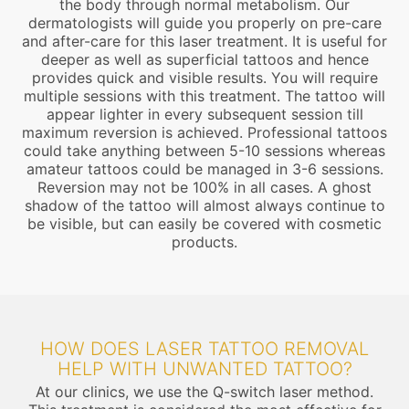
the body through normal metabolism. Our
dermatologists will guide you properly on pre-care
and after-care for this laser treatment. It is useful for
deeper as well as superficial tattoos and hence
provides quick and visible results. You will require
multiple sessions with this treatment. The tattoo will
appear lighter in every subsequent session till
maximum reversion is achieved. Professional tattoos
could take anything between 5-10 sessions whereas
amateur tattoos could be managed in 3-6 sessions.
Reversion may not be 100% in all cases. A ghost
shadow of the tattoo will almost always continue to
be visible, but can easily be covered with cosmetic
products.
HOW DOES LASER TATTOO REMOVAL
HELP WITH UNWANTED TATTOO?
At our clinics, we use the Q-switch laser method.