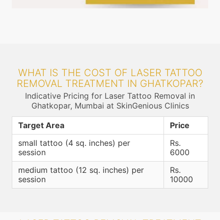
WHAT IS THE COST OF LASER TATTOO
REMOVAL TREATMENT IN GHATKOPAR?
Indicative Pricing for Laser Tattoo Removal in
Ghatkopar, Mumbai at SkinGenious Clinics
Target Area
Price
small tattoo (4 sq. inches) per
Rs.
session
6000
medium tattoo (12 sq. inches) per
Rs.
session
10000