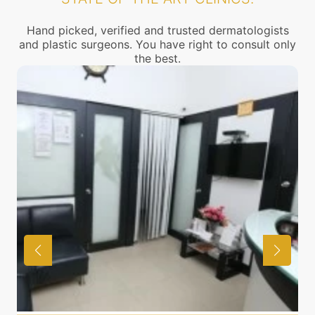
Hand picked, verified and trusted dermatologists
and plastic surgeons. You have right to consult only
the best.