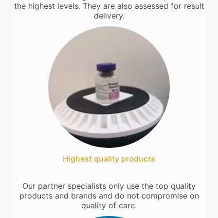
the highest levels. They are also assessed for result
delivery.
Highest quality products
Our partner specialists only use the top quality
products and brands and do not compromise on
quality of care.