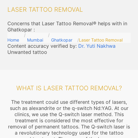
LASER TATTOO REMOVAL
Concerns that Laser Tattoo Removal® helps with in
Ghatkopar
:
Home
Mumbai
Ghatkopar
Laser Tattoo Removal
Content accuracy verified by:
Dr. Yuti Nakhwa
Unwanted tattoo
WHAT IS LASER TATTOO REMOVAL?
The treatment could use different types of lasers,
such as alexandrite or the q-switch Nd:YAG. At our
clinics, we use the Q-switch laser method. This
treatment is considered the most effective for
removal of permanent tattoos. The Q-switch laser is
a revolutionary technology used for the tattoo