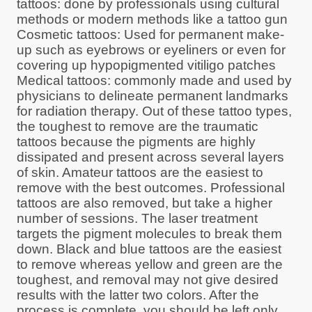
tattoos: done by professionals using cultural
methods or modern methods like a tattoo gun
Cosmetic tattoos: Used for permanent make-
up such as eyebrows or eyeliners or even for
covering up hypopigmented vitiligo patches
Medical tattoos: commonly made and used by
physicians to delineate permanent landmarks
for radiation therapy. Out of these tattoo types,
the toughest to remove are the traumatic
tattoos because the pigments are highly
dissipated and present across several layers
of skin. Amateur tattoos are the easiest to
remove with the best outcomes. Professional
tattoos are also removed, but take a higher
number of sessions. The laser treatment
targets the pigment molecules to break them
down. Black and blue tattoos are the easiest
to remove whereas yellow and green are the
toughest, and removal may not give desired
results with the latter two colors. After the
process is complete, you should be left only