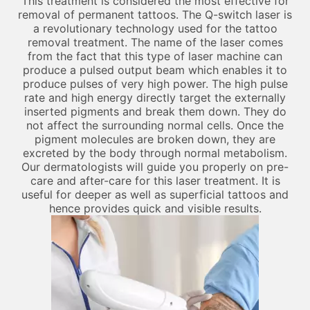
This treatment is considered the most effective for
removal of permanent tattoos. The Q-switch laser is
a revolutionary technology used for the tattoo
removal treatment. The name of the laser comes
from the fact that this type of laser machine can
produce a pulsed output beam which enables it to
produce pulses of very high power. The high pulse
rate and high energy directly target the externally
inserted pigments and break them down. They do
not affect the surrounding normal cells. Once the
pigment molecules are broken down, they are
excreted by the body through normal metabolism.
Our dermatologists will guide you properly on pre-
care and after-care for this laser treatment. It is
useful for deeper as well as superficial tattoos and
hence provides quick and visible results.