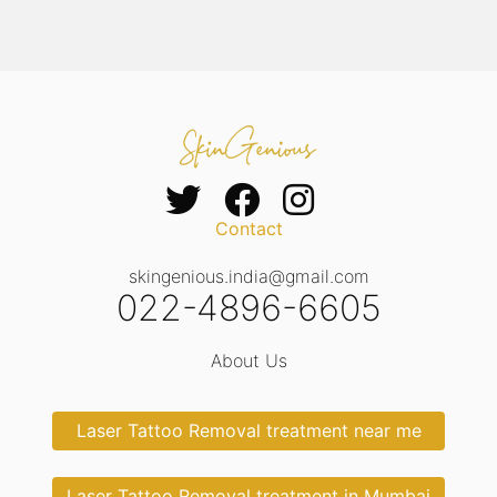
Contact
skingenious.india@gmail.com
022-4896-6605
About Us
Laser Tattoo Removal treatment near me
Laser Tattoo Removal treatment in Mumbai