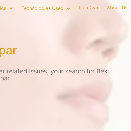
Skin Gym
About Us
ics
Technologies Used
par
r related issues, your search for Best
opar