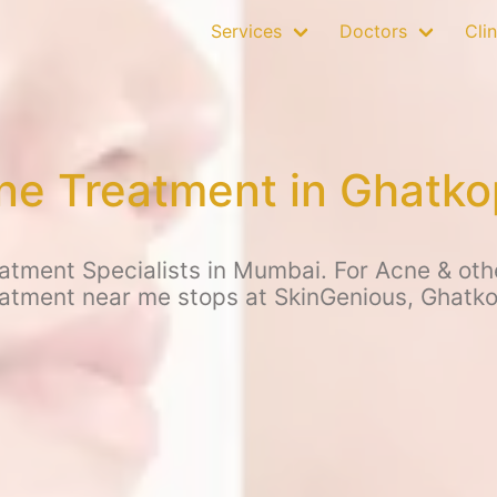
Services
Doctors
Clin
ne Treatment in Ghatko
tment Specialists in Mumbai. For Acne & othe
atment near me stops at SkinGenious, Ghatk