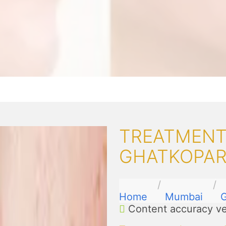
TREATMENT
GHATKOPA
Home
Mumbai
G
Content accuracy ve