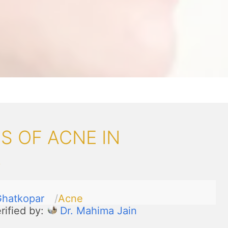
S OF ACNE IN
R
hatkopar
Acne
rified by:
Dr. Mahima Jain