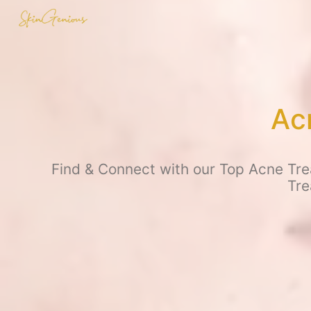
Ac
Find & Connect with our Top Acne Trea
Tre