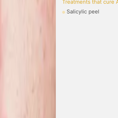
Treatments that cure
Salicylic peel