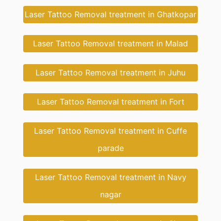
Laser Tattoo Removal treatment in Ghatkopar
Laser Tattoo Removal treatment in Malad
Laser Tattoo Removal treatment in Juhu
Laser Tattoo Removal treatment in Fort
Laser Tattoo Removal treatment in Cuffe
parade
Laser Tattoo Removal treatment in Navy
nagar