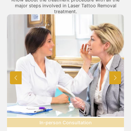
major steps involved in Laser Tattoo Removal
treatment.
Pre-treatment preparation