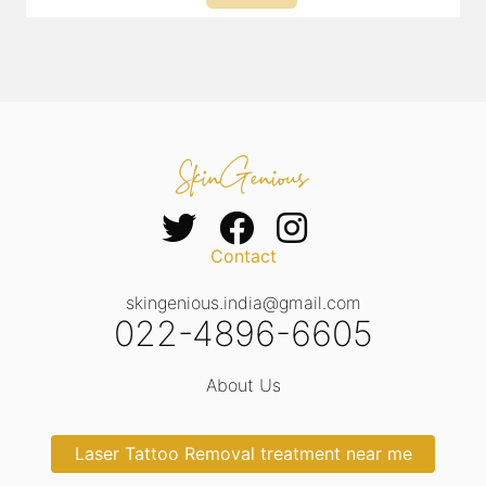
Contact
skingenious.india@gmail.com
022-4896-6605
About Us
Laser Tattoo Removal treatment near me