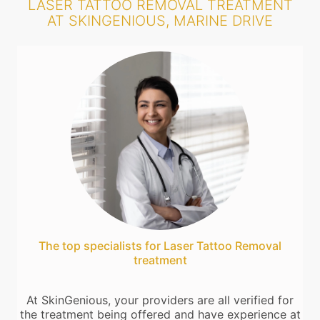
LASER TATTOO REMOVAL TREATMENT
AT SKINGENIOUS, MARINE DRIVE
The top specialists for Laser Tattoo Removal
treatment
At SkinGenious, your providers are all verified for
the treatment being offered and have experience at