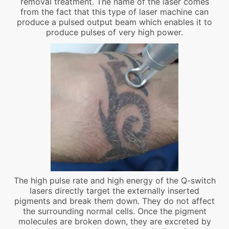
removal treatment. The name of the laser comes
from the fact that this type of laser machine can
produce a pulsed output beam which enables it to
produce pulses of very high power.
The high pulse rate and high energy of the Q-switch
lasers directly target the externally inserted
pigments and break them down. They do not affect
the surrounding normal cells. Once the pigment
molecules are broken down, they are excreted by