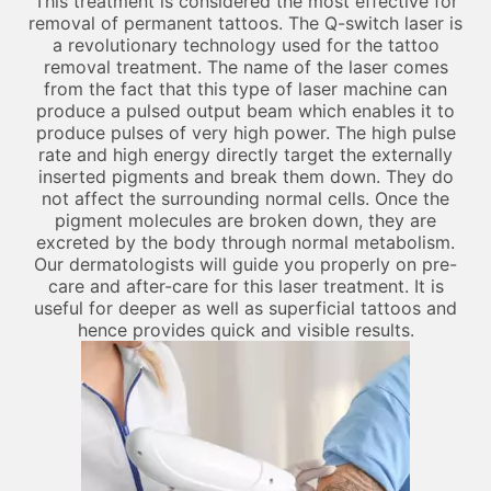
This treatment is considered the most effective for
removal of permanent tattoos. The Q-switch laser is
a revolutionary technology used for the tattoo
removal treatment. The name of the laser comes
from the fact that this type of laser machine can
produce a pulsed output beam which enables it to
produce pulses of very high power. The high pulse
rate and high energy directly target the externally
inserted pigments and break them down. They do
not affect the surrounding normal cells. Once the
pigment molecules are broken down, they are
excreted by the body through normal metabolism.
Our dermatologists will guide you properly on pre-
care and after-care for this laser treatment. It is
useful for deeper as well as superficial tattoos and
hence provides quick and visible results.