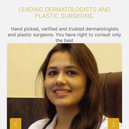
LEADING DERMATOLOGISTS AND
PLASTIC SURGEONS.
Hand picked, verified and trusted dermatologists
and plastic surgeons. You have right to consult only
the best