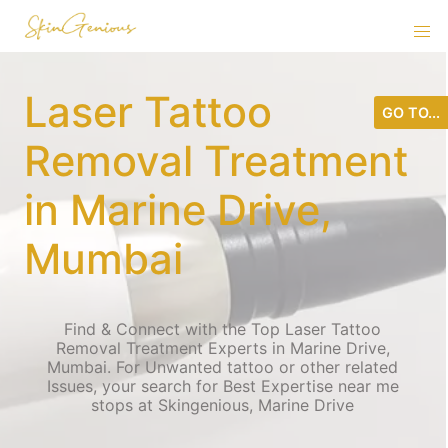
Laser Tattoo
GO TO...
Removal Treatment
in Marine Drive,
Mumbai
Find & Connect with the Top Laser Tattoo
Removal Treatment Experts in Marine Drive,
Mumbai. For Unwanted tattoo or other related
Issues, your search for Best Expertise near me
stops at Skingenious, Marine Drive