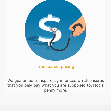
Transparent pricing
We guarantee transparency in prices which ensures
that you only pay what you are supposed to. Not a
penny more.