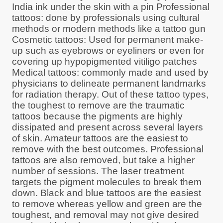
India ink under the skin with a pin Professional
tattoos: done by professionals using cultural
methods or modern methods like a tattoo gun
Cosmetic tattoos: Used for permanent make-
up such as eyebrows or eyeliners or even for
covering up hypopigmented vitiligo patches
Medical tattoos: commonly made and used by
physicians to delineate permanent landmarks
for radiation therapy. Out of these tattoo types,
the toughest to remove are the traumatic
tattoos because the pigments are highly
dissipated and present across several layers
of skin. Amateur tattoos are the easiest to
remove with the best outcomes. Professional
tattoos are also removed, but take a higher
number of sessions. The laser treatment
targets the pigment molecules to break them
down. Black and blue tattoos are the easiest
to remove whereas yellow and green are the
toughest, and removal may not give desired