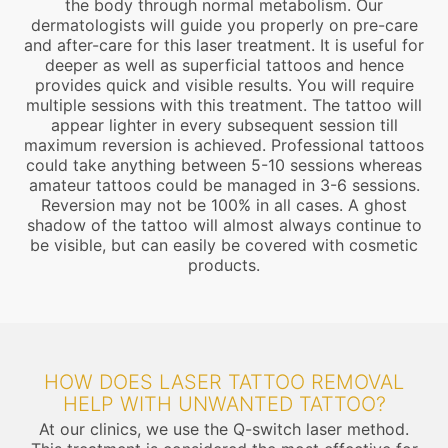
the body through normal metabolism. Our
dermatologists will guide you properly on pre-care
and after-care for this laser treatment. It is useful for
deeper as well as superficial tattoos and hence
provides quick and visible results. You will require
multiple sessions with this treatment. The tattoo will
appear lighter in every subsequent session till
maximum reversion is achieved. Professional tattoos
could take anything between 5-10 sessions whereas
amateur tattoos could be managed in 3-6 sessions.
Reversion may not be 100% in all cases. A ghost
shadow of the tattoo will almost always continue to
be visible, but can easily be covered with cosmetic
products.
HOW DOES LASER TATTOO REMOVAL
HELP WITH UNWANTED TATTOO?
At our clinics, we use the Q-switch laser method.