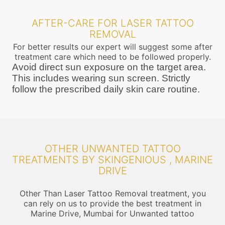
AFTER-CARE FOR LASER TATTOO
REMOVAL
For better results our expert will suggest some after
treatment care which need to be followed properly.
Avoid direct sun exposure on the target area.
This includes wearing sun screen. Strictly
follow the prescribed daily skin care routine.
OTHER UNWANTED TATTOO
TREATMENTS BY SKINGENIOUS , MARINE
DRIVE
Other Than Laser Tattoo Removal treatment, you
can rely on us to provide the best treatment in
Marine Drive, Mumbai for Unwanted tattoo