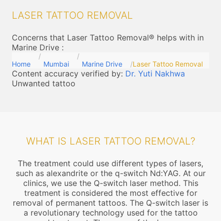
LASER TATTOO REMOVAL
Concerns that Laser Tattoo Removal® helps with in
Marine Drive
:
Home
Mumbai
Marine Drive
Laser Tattoo Removal
Content accuracy verified by:
Dr. Yuti Nakhwa
Unwanted tattoo
WHAT IS LASER TATTOO REMOVAL?
The treatment could use different types of lasers,
such as alexandrite or the q-switch Nd:YAG. At our
clinics, we use the Q-switch laser method. This
treatment is considered the most effective for
removal of permanent tattoos. The Q-switch laser is
a revolutionary technology used for the tattoo