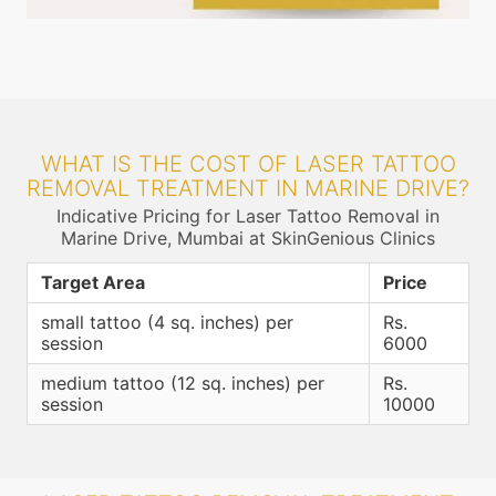
WHAT IS THE COST OF LASER TATTOO
REMOVAL TREATMENT IN MARINE DRIVE?
Indicative Pricing for Laser Tattoo Removal in
Marine Drive, Mumbai at SkinGenious Clinics
Target Area
Price
small tattoo (4 sq. inches) per
Rs.
session
6000
medium tattoo (12 sq. inches) per
Rs.
session
10000