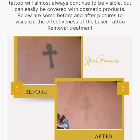
tattoo will almost always continue to be visible, but
can easily be covered with cosmetic products.
Below are some before and after pictures to
visualize the effectiveness of the Laser Tattoo
Removal treatment