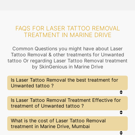
FAQS FOR LASER TATTOO REMOVAL
TREATMENT IN MARINE DRIVE
Common Questions you might have about Laser
Tattoo Removal & other treatments for Unwanted
tattoo Or regarding Laser Tattoo Removal treatment
by SkinGenious in Marine Drive
Is Laser Tattoo Removal the best treatment for
Unwanted tattoo ?
Every treatment has its pros & cons including
Is Laser Tattoo Removal Treatment Effective for
Laser Tattoo Removal treatment. The Right
treatment of Unwanted tattoo ?
treatment choice depends on the extent of
Unwanted tattoo and multiple other factors. Our
Laser Tattoo Removal Experts at SkinGenious,
The results for Laser Tattoo Removal treatments
What is the cost of Laser Tattoo Removal
Marine Drive can help you choose the best
may vary depending on multiple factors.We at
treatment in Marine Drive, Mumbai
proceedure for Unwanted tattoo or any other
SkinGenious, Marine Drive have top Unwanted
related concern
tattoo experts equipped with the best in class