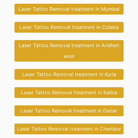
Laser Tattoo Removal treatment in Mumbai
Laser Tattoo Removal treatment in Colaba
Laser Tattoo Removal treatment in Andheri
west
Laser Tattoo Removal treatment in Kurla
Laser Tattoo Removal treatment in Kalina
Laser Tattoo Removal treatment in Dadar
Laser Tattoo Removal treatment in Chembur