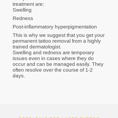
treatment are:
Swelling
Redness
Post-inflammatory hyperpigmentation
This is why we suggest that you get your
permanent tattoo removal from a highly
trained dermatologist.
Swelling and redness are temporary
issues even in cases where they do
occur and can be managed easily. They
often resolve over the course of 1-2
days.