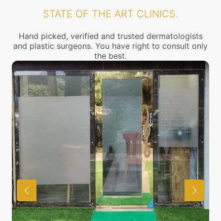
STATE OF THE ART CLINICS.
Hand picked, verified and trusted dermatologists
and plastic surgeons. You have right to consult only
the best.