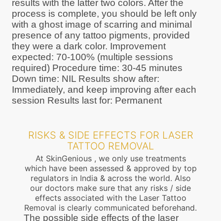
results with the latter two colors. After the
process is complete, you should be left only
with a ghost image of scarring and minimal
presence of any tattoo pigments, provided
they were a dark color. Improvement
expected: 70-100% (multiple sessions
required) Procedure time: 30-45 minutes
Down time: NIL Results show after:
Immediately, and keep improving after each
session Results last for: Permanent
RISKS & SIDE EFFECTS FOR LASER
TATTOO REMOVAL
At SkinGenious , we only use treatments
which have been assessed & approved by top
regulators in India & across the world. Also
our doctors make sure that any risks / side
effects associated with the Laser Tattoo
Removal is clearly communicated beforehand.
The possible side effects of the laser