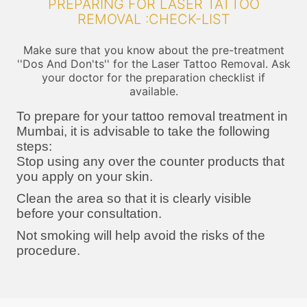
PREPARING FOR LASER TATTOO
REMOVAL :CHECK-LIST
Make sure that you know about the pre-treatment
''Dos And Don'ts'' for the Laser Tattoo Removal. Ask
your doctor for the preparation checklist if
available.
To prepare for your tattoo removal treatment in
Mumbai, it is advisable to take the following
steps:
Stop using any over the counter products that
you apply on your skin.
Clean the area so that it is clearly visible
before your consultation.
Not smoking will help avoid the risks of the
procedure.