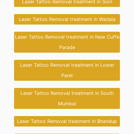
Laser Tattoo Removal treatment in Sion
Laser Tattoo Removal treatment in Wadala
Laser Tattoo Removal treatment in New Cuffe
Parade
Laser Tattoo Removal treatment in Lower
Parel
Laser Tattoo Removal treatment in South
Mumbai
Laser Tattoo Removal treatment in Bhandup