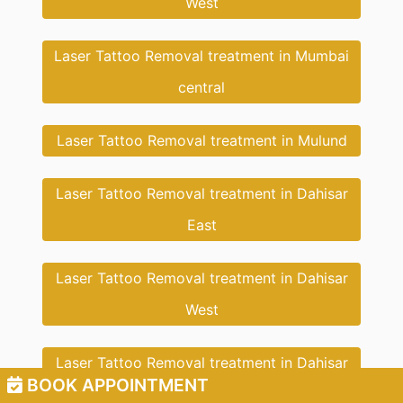
West
Laser Tattoo Removal treatment in Mumbai
central
Laser Tattoo Removal treatment in Mulund
Laser Tattoo Removal treatment in Dahisar
East
Laser Tattoo Removal treatment in Dahisar
West
Laser Tattoo Removal treatment in Dahisar
BOOK APPOINTMENT