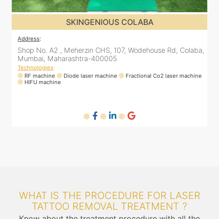
SKINGENIOUS DADAR
Address
:
A
a,
811 Kohinoor square (Inside Elixir clinic, opposite Shiv Sena
Bhavan, Dadar West, Dadar, Mumbai, Maharashtra
400028, India
T
ne
Technologies
:
RF machine
Diode laser machine
Fractional Co2 laser machine
WHAT IS THE PROCEDURE FOR LASER
TATTOO REMOVAL TREATMENT ?
Know about the treatment procedure with all the