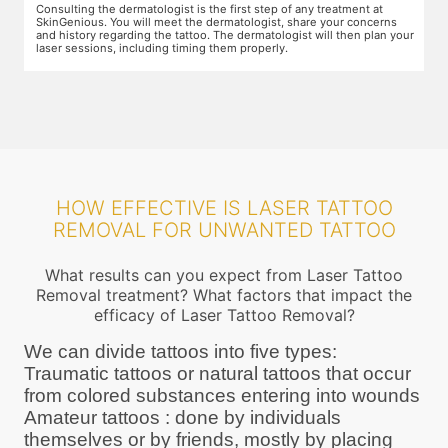
Preparation for the treatment involves cleaning up the target area.
T
Topical anaesthesia will then be applied. After this, you will wear
o
ur
protective goggles and relax on the treatment chair while the
A
treatment is performed.
r
HOW EFFECTIVE IS LASER TATTOO
REMOVAL FOR UNWANTED TATTOO
What results can you expect from Laser Tattoo
Removal treatment? What factors that impact the
efficacy of Laser Tattoo Removal?
We can divide tattoos into five types:
Traumatic tattoos or natural tattoos that occur
from colored substances entering into wounds
Amateur tattoos : done by individuals
themselves or by friends, mostly by placing