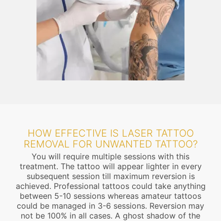
HOW EFFECTIVE IS LASER TATTOO
REMOVAL FOR UNWANTED TATTOO?
You will require multiple sessions with this
treatment. The tattoo will appear lighter in every
subsequent session till maximum reversion is
achieved. Professional tattoos could take anything
between 5-10 sessions whereas amateur tattoos
could be managed in 3-6 sessions. Reversion may
not be 100% in all cases. A ghost shadow of the