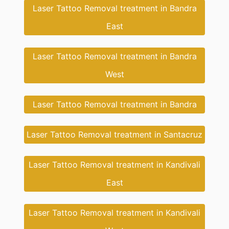
Laser Tattoo Removal treatment in Bandra
East
Laser Tattoo Removal treatment in Bandra
West
Laser Tattoo Removal treatment in Bandra
Laser Tattoo Removal treatment in Santacruz
Laser Tattoo Removal treatment in Kandivali
East
Laser Tattoo Removal treatment in Kandivali