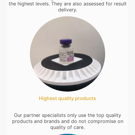
the highest levels. They are also assessed for result
delivery.
Highest quality products
Our partner specialists only use the top quality
products and brands and do not compromise on
quality of care.