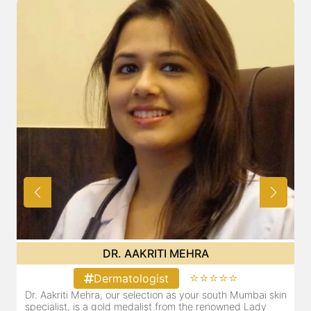
DR. POOJA CHOPRA
⭐⭐⭐⭐⭐
Dermatologist
Mumbai skin
Our selection as your Andheri skin specialist, Dr. Pooja
d Lady
also a practicing Cosmetologist & Trichologist. She ha