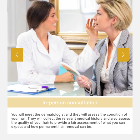
on
Expectation setting
ess the condition of
The dermatologist will provide you a fair idea of the num
history and also assess
sessions you need and the budget involved. You can pla
ent of what you can
schedules of your sessions also during this consultation
you go along.