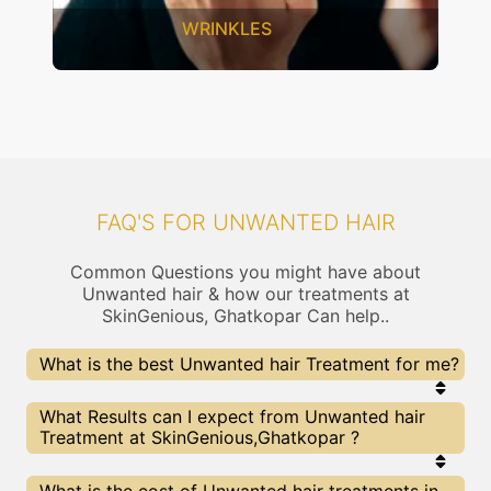
INKLES
SAGGING 
FAQ'S FOR UNWANTED HAIR
Common Questions you might have about
Unwanted hair & how our treatments at
SkinGenious, Ghatkopar Can help..
What is the best Unwanted hair Treatment for me?
Every Unwanted hair treatment has its pros &
What Results can I expect from Unwanted hair
cons. The Right treatment choice depends on the
Treatment at SkinGenious,Ghatkopar ?
extent of Unwanted hair and multiple other
factors. Our Unwanted hair Experts at SkinGenious
can help you choose the best proceedure for
The results for Unwanted hair treatments may
What is the cost of Unwanted hair treatments in