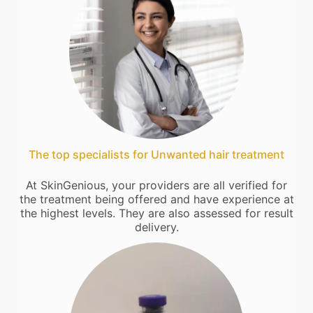
The top specialists for Unwanted hair treatment
At SkinGenious, your providers are all verified for
the treatment being offered and have experience at
the highest levels. They are also assessed for result
delivery.