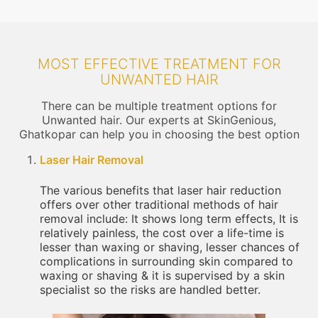
MOST EFFECTIVE TREATMENT FOR
UNWANTED HAIR
There can be multiple treatment options for
Unwanted hair. Our experts at SkinGenious,
Ghatkopar can help you in choosing the best option
Laser Hair Removal
The various benefits that laser hair reduction
offers over other traditional methods of hair
removal include: It shows long term effects, It is
relatively painless, the cost over a life-time is
lesser than waxing or shaving, lesser chances of
complications in surrounding skin compared to
waxing or shaving & it is supervised by a skin
specialist so the risks are handled better.