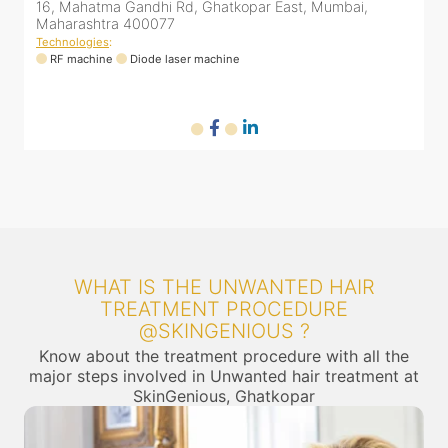
umbai,
16, Mahatma Gandhi Rd, Ghatkopar East, Mumbai
Maharashtra 400077
Technologies
:
RF machine
Diode laser machine
WHAT IS THE UNWANTED HAIR
TREATMENT PROCEDURE
@SKINGENIOUS ?
Know about the treatment procedure with all the
major steps involved in Unwanted hair treatment at
SkinGenious, Ghatkopar