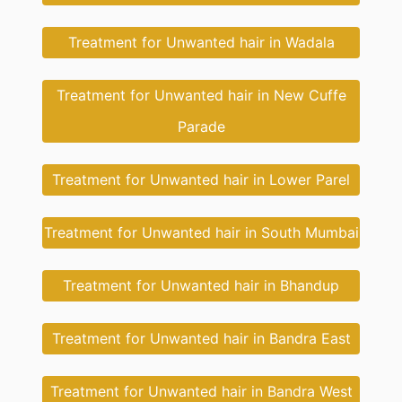
Treatment for Unwanted hair in Wadala
Treatment for Unwanted hair in New Cuffe
Parade
Treatment for Unwanted hair in Lower Parel
Treatment for Unwanted hair in South Mumbai
Treatment for Unwanted hair in Bhandup
Treatment for Unwanted hair in Bandra East
Treatment for Unwanted hair in Bandra West