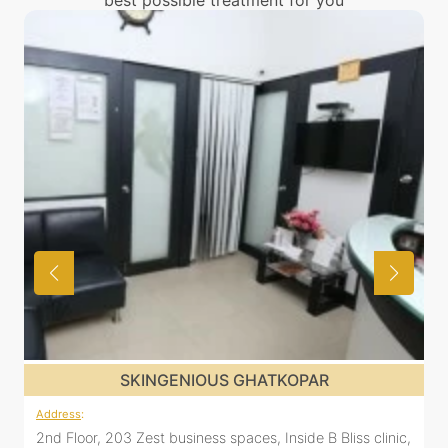
best possible treatment for you
R
SKINGENIOUS GHATKOPAR
Address
:
 Bliss clinic,
2nd Floor, 203 Zest business spaces, Inside B Bliss 