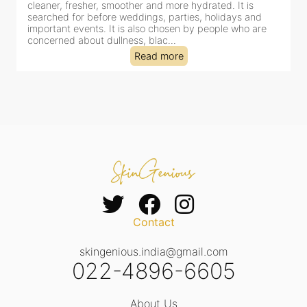
her and more hydrated. It is
cleansing, exfoliation, extrac
ddings, parties, holidays and
clinic-based session, making 
s also chosen by people who are
dealing with dullness, dehydr
ss, blac...
tired-lookin...
Read more
Read
Contact
skingenious.india@gmail.com
022-4896-6605
About Us