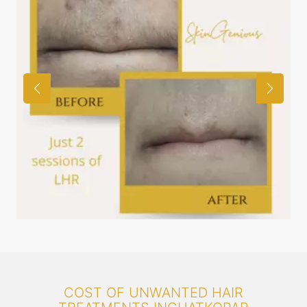
COST OF UNWANTED HAIR