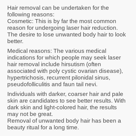
Hair removal can be undertaken for the
following reasons:
Cosmetic: This is by far the most common
reason for undergoing laser hair reduction.
The desire to lose unwanted body hair to look
better.
Medical reasons: The various medical
indications for which people may seek laser
hair removal include hirsutism (often
associated with poly cystic ovarian disease),
hypertrichosis, recurrent pilonidal sinus,
pseudofolliculitis and faun tail nevi.
Individuals with darker, coarser hair and pale
skin are candidates to see better results. With
dark skin and light-colored hair, the results
may not be great.
Removal of unwanted body hair has been a
beauty ritual for a long time.