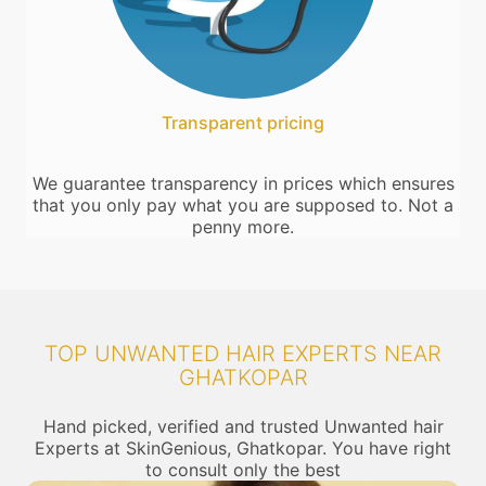
Transparent pricing
We guarantee transparency in prices which ensures
that you only pay what you are supposed to. Not a
penny more.
TOP UNWANTED HAIR EXPERTS NEAR
GHATKOPAR
Hand picked, verified and trusted Unwanted hair
Experts at SkinGenious, Ghatkopar. You have right
to consult only the best