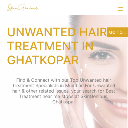
UNWANTED HAIR
GO TO...
TREATMENT IN
GHATKOPAR
Find & Connect with our Top Unwanted hair
Treatment Specialists in Mumbai. For Unwanted
hair & other related issues, your search for Best
Treatment near me stops at SkinGenious,
Ghatkopar