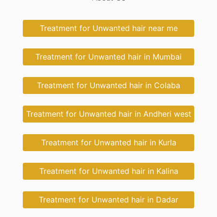
Treatment for Unwanted hair near me
Treatment for Unwanted hair in Mumbai
Treatment for Unwanted hair in Colaba
Treatment for Unwanted hair in Andheri west
Treatment for Unwanted hair in Kurla
Treatment for Unwanted hair in Kalina
Treatment for Unwanted hair in Dadar