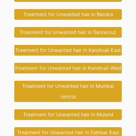
Treatment for Unwanted hair in Bandra
Treatment for Unwanted hair in Santacruz
Treatment for Unwanted hair in Kandivali East
Treatment for Unwanted hair in Kandivali West
Treatment for Unwanted hair in Mumbai
central
Treatment for Unwanted hair in Mulund
Treatment for Unwanted hair in Dahisar East