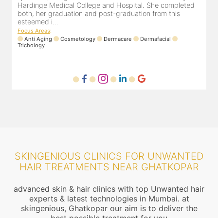
ompleted
experience of 13 years and innumerable happy patien
this
Dr. Pooja Chopra completed her graduation from Mah.
Focus Areas
:
Cosmetology
Laser
Anti Aging
Trichology
al
SKINGENIOUS CLINICS FOR UNWANTED
HAIR TREATMENTS NEAR GHATKOPAR
advanced skin & hair clinics with top Unwanted hair
experts & latest technologies in Mumbai. at
skingenious, Ghatkopar our aim is to deliver the