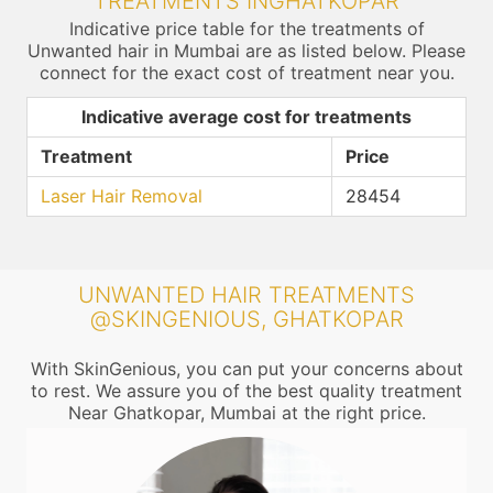
TREATMENTS INGHATKOPAR
Indicative price table for the treatments of
Unwanted hair in Mumbai are as listed below. Please
connect for the exact cost of treatment near you.
Indicative average cost for treatments
Treatment
Price
Laser Hair Removal
28454
UNWANTED HAIR TREATMENTS
@SKINGENIOUS, GHATKOPAR
With SkinGenious, you can put your concerns about
to rest. We assure you of the best quality treatment
Near Ghatkopar, Mumbai at the right price.