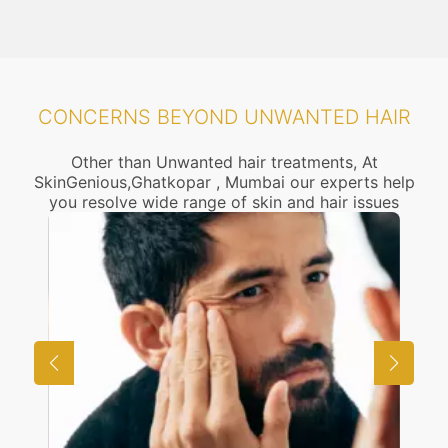
CONCERNS BEYOND UNWANTED HAIR
Other than Unwanted hair treatments, At
SkinGenious,Ghatkopar , Mumbai our experts help
you resolve wide range of skin and hair issues