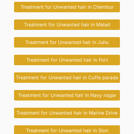
Treatment for Unwanted hair in Chembur
Treatment for Unwanted hair in Malad
Treatment for Unwanted hair in Juhu
Treatment for Unwanted hair in Fort
Treatment for Unwanted hair in Cuffe parade
Treatment for Unwanted hair in Navy nagar
Treatment for Unwanted hair in Marine Drive
Treatment for Unwanted hair in Sion