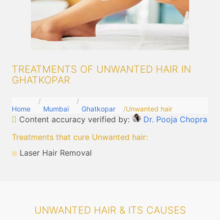
TREATMENTS OF UNWANTED HAIR IN
GHATKOPAR
Home
Mumbai
Ghatkopar
Unwanted hair
Content accuracy verified by:
Dr. Pooja Chopra
Treatments that cure Unwanted hair
:
Laser Hair Removal
UNWANTED HAIR & ITS CAUSES