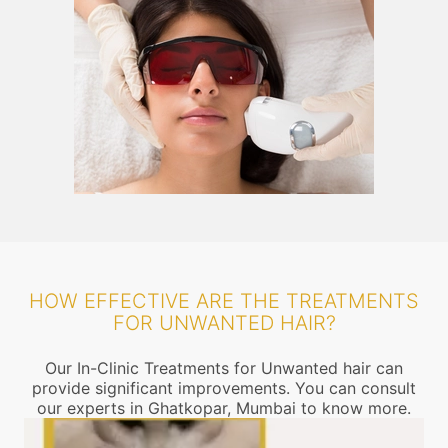
HOW EFFECTIVE ARE THE TREATMENTS
FOR UNWANTED HAIR?
Our In-Clinic Treatments for Unwanted hair can
provide significant improvements. You can consult
our experts in Ghatkopar, Mumbai to know more.