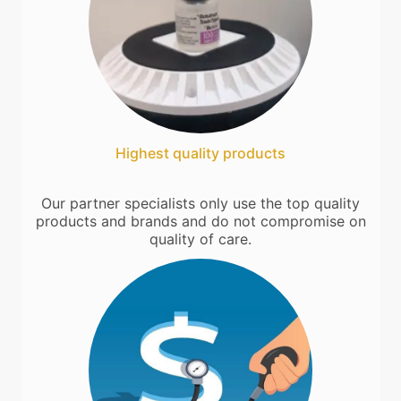
Highest quality products
Our partner specialists only use the top quality
products and brands and do not compromise on
quality of care.