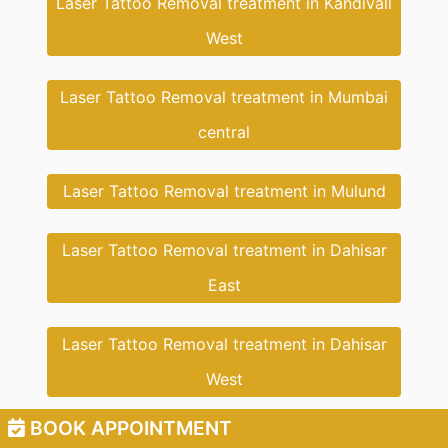
Laser Tattoo Removal treatment in Kandivali
West
Laser Tattoo Removal treatment in Mumbai
central
Laser Tattoo Removal treatment in Mulund
Laser Tattoo Removal treatment in Dahisar
East
Laser Tattoo Removal treatment in Dahisar
West
BOOK APPOINTMENT
Laser Tattoo Removal treatment in Dahisar