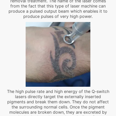
removal treatment. The name of the laser comes
from the fact that this type of laser machine can
produce a pulsed output beam which enables it to
produce pulses of very high power.
The high pulse rate and high energy of the Q-switch
lasers directly target the externally inserted
pigments and break them down. They do not affect
the surrounding normal cells. Once the pigment
molecules are broken down, they are excreted by