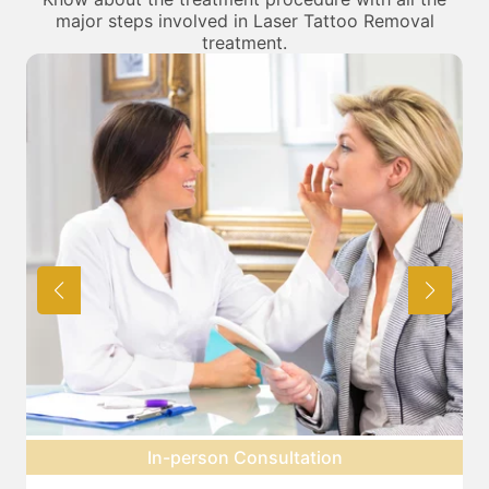
major steps involved in Laser Tattoo Removal
treatment.
Pre-treatment preparation