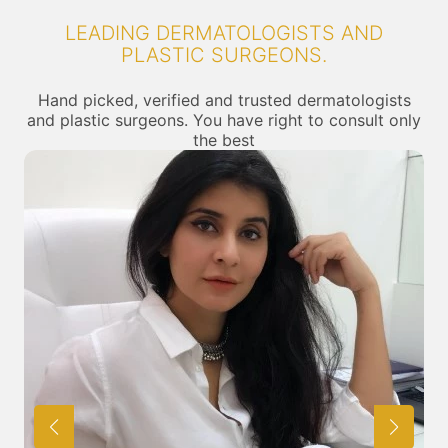
LEADING DERMATOLOGISTS AND
PLASTIC SURGEONS.
Hand picked, verified and trusted dermatologists
and plastic surgeons. You have right to consult only
the best