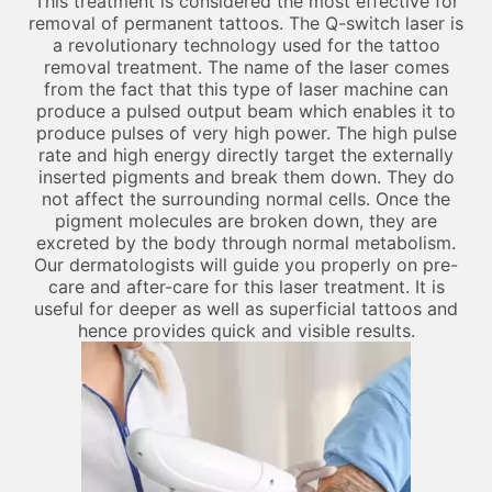
This treatment is considered the most effective for
removal of permanent tattoos. The Q-switch laser is
a revolutionary technology used for the tattoo
removal treatment. The name of the laser comes
from the fact that this type of laser machine can
produce a pulsed output beam which enables it to
produce pulses of very high power. The high pulse
rate and high energy directly target the externally
inserted pigments and break them down. They do
not affect the surrounding normal cells. Once the
pigment molecules are broken down, they are
excreted by the body through normal metabolism.
Our dermatologists will guide you properly on pre-
care and after-care for this laser treatment. It is
useful for deeper as well as superficial tattoos and
hence provides quick and visible results.