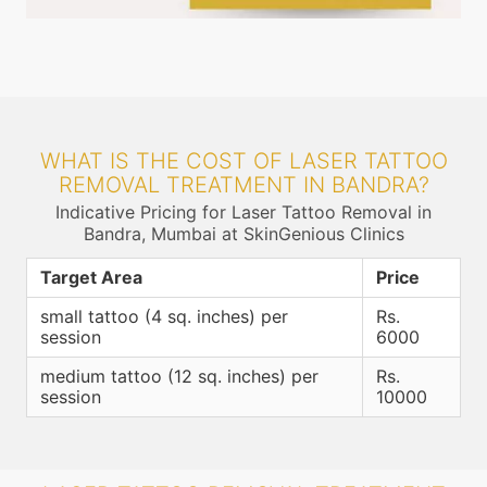
WHAT IS THE COST OF LASER TATTOO
REMOVAL TREATMENT IN BANDRA?
Indicative Pricing for Laser Tattoo Removal in
Bandra, Mumbai at SkinGenious Clinics
Target Area
Price
small tattoo (4 sq. inches) per
Rs.
session
6000
medium tattoo (12 sq. inches) per
Rs.
session
10000