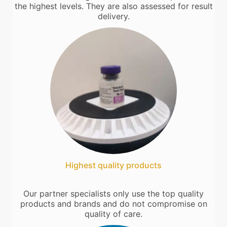
the highest levels. They are also assessed for result
delivery.
Highest quality products
Our partner specialists only use the top quality
products and brands and do not compromise on
quality of care.