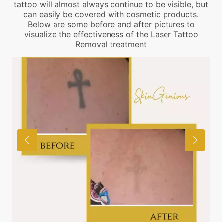
tattoo will almost always continue to be visible, but
can easily be covered with cosmetic products.
Below are some before and after pictures to
visualize the effectiveness of the Laser Tattoo
Removal treatment