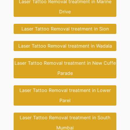
Laser Tattoo Removal treatment in Marine
Drive
Laser Tattoo Removal treatment in Sion
Laser Tattoo Removal treatment in Wadala
Laser Tattoo Removal treatment in New Cuffe
Parade
Laser Tattoo Removal treatment in Lower
Parel
Laser Tattoo Removal treatment in South
Mumbai