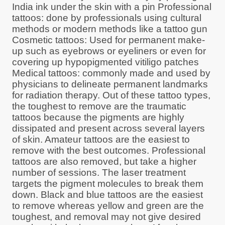
India ink under the skin with a pin Professional
tattoos: done by professionals using cultural
methods or modern methods like a tattoo gun
Cosmetic tattoos: Used for permanent make-
up such as eyebrows or eyeliners or even for
covering up hypopigmented vitiligo patches
Medical tattoos: commonly made and used by
physicians to delineate permanent landmarks
for radiation therapy. Out of these tattoo types,
the toughest to remove are the traumatic
tattoos because the pigments are highly
dissipated and present across several layers
of skin. Amateur tattoos are the easiest to
remove with the best outcomes. Professional
tattoos are also removed, but take a higher
number of sessions. The laser treatment
targets the pigment molecules to break them
down. Black and blue tattoos are the easiest
to remove whereas yellow and green are the
toughest, and removal may not give desired