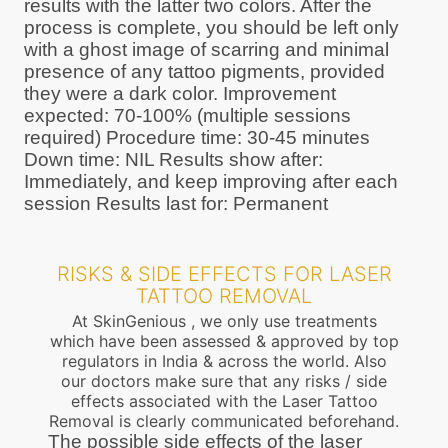
results with the latter two colors. After the
process is complete, you should be left only
with a ghost image of scarring and minimal
presence of any tattoo pigments, provided
they were a dark color. Improvement
expected: 70-100% (multiple sessions
required) Procedure time: 30-45 minutes
Down time: NIL Results show after:
Immediately, and keep improving after each
session Results last for: Permanent
RISKS & SIDE EFFECTS FOR LASER
TATTOO REMOVAL
At SkinGenious , we only use treatments
which have been assessed & approved by top
regulators in India & across the world. Also
our doctors make sure that any risks / side
effects associated with the Laser Tattoo
Removal is clearly communicated beforehand.
The possible side effects of the laser