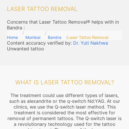
LASER TATTOO REMOVAL
Concerns that Laser Tattoo Removal® helps with in
Bandra
:
Home
Mumbai
Bandra
Laser Tattoo Removal
Content accuracy verified by:
Dr. Yuti Nakhwa
Unwanted tattoo
WHAT IS LASER TATTOO REMOVAL?
The treatment could use different types of lasers,
such as alexandrite or the q-switch Nd:YAG. At our
clinics, we use the Q-switch laser method. This
treatment is considered the most effective for
removal of permanent tattoos. The Q-switch laser is
a revolutionary technology used for the tattoo