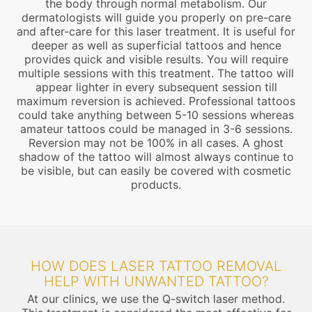
the body through normal metabolism. Our
dermatologists will guide you properly on pre-care
and after-care for this laser treatment. It is useful for
deeper as well as superficial tattoos and hence
provides quick and visible results. You will require
multiple sessions with this treatment. The tattoo will
appear lighter in every subsequent session till
maximum reversion is achieved. Professional tattoos
could take anything between 5-10 sessions whereas
amateur tattoos could be managed in 3-6 sessions.
Reversion may not be 100% in all cases. A ghost
shadow of the tattoo will almost always continue to
be visible, but can easily be covered with cosmetic
products.
HOW DOES LASER TATTOO REMOVAL
HELP WITH UNWANTED TATTOO?
At our clinics, we use the Q-switch laser method.