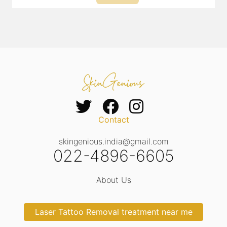
Contact
skingenious.india@gmail.com
022-4896-6605
About Us
Laser Tattoo Removal treatment near me