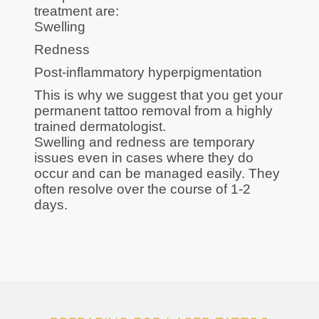
treatment are:
Swelling
Redness
Post-inflammatory hyperpigmentation
This is why we suggest that you get your
permanent tattoo removal from a highly
trained dermatologist.
Swelling and redness are temporary
issues even in cases where they do
occur and can be managed easily. They
often resolve over the course of 1-2
days.