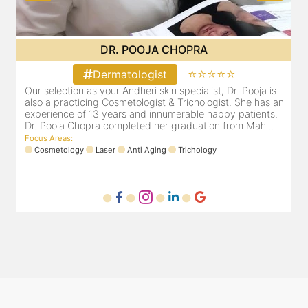
DR. PRITI SHENAI
⭐⭐⭐⭐⭐
Dermatologist
Dr. Priti has been practicing as a leading dermatologist &
O
an
cosmetologist in Juhu/Vile Parle for the last 10 years. She
a
is registered with the Maharashtra medical council with
e
Registration number MMC/3300(2000) and is also a
D
mem...
F
Focus Areas
:
Anti Aging
Cosmetology
Laser