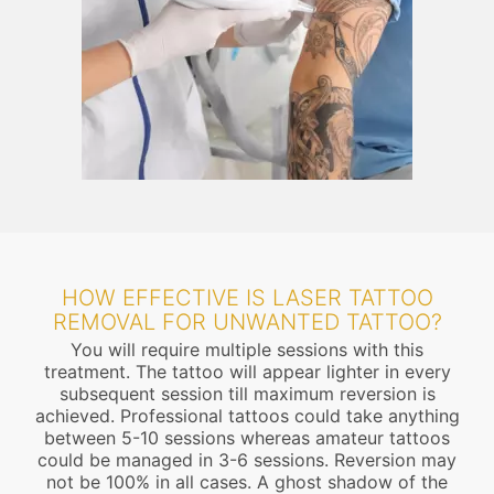
HOW EFFECTIVE IS LASER TATTOO
REMOVAL FOR UNWANTED TATTOO?
You will require multiple sessions with this
treatment. The tattoo will appear lighter in every
subsequent session till maximum reversion is
achieved. Professional tattoos could take anything
between 5-10 sessions whereas amateur tattoos
could be managed in 3-6 sessions. Reversion may
not be 100% in all cases. A ghost shadow of the