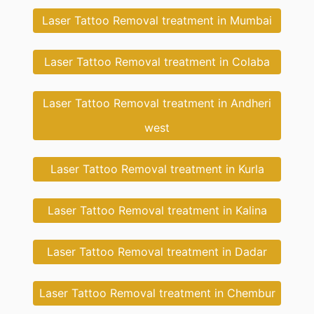
Laser Tattoo Removal treatment in Mumbai
Laser Tattoo Removal treatment in Colaba
Laser Tattoo Removal treatment in Andheri
west
Laser Tattoo Removal treatment in Kurla
Laser Tattoo Removal treatment in Kalina
Laser Tattoo Removal treatment in Dadar
Laser Tattoo Removal treatment in Chembur