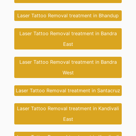
Laser Tattoo Removal treatment in Bhandup
Laser Tattoo Removal treatment in Bandra
East
Laser Tattoo Removal treatment in Bandra
West
Laser Tattoo Removal treatment in Santacruz
Laser Tattoo Removal treatment in Kandivali
East