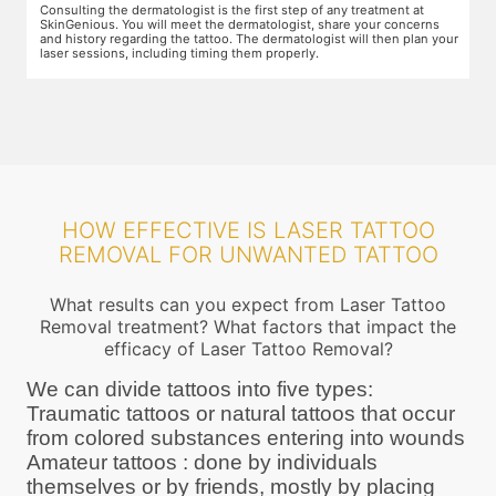
Preparation for the treatment involves cleaning up the target area.
T
Topical anaesthesia will then be applied. After this, you will wear
o
ur
protective goggles and relax on the treatment chair while the
A
treatment is performed.
r
HOW EFFECTIVE IS LASER TATTOO
REMOVAL FOR UNWANTED TATTOO
What results can you expect from Laser Tattoo
Removal treatment? What factors that impact the
efficacy of Laser Tattoo Removal?
We can divide tattoos into five types:
Traumatic tattoos or natural tattoos that occur
from colored substances entering into wounds
Amateur tattoos : done by individuals
themselves or by friends, mostly by placing