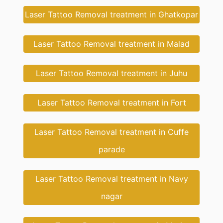
Laser Tattoo Removal treatment in Ghatkopar
Laser Tattoo Removal treatment in Malad
Laser Tattoo Removal treatment in Juhu
Laser Tattoo Removal treatment in Fort
Laser Tattoo Removal treatment in Cuffe
parade
Laser Tattoo Removal treatment in Navy
nagar