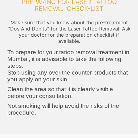
PREPARING FOR LASER TATTOO
REMOVAL :CHECK-LIST
Make sure that you know about the pre-treatment
''Dos And Don'ts'' for the Laser Tattoo Removal. Ask
your doctor for the preparation checklist if
available.
To prepare for your tattoo removal treatment in
Mumbai, it is advisable to take the following
steps:
Stop using any over the counter products that
you apply on your skin.
Clean the area so that it is clearly visible
before your consultation.
Not smoking will help avoid the risks of the
procedure.