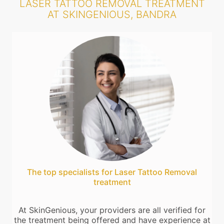
LASER TATTOO REMOVAL TREATMENT
AT SKINGENIOUS, BANDRA
The top specialists for Laser Tattoo Removal
treatment
At SkinGenious, your providers are all verified for
the treatment being offered and have experience at