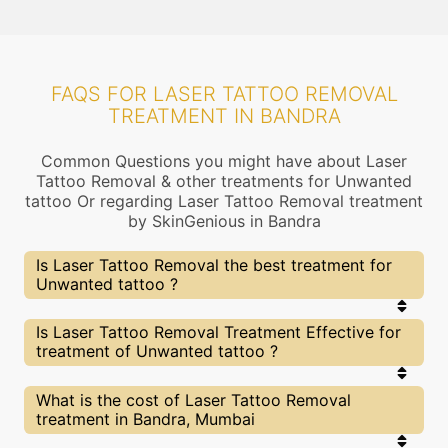
FAQS FOR LASER TATTOO REMOVAL
TREATMENT IN BANDRA
Common Questions you might have about Laser
Tattoo Removal & other treatments for Unwanted
tattoo Or regarding Laser Tattoo Removal treatment
by SkinGenious in Bandra
Is Laser Tattoo Removal the best treatment for
Unwanted tattoo ?
Every treatment has its pros & cons including
Is Laser Tattoo Removal Treatment Effective for
Laser Tattoo Removal treatment. The Right
treatment of Unwanted tattoo ?
treatment choice depends on the extent of
Unwanted tattoo and multiple other factors. Our
Laser Tattoo Removal Experts at SkinGenious,
The results for Laser Tattoo Removal treatments
What is the cost of Laser Tattoo Removal
Bandra can help you choose the best proceedure
may vary depending on multiple factors.We at
treatment in Bandra, Mumbai
for Unwanted tattoo or any other related concern
SkinGenious, Bandra have top Unwanted tattoo
experts equipped with the best in class