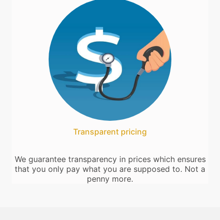
Transparent pricing
We guarantee transparency in prices which ensures
that you only pay what you are supposed to. Not a
penny more.