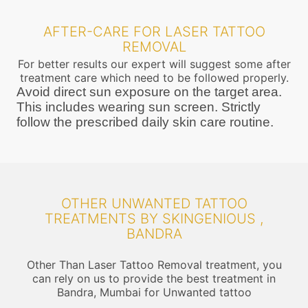
AFTER-CARE FOR LASER TATTOO
REMOVAL
For better results our expert will suggest some after
treatment care which need to be followed properly.
Avoid direct sun exposure on the target area.
This includes wearing sun screen. Strictly
follow the prescribed daily skin care routine.
OTHER UNWANTED TATTOO
TREATMENTS BY SKINGENIOUS ,
BANDRA
Other Than Laser Tattoo Removal treatment, you
can rely on us to provide the best treatment in
Bandra, Mumbai for Unwanted tattoo