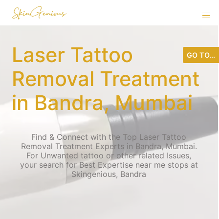
Laser Tattoo
GO TO...
Removal Treatment
in Bandra, Mumbai
Find & Connect with the Top Laser Tattoo
Removal Treatment Experts in Bandra, Mumbai.
For Unwanted tattoo or other related Issues,
your search for Best Expertise near me stops at
Skingenious, Bandra