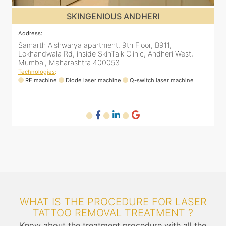
SKINGENIOUS JUHU
Address
:
A
48, Bhakti Bungalow, inside Skin Works. 11th road, opp.
S
Arogya Nidhi Hospital, JVPD Scheme, Vile Parle West,
L
Mumbai, Maharashtra 400049
Technologies
:
T
RF machine
Diode laser machine
Fractional Co2 laser machine
HIFU machine
WHAT IS THE PROCEDURE FOR LASER
TATTOO REMOVAL TREATMENT ?
Know about the treatment procedure with all the