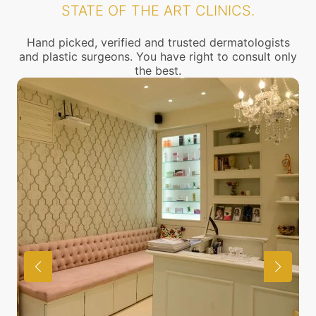
STATE OF THE ART CLINICS.
Hand picked, verified and trusted dermatologists
and plastic surgeons. You have right to consult only
the best.