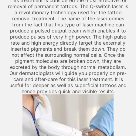
This treatment is considered the most effective for
removal of permanent tattoos. The Q-switch laser is
a revolutionary technology used for the tattoo
removal treatment. The name of the laser comes
from the fact that this type of laser machine can
produce a pulsed output beam which enables it to
produce pulses of very high power. The high pulse
rate and high energy directly target the externally
inserted pigments and break them down. They do
not affect the surrounding normal cells. Once the
pigment molecules are broken down, they are
excreted by the body through normal metabolism.
Our dermatologists will guide you properly on pre-
care and after-care for this laser treatment. It is
useful for deeper as well as superficial tattoos and
hence provides quick and visible results.