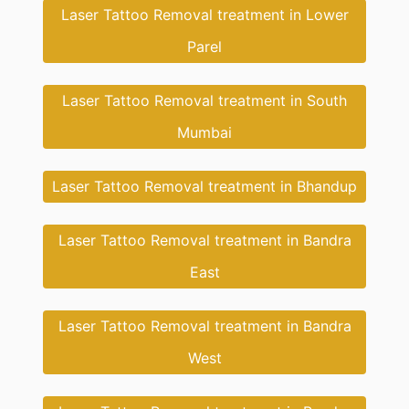
Laser Tattoo Removal treatment in Lower
Parel
Laser Tattoo Removal treatment in South
Mumbai
Laser Tattoo Removal treatment in Bhandup
Laser Tattoo Removal treatment in Bandra
East
Laser Tattoo Removal treatment in Bandra
West