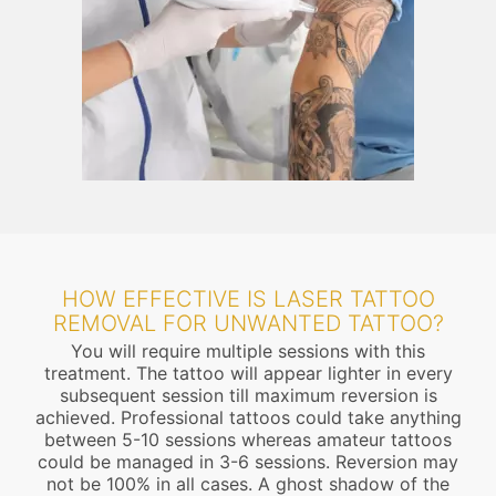
HOW EFFECTIVE IS LASER TATTOO
REMOVAL FOR UNWANTED TATTOO?
You will require multiple sessions with this
treatment. The tattoo will appear lighter in every
subsequent session till maximum reversion is
achieved. Professional tattoos could take anything
between 5-10 sessions whereas amateur tattoos
could be managed in 3-6 sessions. Reversion may
not be 100% in all cases. A ghost shadow of the