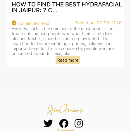
HOW TO FIND THE BEST HYDRAFACIAL
IN JAIPUR: 7 C...
Posted on: 07-23-2026
22 minutes read
HydraFacial has become one of the most popular facial
H
treatments among people who want their skin to look
f
cleaner, fresher, smoother and more hydrated. It is
c
searched for before weddings, parties, holidays and
c
important events. It is also chosen by people who are
d
concerned about dullness, blac...
t
Read more