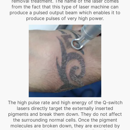
removal treatment. The name of the laser comes
from the fact that this type of laser machine can
produce a pulsed output beam which enables it to
produce pulses of very high power.
The high pulse rate and high energy of the Q-switch
lasers directly target the externally inserted
pigments and break them down. They do not affect
the surrounding normal cells. Once the pigment
molecules are broken down, they are excreted by