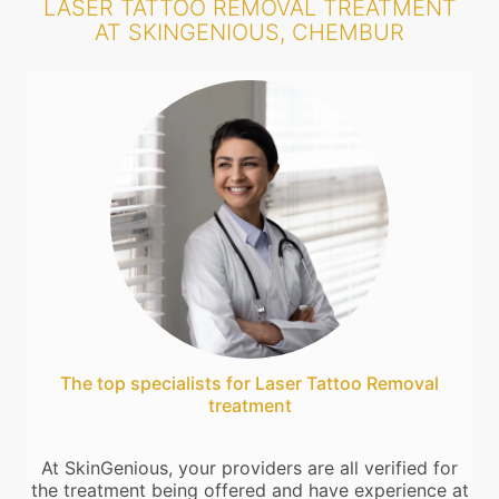
LASER TATTOO REMOVAL TREATMENT
AT SKINGENIOUS, CHEMBUR
The top specialists for Laser Tattoo Removal
treatment
At SkinGenious, your providers are all verified for
the treatment being offered and have experience at