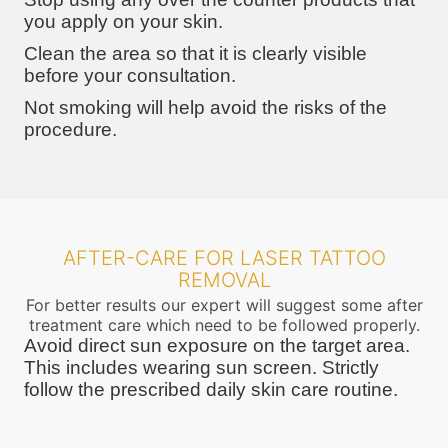
you apply on your skin.
Clean the area so that it is clearly visible
before your consultation.
Not smoking will help avoid the risks of the
procedure.
AFTER-CARE FOR LASER TATTOO
REMOVAL
For better results our expert will suggest some after
treatment care which need to be followed properly.
Avoid direct sun exposure on the target area.
This includes wearing sun screen. Strictly
follow the prescribed daily skin care routine.