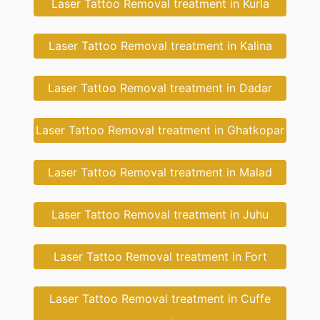
Laser Tattoo Removal treatment in Kurla
Laser Tattoo Removal treatment in Kalina
Laser Tattoo Removal treatment in Dadar
Laser Tattoo Removal treatment in Ghatkopar
Laser Tattoo Removal treatment in Malad
Laser Tattoo Removal treatment in Juhu
Laser Tattoo Removal treatment in Fort
Laser Tattoo Removal treatment in Cuffe