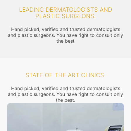
LEADING DERMATOLOGISTS AND
PLASTIC SURGEONS.
Hand picked, verified and trusted dermatologists
and plastic surgeons. You have right to consult only
the best
STATE OF THE ART CLINICS.
Hand picked, verified and trusted dermatologists
and plastic surgeons. You have right to consult only
the best.