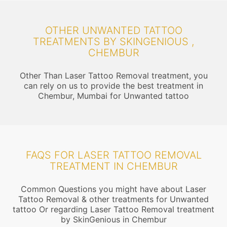
OTHER UNWANTED TATTOO
TREATMENTS BY SKINGENIOUS ,
CHEMBUR
Other Than Laser Tattoo Removal treatment, you
can rely on us to provide the best treatment in
Chembur, Mumbai for Unwanted tattoo
FAQS FOR LASER TATTOO REMOVAL
TREATMENT IN CHEMBUR
Common Questions you might have about Laser
Tattoo Removal & other treatments for Unwanted
tattoo Or regarding Laser Tattoo Removal treatment
by SkinGenious in Chembur