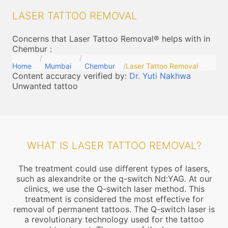
LASER TATTOO REMOVAL
Concerns that Laser Tattoo Removal® helps with in
Chembur
:
Home
Mumbai
Chembur
Laser Tattoo Removal
Content accuracy verified by:
Dr. Yuti Nakhwa
Unwanted tattoo
WHAT IS LASER TATTOO REMOVAL?
The treatment could use different types of lasers,
such as alexandrite or the q-switch Nd:YAG. At our
clinics, we use the Q-switch laser method. This
treatment is considered the most effective for
removal of permanent tattoos. The Q-switch laser is
a revolutionary technology used for the tattoo