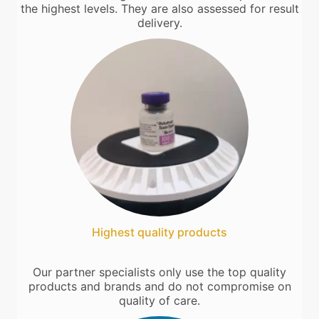
the highest levels. They are also assessed for result
delivery.
Highest quality products
Our partner specialists only use the top quality
products and brands and do not compromise on
quality of care.