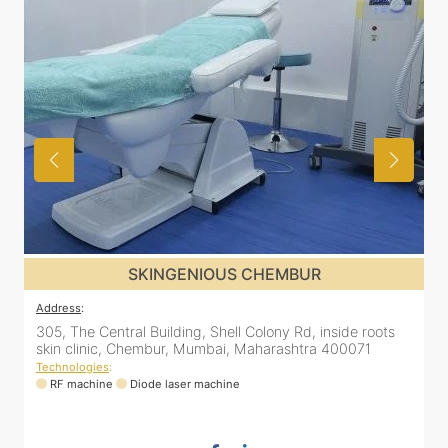
SKINGENIOUS CHEMBUR
Address
:
A
305, The Central Building, Shell Colony Rd, inside roots
5
skin clinic, Chembur, Mumbai, Maharashtra 400071
C
Technologies
:
T
RF machine
Diode laser machine