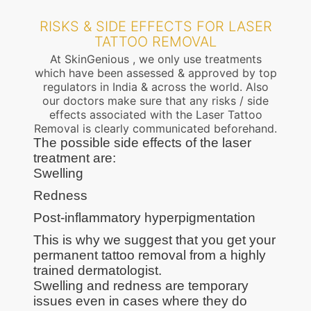
RISKS & SIDE EFFECTS FOR LASER
TATTOO REMOVAL
At SkinGenious , we only use treatments
which have been assessed & approved by top
regulators in India & across the world. Also
our doctors make sure that any risks / side
effects associated with the Laser Tattoo
Removal is clearly communicated beforehand.
The possible side effects of the laser
treatment are:
Swelling
Redness
Post-inflammatory hyperpigmentation
This is why we suggest that you get your
permanent tattoo removal from a highly
trained dermatologist.
Swelling and redness are temporary
issues even in cases where they do