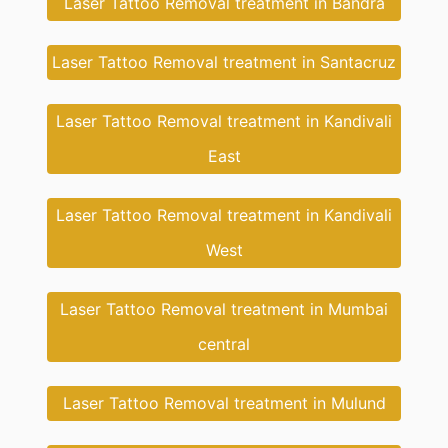
Laser Tattoo Removal treatment in Bandra
Laser Tattoo Removal treatment in Santacruz
Laser Tattoo Removal treatment in Kandivali
East
Laser Tattoo Removal treatment in Kandivali
West
Laser Tattoo Removal treatment in Mumbai
central
Laser Tattoo Removal treatment in Mulund