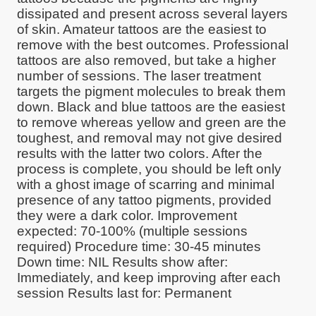
dissipated and present across several layers
of skin. Amateur tattoos are the easiest to
remove with the best outcomes. Professional
tattoos are also removed, but take a higher
number of sessions. The laser treatment
targets the pigment molecules to break them
down. Black and blue tattoos are the easiest
to remove whereas yellow and green are the
toughest, and removal may not give desired
results with the latter two colors. After the
process is complete, you should be left only
with a ghost image of scarring and minimal
presence of any tattoo pigments, provided
they were a dark color. Improvement
expected: 70-100% (multiple sessions
required) Procedure time: 30-45 minutes
Down time: NIL Results show after:
Immediately, and keep improving after each
session Results last for: Permanent