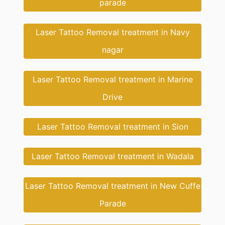
parade
Laser Tattoo Removal treatment in Navy
nagar
Laser Tattoo Removal treatment in Marine
Drive
Laser Tattoo Removal treatment in Sion
Laser Tattoo Removal treatment in Wadala
Laser Tattoo Removal treatment in New Cuffe
Parade