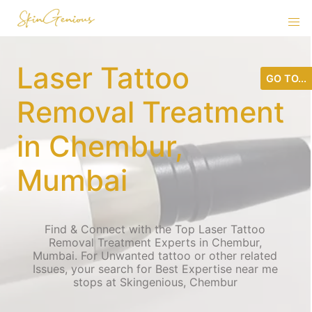
Laser Tattoo
GO TO...
Removal Treatment
in Chembur,
Mumbai
Find & Connect with the Top Laser Tattoo
Removal Treatment Experts in Chembur,
Mumbai. For Unwanted tattoo or other related
Issues, your search for Best Expertise near me
stops at Skingenious, Chembur