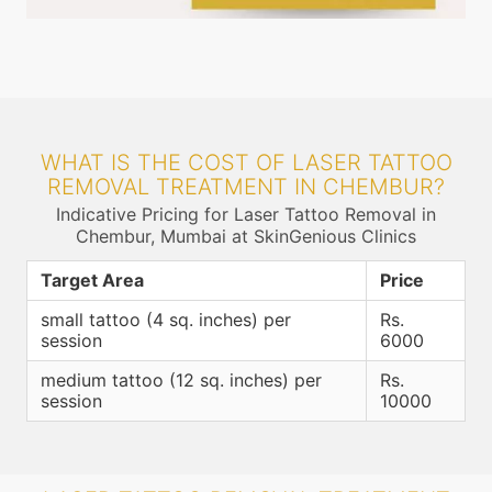
WHAT IS THE COST OF LASER TATTOO
REMOVAL TREATMENT IN CHEMBUR?
Indicative Pricing for Laser Tattoo Removal in
Chembur, Mumbai at SkinGenious Clinics
Target Area
Price
small tattoo (4 sq. inches) per
Rs.
session
6000
medium tattoo (12 sq. inches) per
Rs.
session
10000