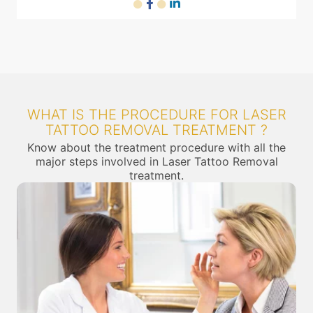
WHAT IS THE PROCEDURE FOR LASER
TATTOO REMOVAL TREATMENT ?
Know about the treatment procedure with all the
major steps involved in Laser Tattoo Removal
treatment.