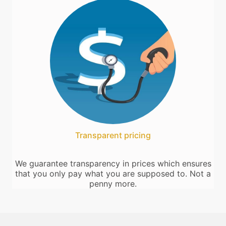
Transparent pricing
We guarantee transparency in prices which ensures
that you only pay what you are supposed to. Not a
penny more.