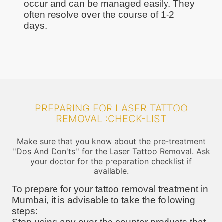
occur and can be managed easily. They
often resolve over the course of 1-2
days.
PREPARING FOR LASER TATTOO
REMOVAL :CHECK-LIST
Make sure that you know about the pre-treatment
''Dos And Don'ts'' for the Laser Tattoo Removal. Ask
your doctor for the preparation checklist if
available.
To prepare for your tattoo removal treatment in
Mumbai, it is advisable to take the following
steps:
Stop using any over the counter products that