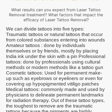
What results can you expect from Laser Tattoo
Removal treatment? What factors that impact the
efficacy of Laser Tattoo Removal?
We can divide tattoos into five types:
Traumatic tattoos or natural tattoos that occur
from colored substances entering into wounds
Amateur tattoos : done by individuals
themselves or by friends, mostly by placing
India ink under the skin with a pin Professional
tattoos: done by professionals using cultural
methods or modern methods like a tattoo gun
Cosmetic tattoos: Used for permanent make-
up such as eyebrows or eyeliners or even for
covering up hypopigmented vitiligo patches
Medical tattoos: commonly made and used by
physicians to delineate permanent landmarks
for radiation therapy. Out of these tattoo types,
the toughest to remove are the traumatic
tattoos because the pigments are highly