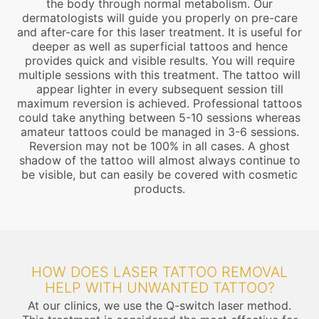
the body through normal metabolism. Our
dermatologists will guide you properly on pre-care
and after-care for this laser treatment. It is useful for
deeper as well as superficial tattoos and hence
provides quick and visible results. You will require
multiple sessions with this treatment. The tattoo will
appear lighter in every subsequent session till
maximum reversion is achieved. Professional tattoos
could take anything between 5-10 sessions whereas
amateur tattoos could be managed in 3-6 sessions.
Reversion may not be 100% in all cases. A ghost
shadow of the tattoo will almost always continue to
be visible, but can easily be covered with cosmetic
products.
HOW DOES LASER TATTOO REMOVAL
HELP WITH UNWANTED TATTOO?
At our clinics, we use the Q-switch laser method.