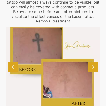
tattoo will almost always continue to be visible, but
can easily be covered with cosmetic products.
Below are some before and after pictures to
visualize the effectiveness of the Laser Tattoo
Removal treatment