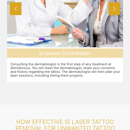
In-person Consultation
Consulting the dermatologist is the first step of any treatment at
Pr
SkinGenious. You will meet the dermatologist, share your concerns
To
and history regarding the tattoo. The dermatologist will then plan your
pr
laser sessions, including timing them properly.
tr
HOW EFFECTIVE IS LASER TATTOO
REMOVAL FOR UNWANTED TATTOO