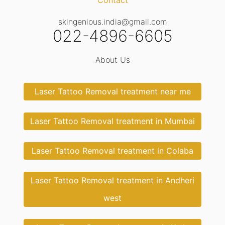
Contact
skingenious.india@gmail.com
022-4896-6605
About Us
Laser Tattoo Removal treatment near me
Laser Tattoo Removal treatment in Mumbai
Laser Tattoo Removal treatment in Colaba
Laser Tattoo Removal treatment in Andheri
west