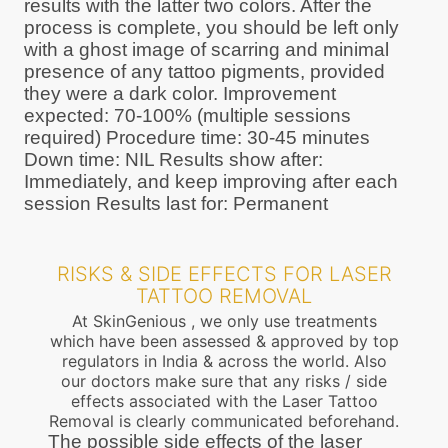
results with the latter two colors. After the
process is complete, you should be left only
with a ghost image of scarring and minimal
presence of any tattoo pigments, provided
they were a dark color. Improvement
expected: 70-100% (multiple sessions
required) Procedure time: 30-45 minutes
Down time: NIL Results show after:
Immediately, and keep improving after each
session Results last for: Permanent
RISKS & SIDE EFFECTS FOR LASER
TATTOO REMOVAL
At SkinGenious , we only use treatments
which have been assessed & approved by top
regulators in India & across the world. Also
our doctors make sure that any risks / side
effects associated with the Laser Tattoo
Removal is clearly communicated beforehand.
The possible side effects of the laser