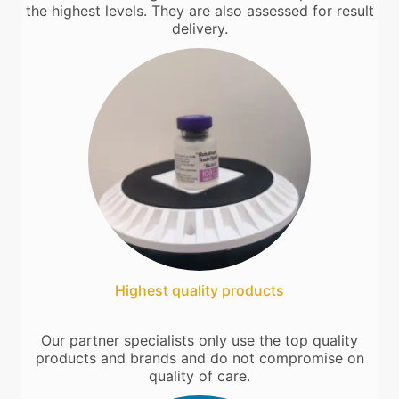
the highest levels. They are also assessed for result
delivery.
Highest quality products
Our partner specialists only use the top quality
products and brands and do not compromise on
quality of care.