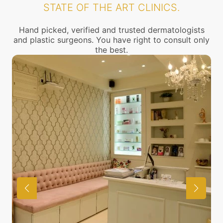
STATE OF THE ART CLINICS.
Hand picked, verified and trusted dermatologists
and plastic surgeons. You have right to consult only
the best.