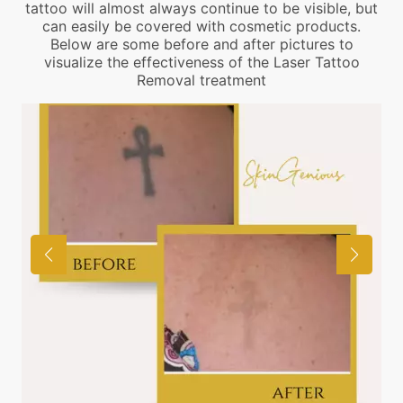
tattoo will almost always continue to be visible, but
can easily be covered with cosmetic products.
Below are some before and after pictures to
visualize the effectiveness of the Laser Tattoo
Removal treatment