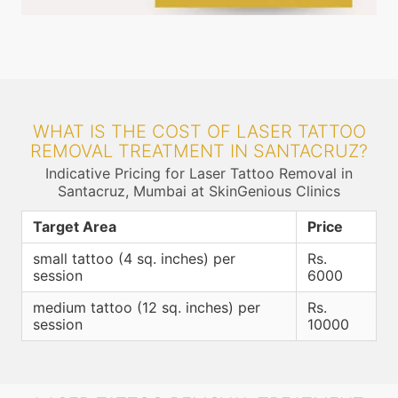
WHAT IS THE COST OF LASER TATTOO
REMOVAL TREATMENT IN SANTACRUZ?
Indicative Pricing for Laser Tattoo Removal in
Santacruz, Mumbai at SkinGenious Clinics
Target Area
Price
small tattoo (4 sq. inches) per
Rs.
session
6000
medium tattoo (12 sq. inches) per
Rs.
session
10000