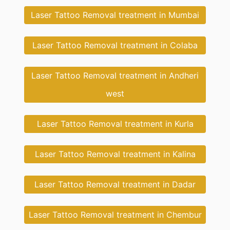
Laser Tattoo Removal treatment in Mumbai
Laser Tattoo Removal treatment in Colaba
Laser Tattoo Removal treatment in Andheri
west
Laser Tattoo Removal treatment in Kurla
Laser Tattoo Removal treatment in Kalina
Laser Tattoo Removal treatment in Dadar
Laser Tattoo Removal treatment in Chembur