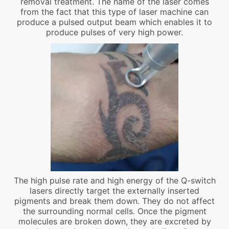
removal treatment. The name of the laser comes
from the fact that this type of laser machine can
produce a pulsed output beam which enables it to
produce pulses of very high power.
The high pulse rate and high energy of the Q-switch
lasers directly target the externally inserted
pigments and break them down. They do not affect
the surrounding normal cells. Once the pigment
molecules are broken down, they are excreted by