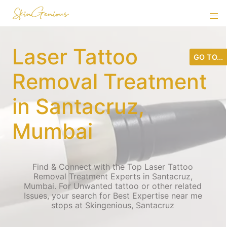
Laser Tattoo
GO TO...
Removal Treatment
in Santacruz,
Mumbai
Find & Connect with the Top Laser Tattoo
Removal Treatment Experts in Santacruz,
Mumbai. For Unwanted tattoo or other related
Issues, your search for Best Expertise near me
stops at Skingenious, Santacruz