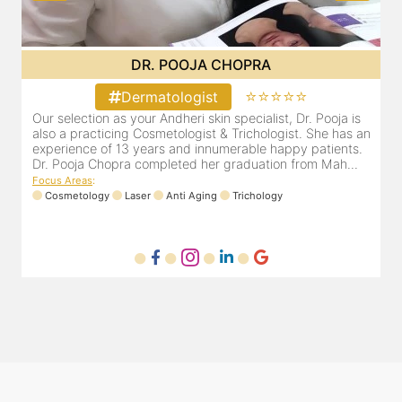
DR. PRITI SHENAI
⭐⭐⭐⭐⭐
Dermatologist
Dr. Priti has been practicing as a leading dermatologist &
O
an
cosmetologist in Juhu/Vile Parle for the last 10 years. She
a
is registered with the Maharashtra medical council with
e
Registration number MMC/3300(2000) and is also a
D
mem...
F
Focus Areas
:
Anti Aging
Cosmetology
Laser