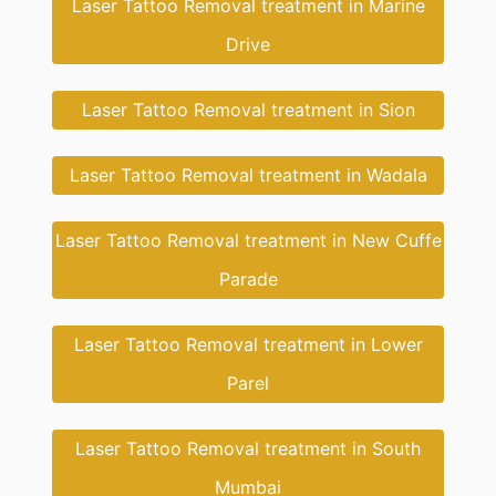
Laser Tattoo Removal treatment in Marine
Drive
Laser Tattoo Removal treatment in Sion
Laser Tattoo Removal treatment in Wadala
Laser Tattoo Removal treatment in New Cuffe
Parade
Laser Tattoo Removal treatment in Lower
Parel
Laser Tattoo Removal treatment in South
Mumbai