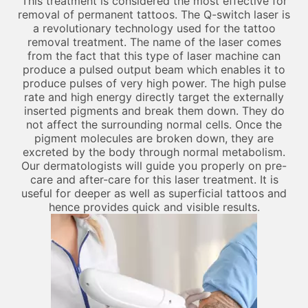
This treatment is considered the most effective for
removal of permanent tattoos. The Q-switch laser is
a revolutionary technology used for the tattoo
removal treatment. The name of the laser comes
from the fact that this type of laser machine can
produce a pulsed output beam which enables it to
produce pulses of very high power. The high pulse
rate and high energy directly target the externally
inserted pigments and break them down. They do
not affect the surrounding normal cells. Once the
pigment molecules are broken down, they are
excreted by the body through normal metabolism.
Our dermatologists will guide you properly on pre-
care and after-care for this laser treatment. It is
useful for deeper as well as superficial tattoos and
hence provides quick and visible results.