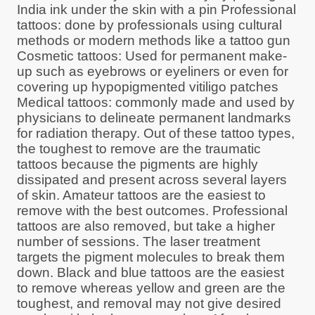
India ink under the skin with a pin Professional
tattoos: done by professionals using cultural
methods or modern methods like a tattoo gun
Cosmetic tattoos: Used for permanent make-
up such as eyebrows or eyeliners or even for
covering up hypopigmented vitiligo patches
Medical tattoos: commonly made and used by
physicians to delineate permanent landmarks
for radiation therapy. Out of these tattoo types,
the toughest to remove are the traumatic
tattoos because the pigments are highly
dissipated and present across several layers
of skin. Amateur tattoos are the easiest to
remove with the best outcomes. Professional
tattoos are also removed, but take a higher
number of sessions. The laser treatment
targets the pigment molecules to break them
down. Black and blue tattoos are the easiest
to remove whereas yellow and green are the
toughest, and removal may not give desired