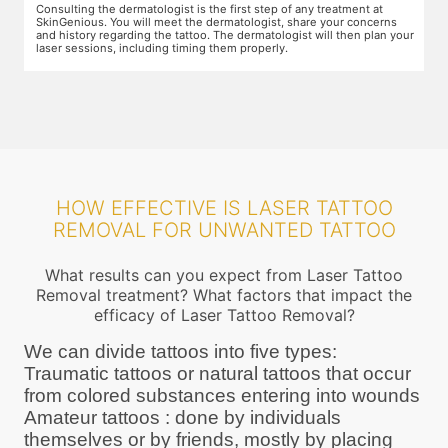
Preparation for the treatment involves cleaning up the target area.
T
Topical anaesthesia will then be applied. After this, you will wear
o
ur
protective goggles and relax on the treatment chair while the
A
treatment is performed.
r
HOW EFFECTIVE IS LASER TATTOO
REMOVAL FOR UNWANTED TATTOO
What results can you expect from Laser Tattoo
Removal treatment? What factors that impact the
efficacy of Laser Tattoo Removal?
We can divide tattoos into five types:
Traumatic tattoos or natural tattoos that occur
from colored substances entering into wounds
Amateur tattoos : done by individuals
themselves or by friends, mostly by placing