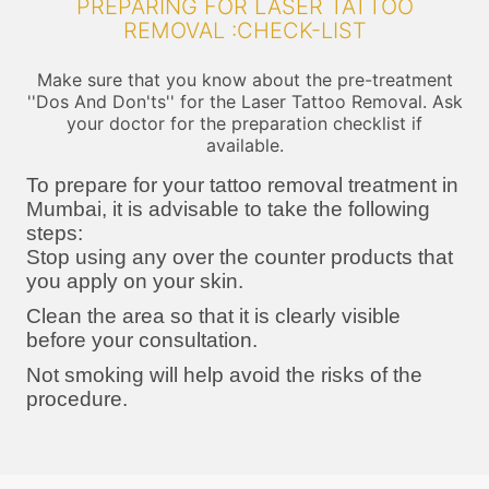
PREPARING FOR LASER TATTOO
REMOVAL :CHECK-LIST
Make sure that you know about the pre-treatment
''Dos And Don'ts'' for the Laser Tattoo Removal. Ask
your doctor for the preparation checklist if
available.
To prepare for your tattoo removal treatment in
Mumbai, it is advisable to take the following
steps:
Stop using any over the counter products that
you apply on your skin.
Clean the area so that it is clearly visible
before your consultation.
Not smoking will help avoid the risks of the
procedure.