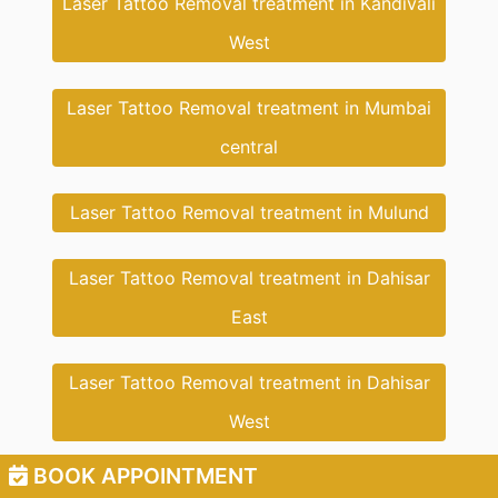
Laser Tattoo Removal treatment in Kandivali
West
Laser Tattoo Removal treatment in Mumbai
central
Laser Tattoo Removal treatment in Mulund
Laser Tattoo Removal treatment in Dahisar
East
Laser Tattoo Removal treatment in Dahisar
West
BOOK APPOINTMENT
Laser Tattoo Removal treatment in Dahisar