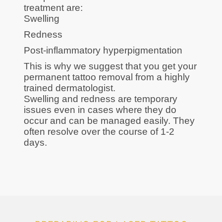
treatment are:
Swelling
Redness
Post-inflammatory hyperpigmentation
This is why we suggest that you get your
permanent tattoo removal from a highly
trained dermatologist.
Swelling and redness are temporary
issues even in cases where they do
occur and can be managed easily. They
often resolve over the course of 1-2
days.