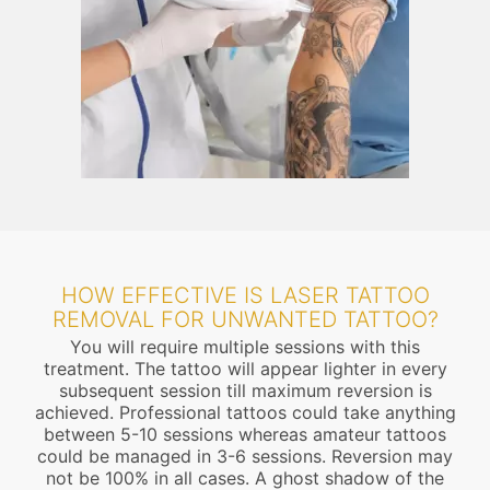
HOW EFFECTIVE IS LASER TATTOO
REMOVAL FOR UNWANTED TATTOO?
You will require multiple sessions with this
treatment. The tattoo will appear lighter in every
subsequent session till maximum reversion is
achieved. Professional tattoos could take anything
between 5-10 sessions whereas amateur tattoos
could be managed in 3-6 sessions. Reversion may
not be 100% in all cases. A ghost shadow of the