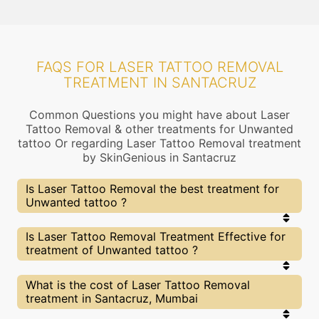
FAQS FOR LASER TATTOO REMOVAL
TREATMENT IN SANTACRUZ
Common Questions you might have about Laser
Tattoo Removal & other treatments for Unwanted
tattoo Or regarding Laser Tattoo Removal treatment
by SkinGenious in Santacruz
Is Laser Tattoo Removal the best treatment for
Unwanted tattoo ?
Every treatment has its pros & cons including
Is Laser Tattoo Removal Treatment Effective for
Laser Tattoo Removal treatment. The Right
treatment of Unwanted tattoo ?
treatment choice depends on the extent of
Unwanted tattoo and multiple other factors. Our
Laser Tattoo Removal Experts at SkinGenious,
The results for Laser Tattoo Removal treatments
What is the cost of Laser Tattoo Removal
Santacruz can help you choose the best
may vary depending on multiple factors.We at
treatment in Santacruz, Mumbai
proceedure for Unwanted tattoo or any other
SkinGenious, Santacruz have top Unwanted tattoo
related concern
experts equipped with the best in class