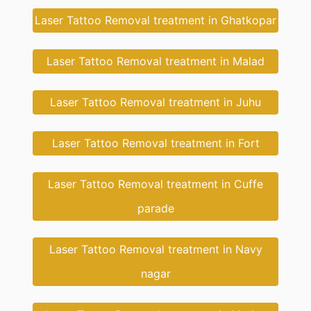
Laser Tattoo Removal treatment in Ghatkopar
Laser Tattoo Removal treatment in Malad
Laser Tattoo Removal treatment in Juhu
Laser Tattoo Removal treatment in Fort
Laser Tattoo Removal treatment in Cuffe
parade
Laser Tattoo Removal treatment in Navy
nagar