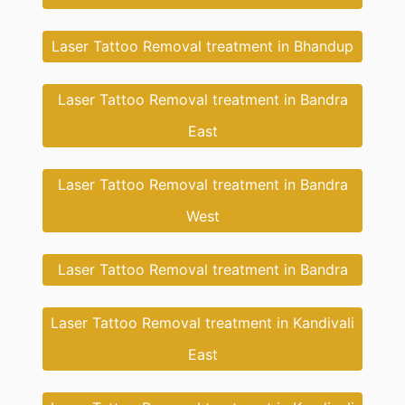
Laser Tattoo Removal treatment in Bhandup
Laser Tattoo Removal treatment in Bandra
East
Laser Tattoo Removal treatment in Bandra
West
Laser Tattoo Removal treatment in Bandra
Laser Tattoo Removal treatment in Kandivali
East