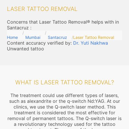
LASER TATTOO REMOVAL
Concerns that Laser Tattoo Removal® helps with in
Santacruz
:
Home
Mumbai
Santacruz
Laser Tattoo Removal
Content accuracy verified by:
Dr. Yuti Nakhwa
Unwanted tattoo
WHAT IS LASER TATTOO REMOVAL?
The treatment could use different types of lasers,
such as alexandrite or the q-switch Nd:YAG. At our
clinics, we use the Q-switch laser method. This
treatment is considered the most effective for
removal of permanent tattoos. The Q-switch laser is
a revolutionary technology used for the tattoo