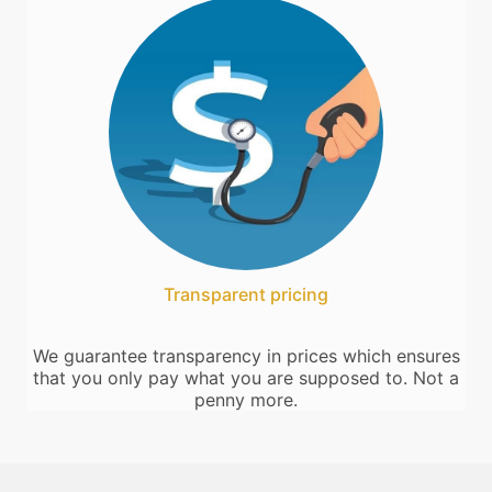
Transparent pricing
We guarantee transparency in prices which ensures
that you only pay what you are supposed to. Not a
penny more.