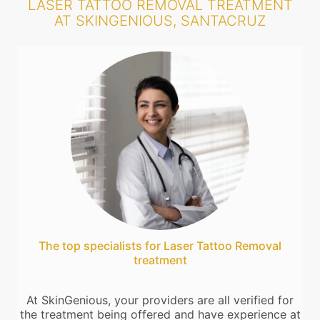
LASER TATTOO REMOVAL TREATMENT
AT SKINGENIOUS, SANTACRUZ
The top specialists for Laser Tattoo Removal
treatment
At SkinGenious, your providers are all verified for
the treatment being offered and have experience at