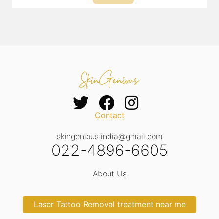
Contact
skingenious.india@gmail.com
022-4896-6605
About Us
Laser Tattoo Removal treatment near me