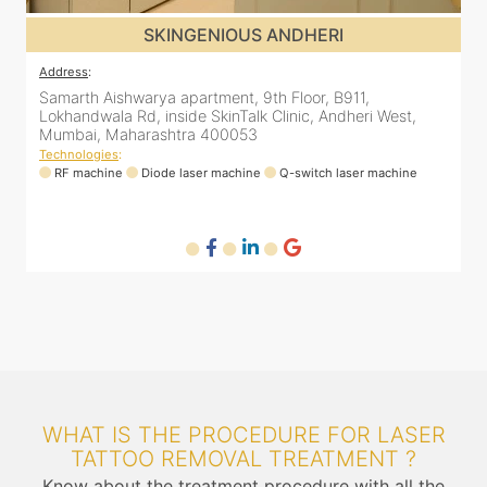
SKINGENIOUS JUHU
Address
:
A
48, Bhakti Bungalow, inside Skin Works. 11th road, opp.
S
Arogya Nidhi Hospital, JVPD Scheme, Vile Parle West,
L
Mumbai, Maharashtra 400049
Technologies
:
T
RF machine
Diode laser machine
Fractional Co2 laser machine
HIFU machine
WHAT IS THE PROCEDURE FOR LASER
TATTOO REMOVAL TREATMENT ?
Know about the treatment procedure with all the