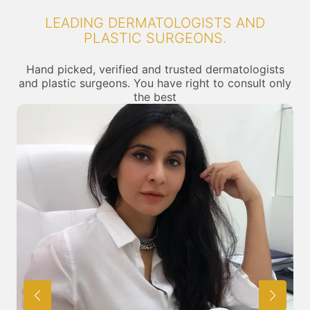
LEADING DERMATOLOGISTS AND
PLASTIC SURGEONS.
Hand picked, verified and trusted dermatologists
and plastic surgeons. You have right to consult only
the best