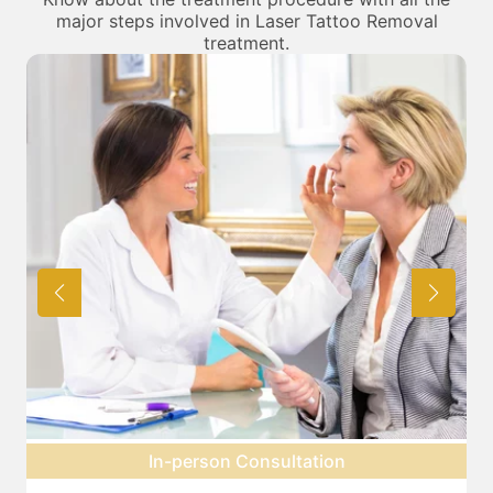
major steps involved in Laser Tattoo Removal
treatment.
Pre-treatment preparation