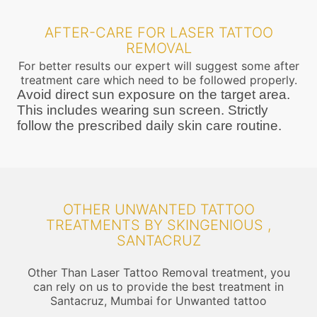
AFTER-CARE FOR LASER TATTOO
REMOVAL
For better results our expert will suggest some after
treatment care which need to be followed properly.
Avoid direct sun exposure on the target area.
This includes wearing sun screen. Strictly
follow the prescribed daily skin care routine.
OTHER UNWANTED TATTOO
TREATMENTS BY SKINGENIOUS ,
SANTACRUZ
Other Than Laser Tattoo Removal treatment, you
can rely on us to provide the best treatment in
Santacruz, Mumbai for Unwanted tattoo