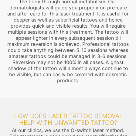
the body through normal metabolism. Our
dermatologists will guide you properly on pre-care
and after-care for this laser treatment. It is useful for
deeper as well as superficial tattoos and hence
provides quick and visible results. You will require
multiple sessions with this treatment. The tattoo will
appear lighter in every subsequent session till
maximum reversion is achieved. Professional tattoos
could take anything between 5-10 sessions whereas
amateur tattoos could be managed in 3-6 sessions.
Reversion may not be 100% in all cases. A ghost
shadow of the tattoo will almost always continue to
be visible, but can easily be covered with cosmetic
products.
HOW DOES LASER TATTOO REMOVAL
HELP WITH UNWANTED TATTOO?
At our clinics, we use the Q-switch laser method.