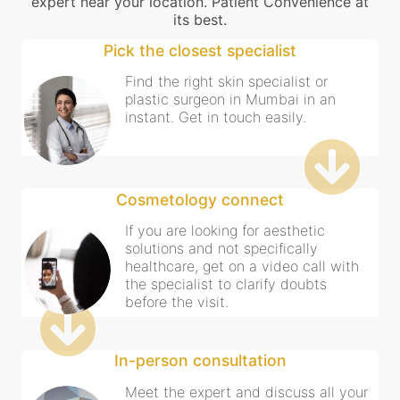
expert near your location. Patient Convenience at
its best.
Pick the closest specialist
Find the right skin specialist or
plastic surgeon in Mumbai in an
instant. Get in touch easily.
Cosmetology connect
If you are looking for aesthetic
solutions and not specifically
healthcare, get on a video call with
the specialist to clarify doubts
before the visit.
In-person consultation
Meet the expert and discuss all your