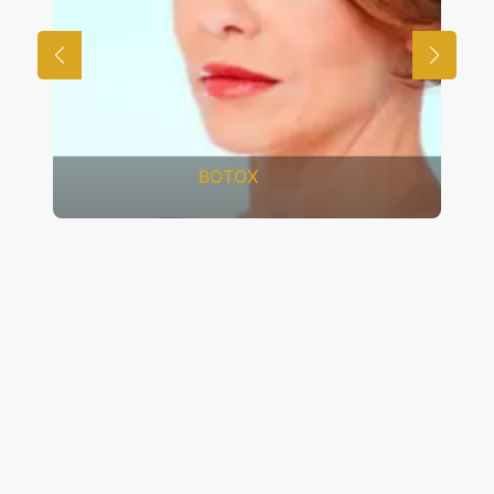
FRACTIONAL CO2 LASER
RESURFACING