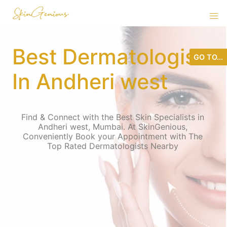
Best Dermatologist
GO TO...
In Andheri west
Find & Connect with the Best Skin Specialists in
Andheri west, Mumbai. At SkinGenious,
Conveniently Book your Appointment with The
Top Rated Dermatologists Nearby