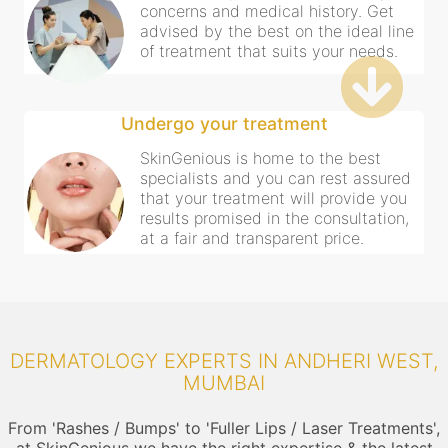
concerns and medical history. Get
advised by the best on the ideal line
of treatment that suits your needs.
Undergo your treatment
SkinGenious is home to the best
specialists and you can rest assured
that your treatment will provide you
results promised in the consultation,
at a fair and transparent price.
DERMATOLOGY EXPERTS IN ANDHERI WEST,
MUMBAI
From 'Rashes / Bumps' to 'Fuller Lips / Laser Treatments',