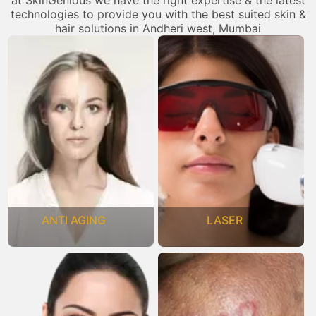
at SkinGenious we have the right expertise & the latest
technologies to provide you with the best suited skin &
hair solutions in Andheri west, Mumbai
ANTI AGING
LASER