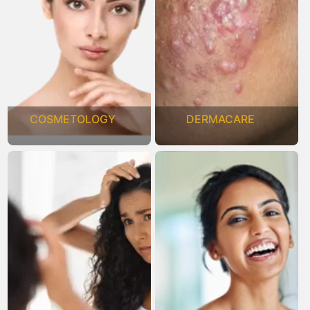
COSMETOLOGY
DERMACARE