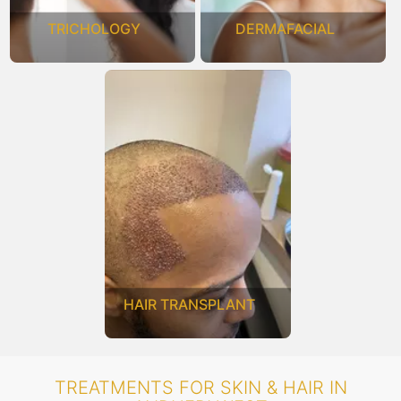
TRICHOLOGY
DERMAFACIAL
HAIR TRANSPLANT
TREATMENTS FOR SKIN & HAIR IN