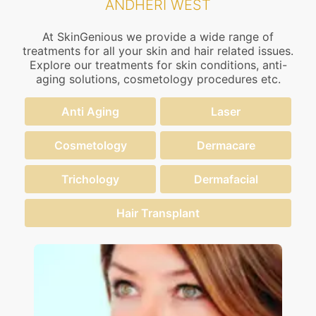
ANDHERI WEST
At SkinGenious we provide a wide range of
treatments for all your skin and hair related issues.
Explore our treatments for skin conditions, anti-
aging solutions, cosmetology procedures etc.
Anti Aging
Laser
Cosmetology
Dermacare
Trichology
Dermafacial
Hair Transplant