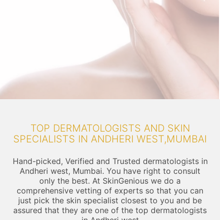
TOP DERMATOLOGISTS AND SKIN
SPECIALISTS IN ANDHERI WEST,MUMBAI
Hand-picked, Verified and Trusted dermatologists in
Andheri west, Mumbai. You have right to consult
only the best. At SkinGenious we do a
comprehensive vetting of experts so that you can
just pick the skin specialist closest to you and be
assured that they are one of the top dermatologists