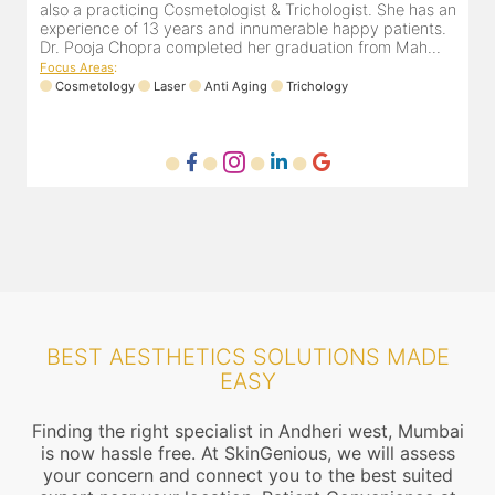
an
cosmetologist in Juhu/Vile Parle for the last 10 years. She
a
is registered with the Maharashtra medical council with
e
Registration number MMC/3300(2000) and is also a
D
mem...
F
Focus Areas
:
Anti Aging
Cosmetology
Laser
BEST AESTHETICS SOLUTIONS MADE
EASY
Finding the right specialist in Andheri west, Mumbai
is now hassle free. At SkinGenious, we will assess
your concern and connect you to the best suited