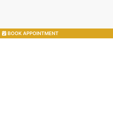
BOOK APPOINTMENT