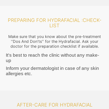
PREPARING FOR HYDRAFACIAL :CHECK-
LIST
Make sure that you know about the pre-treatment
''Dos And Don'ts'' for the Hydrafacial. Ask your
doctor for the preparation checklist if available.
It's best to reach the clinic without any make-
up
Inform your dermatologist in case of any skin
allergies etc.
AFTER-CARE FOR HYDRAFACIAL