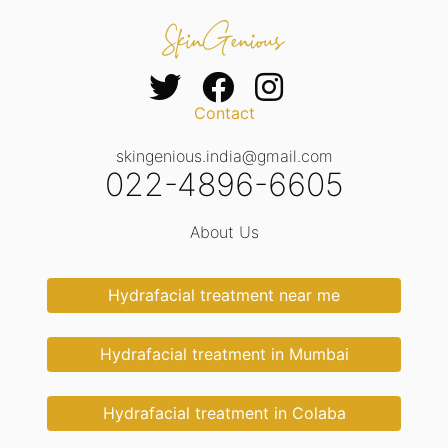
Contact
skingenious.india@gmail.com
022-4896-6605
About Us
Hydrafacial treatment near me
Hydrafacial treatment in Mumbai
Hydrafacial treatment in Colaba