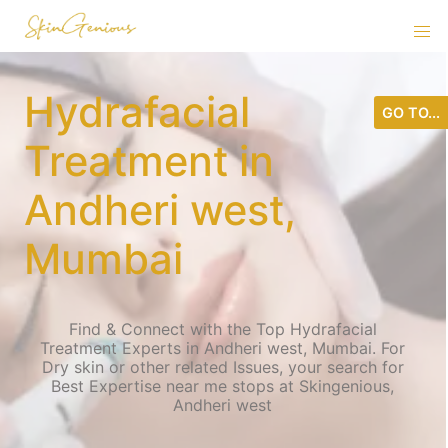
Hydrafacial
GO TO...
Treatment in
Andheri west,
Mumbai
Find & Connect with the Top Hydrafacial
Treatment Experts in Andheri west, Mumbai. For
Dry skin or other related Issues, your search for
Best Expertise near me stops at Skingenious,
Andheri west