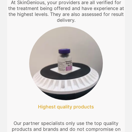
At SkinGenious, your providers are all verified for
the treatment being offered and have experience at
the highest levels. They are also assessed for result
delivery.
Highest quality products
Our partner specialists only use the top quality
products and brands and do not compromise on