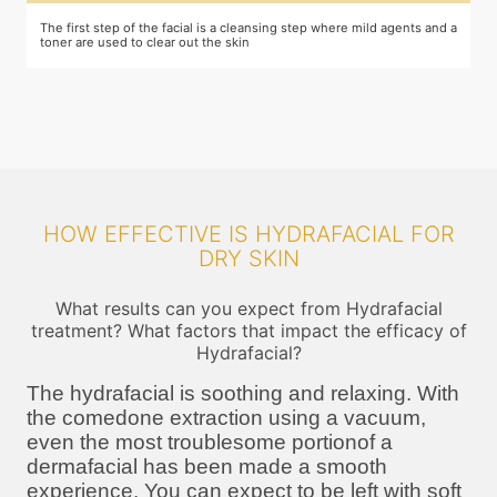
The first step of the facial is a cleansing step where mild agents and a
E
toner are used to clear out the skin
m
HOW EFFECTIVE IS HYDRAFACIAL FOR
DRY SKIN
What results can you expect from Hydrafacial
treatment? What factors that impact the efficacy of
Hydrafacial?
The hydrafacial is soothing and relaxing. With
the comedone extraction using a vacuum,
even the most troublesome portionof a
dermafacial has been made a smooth
experience. You can expect to be left with soft