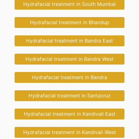
Hydrafacial treatment in South Mumbai
Hydrafacial treatment in Bhandup
Hydrafacial treatment in Bandra East
Hydrafacial treatment in Bandra West
Hydrafacial treatment in Bandra
Hydrafacial treatment in Santacruz
Hydrafacial treatment in Kandivali East
Hydrafacial treatment in Kandivali West