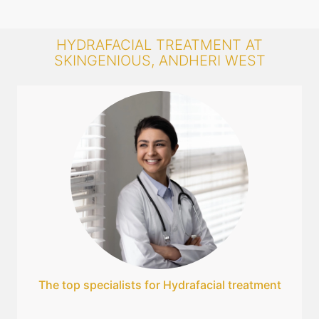
HYDRAFACIAL TREATMENT AT
SKINGENIOUS, ANDHERI WEST
The top specialists for Hydrafacial treatment