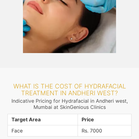
WHAT IS THE COST OF HYDRAFACIAL
TREATMENT IN ANDHERI WEST?
Indicative Pricing for Hydrafacial in Andheri west,
Mumbai at SkinGenious Clinics
Target Area
Price
Face
Rs. 7000