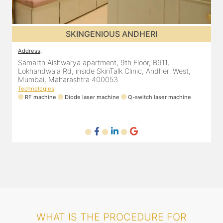
SKINGENIOUS ANDHERI
Address
:
A
Samarth Aishwarya apartment, 9th Floor, B911,
4
Lokhandwala Rd, inside SkinTalk Clinic, Andheri West,
A
Mumbai, Maharashtra 400053
Technologies
:
T
ne
RF machine
Diode laser machine
Q-switch laser machine
WHAT IS THE PROCEDURE FOR