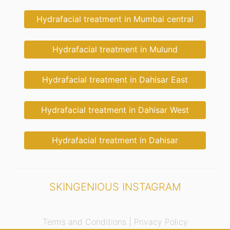
Hydrafacial treatment in Mumbai central
Hydrafacial treatment in Mulund
Hydrafacial treatment in Dahisar East
Hydrafacial treatment in Dahisar West
Hydrafacial treatment in Dahisar
SKINGENIOUS INSTAGRAM
Terms and Conditions |
Privacy Policy