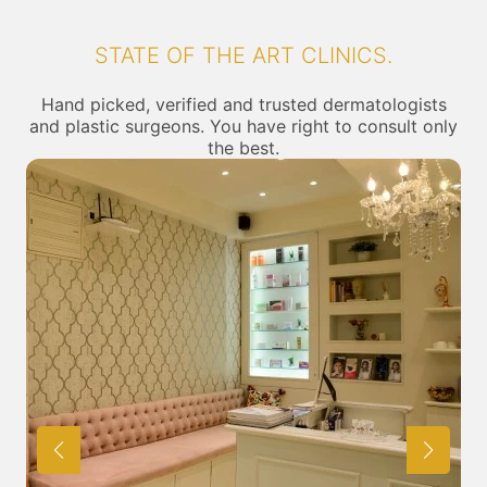
STATE OF THE ART CLINICS.
Hand picked, verified and trusted dermatologists
and plastic surgeons. You have right to consult only
the best.