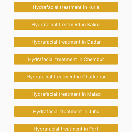
Hydrafacial treatment in Kurla
Hydrafacial treatment in Kalina
Hydrafacial treatment in Dadar
Hydrafacial treatment in Chembur
Hydrafacial treatment in Ghatkopar
Hydrafacial treatment in Malad
Hydrafacial treatment in Juhu
Hydrafacial treatment in Fort