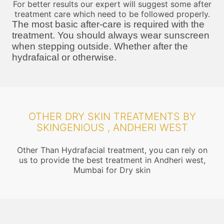
For better results our expert will suggest some after
treatment care which need to be followed properly.
The most basic after-care is required with the
treatment. You should always wear sunscreen
when stepping outside. Whether after the
hydrafaical or otherwise.
OTHER DRY SKIN TREATMENTS BY
SKINGENIOUS , ANDHERI WEST
Other Than Hydrafacial treatment, you can rely on
us to provide the best treatment in Andheri west,
Mumbai for Dry skin