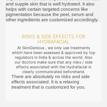
and supple skin that is well hydrated. It also
helps with certain targeted concerns like
pigmentation because the peel, serum and
other ingredients are customized accordingly.
RISKS & SIDE EFFECTS FOR
HYDRAFACIAL
At SkinGenious , we only use treatments
which have been assessed & approved by top
regulators in India & across the world. Also
our doctors make sure that any risks / side
effects associated with the Hydrafacial is
clearly communicated beforehand.
There are absolutely no risks and side
effects associated. It is a relaxing
treatment that is customized for you.