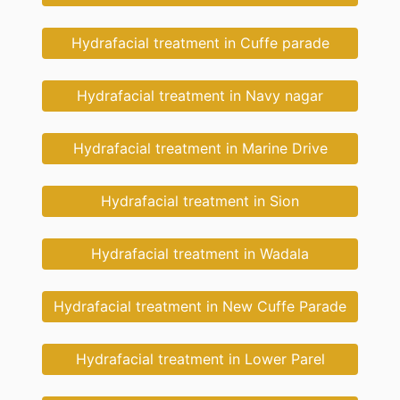
Hydrafacial treatment in Cuffe parade
Hydrafacial treatment in Navy nagar
Hydrafacial treatment in Marine Drive
Hydrafacial treatment in Sion
Hydrafacial treatment in Wadala
Hydrafacial treatment in New Cuffe Parade
Hydrafacial treatment in Lower Parel