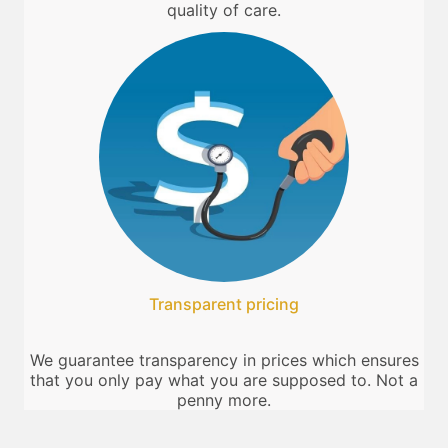
quality of care.
Transparent pricing
We guarantee transparency in prices which ensures
that you only pay what you are supposed to. Not a
penny more.