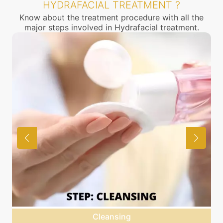
HYDRAFACIAL TREATMENT ?
Know about the treatment procedure with all the
major steps involved in Hydrafacial treatment.
Cleansing