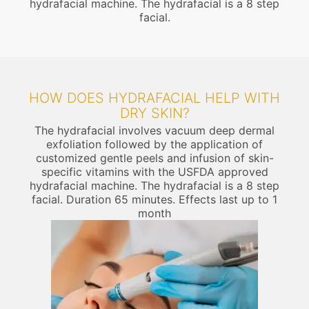
hydrafacial machine. The hydrafacial is a 8 step
facial.
HOW DOES HYDRAFACIAL HELP WITH
DRY SKIN?
The hydrafacial involves vacuum deep dermal
exfoliation followed by the application of
customized gentle peels and infusion of skin-
specific vitamins with the USFDA approved
hydrafacial machine. The hydrafacial is a 8 step
facial. Duration 65 minutes. Effects last up to 1
month