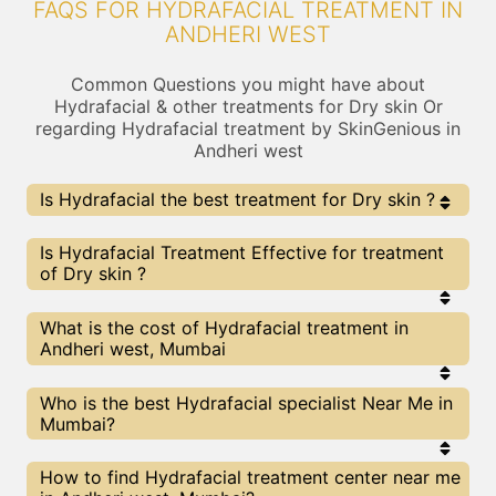
FAQS FOR HYDRAFACIAL TREATMENT IN
ANDHERI WEST
Common Questions you might have about
Hydrafacial & other treatments for Dry skin Or
regarding Hydrafacial treatment by SkinGenious in
Andheri west
Is Hydrafacial the best treatment for Dry skin ?
Every treatment has its pros & cons including
Is Hydrafacial Treatment Effective for treatment
Hydrafacial treatment. The Right treatment choice
of Dry skin ?
depends on the extent of Dry skin and multiple other
factors. Our Hydrafacial Experts at SkinGenious,
Andheri west can help you choose the best
The results for Hydrafacial treatments may vary
What is the cost of Hydrafacial treatment in
proceedure for Dry skin or any other related concern
depending on multiple factors.We at SkinGenious,
Andheri west, Mumbai
Andheri west have top Dry skin experts equipped
with the best in class technologies to deliver
remarkable results.
We at SkinGenious,Andheri west have a very
Who is the best Hydrafacial specialist Near Me in
transparent pricing policy . The full price details
Mumbai?
are shared at the very start of treatment. You can
find the indicative pricing for Dry skin treatments
above . The prices vary for different cities , do
The Hydrafacial Specialists are generally
How to find Hydrafacial treatment center near me
check our Mumbai city page for prices of Dry skin
Dermatologists with speciality or expertise in Dry