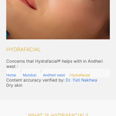
HYDRAFACIAL
Concerns that Hydrafacial® helps with in Andheri
west
:
Home
Mumbai
Andheri west
Hydrafacial
Content accuracy verified by:
Dr. Yuti Nakhwa
Dry skin
WHAT IS HYDRAFACIAL?