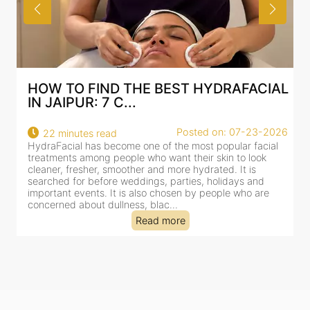
HOW TO FIND THE BEST HYDRAFACIAL
IN JAIPUR: 7 C...
Posted on: 07-23-2026
22 minutes read
HydraFacial has become one of the most popular facial
H
treatments among people who want their skin to look
f
cleaner, fresher, smoother and more hydrated. It is
c
searched for before weddings, parties, holidays and
c
important events. It is also chosen by people who are
d
concerned about dullness, blac...
t
Read more