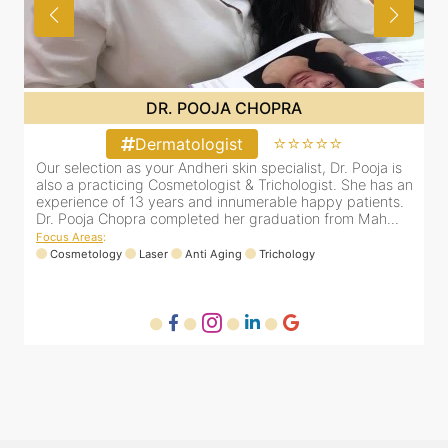
DR. POOJA CHOPRA
⭐⭐⭐⭐⭐
Dermatologist
&
Our selection as your Andheri skin specialist, Dr. Pooja is
D
e
also a practicing Cosmetologist & Trichologist. She has an
c
experience of 13 years and innumerable happy patients.
i
Dr. Pooja Chopra completed her graduation from Mah...
Focus Areas
:
Cosmetology
Laser
Anti Aging
Trichology
F