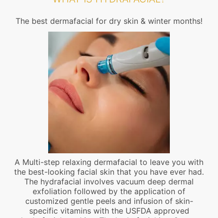
The best dermafacial for dry skin & winter months!
A Multi-step relaxing dermafacial to leave you with
the best-looking facial skin that you have ever had.
The hydrafacial involves vacuum deep dermal
exfoliation followed by the application of
customized gentle peels and infusion of skin-
specific vitamins with the USFDA approved