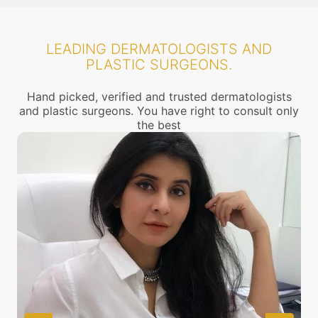
LEADING DERMATOLOGISTS AND
PLASTIC SURGEONS.
Hand picked, verified and trusted dermatologists
and plastic surgeons. You have right to consult only
the best