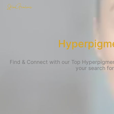
Hyperpigme
Find & Connect with our Top Hyperpigment
your search fo