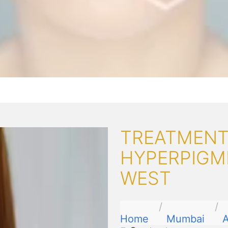
TREATMENT
HYPERPIGM
WEST
Home
Mumbai
A