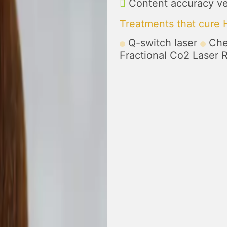
Content accuracy ve
Treatments that cure
Q-switch laser
Che
Fractional Co2 Laser 