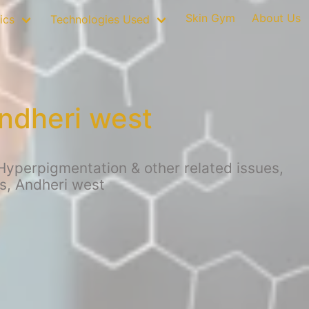
Skin Gym
About Us
ics
Technologies Used
ndheri west
Hyperpigmentation & other related issues,
s, Andheri west