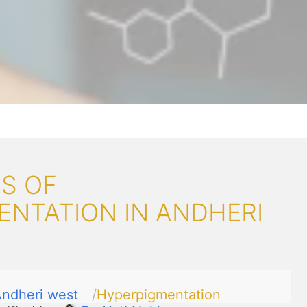
S OF
ENTATION IN ANDHERI
ndheri west
Hyperpigmentation