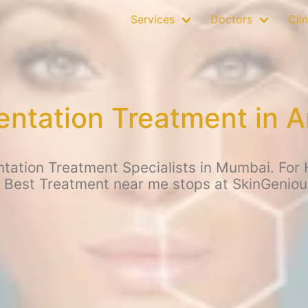
Services
Doctors
Clin
ntation Treatment in A
ation Treatment Specialists in Mumbai. For 
r Best Treatment near me stops at SkinGeniou