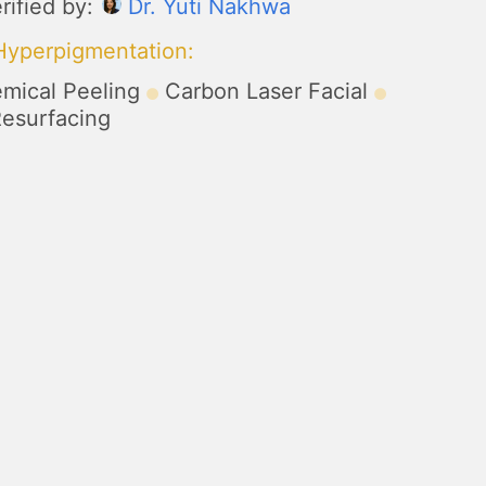
rified by:
Dr. Yuti Nakhwa
 Hyperpigmentation
:
mical Peeling
Carbon Laser Facial
Resurfacing