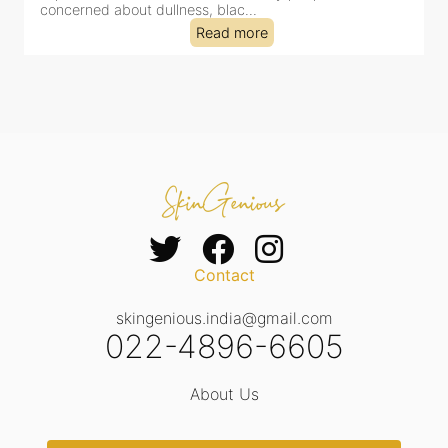
concerned about dullness, blac...
t
Read more
Contact
skingenious.india@gmail.com
022-4896-6605
About Us