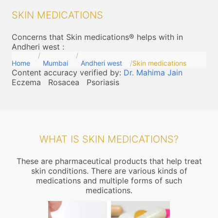
SKIN MEDICATIONS
Concerns that Skin medications® helps with in
Andheri west
:
Home
Mumbai
Andheri west
Skin medications
Content accuracy verified by:
Dr. Mahima Jain
Eczema
Rosacea
Psoriasis
WHAT IS SKIN MEDICATIONS?
These are pharmaceutical products that help treat
skin conditions. There are various kinds of
medications and multiple forms of such
medications.