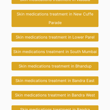
Skin medications treatment in New Cuffe
Parade
Skin medications treatment in Lower Parel
Skin medications treatment in South Mumbai
Skin medications treatment in Bhandup
Skin medications treatment in Bandra East
Skin medications treatment in Bandra West
Skin medications treatment in Bandra