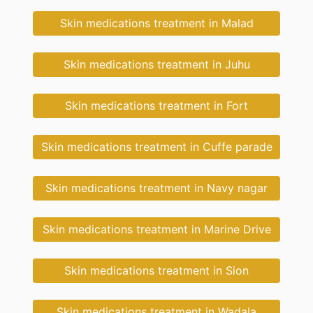
Skin medications treatment in Malad
Skin medications treatment in Juhu
Skin medications treatment in Fort
Skin medications treatment in Cuffe parade
Skin medications treatment in Navy nagar
Skin medications treatment in Marine Drive
Skin medications treatment in Sion
Skin medications treatment in Wadala