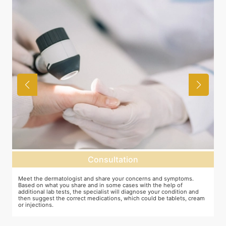
Consultation
as
Meet the dermatologist and share your concerns and symptoms.
M
Based on what you share and in some cases with the help of
y
additional lab tests, the specialist will diagnose your condition and
c
then suggest the correct medications, which could be tablets, cream
or injections.