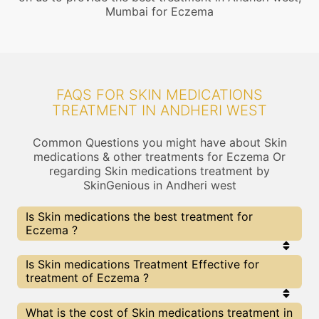
Mumbai for Eczema
FAQS FOR SKIN MEDICATIONS
TREATMENT IN ANDHERI WEST
Common Questions you might have about Skin
medications & other treatments for Eczema Or
regarding Skin medications treatment by
SkinGenious in Andheri west
Is Skin medications the best treatment for
Eczema ?
Every treatment has its pros & cons including Skin
Is Skin medications Treatment Effective for
medications treatment. The Right treatment
treatment of Eczema ?
choice depends on the extent of Eczema and
multiple other factors. Our Skin medications
Experts at SkinGenious, Andheri west can help you
The results for Skin medications treatments may
What is the cost of Skin medications treatment in
choose the best proceedure for Eczema or any
vary depending on multiple factors.We at