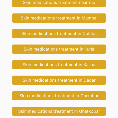
Skin medications treatment near me
Skin medications treatment in Mumbai
Skin medications treatment in Colaba
Skin medications treatment in Kurla
Skin medications treatment in Kalina
Skin medications treatment in Dadar
Skin medications treatment in Chembur
Skin medications treatment in Ghatkopar