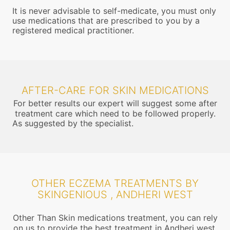
It is never advisable to self-medicate, you must only
use medications that are prescribed to you by a
registered medical practitioner.
AFTER-CARE FOR SKIN MEDICATIONS
For better results our expert will suggest some after
treatment care which need to be followed properly.
As suggested by the specialist.
OTHER ECZEMA TREATMENTS BY
SKINGENIOUS , ANDHERI WEST
Other Than Skin medications treatment, you can rely
on us to provide the best treatment in Andheri west,