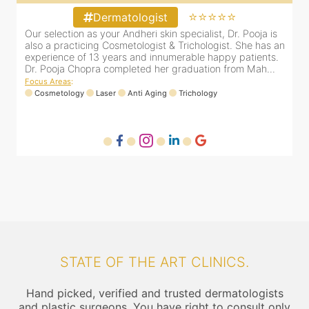
⭐⭐⭐⭐⭐
Dermatologist
&
Our selection as your Andheri skin specialist, Dr. Pooja is
D
e
also a practicing Cosmetologist & Trichologist. She has an
c
experience of 13 years and innumerable happy patients.
i
Dr. Pooja Chopra completed her graduation from Mah...
Focus Areas
:
Cosmetology
Laser
Anti Aging
Trichology
F
STATE OF THE ART CLINICS.
Hand picked, verified and trusted dermatologists
and plastic surgeons. You have right to consult only