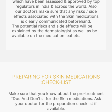
which have been assessed & approved by top
regulators in India & across the world. Also
our doctors make sure that any risks / side
effects associated with the Skin medications
is clearly communicated beforehand.
The potential risks and side effects will be
explained by the dermatologist as well as be
available on the medication leaflets.
PREPARING FOR SKIN MEDICATIONS
:CHECK-LIST
Make sure that you know about the pre-treatment
''Dos And Don'ts'' for the Skin medications. Ask
your doctor for the preparation checklist if
available.