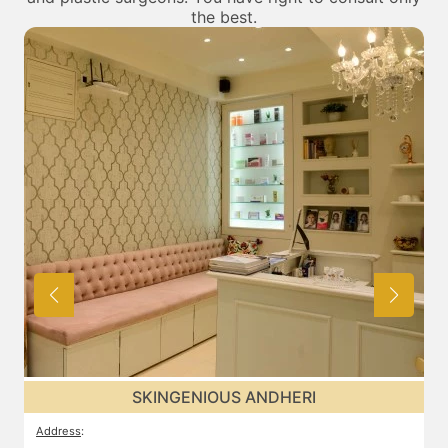
the best.
SKINGENIOUS ANDHERI
Address
:
A