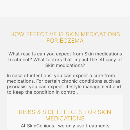
HOW EFFECTIVE IS SKIN MEDICATIONS
FOR ECZEMA
What results can you expect from Skin medications
treatment? What factors that impact the efficacy of
Skin medications?
In case of infections, you can expect a cure from
medications. For certain chronic conditions such as
psoriasis, you can expect lifestyle management and
to keep the condition in control.
RISKS & SIDE EFFECTS FOR SKIN
MEDICATIONS
At SkinGenious , we only use treatments