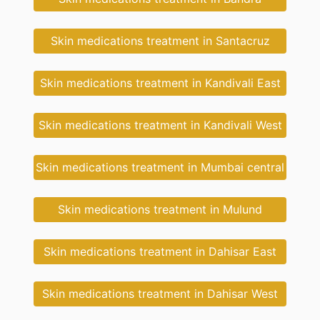
Skin medications treatment in Santacruz
Skin medications treatment in Kandivali East
Skin medications treatment in Kandivali West
Skin medications treatment in Mumbai central
Skin medications treatment in Mulund
Skin medications treatment in Dahisar East
Skin medications treatment in Dahisar West