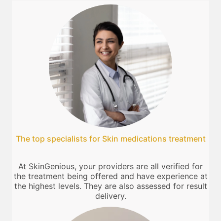
The top specialists for Skin medications treatment
At SkinGenious, your providers are all verified for
the treatment being offered and have experience at
the highest levels. They are also assessed for result
delivery.