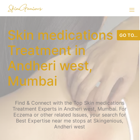
Skin medications
GO TO...
Treatment in
Andheri west,
Mumbai
Find & Connect with the Top Skin medications
Treatment Experts in Andheri west, Mumbai. For
Eczema or other related Issues, your search for
Best Expertise near me stops at Skingenious,
Andheri west