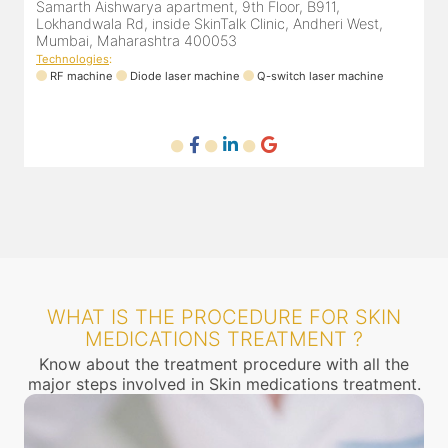
Samarth Aishwarya apartment, 9th Floor, B911,
4
Lokhandwala Rd, inside SkinTalk Clinic, Andheri West,
A
Mumbai, Maharashtra 400053
Technologies
:
T
ne
RF machine
Diode laser machine
Q-switch laser machine
WHAT IS THE PROCEDURE FOR SKIN
MEDICATIONS TREATMENT ?
Know about the treatment procedure with all the
major steps involved in Skin medications treatment.