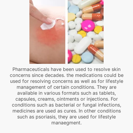
Pharmaceuticals have been used to resolve skin
concerns since decades. the medications could be
used for resolving concerns as well as for lifestyle
management of certain conditions. They are
available in various formats such as tablets,
capsules, creams, ointments or injections. For
conditions such as bacterial or fungal infections,
medicines are used as cures. In other conditions
such as psoriasis, they are used for lifestyle
manaegment.