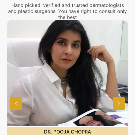
Hand picked, verified and trusted dermatologists
and plastic surgeons. You have right to consult only
the best
DR. POOJA CHOPRA