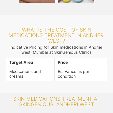
WHAT IS THE COST OF SKIN
MEDICATIONS TREATMENT IN ANDHERI
WEST?
Indicative Pricing for Skin medications in Andheri
west, Mumbai at SkinGenious Clinics
Target Area
Price
Medications and
Rs. Varies as per
creams
condition
SKIN MEDICATIONS TREATMENT AT
SKINGENIOUS, ANDHERI WEST