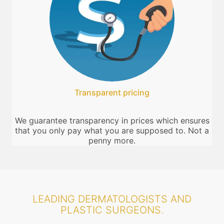
Transparent pricing
We guarantee transparency in prices which ensures
that you only pay what you are supposed to. Not a
penny more.
LEADING DERMATOLOGISTS AND
PLASTIC SURGEONS.