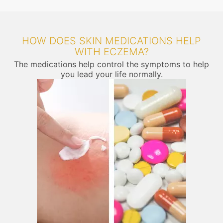
HOW DOES SKIN MEDICATIONS HELP
WITH ECZEMA?
The medications help control the symptoms to help
you lead your life normally.