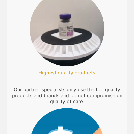
Highest quality products
Our partner specialists only use the top quality
products and brands and do not compromise on
quality of care.