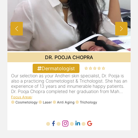
DR. PRITI SHENAI
⭐⭐⭐⭐⭐
Dermatologist
ja is
Dr. Priti has been practicing as a leading dermatologist &
has an
cosmetologist in Juhu/Vile Parle for the last 10 years. She
ents.
is registered with the Maharashtra medical council with
h...
Registration number MMC/3300(2000) and is also a
mem...
Focus Areas
:
Anti Aging
Cosmetology
Laser