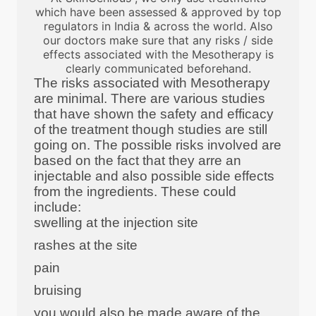
which have been assessed & approved by top
regulators in India & across the world. Also
our doctors make sure that any risks / side
effects associated with the Mesotherapy is
clearly communicated beforehand.
The risks associated with Mesotherapy
are minimal. There are various studies
that have shown the safety and efficacy
of the treatment though studies are still
going on. The possible risks involved are
based on the fact that they arre an
injectable and also possible side effects
from the ingredients. These could
include:
swelling at the injection site
rashes at the site
pain
bruising
you would also be made aware of the