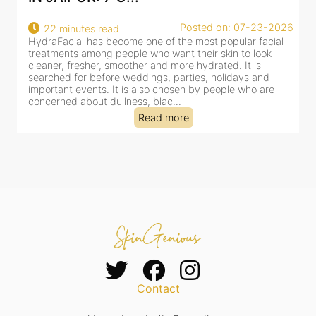
osted on: 07-23-2026
Posted 
18 minutes read
 most popular facial
HydraFacial has become one of Jaipur’s 
their skin to look
for facial treatments—and for good reaso
 hydrated. It is
cleansing, exfoliation, extraction and hydr
ies, holidays and
clinic-based session, making it a popular 
n by people who are
dealing with dullness, dehydration, mild 
tired-lookin...
Read more
Contact