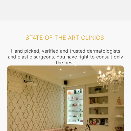
STATE OF THE ART CLINICS.
Hand picked, verified and trusted dermatologists
and plastic surgeons. You have right to consult only
the best.