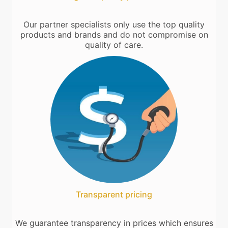
Our partner specialists only use the top quality
products and brands and do not compromise on
quality of care.
Transparent pricing
We guarantee transparency in prices which ensures