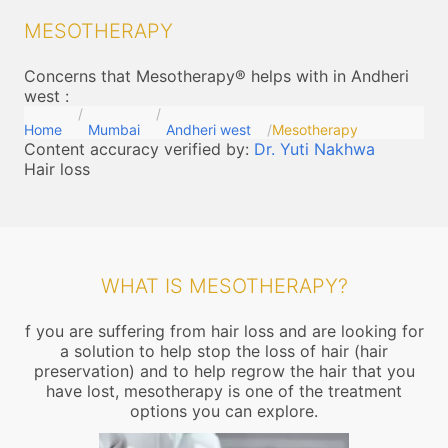
MESOTHERAPY
Concerns that Mesotherapy® helps with in Andheri
west
:
Home
Mumbai
Andheri west
Mesotherapy
Content accuracy verified by:
Dr. Yuti Nakhwa
Hair loss
WHAT IS MESOTHERAPY?
f you are suffering from hair loss and are looking for
a solution to help stop the loss of hair (hair
preservation) and to help regrow the hair that you
have lost, mesotherapy is one of the treatment
options you can explore.