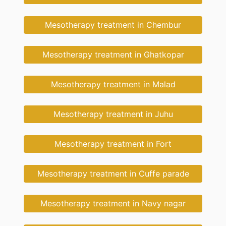
Mesotherapy treatment in Chembur
Mesotherapy treatment in Ghatkopar
Mesotherapy treatment in Malad
Mesotherapy treatment in Juhu
Mesotherapy treatment in Fort
Mesotherapy treatment in Cuffe parade
Mesotherapy treatment in Navy nagar