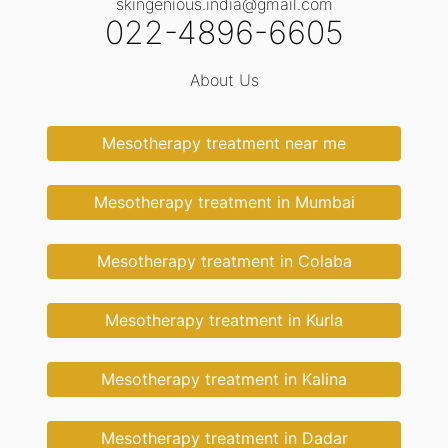
skingenious.india@gmail.com
022-4896-6605
About Us
Mesotherapy treatment near me
Mesotherapy treatment in Mumbai
Mesotherapy treatment in Colaba
Mesotherapy treatment in Kurla
Mesotherapy treatment in Kalina
Mesotherapy treatment in Dadar