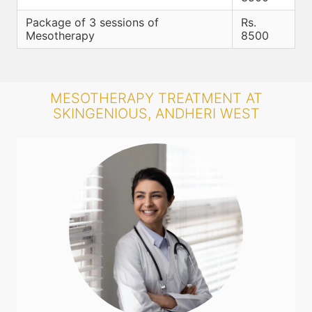
Package of 3 sessions of
Rs.
Mesotherapy
8500
MESOTHERAPY TREATMENT AT
SKINGENIOUS, ANDHERI WEST