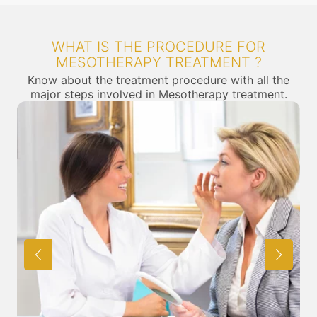
WHAT IS THE PROCEDURE FOR
MESOTHERAPY TREATMENT ?
Know about the treatment procedure with all the
major steps involved in Mesotherapy treatment.