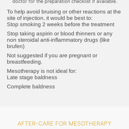
doctor for the preparation checklist if available.
To help avoid bruising or other reactions at the
site of injection, it would be best to:
Stop smoking 2 weeks before the treatment
Stop taking aspirin or blood thinners or any
non steroidal anti-inflammatory drugs (like
brufen)
Not suggested if you are pregnant or
breastfeeding.
Mesotherapy is not ideal for:
Late stage baldness
Complete baldness
AFTER-CARE FOR MESOTHERAPY