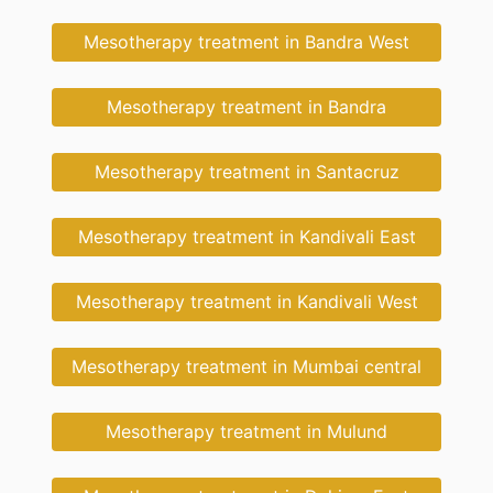
Mesotherapy treatment in Bandra West
Mesotherapy treatment in Bandra
Mesotherapy treatment in Santacruz
Mesotherapy treatment in Kandivali East
Mesotherapy treatment in Kandivali West
Mesotherapy treatment in Mumbai central
Mesotherapy treatment in Mulund