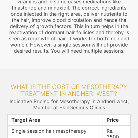
vitamins and in some cases medications like
finasteride and minoxidil. The correct ingredients
once injected in the right area, deliver nutrients to
the hair, improve blood circulation and hence the
delivery of growth factors. This in turn helps in the
reactivation of dormant hair follicles and thereby is
seen as regrowth of hair. It works for both men and
women. However, a single session will not provide
desired results. You will need multiple sessions.
WHAT IS THE COST OF MESOTHERAPY
TREATMENT IN ANDHERI WEST?
Indicative Pricing for Mesotherapy in Andheri west,
Mumbai at SkinGenious Clinics
Target Area
Price
Single session hair mesotherapy
Rs.
3500