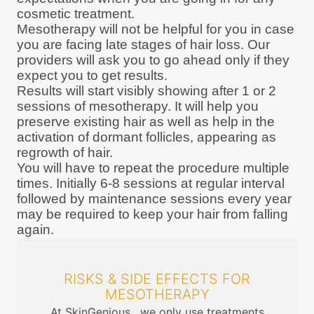
cosmetic treatment.
Mesotherapy will not be helpful for you in case
you are facing late stages of hair loss. Our
providers will ask you to go ahead only if they
expect you to get results.
Results will start visibly showing after 1 or 2
sessions of mesotherapy. It will help you
preserve existing hair as well as help in the
activation of dormant follicles, appearing as
regrowth of hair.
You will have to repeat the procedure multiple
times. Initially 6-8 sessions at regular interval
followed by maintenance sessions every year
may be required to keep your hair from falling
again.
RISKS & SIDE EFFECTS FOR
MESOTHERAPY
At SkinGenious , we only use treatments