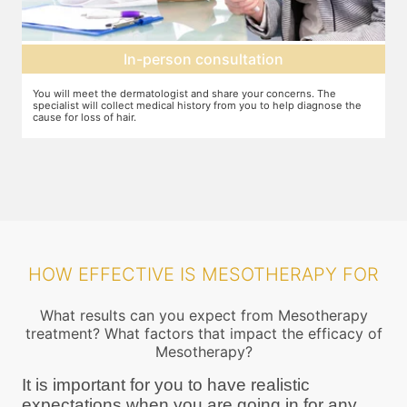
Mesotherapy treatment
. The
In case mesotherapy is decided as the ideal procedure, a numbi
iagnose the
cream is applied to the target area so that you do not feel the ne
pricks. The correct ingredients are then loaded and injected into 
target area
HOW EFFECTIVE IS MESOTHERAPY FOR
What results can you expect from Mesotherapy
treatment? What factors that impact the efficacy of
Mesotherapy?
It is important for you to have realistic
expectations when you are going in for any