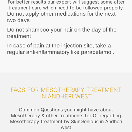
For better results our expert will suggest some after
treatment care which need to be followed properly.
Do not apply other medications for the next
two days
Do not shampoo your hair on the day of the
treatment
In case of pain at the injection site, take a
regular anti-inflammatory like paracetamol.
FAQS FOR MESOTHERAPY TREATMENT
IN ANDHERI WEST
Common Questions you might have about
Mesotherapy & other treatments for Or regarding
Mesotherapy treatment by SkinGenious in Andheri
west