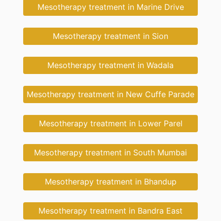
Mesotherapy treatment in Marine Drive
Mesotherapy treatment in Sion
Mesotherapy treatment in Wadala
Mesotherapy treatment in New Cuffe Parade
Mesotherapy treatment in Lower Parel
Mesotherapy treatment in South Mumbai
Mesotherapy treatment in Bhandup
Mesotherapy treatment in Bandra East