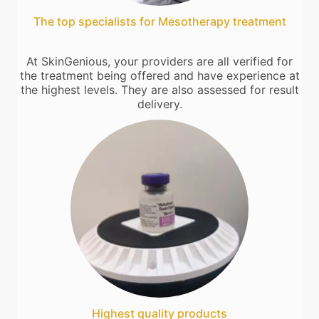
The top specialists for Mesotherapy treatment
At SkinGenious, your providers are all verified for
the treatment being offered and have experience at
the highest levels. They are also assessed for result
delivery.
Highest quality products