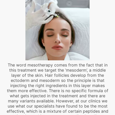
The word mesotherapy comes from the fact that in
this treatment we target the ‘mesoderm’, a middle
layer of the skin. Hair follicles develop from the
ectoderm and mesoderm so the principle is that
injecting the right ingredients in this layer makes
them more effective. There is no specific formula of
what gets injected in the treatment and there are
many variants available. However, at our clinics we
use what our specialists have found to be the most
effective, which is a mixture of certain peptides and