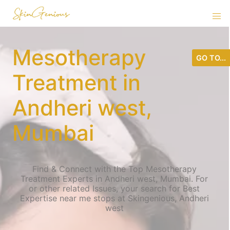
Mesotherapy
GO TO...
Treatment in
Andheri west,
Mumbai
Find & Connect with the Top Mesotherapy
Treatment Experts in Andheri west, Mumbai. For
or other related Issues, your search for Best
Expertise near me stops at Skingenious, Andheri
west