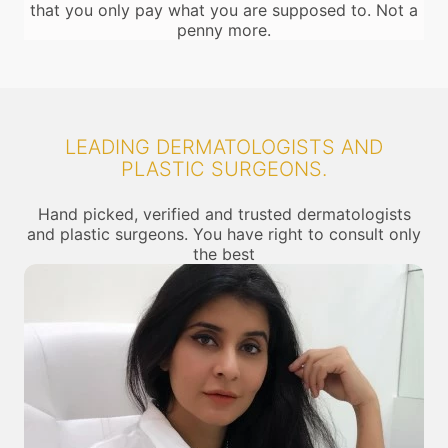
that you only pay what you are supposed to. Not a
penny more.
LEADING DERMATOLOGISTS AND
PLASTIC SURGEONS.
Hand picked, verified and trusted dermatologists
and plastic surgeons. You have right to consult only
the best