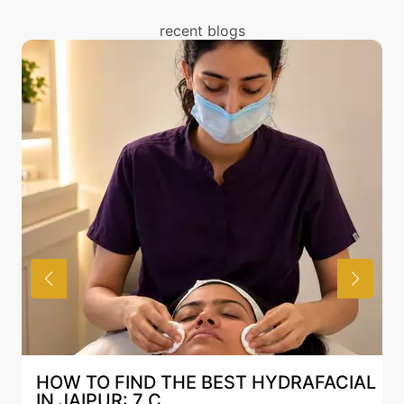
treatment. You can read about the risks associated
with Mesotherapy treatment above and also discuss
recent blogs
the same with our expert in Mumbai.
T HYDRAFACIAL
BEST HYDRAFACIAL IN JAI
AN AI-CUSTOMIZE...