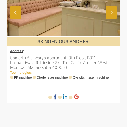
SKINGENIOUS JUHU
Address
:
48, Bhakti Bungalow, inside Skin Works. 11th road, opp.
est,
Arogya Nidhi Hospital, JVPD Scheme, Vile Parle West,
Mumbai, Maharashtra 400049
Technologies
:
hine
RF machine
Diode laser machine
Fractional Co2 laser machi
HIFU machine