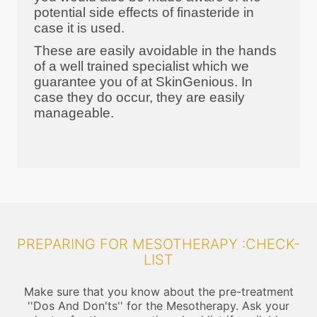
potential side effects of finasteride in
case it is used.
These are easily avoidable in the hands
of a well trained specialist which we
guarantee you of at SkinGenious. In
case they do occur, they are easily
manageable.
PREPARING FOR MESOTHERAPY :CHECK-
LIST
Make sure that you know about the pre-treatment
''Dos And Don'ts'' for the Mesotherapy. Ask your