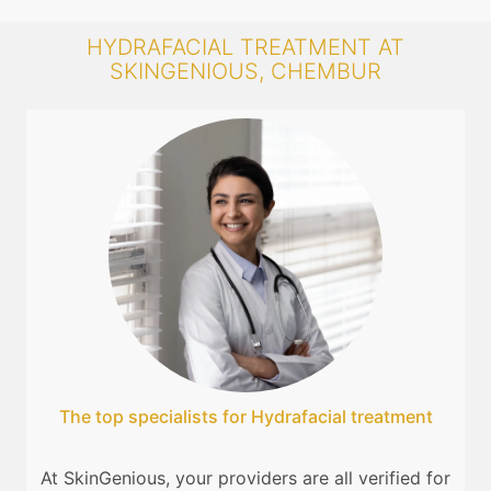
HYDRAFACIAL TREATMENT AT
SKINGENIOUS, CHEMBUR
The top specialists for Hydrafacial treatment
At SkinGenious, your providers are all verified for