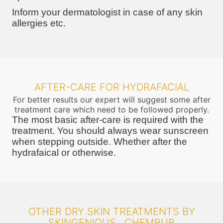
Inform your dermatologist in case of any skin
allergies etc.
AFTER-CARE FOR HYDRAFACIAL
For better results our expert will suggest some after
treatment care which need to be followed properly.
The most basic after-care is required with the
treatment. You should always wear sunscreen
when stepping outside. Whether after the
hydrafaical or otherwise.
OTHER DRY SKIN TREATMENTS BY
SKINGENIOUS , CHEMBUR