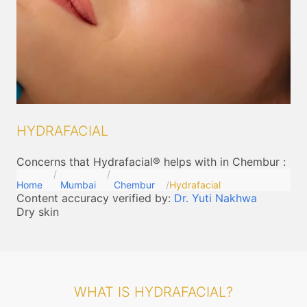
HYDRAFACIAL
Concerns that Hydrafacial® helps with in Chembur
:
Home
Mumbai
Chembur
Hydrafacial
Content accuracy verified by:
Dr. Yuti Nakhwa
Dry skin
WHAT IS HYDRAFACIAL?