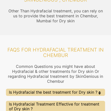
Other Than Hydrafacial treatment, you can rely on
us to provide the best treatment in Chembur,
Mumbai for Dry skin
FAQS FOR HYDRAFACIAL TREATMENT IN
CHEMBUR
Common Questions you might have about
Hydrafacial & other treatments for Dry skin Or
regarding Hydrafacial treatment by SkinGenious in
Chembur
Is Hydrafacial the best treatment for Dry skin ?
Every treatment has its pros & cons including
Is Hydrafacial Treatment Effective for treatment
Hydrafacial treatment. The Right treatment choice
of Dry skin ?
depends on the extent of Dry skin and multiple other