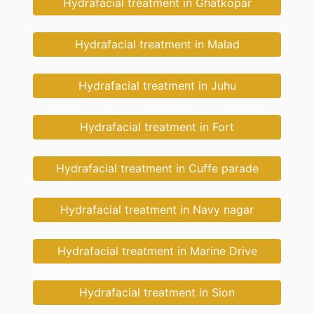
Hydrafacial treatment in Ghatkopar
Hydrafacial treatment in Malad
Hydrafacial treatment in Juhu
Hydrafacial treatment in Fort
Hydrafacial treatment in Cuffe parade
Hydrafacial treatment in Navy nagar
Hydrafacial treatment in Marine Drive
Hydrafacial treatment in Sion