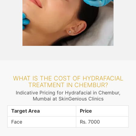
WHAT IS THE COST OF HYDRAFACIAL
TREATMENT IN CHEMBUR?
Indicative Pricing for Hydrafacial in Chembur,
Mumbai at SkinGenious Clinics
Target Area
Price
Face
Rs. 7000