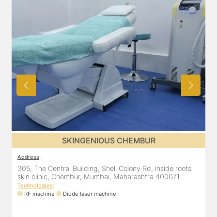
SKINGENIOUS CHEMBUR
Address
:
A
305, The Central Building, Shell Colony Rd, inside roots
5
skin clinic, Chembur, Mumbai, Maharashtra 400071
C
Technologies
:
T
RF machine
Diode laser machine