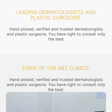
LEADING DERMATOLOGISTS AND
PLASTIC SURGEONS.
Hand picked, verified and trusted dermatologists
and plastic surgeons. You have right to consult only
the best
STATE OF THE ART CLINICS.
Hand picked, verified and trusted dermatologists
and plastic surgeons. You have right to consult only
the best.