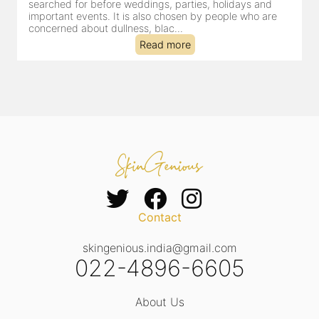
searched for before weddings, parties, holidays and
c
important events. It is also chosen by people who are
d
concerned about dullness, blac...
t
Read more
Contact
skingenious.india@gmail.com
022-4896-6605
About Us