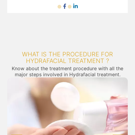
WHAT IS THE PROCEDURE FOR
HYDRAFACIAL TREATMENT ?
Know about the treatment procedure with all the
major steps involved in Hydrafacial treatment.