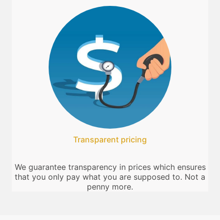
Transparent pricing
We guarantee transparency in prices which ensures
that you only pay what you are supposed to. Not a
penny more.