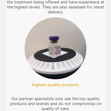
the treatment being offered and have experience at
the highest levels. They are also assessed for result
delivery.
Highest quality products
Our partner specialists only use the top quality
products and brands and do not compromise on
quality of care.