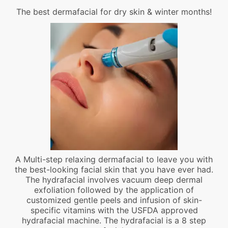
The best dermafacial for dry skin & winter months!
A Multi-step relaxing dermafacial to leave you with
the best-looking facial skin that you have ever had.
The hydrafacial involves vacuum deep dermal
exfoliation followed by the application of
customized gentle peels and infusion of skin-
specific vitamins with the USFDA approved
hydrafacial machine. The hydrafacial is a 8 step