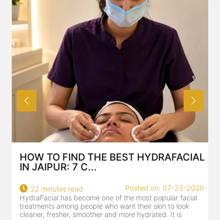
HOW TO FIND THE BEST HYDRAFACIAL
IN JAIPUR: 7 C...
Posted on: 07-23-2026
22 minutes read
HydraFacial has become one of the most popular facial
H
treatments among people who want their skin to look
f
cleaner, fresher, smoother and more hydrated. It is
c