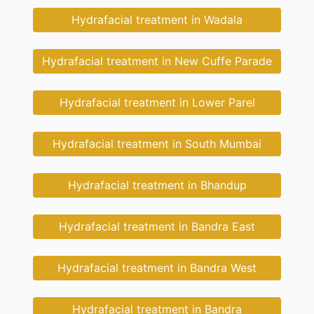
Hydrafacial treatment in Wadala
Hydrafacial treatment in New Cuffe Parade
Hydrafacial treatment in Lower Parel
Hydrafacial treatment in South Mumbai
Hydrafacial treatment in Bhandup
Hydrafacial treatment in Bandra East
Hydrafacial treatment in Bandra West
Hydrafacial treatment in Bandra