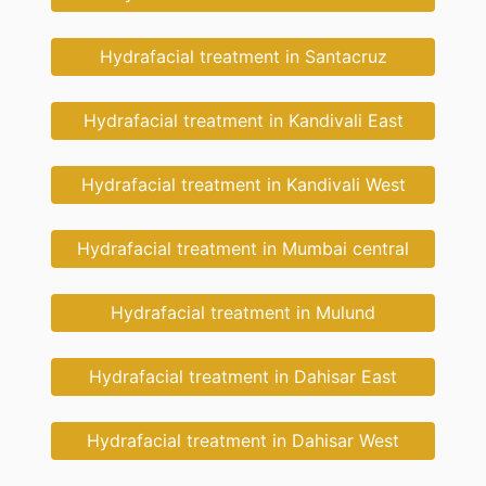
Hydrafacial treatment in Santacruz
Hydrafacial treatment in Kandivali East
Hydrafacial treatment in Kandivali West
Hydrafacial treatment in Mumbai central
Hydrafacial treatment in Mulund
Hydrafacial treatment in Dahisar East
Hydrafacial treatment in Dahisar West