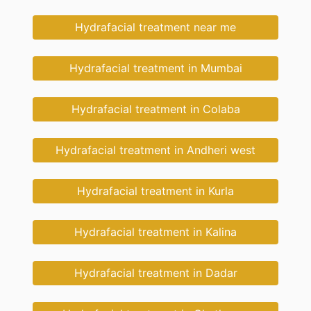
Hydrafacial treatment near me
Hydrafacial treatment in Mumbai
Hydrafacial treatment in Colaba
Hydrafacial treatment in Andheri west
Hydrafacial treatment in Kurla
Hydrafacial treatment in Kalina
Hydrafacial treatment in Dadar