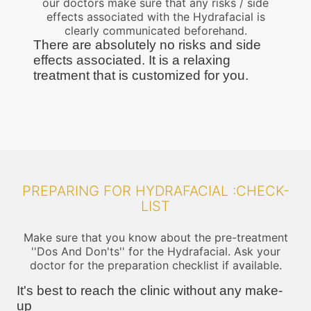
our doctors make sure that any risks / side
effects associated with the Hydrafacial is
clearly communicated beforehand.
There are absolutely no risks and side
effects associated. It is a relaxing
treatment that is customized for you.
PREPARING FOR HYDRAFACIAL :CHECK-
LIST
Make sure that you know about the pre-treatment
''Dos And Don'ts'' for the Hydrafacial. Ask your
doctor for the preparation checklist if available.
It's best to reach the clinic without any make-
up