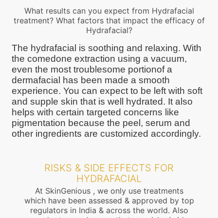
What results can you expect from Hydrafacial
treatment? What factors that impact the efficacy of
Hydrafacial?
The hydrafacial is soothing and relaxing. With
the comedone extraction using a vacuum,
even the most troublesome portionof a
dermafacial has been made a smooth
experience. You can expect to be left with soft
and supple skin that is well hydrated. It also
helps with certain targeted concerns like
pigmentation because the peel, serum and
other ingredients are customized accordingly.
RISKS & SIDE EFFECTS FOR
HYDRAFACIAL
At SkinGenious , we only use treatments
which have been assessed & approved by top
regulators in India & across the world. Also