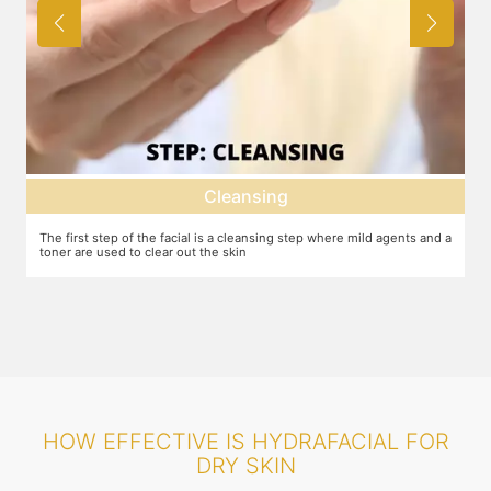
Cleansing
The first step of the facial is a cleansing step where mild agents and a
Ex
toner are used to clear out the skin
ma
HOW EFFECTIVE IS HYDRAFACIAL FOR
DRY SKIN