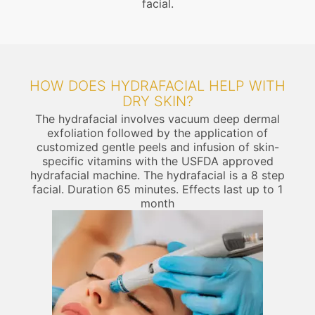
facial.
HOW DOES HYDRAFACIAL HELP WITH
DRY SKIN?
The hydrafacial involves vacuum deep dermal
exfoliation followed by the application of
customized gentle peels and infusion of skin-
specific vitamins with the USFDA approved
hydrafacial machine. The hydrafacial is a 8 step
facial. Duration 65 minutes. Effects last up to 1
month