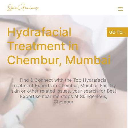
Hydrafacial
GO TO...
Treatment in
Chembur, Mumbai
Find & Connect with the Top Hydrafacial
Treatment Experts in Chembur, Mumbai. For Dry
skin or other related Issues, your search for Best
Expertise near me stops at Skingenious,
Chembur