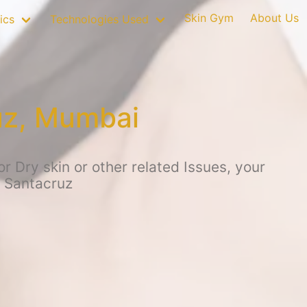
Skin Gym
About Us
ics
Technologies Used
uz, Mumbai
 Dry skin or other related Issues, your
, Santacruz