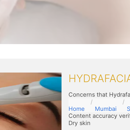
HYDRAFACI
Concerns that Hydrafa
Home
Mumbai
S
Content accuracy veri
Dry skin