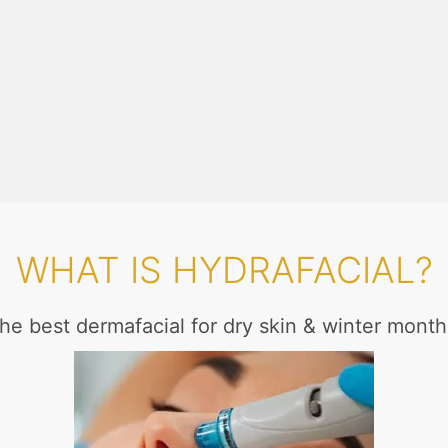
WHAT IS HYDRAFACIAL?
he best dermafacial for dry skin & winter month