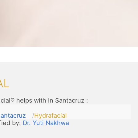
AL
cial® helps with in Santacruz
:
antacruz
Hydrafacial
fied by:
Dr. Yuti Nakhwa