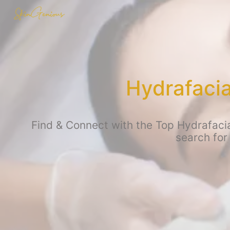
Hydrafaci
Find & Connect with the Top Hydrafacia
search for