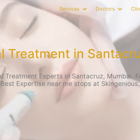
Services
Doctors
Clin
al Treatment in Santacr
l Treatment Experts in Santacruz, Mumbai. For
 Best Expertise near me stops at Skingenious